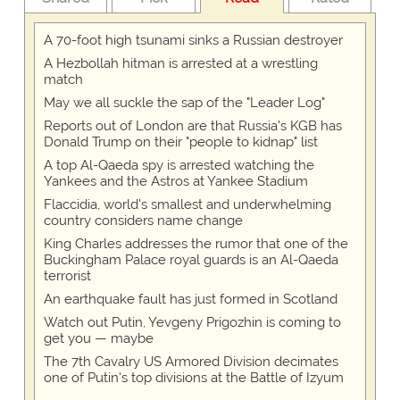
A 70-foot high tsunami sinks a Russian destroyer
A Hezbollah hitman is arrested at a wrestling
match
May we all suckle the sap of the "Leader Log"
Reports out of London are that Russia's KGB has
Donald Trump on their "people to kidnap" list
A top Al-Qaeda spy is arrested watching the
Yankees and the Astros at Yankee Stadium
Flaccidia, world's smallest and underwhelming
country considers name change
King Charles addresses the rumor that one of the
Buckingham Palace royal guards is an Al-Qaeda
terrorist
An earthquake fault has just formed in Scotland
Watch out Putin, Yevgeny Prigozhin is coming to
get you — maybe
The 7th Cavalry US Armored Division decimates
one of Putin's top divisions at the Battle of Izyum