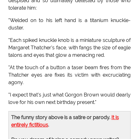
despised and so ultimately detested by those who
tolerate him:
"Welded on to his left hand is a titanium knuckle-
duster.
"Each spiked knuckle knob is a miniature sculpture of
Margaret Thatcher's face, with fangs the size of eagle
talons and eyes that glow a menacing red.
"At the touch of a button a taser beam fires from the
Thatcher eyes are fixes its victim with excruciating
agony.
"I expect that's just what Gorgon Brown would dearly
love for his own next birthday present."
The funny story above is a satire or parody.
It is
entirely fictitious
.