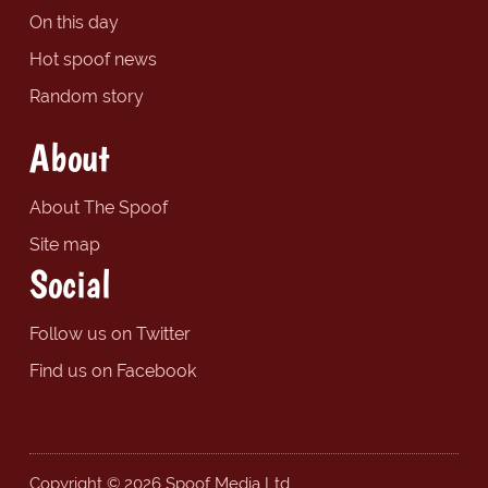
On this day
Hot spoof news
Random story
About
About The Spoof
Site map
Social
Follow us on Twitter
Find us on Facebook
Copyright © 2026 Spoof Media Ltd.