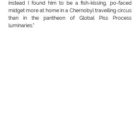
instead I found him to be a fish-kissing, po-faced
midget more at home in a Chernobyl travelling circus
than in the pantheon of Global Piss Process
luminaries."