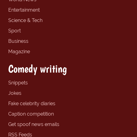
Entertainment
Science & Tech
Sport
Business
Magazine
Comedy writing
Snippets
Jokes
Fake celebrity diaries
Caption competition
Get spoof news emails
RSS Feeds