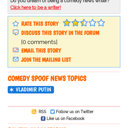
Do you dream of being a comedy news writer?
Click here to be a writer!
RATE THIS STORY
DISCUSS THIS STORY IN THE FORUM
[0 comments]
EMAIL THIS STORY
JOIN THE MAILING LIST
COMEDY SPOOF NEWS TOPICS
VLADIMIR PUTIN
RSS
Follow us on Twitter
Like us on Facebook