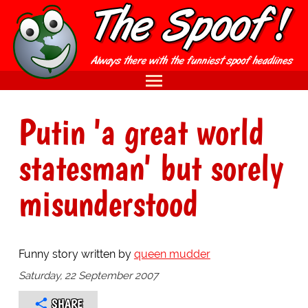
Putin 'a great world
statesman' but sorely
misunderstood
Funny story written by
queen mudder
Saturday, 22 September 2007
SHARE