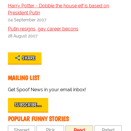
Harry Potter - Dobbie the house elf is based on
President Putin
04 September 2007
Putin resigns, gay career becons
28 August 2007
SHARE
MAILING LIST
Get Spoof News in your email inbox!
SUBSCRIBE…
POPULAR FUNNY STORIES
Shared
Pick
Read
Rated