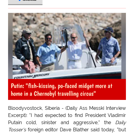
Putin: "fish-kissing, po-faced midget more at
home in a Chernobyl travelling circus"
Bloodyvostock, Siberia - (Daily Ass Messki Interview
Excerpt): "I had expected to find President Vladimir
Putain cold, sinister and aggressive," the
Daily
Tosser's
foreign editor Dave Blather said today, "but