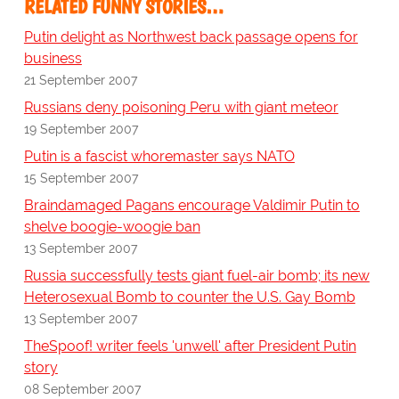
RELATED FUNNY STORIES…
Putin delight as Northwest back passage opens for
business
21 September 2007
Russians deny poisoning Peru with giant meteor
19 September 2007
Putin is a fascist whoremaster says NATO
15 September 2007
Braindamaged Pagans encourage Valdimir Putin to
shelve boogie-woogie ban
13 September 2007
Russia successfully tests giant fuel-air bomb; its new
Heterosexual Bomb to counter the U.S. Gay Bomb
13 September 2007
TheSpoof! writer feels 'unwell' after President Putin
story
08 September 2007