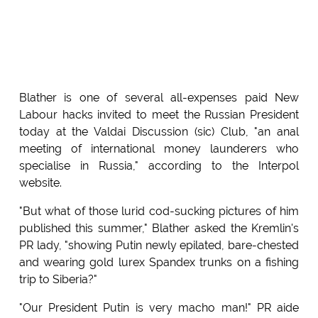
Blather is one of several all-expenses paid New
Labour hacks invited to meet the Russian President
today at the Valdai Discussion (sic) Club, "an anal
meeting of international money launderers who
specialise in Russia," according to the Interpol
website.
"But what of those lurid cod-sucking pictures of him
published this summer," Blather asked the Kremlin's
PR lady, "showing Putin newly epilated, bare-chested
and wearing gold lurex Spandex trunks on a fishing
trip to Siberia?"
"Our President Putin is very macho man!" PR aide