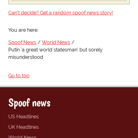
Can't decide? Get a random spoof news story!
You are here:
Spoof News
World News
Putin 'a great world statesman' but sorely
misunderstood
Go to top
Spoof news
US Headlines
UK Headlines
World News