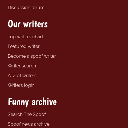
Discussion forum
Our writers
Top writers chart
Featured writer
Become a spoof writer
Writer search
A-Z of writers
Writers login
Funny archive
Search The Spoof
Spoof news archive