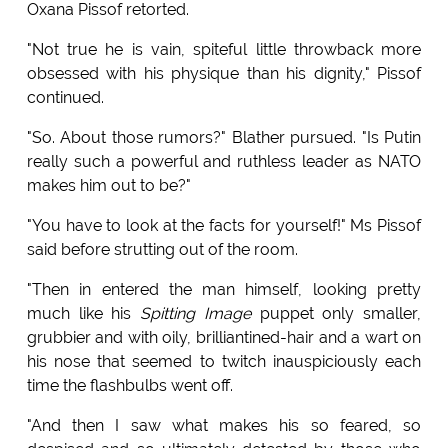
Oxana Pissof retorted.
"Not true he is vain, spiteful little throwback more
obsessed with his physique than his dignity," Pissof
continued.
"So. About those rumors?" Blather pursued. "Is Putin
really such a powerful and ruthless leader as NATO
makes him out to be?"
"You have to look at the facts for yourself!" Ms Pissof
said before strutting out of the room.
"Then in entered the man himself, looking pretty
much like his
Spitting Image
puppet only smaller,
grubbier and with oily, brilliantined-hair and a wart on
his nose that seemed to twitch inauspiciously each
time the flashbulbs went off.
"And then I saw what makes his so feared, so