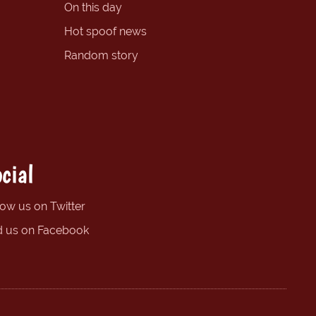
On this day
Hot spoof news
Random story
cial
low us on Twitter
d us on Facebook