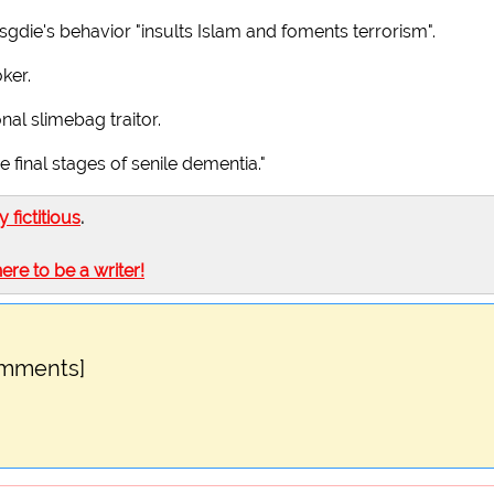
sgdie's behavior "insults Islam and foments terrorism".
ker.
nal slimebag traitor.
e final stages of senile dementia."
ly fictitious
.
here to be a writer!
omments]