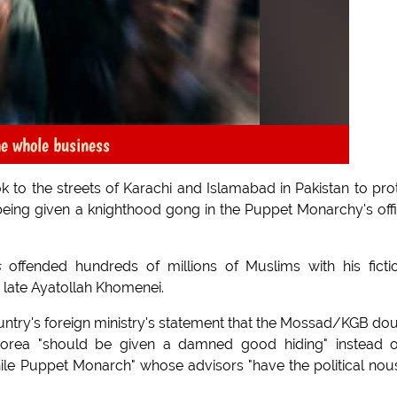
he whole business
ok to the streets of Karachi and Islamabad in Pakistan to pro
ng given a knighthood gong in the Puppet Monarchy's offi
s
offended hundreds of millions of Muslims with his ficti
 late Ayatollah Khomenei.
untry's foreign ministry's statement that the Mossad/KGB do
orea "should be given a damned good hiding" instead o
le Puppet Monarch" whose advisors "have the political nou