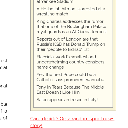
at Yankee Stadium
A Hezbollah hitman is arrested at a
wrestling match
King Charles addresses the rumor
that one of the Buckingham Palace
royal guards is an Al-Qaeda terrorist
Reports out of London are that
Russia's KGB has Donald Trump on
their "people to kidnap" list
Flaccidia, world's smallest and
test
underwhelming country considers
name change
cial
Yes, the next Pope could be a
Catholic, says prominent wannabe
onal
Tony In Tears Because The Middle
East Doesn't Like Him
Satan appears in fresco in Italy!
uble
f a
s of
Can't decide? Get a random spoof news
story!