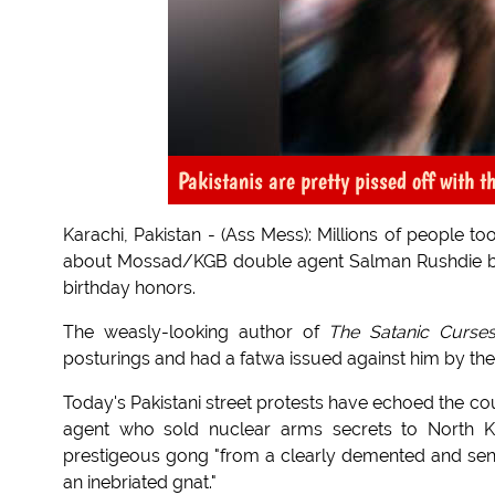
Pakistanis are pretty pissed off with t
Karachi, Pakistan - (Ass Mess): Millions of people to
about Mossad/KGB double agent Salman Rushdie bei
birthday honors.
The weasly-looking author of
The Satanic Curse
posturings and had a fatwa issued against him by the
Today's Pakistani street protests have echoed the co
agent who sold nuclear arms secrets to North K
prestigeous gong "from a clearly demented and seni
an inebriated gnat."