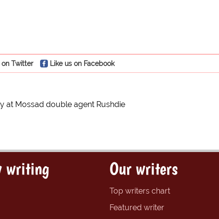
 on Twitter
Like us on Facebook
ry at Mossad double agent Rushdie
 writing
Our writers
Top writers chart
Featured writer