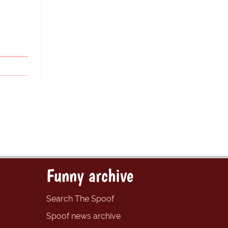
Funny archive
Search The Spoof
Spoof news archive