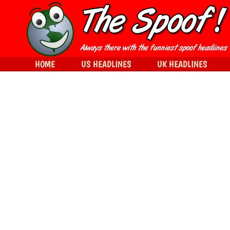
HOME
US HEADLINES
UK HEADLINES