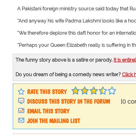
A Pakistani foreign ministry source said today that Ru
"And anyway his wife Padma Lakshmi looks like a hoo
"We therefore deplore this daft honor for an internatio
"Perhaps your Queen Elizabeth really is suffering in th
The funny story above is a satire or parody.
It is entire
Do you dream of being a comedy news writer?
Click 
RATE THIS STORY
DISCUSS THIS STORY IN THE FORUM
[0 c
EMAIL THIS STORY
JOIN THE MAILING LIST