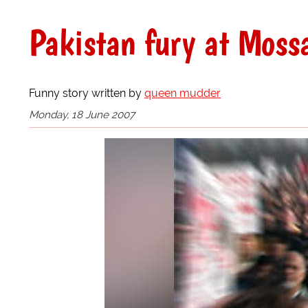
Pakistan fury at Moss
Funny story written by
queen mudder
Monday, 18 June 2007