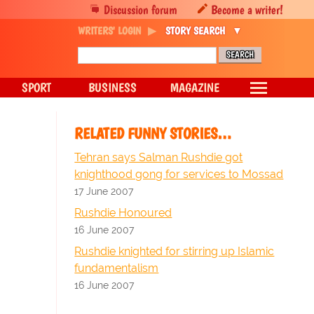
Discussion forum
Become a writer!
WRITERS' LOGIN
STORY SEARCH
SPORT
BUSINESS
MAGAZINE
RELATED FUNNY STORIES…
Tehran says Salman Rushdie got
knighthood gong for services to Mossad
17 June 2007
Rushdie Honoured
16 June 2007
Rushdie knighted for stirring up Islamic
fundamentalism
16 June 2007