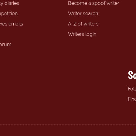
y diaries
Become a spoof writer
petition
Writer search
ews emails
A-Z of writers
Writers login
forum
So
Fol
Fin