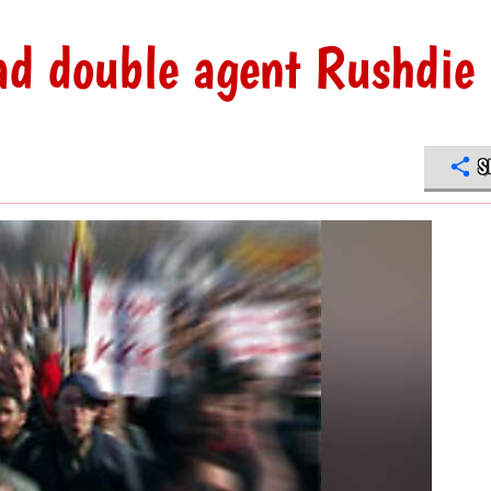
ad double agent Rushdie
S