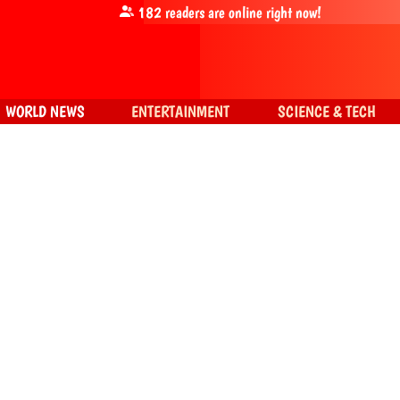
182
readers are online right now!
WORLD NEWS
ENTERTAINMENT
SCIENCE & TECH