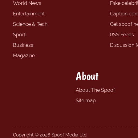
World News
Fake celebrit
Entertainment
Caption com
Science & Tech
Get spoof n
Sport
RSS Feeds
Business
Discussion 
Magazine
About
About The Spoof
Site map
Copyright © 2026 Spoof Media Ltd.