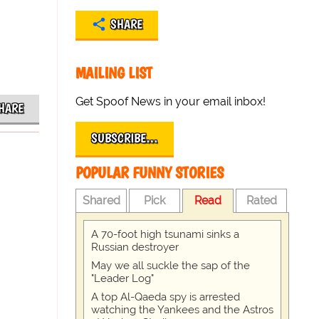
SHARE
MAILING LIST
Get Spoof News in your email inbox!
HARE
SUBSCRIBE…
POPULAR FUNNY STORIES
Shared
Pick
Read
Rated
A 70-foot high tsunami sinks a
Russian destroyer
May we all suckle the sap of the
"Leader Log"
A top Al-Qaeda spy is arrested
watching the Yankees and the Astros