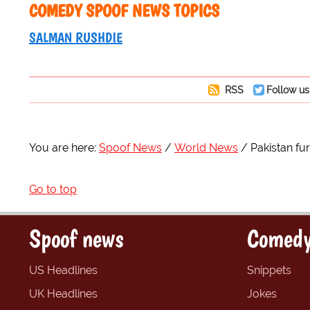
COMEDY SPOOF NEWS TOPICS
SALMAN RUSHDIE
RSS
Follow us
You are here:
Spoof News
World News
Pakistan fu
Go to top
Spoof news
Comedy
US Headlines
Snippets
UK Headlines
Jokes