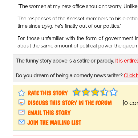
"The women at my new office shouldn't worry. Unlike K
The responses of the Knesset members to his election w
time since 1959, he's finally out of our politics."
For those unfamiliar with the form of government in I
about the same amount of political power the queen 
The funny story above is a satire or parody.
It is entire
Do you dream of being a comedy news writer?
Click 
RATE THIS STORY
DISCUSS THIS STORY IN THE FORUM
[0 c
EMAIL THIS STORY
JOIN THE MAILING LIST