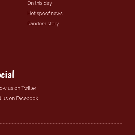
On this day
Hot spoof news
Random story
cial
low us on Twitter
d us on Facebook