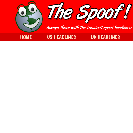
HOME
US HEADLINES
UK HEADLINES