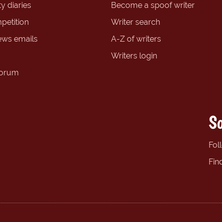
y diaries
Become a spoof writer
petition
Writer search
ews emails
A-Z of writers
Writers login
forum
So
Fol
Fin