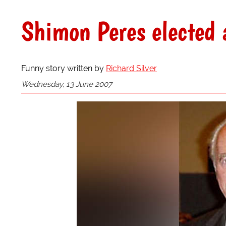
Shimon Peres elected a
Funny story written by
Richard Silver
Wednesday, 13 June 2007