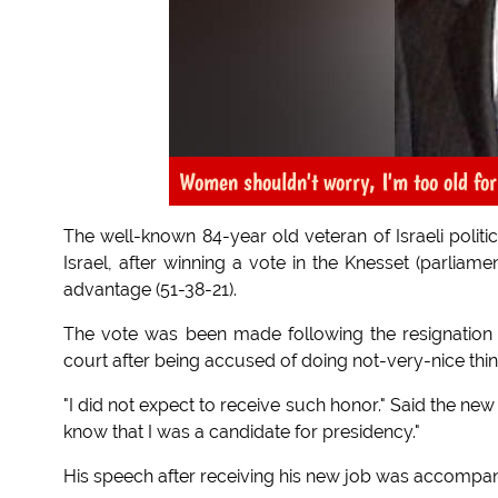
Women shouldn't worry, I'm too old for
The well-known 84-year old veteran of Israeli polit
Israel, after winning a vote in the Knesset (parliam
advantage (51-38-21).
The vote was been made following the resignation
court after being accused of doing not-very-nice thi
"I did not expect to receive such honor." Said the new
know that I was a candidate for presidency."
His speech after receiving his new job was accompa