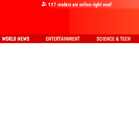
117
readers are online right now!
WORLD NEWS
ENTERTAINMENT
SCIENCE & TECH