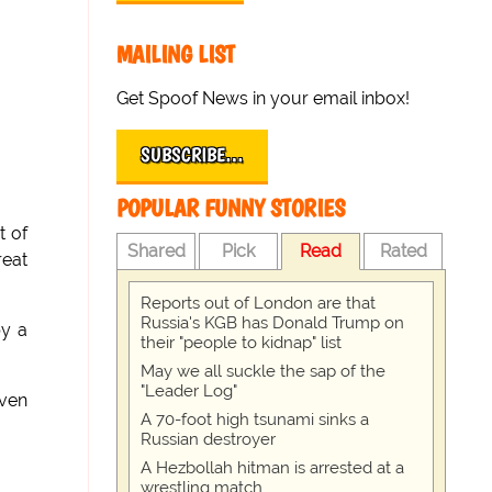
MAILING LIST
Get Spoof News in your email inbox!
SUBSCRIBE…
POPULAR FUNNY STORIES
t of
Shared
Pick
Read
Rated
reat
Reports out of London are that
Russia's KGB has Donald Trump on
by a
their "people to kidnap" list
May we all suckle the sap of the
"Leader Log"
even
A 70-foot high tsunami sinks a
Russian destroyer
A Hezbollah hitman is arrested at a
wrestling match