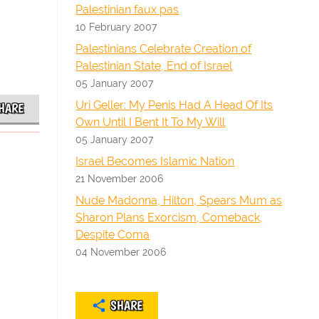
Palestinian faux pas
10 February 2007
Palestinians Celebrate Creation of
Palestinian State, End of Israel
05 January 2007
Uri Geller: My Penis Had A Head Of Its
HARE
Own Until I Bent It To My Will
05 January 2007
Israel Becomes Islamic Nation
21 November 2006
Nude Madonna, Hilton, Spears Mum as
Sharon Plans Exorcism, Comeback,
Despite Coma
04 November 2006
SHARE