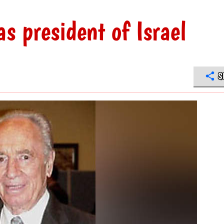
s president of Israel
S