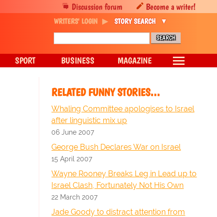
Discussion forum
Become a writer!
WRITERS' LOGIN
STORY SEARCH
SPORT
BUSINESS
MAGAZINE
RELATED FUNNY STORIES…
Whaling Committee apologises to Israel
after linguistic mix up
06 June 2007
George Bush Declares War on Israel
15 April 2007
Wayne Rooney Breaks Leg in Lead up to
Israel Clash, Fortunately Not His Own
22 March 2007
Jade Goody to distract attention from