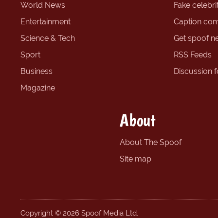
World News
Fake celebrit
Entertainment
Caption com
Science & Tech
Get spoof n
Sport
RSS Feeds
Business
Discussion 
Magazine
About
About The Spoof
Site map
Copyright © 2026 Spoof Media Ltd.