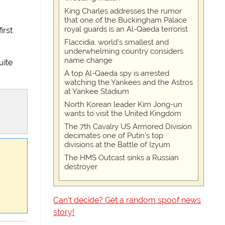
King Charles addresses the rumor
that one of the Buckingham Palace
royal guards is an Al-Qaeda terrorist
irst
Flaccidia, world's smallest and
underwhelming country considers
name change
uite
A top Al-Qaeda spy is arrested
watching the Yankees and the Astros
at Yankee Stadium
North Korean leader Kim Jong-un
wants to visit the United Kingdom
The 7th Cavalry US Armored Division
decimates one of Putin's top
divisions at the Battle of Izyum
The HMS Outcast sinks a Russian
destroyer
Can't decide? Get a random spoof news
story!