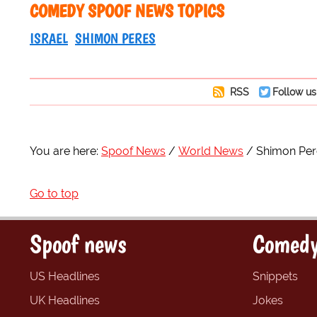
COMEDY SPOOF NEWS TOPICS
ISRAEL
SHIMON PERES
RSS
Follow us
You are here:
Spoof News
World News
Shimon Pere
Go to top
Spoof news
Comedy
US Headlines
Snippets
UK Headlines
Jokes