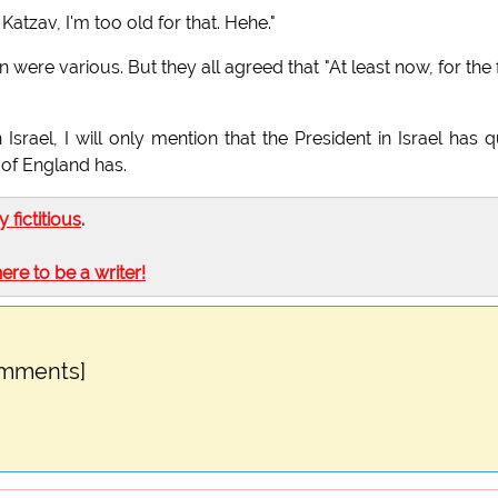
atzav, I'm too old for that. Hehe."
ere various. But they all agreed that "At least now, for the f
srael, I will only mention that the President in Israel has q
of England has.
ly fictitious
.
here to be a writer!
omments]