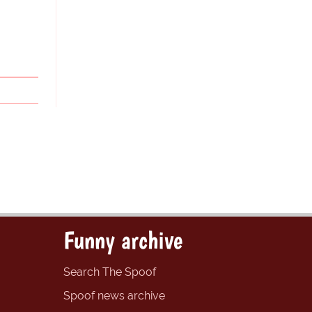
Funny archive
Search The Spoof
Spoof news archive