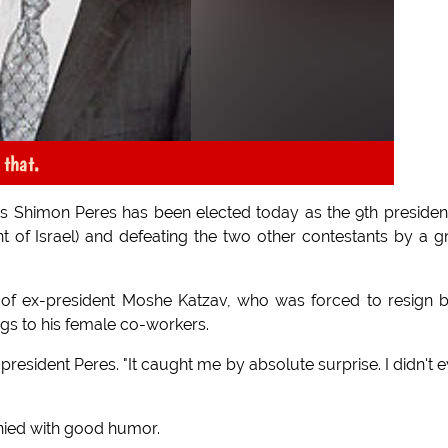
 that.
ics Shimon Peres has been elected today as the 9th presiden
ent of Israel) and defeating the two other contestants by a g
 of ex-president Moshe Katzav, who was forced to resign 
ngs to his female co-workers.
 president Peres. "It caught me by absolute surprise. I didn't 
nied with good humor.