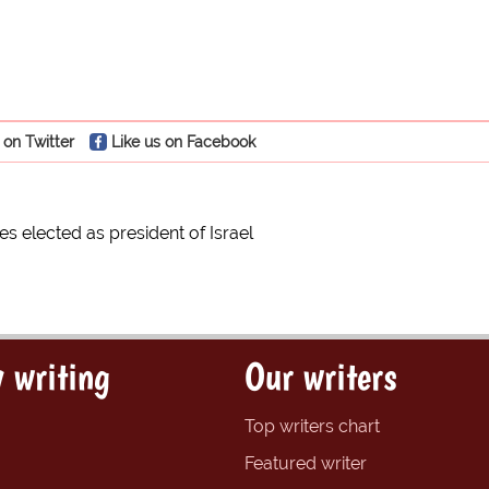
 on Twitter
Like us on Facebook
s elected as president of Israel
 writing
Our writers
Top writers chart
Featured writer