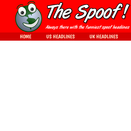
HOME
US HEADLINES
UK HEADLINES