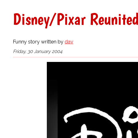
Disney/Pixar Reunite
Funny story written by
dav
Friday, 30 January 2004