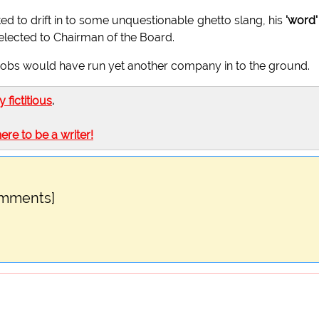
ted to drift in to some unquestionable ghetto slang, his
'word'
lected to Chairman of the Board.
 Jobs would have run yet another company in to the ground.
ly fictitious
.
here to be a writer!
omments]