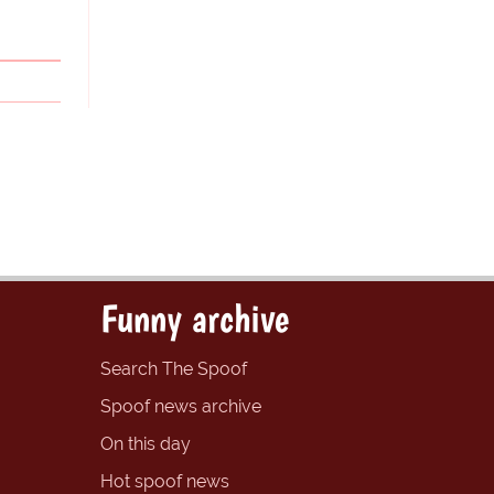
Funny archive
Search The Spoof
Spoof news archive
On this day
Hot spoof news