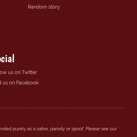
Random story
cial
low us on Twitter
d us on Facebook
ended purely as a satire, parody or spoof. Please see our