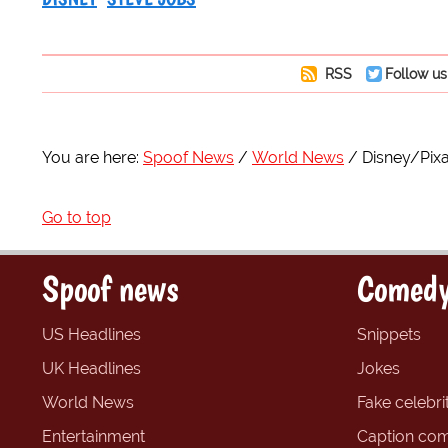
RSS
Follow us
You are here:
Spoof News
World News
Disney/Pixa
Go to top
Spoof news
Comedy
US Headlines
Snippets
UK Headlines
Jokes
World News
Fake celebrit
Entertainment
Caption com