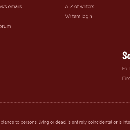
ews emails
A-Z of writers
Writers login
forum
So
Fol
Fin
ance to persons, living or dead, is entirely coincidental or is int