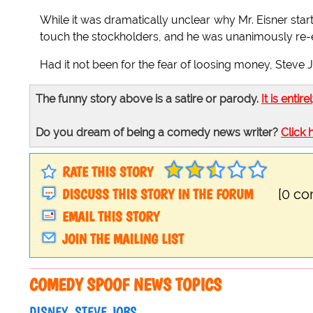
While it was dramatically unclear why Mr. Eisner star
touch the stockholders, and he was unanimously re-e
Had it not been for the fear of loosing money, Steve
The funny story above is a satire or parody.
It is entire
Do you dream of being a comedy news writer?
Click 
RATE THIS STORY
DISCUSS THIS STORY IN THE FORUM
[0 c
EMAIL THIS STORY
JOIN THE MAILING LIST
COMEDY SPOOF NEWS TOPICS
DISNEY
STEVE JOBS