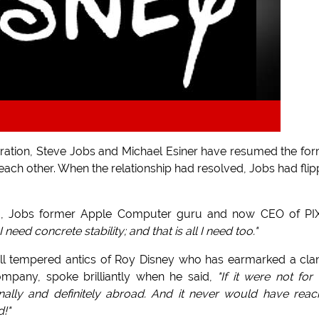
ation, Steve Jobs and Michael Esiner have resumed the fo
t each other. When the relationship had resolved, Jobs had fli
d, Jobs former Apple Computer guru and now CEO of PI
need concrete stability; and that is all I need too."
 ill tempered antics of Roy Disney who has earmarked a cla
ompany, spoke brilliantly when he said,
"If it were not for
lly and definitely abroad. And it never would have rea
d!"