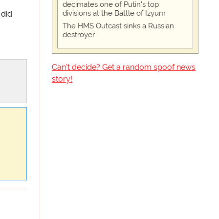
decimates one of Putin's top
divisions at the Battle of Izyum
did
The HMS Outcast sinks a Russian
destroyer
Can't decide? Get a random spoof news
story!