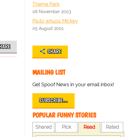
Theme Park
06 November 2003
Pluto whups Mickey
05 August 2001
HARE
SHARE
MAILING LIST
Get Spoof News in your email inbox!
SUBSCRIBE…
POPULAR FUNNY STORIES
Shared
Pick
Read
Rated