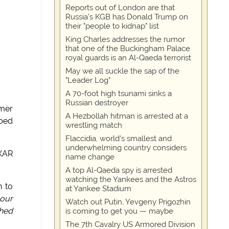
Reports out of London are that
Russia's KGB has Donald Trump on
their "people to kidnap" list
King Charles addresses the rumor
that one of the Buckingham Palace
royal guards is an Al-Qaeda terrorist
May we all suckle the sap of the
"Leader Log"
A 70-foot high tsunami sinks a
Russian destroyer
rmer
A Hezbollah hitman is arrested at a
pped
wrestling match
Flaccidia, world's smallest and
underwhelming country considers
XAR
name change
A top Al-Qaeda spy is arrested
watching the Yankees and the Astros
n to
at Yankee Stadium
 our
Watch out Putin, Yevgeny Prigozhin
ched
is coming to get you — maybe
The 7th Cavalry US Armored Division