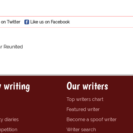
 on Twitter
Like us on Facebook
r Reunited
 writing
Our writers
Top writers chart
Featured writer
y diaries
Become a spoof writer
petition
Writer search