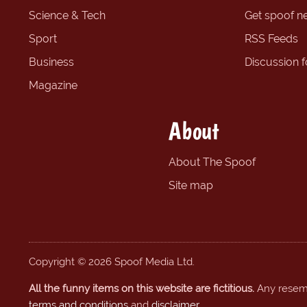
Science & Tech
Get spoof n
Sport
RSS Feeds
Business
Discussion 
Magazine
About
About The Spoof
Site map
Copyright © 2026 Spoof Media Ltd.
All the funny items on this website are fictitious.
Any resembl
terms and conditions
and
disclaimer
.