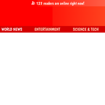
123
readers are online right now!
WORLD NEWS
ENTERTAINMENT
SCIENCE & TECH