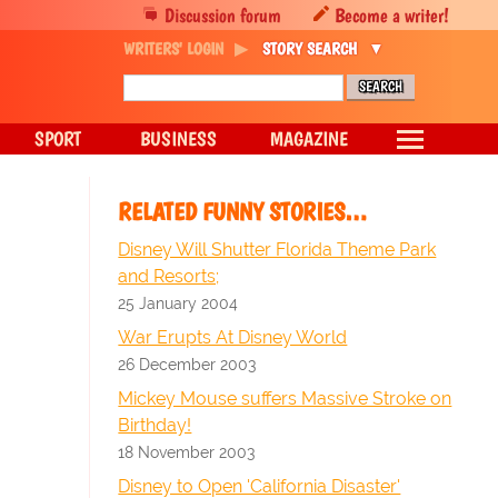
Discussion forum
Become a writer!
WRITERS' LOGIN
STORY SEARCH
SPORT
BUSINESS
MAGAZINE
RELATED FUNNY STORIES…
Disney Will Shutter Florida Theme Park
and Resorts;
25 January 2004
War Erupts At Disney World
26 December 2003
Mickey Mouse suffers Massive Stroke on
Birthday!
18 November 2003
Disney to Open 'California Disaster'