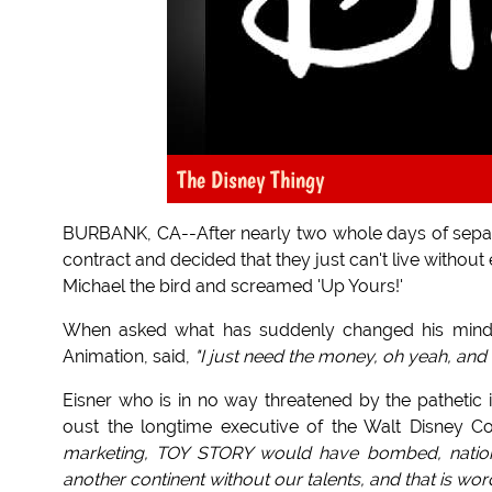
The Disney Thingy
BURBANK, CA--After nearly two whole days of separ
contract and decided that they just can't live withou
Michael the bird and screamed 'Up Yours!'
When asked what has suddenly changed his min
Animation, said,
"I just need the money, oh yeah, and I 
Eisner who is in no way threatened by the pathetic
oust the longtime executive of the Walt Disney C
marketing, TOY STORY would have bombed, nationa
another continent without our talents, and that is wor