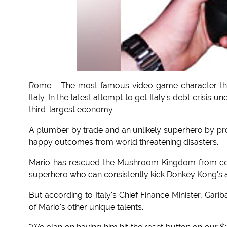
Rome - The most famous video game character the
Italy. In the latest attempt to get Italy's debt crisis
third-largest economy.
A plumber by trade and an unlikely superhero by pr
happy outcomes from world threatening disasters.
Mario has rescued the Mushroom Kingdom from cer
superhero who can consistently kick Donkey Kong's a
But according to Italy's Chief Finance Minister, Gariba
of Mario's other unique talents.