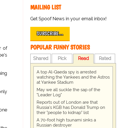
MAILING LIST
Get Spoof News in your email inbox!
SUBSCRIBE…
POPULAR FUNNY STORIES
r of
pe's
Shared
Pick
Read
Rated
A top Al-Qaeda spy is arrested
hing
watching the Yankees and the Astros
at Yankee Stadium
May we all suckle the sap of the
only
"Leader Log"
Reports out of London are that
Russia's KGB has Donald Trump on
 one
their "people to kidnap" list
A 70-foot high tsunami sinks a
Russian destroyer