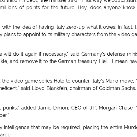
 trillion in debt," the minister said. "That way we could start
llions of points for the future. Hey, does anyone know
 with the idea of having Italy zero-up what it owes. In fact, 
plans to appoint to its military characters from the video 
will do it again if necessary," said Germany's defense mini
ckle, and remove it to the German treasury. Heil... I mean ha
ted the video game series Halo to counter Italy's Mario move.
eficent," said Lloyd Blankfein, chairman of Goldman Sachs.
t punks," added Jamie Dimon, CEO of J.P. Morgan Chase.
er."
ry intelligence that may be required, placing the entire Mur
harge.