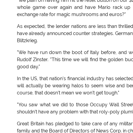
"We plan on having him hit the reset button on our $2.6
whole game over again and have Mario rack up mi
exchange rate for magic mushrooms and euros?"
As expected, the lender nations are less than thrilled
have already announced counter strategies. Germany 
Blitzkrieg.
"We have run down the boot of Italy before, and we 
Rudolf Zinster. "This time we will find the golden bu
good day."
In the US, that nation's financial industry has selec
will actually be wearing halos to seem wise and ben
course, that doesn't mean we won't get tough."
"You saw what we did to those Occupy Wall Stree
shouldn't have any problem with that roly-poly plumb
Great Britain has pledged to take care of any milita
family and the Board of Directors of News Corp. in c