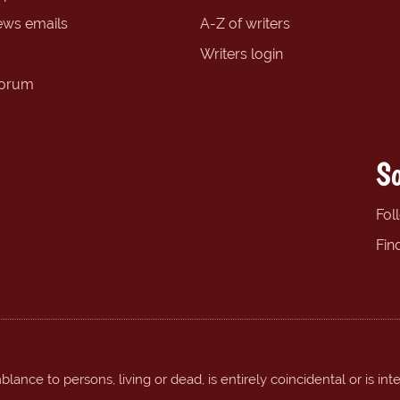
ews emails
A-Z of writers
Writers login
forum
So
Fol
Fin
ance to persons, living or dead, is entirely coincidental or is int