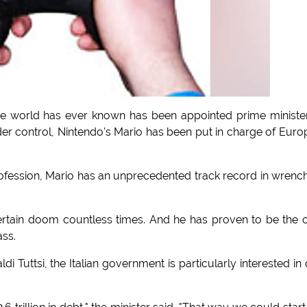
 world has ever known has been appointed prime ministe
 under control, Nintendo's Mario has been put in charge of Euro
ofession, Mario has an unprecedented track record in wrenc
tain doom countless times. And he has proven to be the 
ss.
ldi Tuttsi, the Italian government is particularly interested in