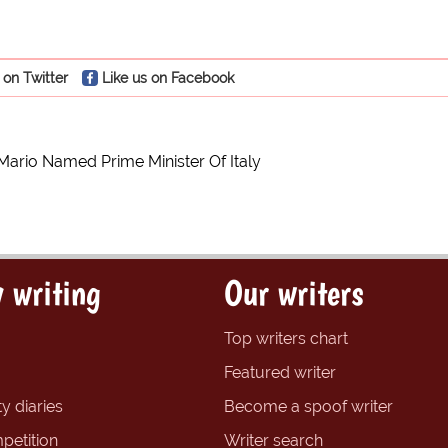
 on Twitter
Like us on Facebook
Mario Named Prime Minister Of Italy
 writing
Our writers
Top writers chart
Featured writer
y diaries
Become a spoof writer
petition
Writer search