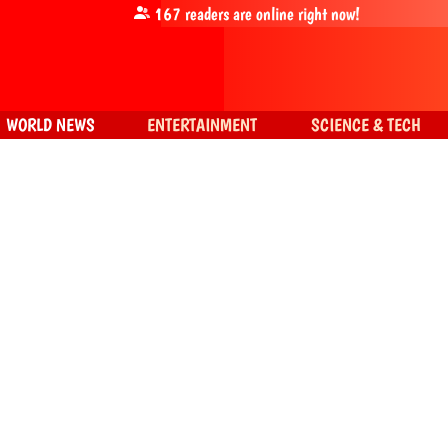
167
readers are online right now!
WORLD NEWS
ENTERTAINMENT
SCIENCE & TECH