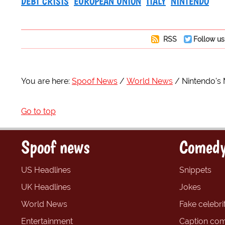
DEBT CRISIS
EUROPEAN UNION
ITALY
NINTENDO
RSS
Follow us
You are here:
Spoof News
World News
Nintendo's 
Go to top
Spoof news
Comedy
US Headlines
Snippets
UK Headlines
Jokes
World News
Fake celebrit
Entertainment
Caption com