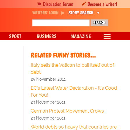
Discussion forum
Become a writer!
WRITERS' LOGIN
STORY SEARCH
SPORT
BUSINESS
MAGAZINE
RELATED FUNNY STORIES…
Italy sells the Vatican to bail itself out of
debt
25 November 2011
EC's Latest Water Declaration - It's Good
For You!
23 November 2011
German Protest Movement Grows
23 November 2011
World debts so heavy that countries are