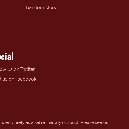
Random story
cial
low us on Twitter
d us on Facebook
ended purely as a satire, parody or spoof. Please see our