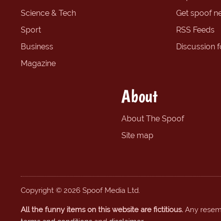
Science & Tech
Get spoof n
Sport
RSS Feeds
Business
Discussion 
Magazine
About
About The Spoof
Site map
Copyright © 2026 Spoof Media Ltd.
All the funny items on this website are fictitious.
Any resembl