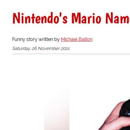
Nintendo's Mario Name
Funny story written by
Michael Balton
Saturday, 26 November 2011