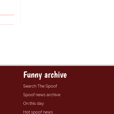
Funny archive
Search The Spoof
Spoof news archive
On this day
Hot spoof news