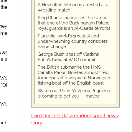
 the
A Hezbollah hitman is arrested at a
 the
wrestling match
King Charles addresses the rumor
that one of the Buckingham Palace
they
royal guards is an Al-Qaeda terrorist
game
Flaccidia, world's smallest and
underwhelming country considers
name change
ster
George Bush bites off Vladimir
ve a
Putin's head at WTO summit
The British submarine the HMS
Camilla Parker Bowles almost fired
torpedoes at a wayward Norwegian
 "We
fishing boat off the English coast
 "Of
Watch out Putin, Yevgeny Prigozhin
is coming to get you — maybe
 "We
Can't decide? Get a random spoof news
story!
doch