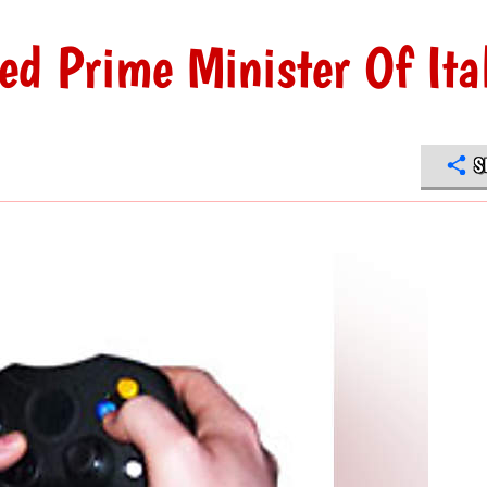
d Prime Minister Of Ita
S