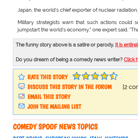
Japan, the world's chief exporter of nuclear radiation, 
Military strategists warn that such actions could 
jumpstart the world's economy," one expert said. "That i
The funny story above is a satire or parody.
It is entire
Do you dream of being a comedy news writer?
Click 
RATE THIS STORY
DISCUSS THIS STORY IN THE FORUM
[2 c
EMAIL THIS STORY
JOIN THE MAILING LIST
COMEDY SPOOF NEWS TOPICS