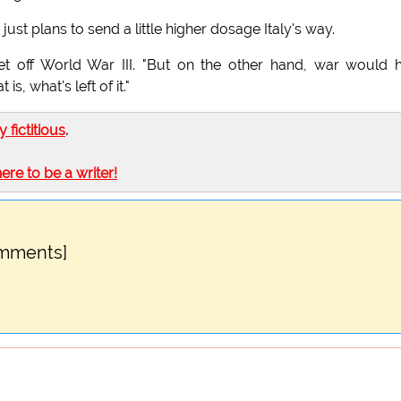
just plans to send a little higher dosage Italy's way.
set off World War III. "But on the other hand, war would 
s, what's left of it."
ly fictitious
.
here to be a writer!
omments]