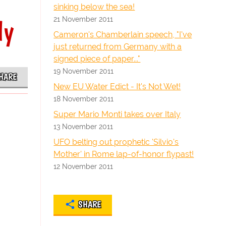
sinking below the sea!
21 November 2011
ly
Cameron's Chamberlain speech, "I've
just returned from Germany with a
signed piece of paper..."
19 November 2011
HARE
New EU Water Edict - It's Not Wet!
18 November 2011
Super Mario Monti takes over Italy
13 November 2011
UFO belting out prophetic 'Silvio's
Mother' in Rome lap-of-honor flypast!
12 November 2011
SHARE