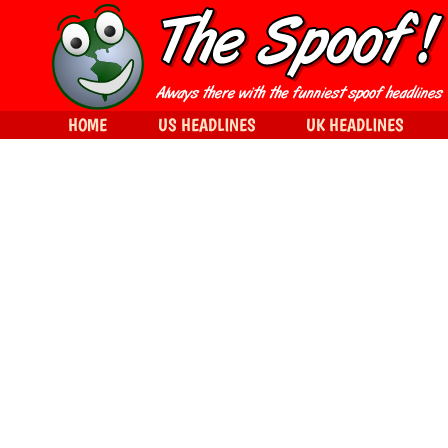
HOME
US HEADLINES
UK HEADLINES