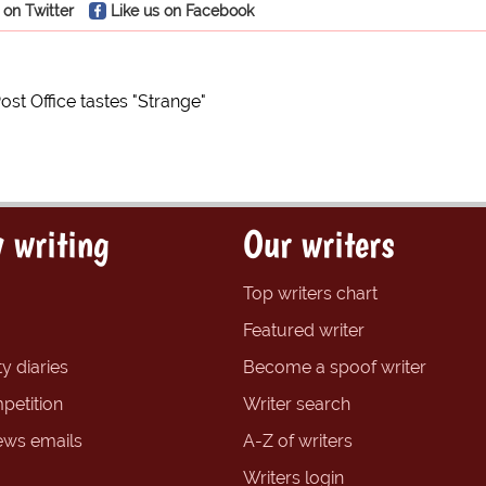
 on Twitter
Like us on Facebook
ost Office tastes "Strange"
 writing
Our writers
Top writers chart
Featured writer
y diaries
Become a spoof writer
petition
Writer search
ews emails
A-Z of writers
Writers login