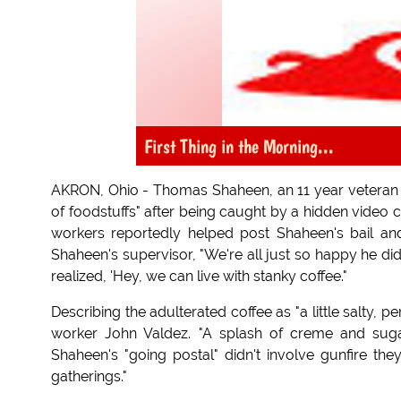
First Thing in the Morning...
AKRON, Ohio - Thomas Shaheen, an 11 year veteran w
of foodstuffs" after being caught by a hidden video c
workers reportedly helped post Shaheen's bail an
Shaheen's supervisor, "We're all just so happy he di
realized, 'Hey, we can live with stanky coffee."
Describing the adulterated coffee as "a little salty, pe
worker John Valdez. "A splash of creme and suga
Shaheen's "going postal" didn't involve gunfire the
gatherings."