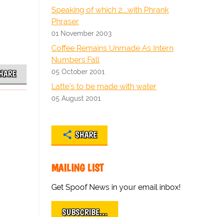
Speaking of which 2....with Phrank
Phraser
01 November 2003
Coffee Remains Unmade As Intern
Numbers Fall
05 October 2001
HARE
Latte's to be made with water
05 August 2001
SHARE
MAILING LIST
Get Spoof News in your email inbox!
SUBSCRIBE…