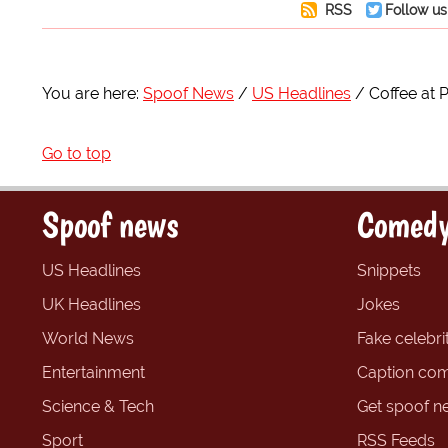
RSS
Follow us
You are here:
Spoof News
US Headlines
Coffee at P
Go to top
Spoof news
Comedy
US Headlines
Snippets
UK Headlines
Jokes
World News
Fake celebrit
Entertainment
Caption com
Science & Tech
Get spoof n
Sport
RSS Feeds