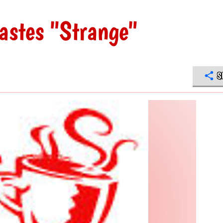
tastes "Strange"
S