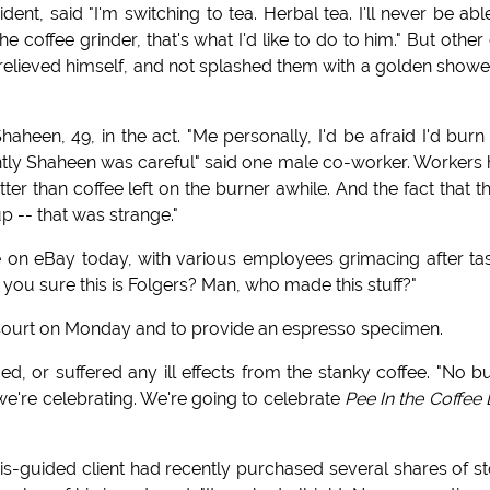
dent, said "I'm switching to tea. Herbal tea. I'll never be abl
the coffee grinder, that's what I'd like to do to him." But other
relieved himself, and not splashed them with a golden showe
een, 49, in the act. "Me personally, I'd be afraid I'd bur
rently Shaheen was careful" said one male co-worker. Workers
tter than coffee left on the burner awhile. And the fact that t
p -- that was strange."
e on eBay today, with various employees grimacing after ta
e you sure this is Folgers? Man, who made this stuff?"
Court on Monday and to provide an espresso specimen.
 or suffered any ill effects from the stanky coffee. "No bu
 we're celebrating. We're going to celebrate
Pee In the Coffee
is-guided client had recently purchased several shares of s