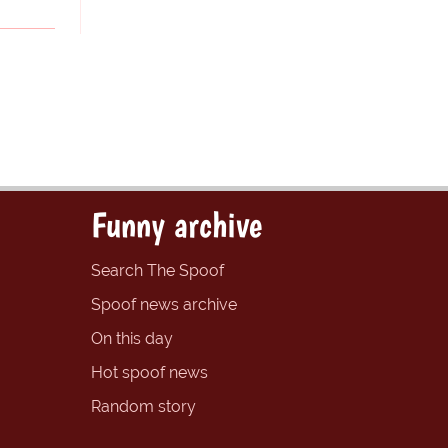
Funny archive
Search The Spoof
Spoof news archive
On this day
Hot spoof news
Random story