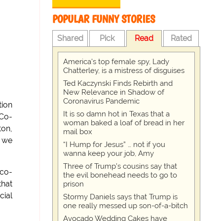
POPULAR FUNNY STORIES
Shared
Pick
Read
Rated
America's top female spy, Lady
Chatterley, is a mistress of disguises
Ted Kaczynski Finds Rebirth and
New Relevance in Shadow of
Coronavirus Pandemic
tion
It is so damn hot in Texas that a
 Co-
woman baked a loaf of bread in her
ton,
mail box
n we
“I Hump for Jesus” … not if you
wanna keep your job, Amy
Three of Trump's cousins say that
 co-
the evil bonehead needs to go to
that
prison
cial
Stormy Daniels says that Trump is
one really messed up son-of-a-bitch
Avocado Wedding Cakes have