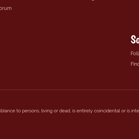
forum
So
Fol
Fin
ance to persons, living or dead, is entirely coincidental or is int