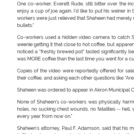
One co-worker, Everett Rude, still bitter over the inci
enjoy a cup of joe again. I'd like to put his weiner in 
workers were just relieved that Shaheen had merely 
bullets."
Co-workers used a hidden video camera to catch Shah
weenie getting it that close to hot coffee, but appa
noticed a "freshly brewed pot" tasted significantly be
was MORE coffee than the last time you went for a cu
Copies of the video were reportedly offered for sal
their coffee, and asking each other questions like "Ar
Shaheen was ordered to appear in Akron Municipal 
None of Shaheen's co-workers was physically harmed,
holes, no sucking chest wounds, no fatalities -- hell,
every year from now on."
Shaheen's attorney, Paul F. Adamson, said that his m