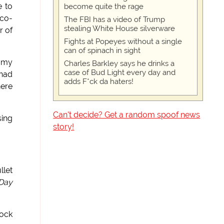
e to
become quite the rage
 co-
The FBI has a video of Trump
stealing White House silverware
r of
Fights at Popeyes without a single
can of spinach in sight
n my
Charles Barkley says he drinks a
case of Bud Light every day and
 had
adds F*ck da haters!
here
Can't decide? Get a random spoof news
sing
story!
llet
 Day
tock