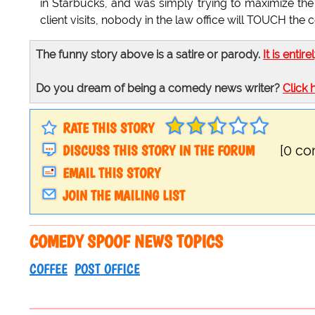
in Starbucks, and was simply trying to maximize the 
client visits, nobody in the law office will TOUCH the c
The funny story above is a satire or parody.
It is entire
Do you dream of being a comedy news writer?
Click 
RATE THIS STORY
DISCUSS THIS STORY IN THE FORUM
[0 c
EMAIL THIS STORY
JOIN THE MAILING LIST
COMEDY SPOOF NEWS TOPICS
COFFEE
POST OFFICE