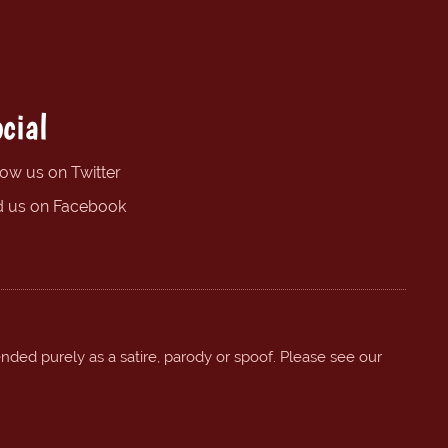
cial
low us on Twitter
d us on Facebook
ended purely as a satire, parody or spoof. Please see our