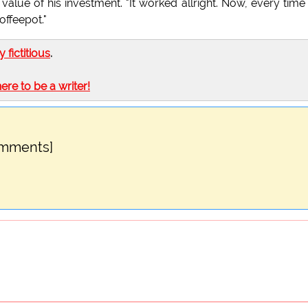
value of his investment. "It worked allright. Now, every tim
offeepot."
ly fictitious
.
here to be a writer!
omments]