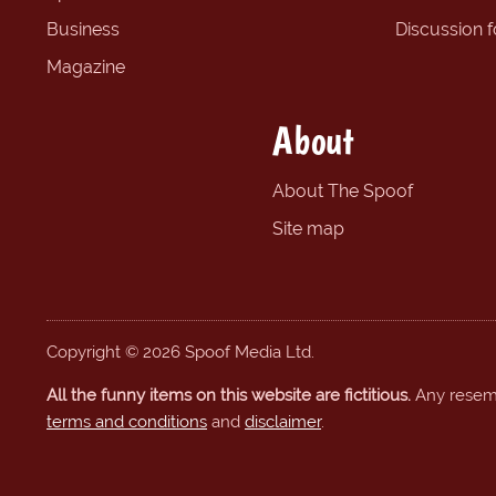
Business
Discussion 
Magazine
About
About The Spoof
Site map
Copyright © 2026 Spoof Media Ltd.
All the funny items on this website are fictitious.
Any resembl
terms and conditions
and
disclaimer
.