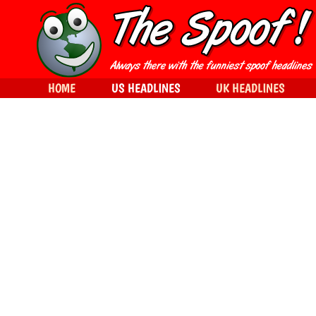
HOME
US HEADLINES
UK HEADLINES