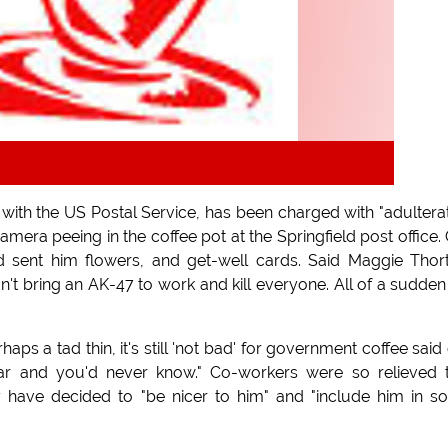
ith the US Postal Service, has been charged with "adultera
amera peeing in the coffee pot at the Springfield post office.
d sent him flowers, and get-well cards. Said Maggie Thor
dn't bring an AK-47 to work and kill everyone. All of a sudde
rhaps a tad thin, it's still 'not bad' for government coffee said
r and you'd never know." Co-workers were so relieved 
y have decided to "be nicer to him" and "include him in so