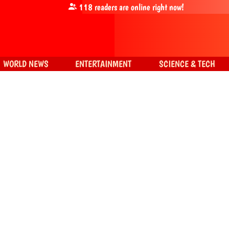
118
readers are online right now!
WORLD NEWS
ENTERTAINMENT
SCIENCE & TECH