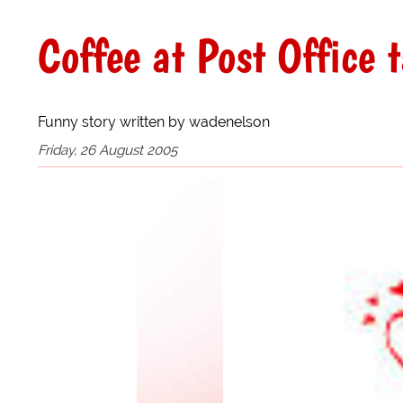
Coffee at Post Office 
Funny story written by wadenelson
Friday, 26 August 2005