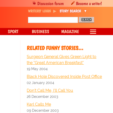
Discussion forum
Become a writer!
WRITERS' LOGIN
STORY SEARCH
SPORT
BUSINESS
MAGAZINE
RELATED FUNNY STORIES…
Surgeon General Gives Green Light to
the "Great American Breakfast"
19 May 2004
Black Hole Discovered Inside Post Office
02 January 2004
Don't Call Me, I'll Call You
26 December 2003
Karl Calls Me
09 December 2003