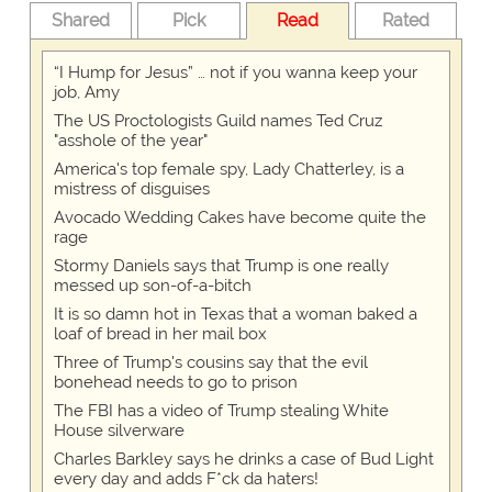
Shared
Pick
Read
Rated
“I Hump for Jesus” … not if you wanna keep your
job, Amy
The US Proctologists Guild names Ted Cruz
"asshole of the year"
America's top female spy, Lady Chatterley, is a
mistress of disguises
Avocado Wedding Cakes have become quite the
rage
Stormy Daniels says that Trump is one really
messed up son-of-a-bitch
It is so damn hot in Texas that a woman baked a
loaf of bread in her mail box
Three of Trump's cousins say that the evil
bonehead needs to go to prison
The FBI has a video of Trump stealing White
House silverware
Charles Barkley says he drinks a case of Bud Light
every day and adds F*ck da haters!