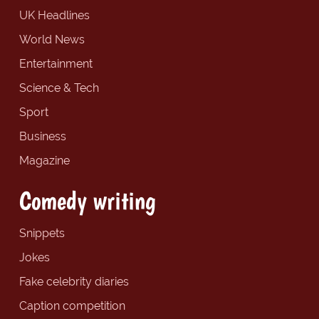
UK Headlines
World News
Entertainment
Science & Tech
Sport
Business
Magazine
Comedy writing
Snippets
Jokes
Fake celebrity diaries
Caption competition