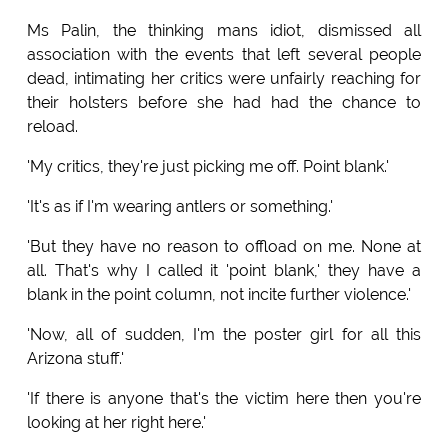
Ms Palin, the thinking mans idiot, dismissed all
association with the events that left several people
dead, intimating her critics were unfairly reaching for
their holsters before she had had the chance to
reload.
'My critics, they're just picking me off. Point blank.'
'It's as if I'm wearing antlers or something.'
'But they have no reason to offload on me. None at
all. That's why I called it 'point blank,' they have a
blank in the point column, not incite further violence.'
'Now, all of sudden, I'm the poster girl for all this
Arizona stuff.'
'If there is anyone that's the victim here then you're
looking at her right here.'