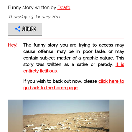
Funny story written by
Deafo
Thursday, 13 January 2011
SHARE
Hey!
The funny story you are trying to access may
cause offense, may be in poor taste, or may
contain subject matter of a graphic nature. This
story was written as a satire or parody.
It is
entirely fictitious
.
If you wish to back out now, please
click here to
go back to the home page.