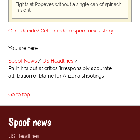
Fights at Popeyes without a single can of spinach
in sight
Can't decide? Get a random spoof news story!
You are here:
Spoof News
US Headlines
Palin hits out at critics 'irresponsibly accurate'
attribution of blame for Arizona shootings
Go to top
Spoof news
US Headlines