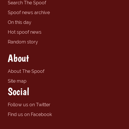
Search The Spoof
Spoof news archive
On this day
Hot spoof news
Random story
About
About The Spoof
Site map
Social
Follow us on Twitter
Find us on Facebook