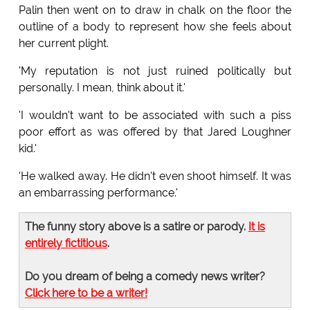
Palin then went on to draw in chalk on the floor the
outline of a body to represent how she feels about
her current plight.
'My reputation is not just ruined politically but
personally. I mean, think about it.'
'I wouldn't want to be associated with such a piss
poor effort as was offered by that Jared Loughner
kid.'
'He walked away. He didn't even shoot himself. It was
an embarrassing performance.'
The funny story above is a satire or parody.
It is
entirely fictitious
.
Do you dream of being a comedy news writer?
Click here to be a writer!