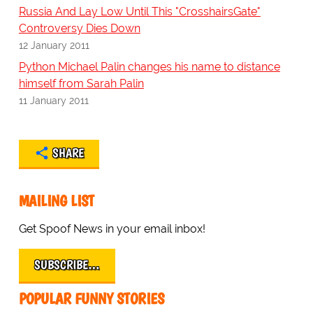
Russia And Lay Low Until This "CrosshairsGate"
Controversy Dies Down
12 January 2011
Python Michael Palin changes his name to distance
himself from Sarah Palin
11 January 2011
SHARE
MAILING LIST
Get Spoof News in your email inbox!
SUBSCRIBE…
POPULAR FUNNY STORIES