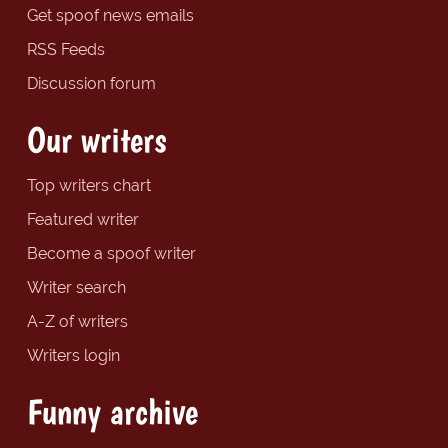
Get spoof news emails
RSS Feeds
Discussion forum
Our writers
Top writers chart
Featured writer
Become a spoof writer
Writer search
A-Z of writers
Writers login
Funny archive