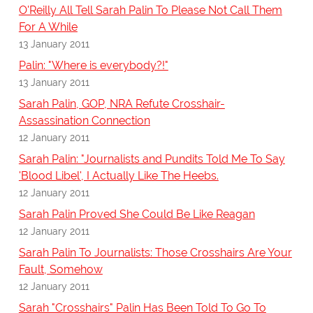
O'Reilly All Tell Sarah Palin To Please Not Call Them
For A While
13 January 2011
Palin: "Where is everybody?!"
13 January 2011
Sarah Palin, GOP, NRA Refute Crosshair-
Assassination Connection
12 January 2011
Sarah Palin: "Journalists and Pundits Told Me To Say
'Blood Libel', I Actually Like The Heebs.
12 January 2011
Sarah Palin Proved She Could Be Like Reagan
12 January 2011
Sarah Palin To Journalists: Those Crosshairs Are Your
Fault, Somehow
12 January 2011
Sarah "Crosshairs" Palin Has Been Told To Go To