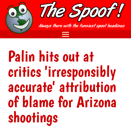
Palin hits out at
critics 'irresponsibly
accurate' attribution
of blame for Arizona
shootings