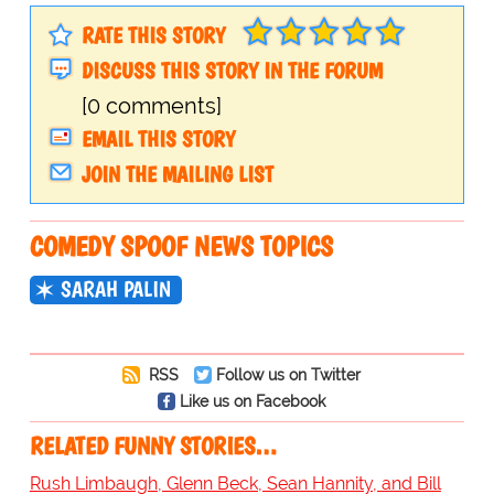
RATE THIS STORY
DISCUSS THIS STORY IN THE FORUM
[0 comments]
EMAIL THIS STORY
JOIN THE MAILING LIST
COMEDY SPOOF NEWS TOPICS
SARAH PALIN
RSS
Follow us on Twitter
Like us on Facebook
RELATED FUNNY STORIES…
Rush Limbaugh, Glenn Beck, Sean Hannity, and Bill