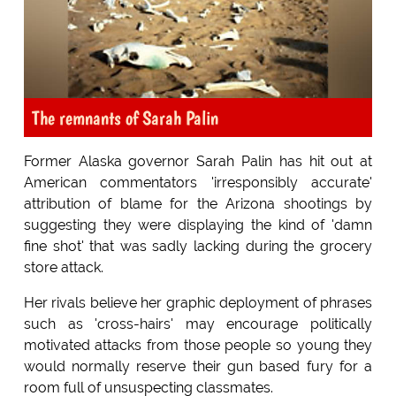
The remnants of Sarah Palin
Former Alaska governor Sarah Palin has hit out at
American commentators 'irresponsibly accurate'
attribution of blame for the Arizona shootings by
suggesting they were displaying the kind of 'damn
fine shot' that was sadly lacking during the grocery
store attack.
Her rivals believe her graphic deployment of phrases
such as 'cross-hairs' may encourage politically
motivated attacks from those people so young they
would normally reserve their gun based fury for a
room full of unsuspecting classmates.