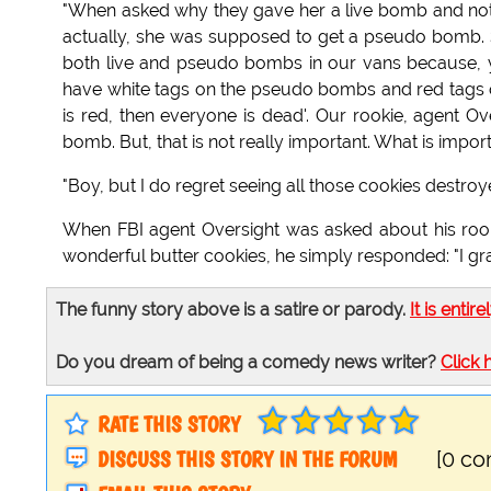
"When asked why they gave her a live bomb and no
actually, she was supposed to get a pseudo bomb. 
both live and pseudo bombs in our vans because, 
have white tags on the pseudo bombs and red tags on the
is red, then everyone is dead'. Our rookie, agent O
bomb. But, that is not really important. What is importan
"Boy, but I do regret seeing all those cookies destroy
When FBI agent Oversight was asked about his roo
wonderful butter cookies, he simply responded: "I
The funny story above is a satire or parody.
It is entire
Do you dream of being a comedy news writer?
Click 
RATE THIS STORY
DISCUSS THIS STORY IN THE FORUM
[0 c