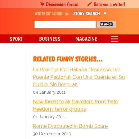
Discussion forum
Become a writer!
WRITERS' LOGIN
STORY SEARCH
SPORT
BUSINESS
MAGAZINE
RELATED FUNNY STORIES…
La Pelirroja Fue Hallada Descanso Del
Puente Peatonal. Con Una Cuerda en Su
Cuello. Sin Respirar.
04 January 2011
New threat to air travellers from 'hate
freedom' terror groups
01 January 2011
Rome Evacuated in Bomb Scare
30 December 2010