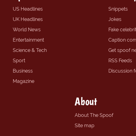
US Headlines
Snippets
UK Headlines
Jokes
World News
Fake celebrit
Entertainment
Caption com
Science & Tech
Get spoof n
Sport
RSS Feeds
Business
Discussion 
Magazine
About
About The Spoof
Site map