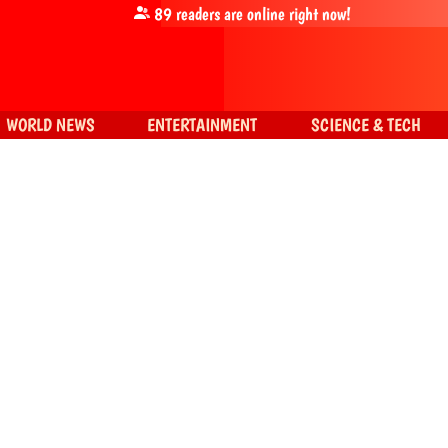
89
readers are online right now!
WORLD NEWS
ENTERTAINMENT
SCIENCE & TECH