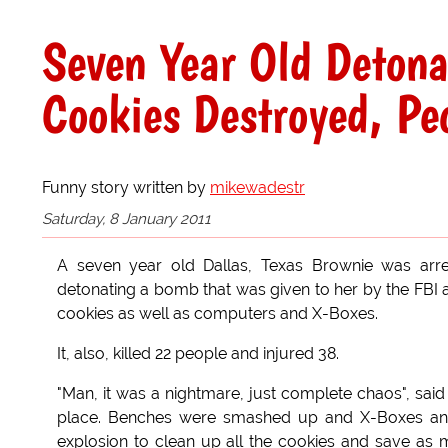
Seven Year Old Detona
Cookies Destroyed, Peo
Funny story written by
mikewadestr
Saturday, 8 January 2011
A seven year old Dallas, Texas Brownie was arre
detonating a bomb that was given to her by the FBI 
cookies as well as computers and X-Boxes.
It, also, killed 22 people and injured 38.
"Man, it was a nightmare, just complete chaos", sai
place. Benches were smashed up and X-Boxes and 
explosion to clean up all the cookies and save as