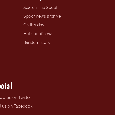
Search The Spoof
Spoof news archive
On this day
Hot spoof news
Random story
cial
low us on Twitter
d us on Facebook