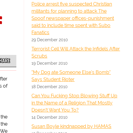
Police arrest five suspected Christian
militants for planning to attack The
:
Spoof newspaper offices-punishment
said to include time spent with Subo
Fanatics
29 December 2010
Terrorist Cell Will Attack the Infidels After
Scrubs
HARE
19 December 2010
"My Dog ate Someone Else's Bomb"
fter
Says Student Rioter
s of
18 December 2010
Can You Fucking Stop Blowing Stuff Up
in the Name of a Religion That Mostly
Doesn't Want You To?
 the
14 December 2010
 the
Susan Boyle kindnapped by HAMAS
. We