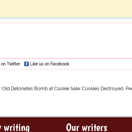
 on Twitter
Like us on Facebook
 Old Detonates Bomb at Cookie Sale: Cookies Destroyed, Peo
 writing
Our writers