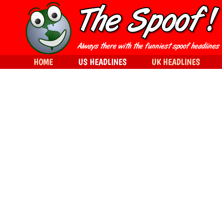
HOME
US HEADLINES
UK HEADLINES