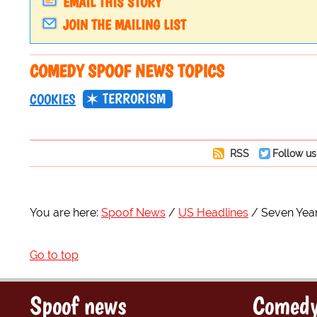
EMAIL THIS STORY
JOIN THE MAILING LIST
COMEDY SPOOF NEWS TOPICS
TERRORISM
COOKIES
RSS
Follow us
You are here:
Spoof News
US Headlines
Seven Year
Go to top
Spoof news
Comedy