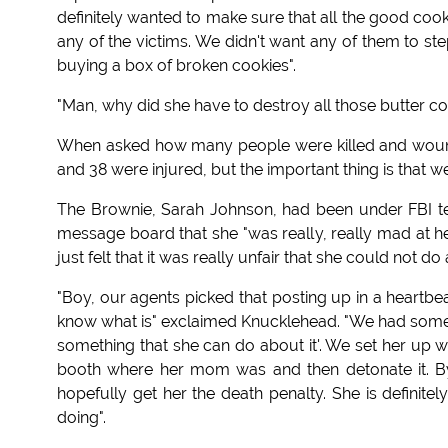
definitely wanted to make sure that all the good cook
any of the victims. We didn't want any of them to st
buying a box of broken cookies".
"Man, why did she have to destroy all those butter co
When asked how many people were killed and wounde
and 38 were injured, but the important thing is that 
The Brownie, Sarah Johnson, had been under FBI te
message board that she "was really, really mad at 
just felt that it was really unfair that she could not do 
"Boy, our agents picked that posting up in a heartbeat
know what is" exclaimed Knucklehead. "We had some of
something that she can do about it'. We set her up w
booth where her mom was and then detonate it. By 
hopefully get her the death penalty. She is definite
doing".