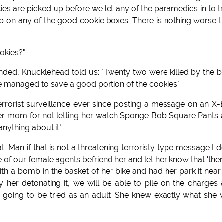
ies are picked up before we let any of the paramedics in to t
ep on any of the good cookie boxes. There is nothing worse 
okies?"
d, Knucklehead told us: "Twenty two were killed by the b
we managed to save a good portion of the cookies".
rrorist surveillance ever since posting a message on an X
her mom for not letting her watch Sponge Bob Square Pants
anything about it".
. Man if that is not a threatening terroristy type message I d
 our female agents befriend her and let her know that 'ther
ith a bomb in the basket of her bike and had her park it near
her detonating it, we will be able to pile on the charges
ly going to be tried as an adult. She knew exactly what she