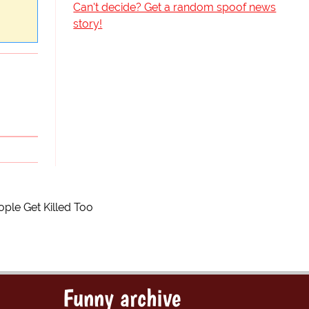
Can't decide? Get a random spoof news
story!
ple Get Killed Too
Funny archive