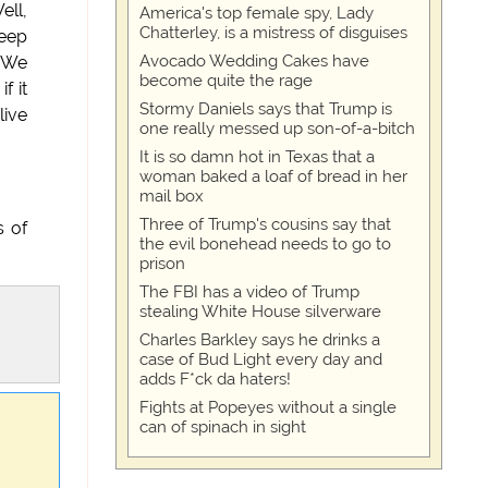
ell,
America's top female spy, Lady
Chatterley, is a mistress of disguises
keep
Avocado Wedding Cakes have
. We
become quite the rage
f it
Stormy Daniels says that Trump is
live
one really messed up son-of-a-bitch
It is so damn hot in Texas that a
woman baked a loaf of bread in her
mail box
Three of Trump's cousins say that
s of
the evil bonehead needs to go to
prison
The FBI has a video of Trump
stealing White House silverware
Charles Barkley says he drinks a
case of Bud Light every day and
adds F*ck da haters!
Fights at Popeyes without a single
can of spinach in sight