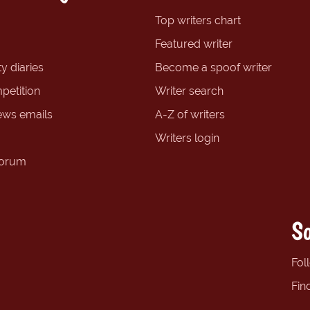
Top writers chart
Featured writer
y diaries
Become a spoof writer
petition
Writer search
ews emails
A-Z of writers
Writers login
forum
So
Fol
Fin