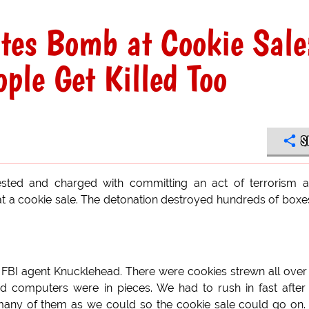
tes Bomb at Cookie Sale
ple Get Killed Too
S
sted and charged with committing an act of terrorism a
at a cookie sale. The detonation destroyed hundreds of boxe
d FBI agent Knucklehead. There were cookies strewn all over
computers were in pieces. We had to rush in fast after
 many of them as we could so the cookie sale could go on