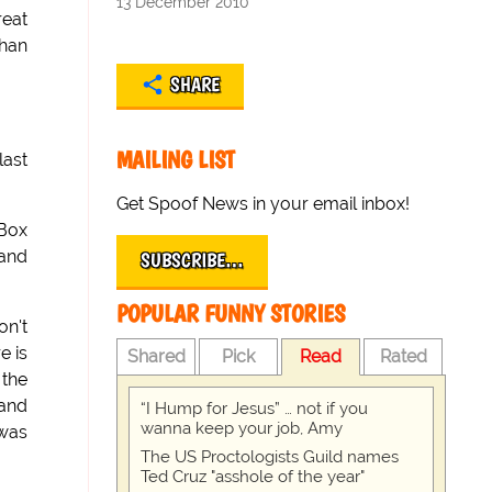
13 December 2010
reat
than
SHARE
MAILING LIST
last
Get Spoof News in your email inbox!
-Box
 and
SUBSCRIBE…
POPULAR FUNNY STORIES
on't
e is
Shared
Pick
Read
Rated
 the
 and
“I Hump for Jesus” … not if you
wanna keep your job, Amy
 was
The US Proctologists Guild names
Ted Cruz "asshole of the year"