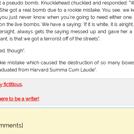
t a pseudo bomb, Knucklehead chuckled and responded: "W
She got a real bomb due to a rookie mistake. You see, we 
you just never know when you're going to need either one
 live bombs. We have a saying: 'If it is white, it is alright, i
versight, always gets the saying messed up and gave her a 
t, is that we got a terrorist off of the streets".
ed, though".
kie mistake which caused the destruction of so many boxe
 graduated from Harvard Summa Cum Laude".
ly fictitious
.
here to be a writer!
omments]