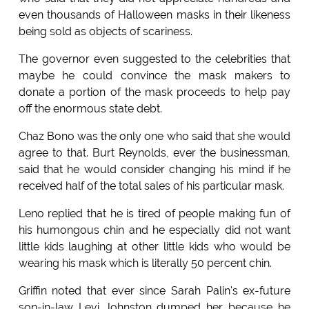
even thousands of Halloween masks in their likeness
being sold as objects of scariness.
The governor even suggested to the celebrities that
maybe he could convince the mask makers to
donate a portion of the mask proceeds to help pay
off the enormous state debt.
Chaz Bono was the only one who said that she would
agree to that. Burt Reynolds, ever the businessman,
said that he would consider changing his mind if he
received half of the total sales of his particular mask.
Leno replied that he is tired of people making fun of
his humongous chin and he especially did not want
little kids laughing at other little kids who would be
wearing his mask which is literally 50 percent chin.
Griffin noted that ever since Sarah Palin's ex-future
son-in-law Levi Johnston dumped her because he