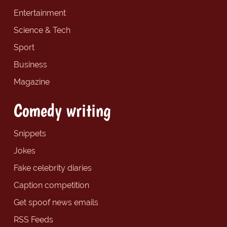
Entertainment
Science & Tech
Sport
Business
Magazine
Comedy writing
Snippets
Jokes
Fake celebrity diaries
Caption competition
Get spoof news emails
RSS Feeds