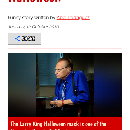
Funny story written by
Abel Rodriguez
Tuesday, 12 October 2010
SHARE
The Larry King Halloween mask is one of the