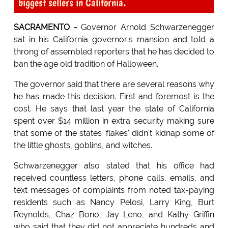
biggest sellers in California.
SACRAMENTO -
Governor Arnold Schwarzenegger
sat in his California governor's mansion and told a
throng of assembled reporters that he has decided to
ban the age old tradition of Halloween.
The governor said that there are several reasons why
he has made this decision. First and foremost is the
cost. He says that last year the state of California
spent over $14 million in extra security making sure
that some of the states 'flakes' didn't kidnap some of
the little ghosts, goblins, and witches.
Schwarzenegger also stated that his office had
received countless letters, phone calls, emails, and
text messages of complaints from noted tax-paying
residents such as Nancy Pelosi, Larry King, Burt
Reynolds, Chaz Bono, Jay Leno, and Kathy Griffin
who said that they did not appreciate hundreds and