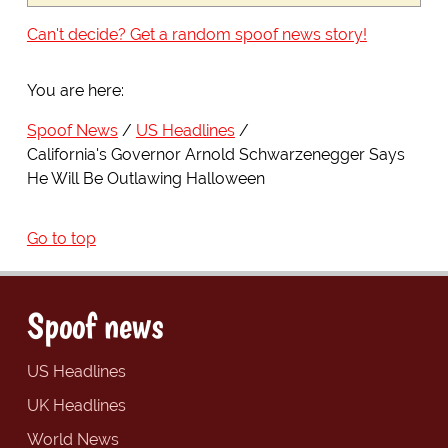
Can't decide? Get a random spoof news story!
You are here:
Spoof News
US Headlines
California's Governor Arnold Schwarzenegger Says
He Will Be Outlawing Halloween
Go to top
Spoof news
US Headlines
UK Headlines
World News