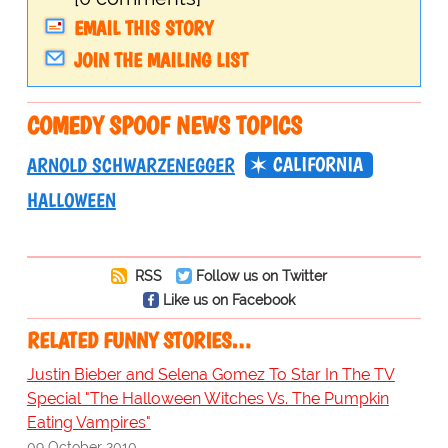
EMAIL THIS STORY
JOIN THE MAILING LIST
COMEDY SPOOF NEWS TOPICS
CALIFORNIA
ARNOLD SCHWARZENEGGER
HALLOWEEN
RSS
Follow us on Twitter
Like us on Facebook
RELATED FUNNY STORIES…
Justin Bieber and Selena Gomez To Star In The TV
Special "The Halloween Witches Vs. The Pumpkin
Eating Vampires"
09 October 2010