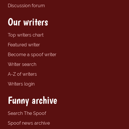
Discussion forum
Our writers
Top writers chart
Featured writer
Become a spoof writer
Writer search
A-Z of writers
Writers login
Funny archive
Search The Spoof
Spoof news archive