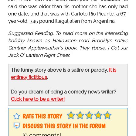
said she was older than his mother she has only had
one date, and that was with Carloto Rio Picante, a 67-
year-old, 345 pound illegal alien from Argentina.
Suggested Reading. To read more on the interesting
holiday known as Halloween read Brooklyn native
Gunther Appleweather's book, 'Hey Youse, I Got Jur
Jack O' Lantern Right Cheer.'
The funny story above is a satire or parody.
It is
entirely fictitious
.
Do you dream of being a comedy news writer?
Click here to be a writer!
RATE THIS STORY
DISCUSS THIS STORY IN THE FORUM
[0 comments]