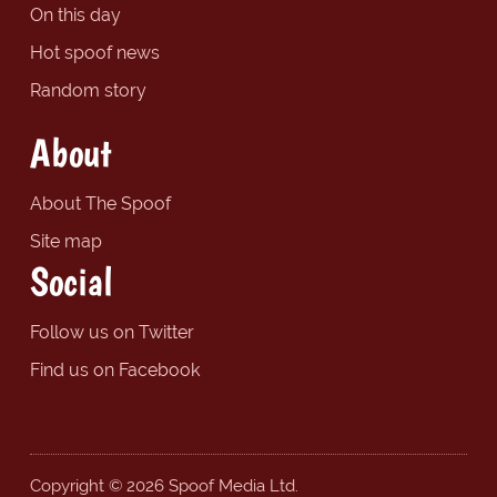
On this day
Hot spoof news
Random story
About
About The Spoof
Site map
Social
Follow us on Twitter
Find us on Facebook
Copyright © 2026 Spoof Media Ltd.