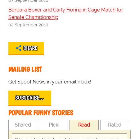
07 September 2010
Barbara Boxer and Carly Fiorina in Cage Match for
Senate Championship
02 September 2010
SHARE
MAILING LIST
Get Spoof News in your email inbox!
SUBSCRIBE…
POPULAR FUNNY STORIES
Shared
Pick
Read
Rated