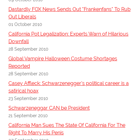
Dastardly FOX News Sends Out "Frankenfans" To Rub
Out Liberals
01 October 2010
California Pot Legalization: Experts Warn of Hilarious
Downfall
28 September 2010
Global Vampire Halloween Costume Shortages
Reported
28 September 2010
Casey Affleck: Schwarzenegger's political career is a
satirical hoax
23 September 2010
Schwarzeneggar CAN be President
21 September 2010
California Man Sues The State Of California For The
Right To Marry His Penis