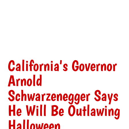
California's Governor
Arnold
Schwarzenegger Says
He Will Be Outlawing
Halloween