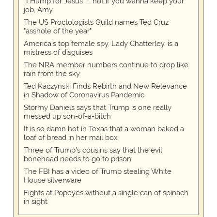
“I Hump for Jesus” … not if you wanna keep your
job, Amy
The US Proctologists Guild names Ted Cruz
"asshole of the year"
America's top female spy, Lady Chatterley, is a
mistress of disguises
The NRA member numbers continue to drop like
rain from the sky
Ted Kaczynski Finds Rebirth and New Relevance
in Shadow of Coronavirus Pandemic
Stormy Daniels says that Trump is one really
messed up son-of-a-bitch
It is so damn hot in Texas that a woman baked a
loaf of bread in her mail box
Three of Trump's cousins say that the evil
bonehead needs to go to prison
The FBI has a video of Trump stealing White
House silverware
Fights at Popeyes without a single can of spinach
in sight