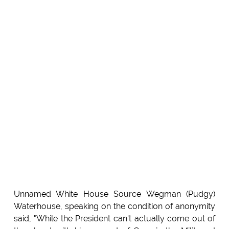
Unnamed White House Source Wegman (Pudgy)
Waterhouse, speaking on the condition of anonymity
said, "While the President can't actually come out of