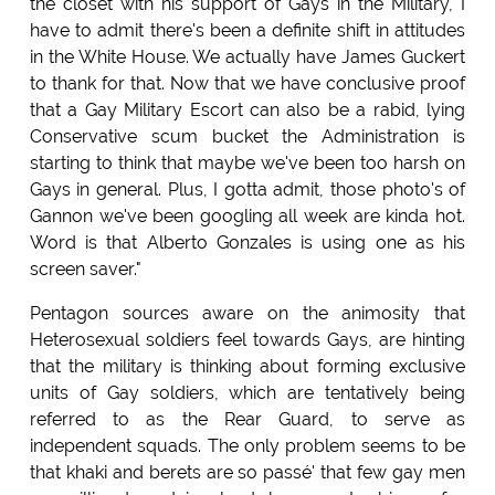
the closet with his support of Gays in the Military, I
have to admit there's been a definite shift in attitudes
in the White House. We actually have James Guckert
to thank for that. Now that we have conclusive proof
that a Gay Military Escort can also be a rabid, lying
Conservative scum bucket the Administration is
starting to think that maybe we've been too harsh on
Gays in general. Plus, I gotta admit, those photo's of
Gannon we've been googling all week are kinda hot.
Word is that Alberto Gonzales is using one as his
screen saver."
Pentagon sources aware on the animosity that
Heterosexual soldiers feel towards Gays, are hinting
that the military is thinking about forming exclusive
units of Gay soldiers, which are tentatively being
referred to as the Rear Guard, to serve as
independent squads. The only problem seems to be
that khaki and berets are so passé' that few gay men