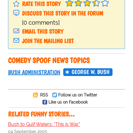
RATE THIS STORY
DISCUSS THIS STORY IN THE FORUM
[0 comments]
EMAIL THIS STORY
JOIN THE MAILING LIST
COMEDY SPOOF NEWS TOPICS
GEORGE W. BUSH
BUSH ADMINISTRATION
RSS
Follow us on Twitter
Like us on Facebook
RELATED FUNNY STORIES…
Bush to Gulf Waters: "This is War"
04 September 2005