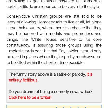
are willing to get involved; however Lesbians of a
certain attitude are reported to be very into the style.
Conservative Christian groups are still said to be
leery of allowing Homosexuals to live at all, let alone
serve their country, where there is a chance that they
may be honored with medals and promotions and
things. The White House, sensitive to it's core
constituency, is assuring those groups using the
simplest words possible that Gay soldiers would only
be used in places where they're pretty much assured
to be killed within the shortest time possible.
The funny story above is a satire or parody.
It is
entirely fictitious
.
Do you dream of being a comedy news writer?
Click here to be a writer!