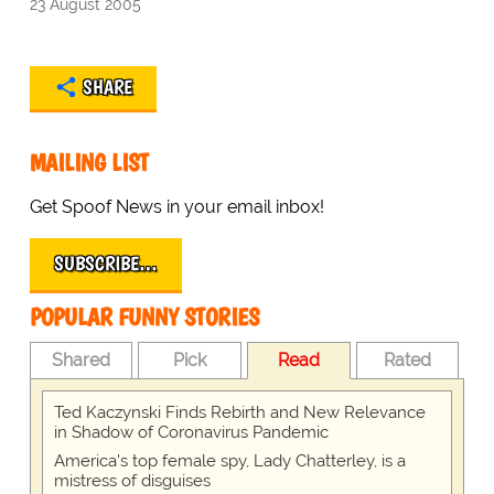
23 August 2005
SHARE
MAILING LIST
Get Spoof News in your email inbox!
SUBSCRIBE…
POPULAR FUNNY STORIES
Shared
Pick
Read
Rated
Ted Kaczynski Finds Rebirth and New Relevance
in Shadow of Coronavirus Pandemic
America's top female spy, Lady Chatterley, is a
mistress of disguises