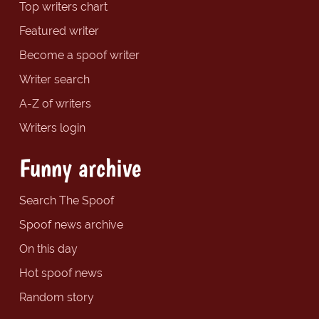
Top writers chart
Featured writer
Become a spoof writer
Writer search
A-Z of writers
Writers login
Funny archive
Search The Spoof
Spoof news archive
On this day
Hot spoof news
Random story