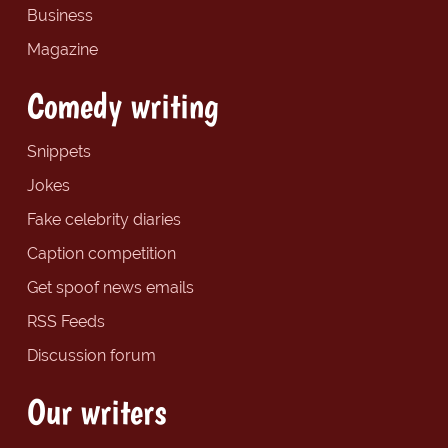
Business
Magazine
Comedy writing
Snippets
Jokes
Fake celebrity diaries
Caption competition
Get spoof news emails
RSS Feeds
Discussion forum
Our writers