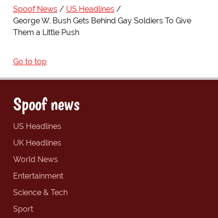
Spoof News
US Headlines
George W. Bush Gets Behind Gay Soldiers To Give
Them a Little Push
Go to top
Spoof news
US Headlines
UK Headlines
World News
Entertainment
Science & Tech
Sport