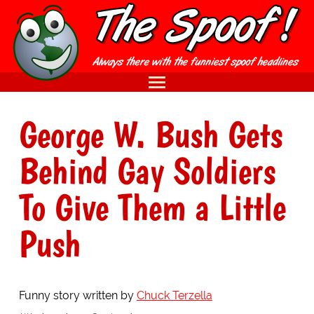
George W. Bush Gets
Behind Gay Soldiers
To Give Them a Little
Push
Funny story written by
Chuck Terzella