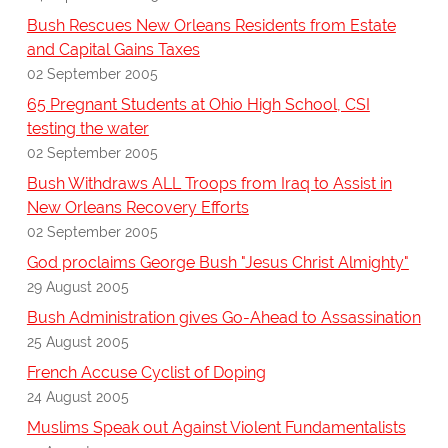
Bush Rescues New Orleans Residents from Estate
and Capital Gains Taxes
02 September 2005
65 Pregnant Students at Ohio High School, CSI
testing the water
02 September 2005
Bush Withdraws ALL Troops from Iraq to Assist in
New Orleans Recovery Efforts
02 September 2005
God proclaims George Bush "Jesus Christ Almighty"
29 August 2005
Bush Administration gives Go-Ahead to Assassination
25 August 2005
French Accuse Cyclist of Doping
24 August 2005
Muslims Speak out Against Violent Fundamentalists