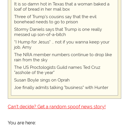
It is so damn hot in Texas that a woman baked a
loaf of bread in her mail box
Three of Trump's cousins say that the evil
bonehead needs to go to prison
Stormy Daniels says that Trump is one really
messed up son-of-a-bitch
“I Hump for Jesus” … not if you wanna keep your
job, Amy
The NRA member numbers continue to drop like
rain from the sky
The US Proctologists Guild names Ted Cruz
"asshole of the year"
Susan Boyle sings on Oprah
Joe finally admits talking "business" with Hunter
Can't decide? Get a random spoof news story!
You are here: