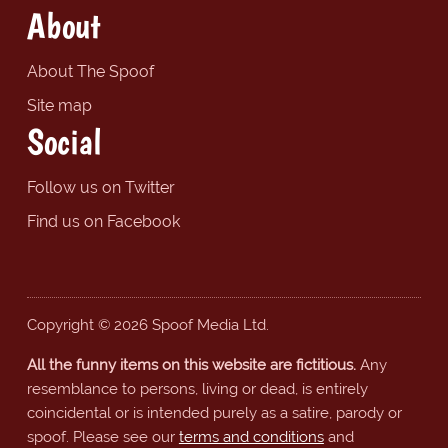
About
About The Spoof
Site map
Social
Follow us on Twitter
Find us on Facebook
Copyright © 2026 Spoof Media Ltd.
All the funny items on this website are fictitious.
Any
resemblance to persons, living or dead, is entirely
coincidental or is intended purely as a satire, parody or
spoof. Please see our
terms and conditions
and