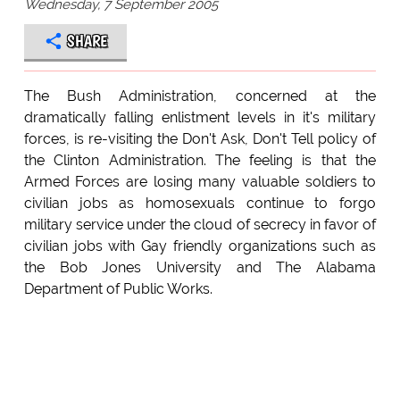
Wednesday, 7 September 2005
SHARE
The Bush Administration, concerned at the
dramatically falling enlistment levels in it's military
forces, is re-visiting the Don't Ask, Don't Tell policy of
the Clinton Administration. The feeling is that the
Armed Forces are losing many valuable soldiers to
civilian jobs as homosexuals continue to forgo
military service under the cloud of secrecy in favor of
civilian jobs with Gay friendly organizations such as
the Bob Jones University and The Alabama
Department of Public Works.