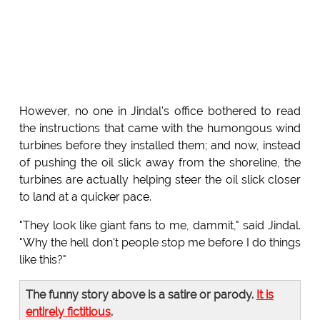
However, no one in Jindal's office bothered to read
the instructions that came with the humongous wind
turbines before they installed them; and now, instead
of pushing the oil slick away from the shoreline, the
turbines are actually helping steer the oil slick closer
to land at a quicker pace.
"They look like giant fans to me, dammit," said Jindal.
"Why the hell don't people stop me before I do things
like this?"
The funny story above is a satire or parody.
It is
entirely fictitious
.