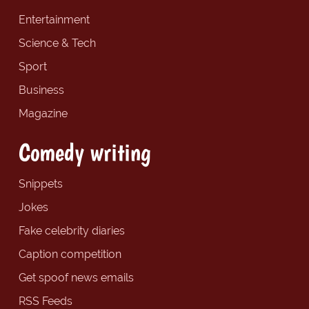
Entertainment
Science & Tech
Sport
Business
Magazine
Comedy writing
Snippets
Jokes
Fake celebrity diaries
Caption competition
Get spoof news emails
RSS Feeds