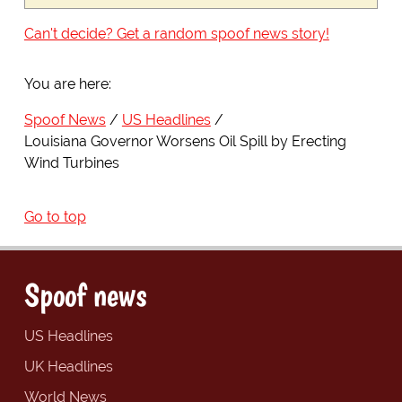
Can't decide? Get a random spoof news story!
You are here:
Spoof News
US Headlines
Louisiana Governor Worsens Oil Spill by Erecting
Wind Turbines
Go to top
Spoof news
US Headlines
UK Headlines
World News