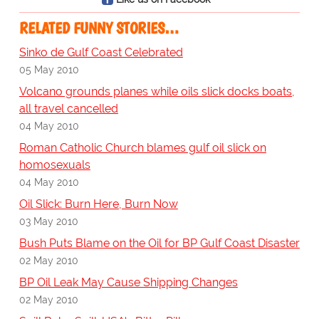
RELATED FUNNY STORIES…
Sinko de Gulf Coast Celebrated
05 May 2010
Volcano grounds planes while oils slick docks boats,
all travel cancelled
04 May 2010
Roman Catholic Church blames gulf oil slick on
homosexuals
04 May 2010
Oil Slick: Burn Here, Burn Now
03 May 2010
Bush Puts Blame on the Oil for BP Gulf Coast Disaster
02 May 2010
BP Oil Leak May Cause Shipping Changes
02 May 2010