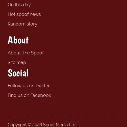
On this day
Hot spoof news
Random story
About
About The Spoof
Site map
Social
Follow us on Twitter
Find us on Facebook
Copyright © 2026 Spoof Media Ltd.