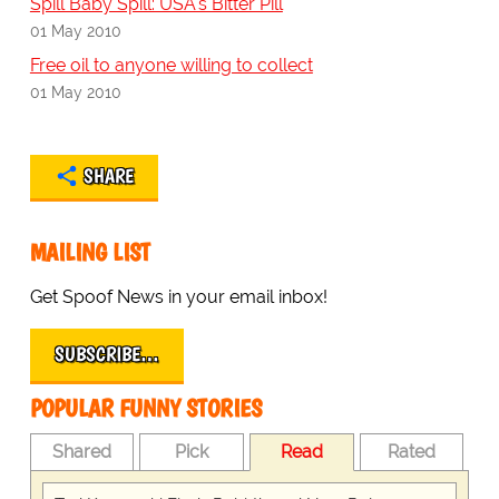
Spill Baby Spill: USA's Bitter Pill
01 May 2010
Free oil to anyone willing to collect
01 May 2010
SHARE
MAILING LIST
Get Spoof News in your email inbox!
SUBSCRIBE…
POPULAR FUNNY STORIES
Shared
Pick
Read
Rated