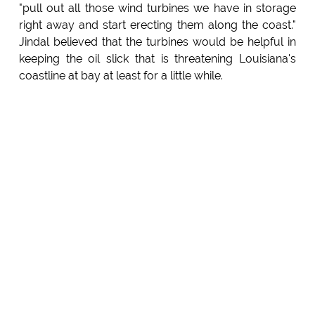
"pull out all those wind turbines we have in storage
right away and start erecting them along the coast."
Jindal believed that the turbines would be helpful in
keeping the oil slick that is threatening Louisiana's
coastline at bay at least for a little while.