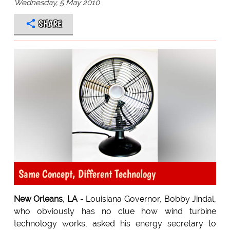
Wednesday, 5 May 2010
SHARE
Same Concept, Different Technology
New Orleans, LA
- Louisiana Governor, Bobby Jindal,
who obviously has no clue how wind turbine
technology works, asked his energy secretary to