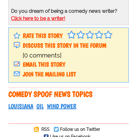
Do you dream of being a comedy news writer?
Click here to be a writer!
RATE THIS STORY
DISCUSS THIS STORY IN THE FORUM
[0 comments]
EMAIL THIS STORY
JOIN THE MAILING LIST
COMEDY SPOOF NEWS TOPICS
LOUISIANA
OIL
WIND POWER
RSS
Follow us on Twitter
Like us on Facebook