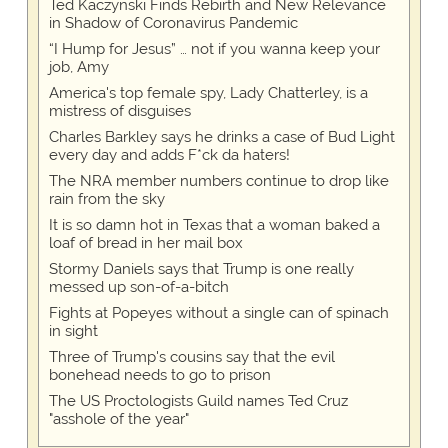
Ted Kaczynski Finds Rebirth and New Relevance
in Shadow of Coronavirus Pandemic
“I Hump for Jesus” … not if you wanna keep your
job, Amy
America's top female spy, Lady Chatterley, is a
mistress of disguises
Charles Barkley says he drinks a case of Bud Light
every day and adds F*ck da haters!
The NRA member numbers continue to drop like
rain from the sky
It is so damn hot in Texas that a woman baked a
loaf of bread in her mail box
Stormy Daniels says that Trump is one really
messed up son-of-a-bitch
Fights at Popeyes without a single can of spinach
in sight
Three of Trump's cousins say that the evil
bonehead needs to go to prison
The US Proctologists Guild names Ted Cruz
"asshole of the year"