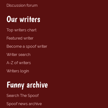
Discussion forum
Our writers
Top writers chart
Featured writer
Become a spoof writer
Writer search
A-Z of writers
Writers login
Funny archive
Search The Spoof
Spoof news archive