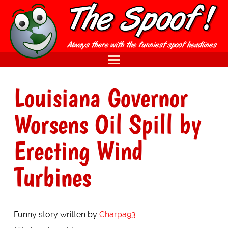
Louisiana Governor
Worsens Oil Spill by
Erecting Wind
Turbines
Funny story written by
Charpa93