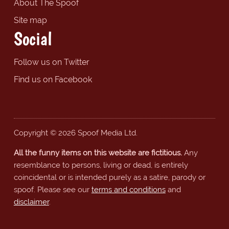
About The Spoof
Site map
Social
Follow us on Twitter
Find us on Facebook
Copyright © 2026 Spoof Media Ltd.
All the funny items on this website are fictitious.
Any
resemblance to persons, living or dead, is entirely
coincidental or is intended purely as a satire, parody or
spoof. Please see our
terms and conditions
and
disclaimer
.