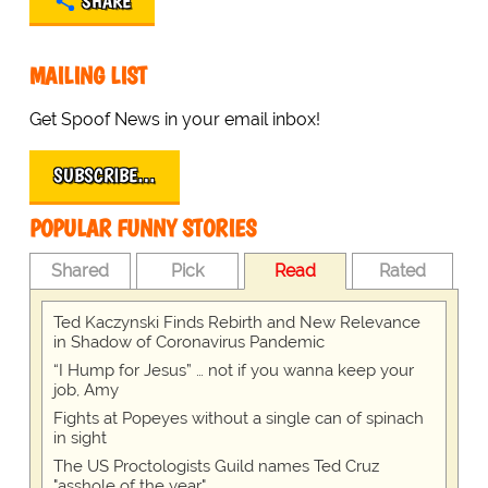
SHARE
MAILING LIST
Get Spoof News in your email inbox!
SUBSCRIBE…
POPULAR FUNNY STORIES
Shared
Pick
Read
Rated
Ted Kaczynski Finds Rebirth and New Relevance
in Shadow of Coronavirus Pandemic
“I Hump for Jesus” … not if you wanna keep your
job, Amy
Fights at Popeyes without a single can of spinach
in sight
The US Proctologists Guild names Ted Cruz
"asshole of the year"