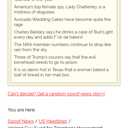
America's top female spy, Lady Chatterley, is a
mistress of disguises
Avocado Wedding Cakes have become quite the
rage
Charles Barkley says he drinks a case of Bud Light
every day and adds F*ck da haters!
The NRA member numbers continue to drop like
rain from the sky
Three of Trump's cousins say that the evil
bonehead needs to go to prison
It is so damn hot in Texas that a woman baked a
loaf of bread in her mail box
Can't decide? Get a random spoof news story!
You are here:
Spoof News
US Headlines