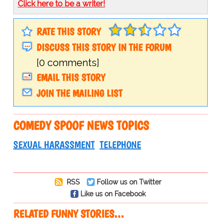
Click here to be a writer!
RATE THIS STORY
DISCUSS THIS STORY IN THE FORUM
[0 comments]
EMAIL THIS STORY
JOIN THE MAILING LIST
COMEDY SPOOF NEWS TOPICS
SEXUAL HARASSMENT
TELEPHONE
RSS
Follow us on Twitter
Like us on Facebook
RELATED FUNNY STORIES…