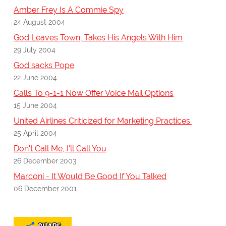
Amber Frey Is A Commie Spy
24 August 2004
God Leaves Town, Takes His Angels With Him
29 July 2004
God sacks Pope
22 June 2004
Calls To 9-1-1 Now Offer Voice Mail Options
15 June 2004
United Airlines Criticized for Marketing Practices.
25 April 2004
Don't Call Me, I'll Call You
26 December 2003
Marconi - It Would Be Good If You Talked
06 December 2001