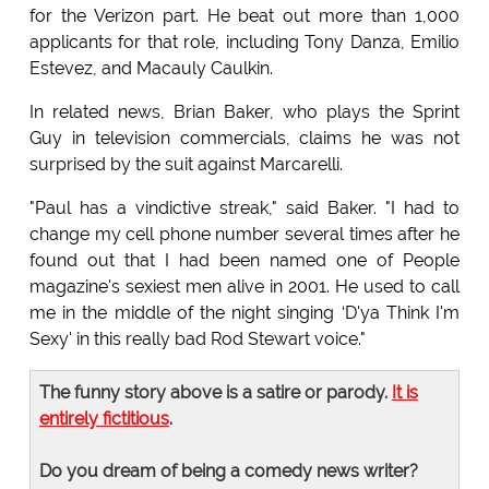
for the Verizon part. He beat out more than 1,000
applicants for that role, including Tony Danza, Emilio
Estevez, and Macauly Caulkin.
In related news, Brian Baker, who plays the Sprint
Guy in television commercials, claims he was not
surprised by the suit against Marcarelli.
"Paul has a vindictive streak," said Baker. "I had to
change my cell phone number several times after he
found out that I had been named one of People
magazine's sexiest men alive in 2001. He used to call
me in the middle of the night singing ‘D'ya Think I'm
Sexy' in this really bad Rod Stewart voice."
The funny story above is a satire or parody.
It is
entirely fictitious
.
Do you dream of being a comedy news writer?