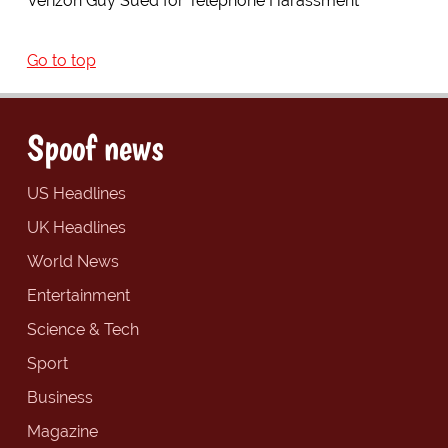
Verizon Guy Sued for Telephone Harassment
Go to top
Spoof news
US Headlines
UK Headlines
World News
Entertainment
Science & Tech
Sport
Business
Magazine