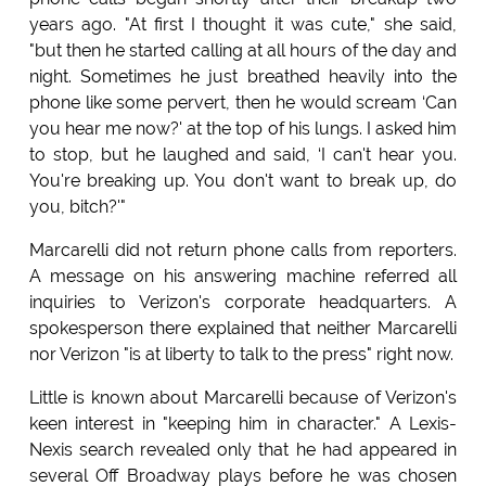
years ago. "At first I thought it was cute," she said,
"but then he started calling at all hours of the day and
night. Sometimes he just breathed heavily into the
phone like some pervert, then he would scream ‘Can
you hear me now?' at the top of his lungs. I asked him
to stop, but he laughed and said, ‘I can't hear you.
You're breaking up. You don't want to break up, do
you, bitch?'"
Marcarelli did not return phone calls from reporters.
A message on his answering machine referred all
inquiries to Verizon's corporate headquarters. A
spokesperson there explained that neither Marcarelli
nor Verizon "is at liberty to talk to the press" right now.
Little is known about Marcarelli because of Verizon's
keen interest in "keeping him in character." A Lexis-
Nexis search revealed only that he had appeared in
several Off Broadway plays before he was chosen