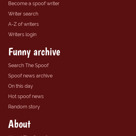
Become a spoof writer
Writer search
A-Z of writers
Writers login
Funny archive
Search The Spoof
Spoof news archive
On this day
Hot spoof news
Random story
About