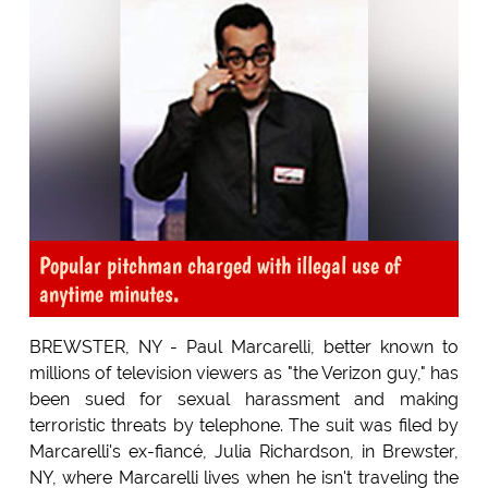
Popular pitchman charged with illegal use of
anytime minutes.
BREWSTER, NY - Paul Marcarelli, better known to
millions of television viewers as "the Verizon guy," has
been sued for sexual harassment and making
terroristic threats by telephone. The suit was filed by
Marcarelli's ex-fiancé, Julia Richardson, in Brewster,
NY, where Marcarelli lives when he isn't traveling the