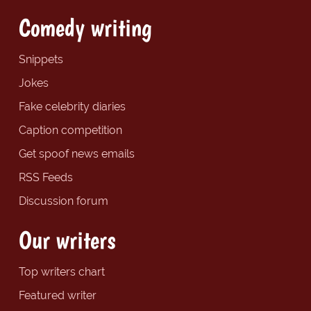
Comedy writing
Snippets
Jokes
Fake celebrity diaries
Caption competition
Get spoof news emails
RSS Feeds
Discussion forum
Our writers
Top writers chart
Featured writer