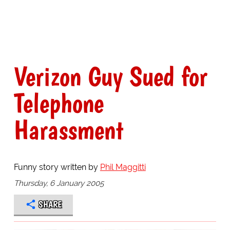
Verizon Guy Sued for
Telephone
Harassment
Funny story written by
Phil Maggitti
Thursday, 6 January 2005
SHARE