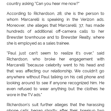
country asking "Can you hear me now?"
According to Richardson, 28, she is the person to
whom Marcarelli is speaking in the Verizon ads.
Moreover, she alleges that Marcarelli, 37, has made
hundreds of additional off-camera calls to her
Brewster townhouse and to Brewster Realty, where
she is employed as a sales trainee.
"Paul just can't seem to realize it's over," said
Richardson, who broke her engagement with
Marcarelli "because celebrity went to his head and
that was affecting our relationship. We couldn't go
anywhere without Paul talking on his cell phone and
looking around to see if anyone recognized him. He
even refused to wear anything but the clothes he
wore in the TV ads."
Richardson's suit further alleges that the harassing
phone calls began shortly after their breakup two