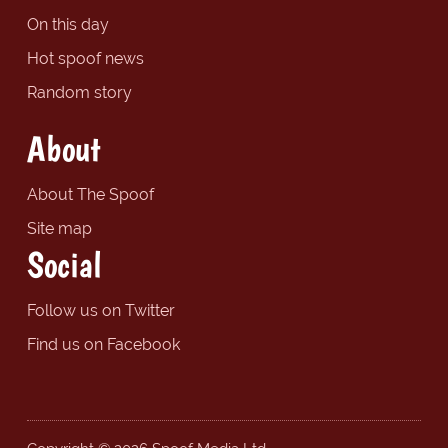
On this day
Hot spoof news
Random story
About
About The Spoof
Site map
Social
Follow us on Twitter
Find us on Facebook