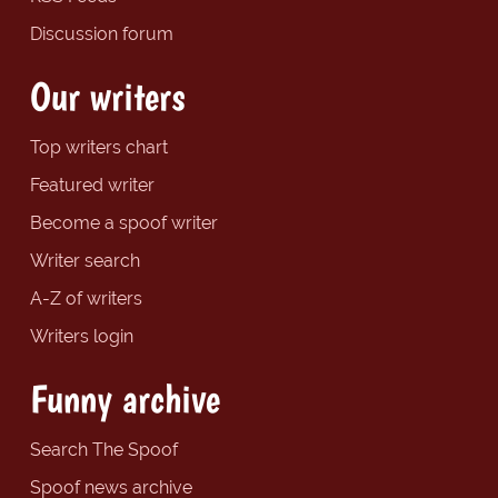
Discussion forum
Our writers
Top writers chart
Featured writer
Become a spoof writer
Writer search
A-Z of writers
Writers login
Funny archive
Search The Spoof
Spoof news archive