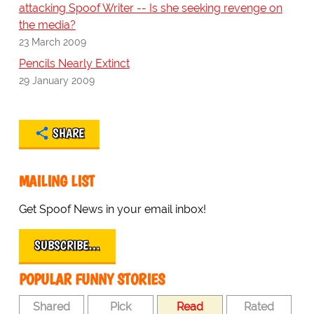
attacking Spoof Writer -- Is she seeking revenge on
the media?
23 March 2009
Pencils Nearly Extinct
29 January 2009
SHARE
MAILING LIST
Get Spoof News in your email inbox!
SUBSCRIBE…
POPULAR FUNNY STORIES
Shared
Pick
Read
Rated