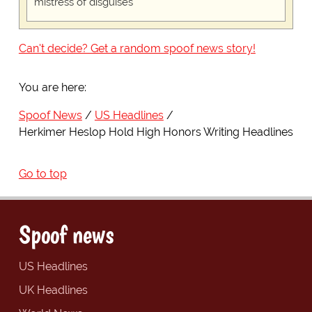
mistress of disguises
Can't decide? Get a random spoof news story!
You are here:
Spoof News
US Headlines
Herkimer Heslop Hold High Honors Writing Headlines
Go to top
Spoof news
US Headlines
UK Headlines