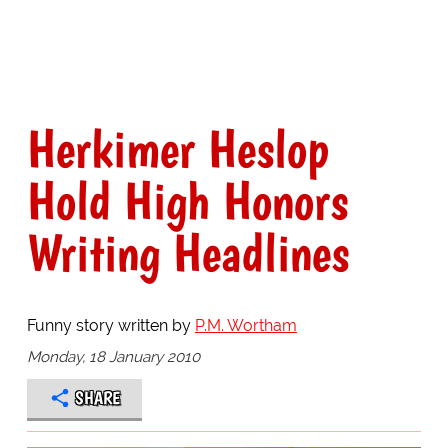
Herkimer Heslop
Hold High Honors
Writing Headlines
Funny story written by
P.M. Wortham
Monday, 18 January 2010
SHARE