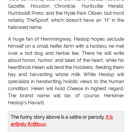
Gazette, Houston Chronicle, Huntsville Herald,
Humboldt Press, and the Hyde Park Citizen, but most
notably TheSpoof, which doesn't have an "H" in the
hallowed name.
A huge fan of Hemmingway, Heslop hopes seclude
himself on a small heifer farm with a hostess he met
over a hot dog and herbal tea. There he will write
about honor, humor, and tales of the heart, while his
heartthrob Helen will tend the Holsteins, feeding them
hay and harvesting whole milk. While Heslop will
specialize in handwriting holistic views to the human
condition, Helen will hold Cheese in highest regard.
The brand name will be, of course, Herkimer
Heslop's Havarti.
The funny story above is a satire or parody.
It is
entirely fictitious
.