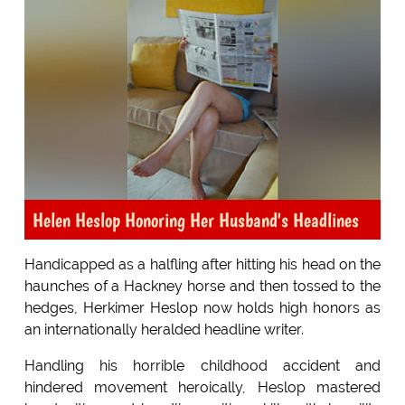
Helen Heslop Honoring Her Husband's Headlines
Handicapped as a halfling after hitting his head on the
haunches of a Hackney horse and then tossed to the
hedges, Herkimer Heslop now holds high honors as
an internationally heralded headline writer.
Handling his horrible childhood accident and
hindered movement heroically, Heslop mastered