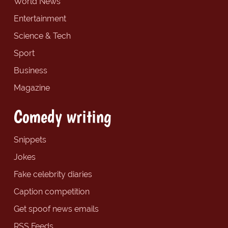
World News
Entertainment
Science & Tech
Sport
Business
Magazine
Comedy writing
Snippets
Jokes
Fake celebrity diaries
Caption competition
Get spoof news emails
RSS Feeds