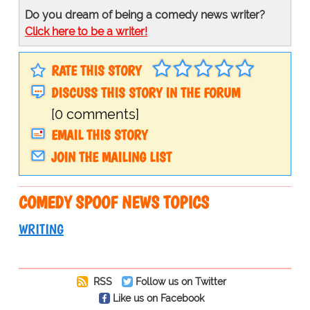
Do you dream of being a comedy news writer?
Click here to be a writer!
RATE THIS STORY
DISCUSS THIS STORY IN THE FORUM
[0 comments]
EMAIL THIS STORY
JOIN THE MAILING LIST
COMEDY SPOOF NEWS TOPICS
WRITING
RSS
Follow us on Twitter
Like us on Facebook