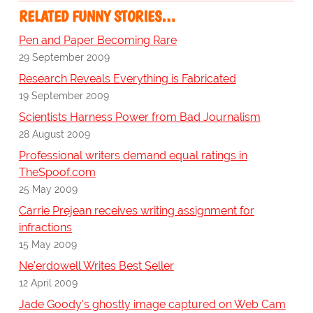
RELATED FUNNY STORIES…
Pen and Paper Becoming Rare
29 September 2009
Research Reveals Everything is Fabricated
19 September 2009
Scientists Harness Power from Bad Journalism
28 August 2009
Professional writers demand equal ratings in
TheSpoof.com
25 May 2009
Carrie Prejean receives writing assignment for
infractions
15 May 2009
Ne'erdowell Writes Best Seller
12 April 2009
Jade Goody's ghostly image captured on Web Cam