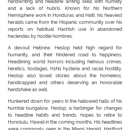
handwriting and headline writing skills with humility
and a lack of hubris. Known for his Northern
Hemisphere work in Honduras and Haiti, his heaviest
heralds came from the Hispanic community over his
reports on habitual Hashish use in abandoned
haciendas by hostile hombres.
A devout Hebrew, Heslop held high regard for
humanity, and their hindered road to happiness.
Headlining world horrors including heinous crimes,
heretics, hostages, H1N1 hysteria and racial hostility,
Heslop also loved stories about the homeless,
handicapped and others deserving an honorable
handshake as well.
Hunkered down for years in the hallowed halls of his
humble bungalow, Heslop, a harbinger for changes
to headline habits and trends, hopes to retire to
Honolulu, Hawaii in the coming months. His headlines
were commonly seen in the Miami Herald, Hartford