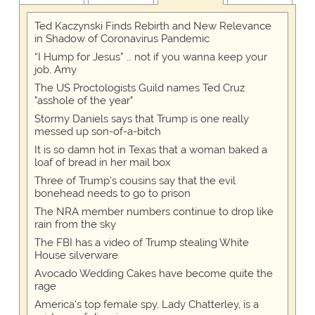
Ted Kaczynski Finds Rebirth and New Relevance
in Shadow of Coronavirus Pandemic
“I Hump for Jesus” … not if you wanna keep your
job, Amy
The US Proctologists Guild names Ted Cruz
"asshole of the year"
Stormy Daniels says that Trump is one really
messed up son-of-a-bitch
It is so damn hot in Texas that a woman baked a
loaf of bread in her mail box
Three of Trump's cousins say that the evil
bonehead needs to go to prison
The NRA member numbers continue to drop like
rain from the sky
The FBI has a video of Trump stealing White
House silverware
Avocado Wedding Cakes have become quite the
rage
America's top female spy, Lady Chatterley, is a