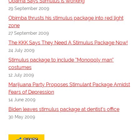
Obama Says Stimulus is Working
29 September 2009
Obimba thrusts his stimulus package into red light
zone
27 September 2009
The KKK Says They Need A Stimulus Package Now!
24 July 2009
Stimulus package to include "Monopoly man"
costumes
12 July 2009
Marijuana Party Proposes Stimulant Package Amidst
Fears of Depression
14 June 2009
Biden leaves stimulus package at dentist's office
30 May 2009