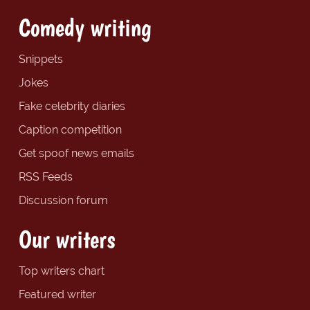
Comedy writing
Snippets
Jokes
Fake celebrity diaries
Caption competition
Get spoof news emails
RSS Feeds
Discussion forum
Our writers
Top writers chart
Featured writer