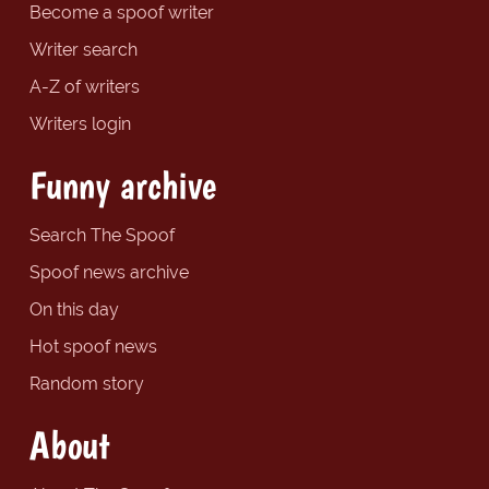
Become a spoof writer
Writer search
A-Z of writers
Writers login
Funny archive
Search The Spoof
Spoof news archive
On this day
Hot spoof news
Random story
About