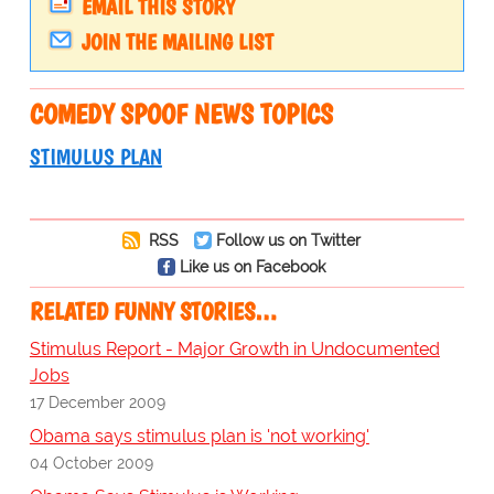
EMAIL THIS STORY
JOIN THE MAILING LIST
COMEDY SPOOF NEWS TOPICS
STIMULUS PLAN
RSS
Follow us on Twitter
Like us on Facebook
RELATED FUNNY STORIES…
Stimulus Report - Major Growth in Undocumented
Jobs
17 December 2009
Obama says stimulus plan is 'not working'
04 October 2009