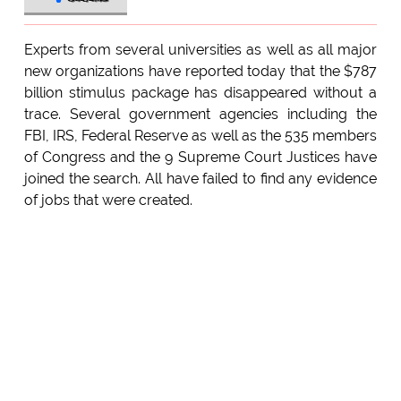
Experts from several universities as well as all major
new organizations have reported today that the $787
billion stimulus package has disappeared without a
trace. Several government agencies including the
FBI, IRS, Federal Reserve as well as the 535 members
of Congress and the 9 Supreme Court Justices have
joined the search. All have failed to find any evidence
of jobs that were created.