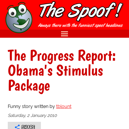
The Progress Report:
Obama's Stimulus
Package
Funny story written by
tblount
Saturday, 2 January 2010
SHARE