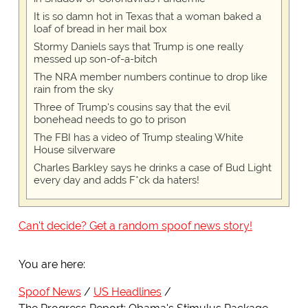
It is so damn hot in Texas that a woman baked a
loaf of bread in her mail box
Stormy Daniels says that Trump is one really
messed up son-of-a-bitch
The NRA member numbers continue to drop like
rain from the sky
Three of Trump's cousins say that the evil
bonehead needs to go to prison
The FBI has a video of Trump stealing White
House silverware
Charles Barkley says he drinks a case of Bud Light
every day and adds F*ck da haters!
Can't decide? Get a random spoof news story!
You are here:
Spoof News
US Headlines