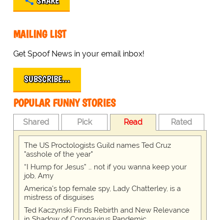
SHARE
MAILING LIST
Get Spoof News in your email inbox!
SUBSCRIBE…
POPULAR FUNNY STORIES
Shared
Pick
Read
Rated
The US Proctologists Guild names Ted Cruz
"asshole of the year"
“I Hump for Jesus” … not if you wanna keep your
job, Amy
America's top female spy, Lady Chatterley, is a
mistress of disguises
Ted Kaczynski Finds Rebirth and New Relevance
in Shadow of Coronavirus Pandemic