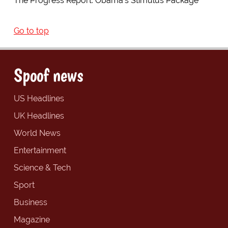
The Progress Report: Obama's Stimulus Package
Go to top
Spoof news
US Headlines
UK Headlines
World News
Entertainment
Science & Tech
Sport
Business
Magazine