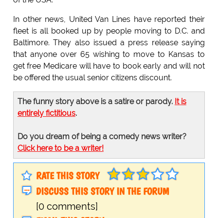
In other news, United Van Lines have reported their
fleet is all booked up by people moving to D.C. and
Baltimore. They also issued a press release saying
that anyone over 65 wishing to move to Kansas to
get free Medicare will have to book early and will not
be offered the usual senior citizens discount.
The funny story above is a satire or parody.
It is
entirely fictitious
.
Do you dream of being a comedy news writer?
Click here to be a writer!
RATE THIS STORY
DISCUSS THIS STORY IN THE FORUM
[0 comments]