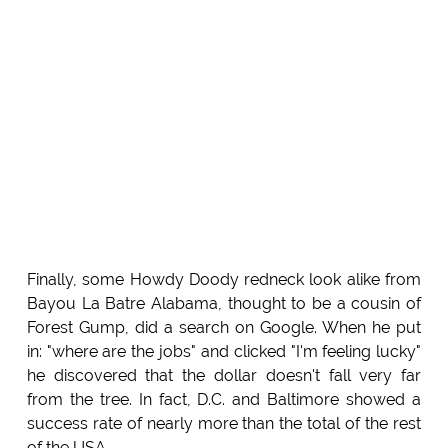
Finally, some Howdy Doody redneck look alike from
Bayou La Batre Alabama, thought to be a cousin of
Forest Gump, did a search on Google. When he put
in: "where are the jobs" and clicked "I'm feeling lucky"
he discovered that the dollar doesn't fall very far
from the tree. In fact, D.C. and Baltimore showed a
success rate of nearly more than the total of the rest
of the USA.