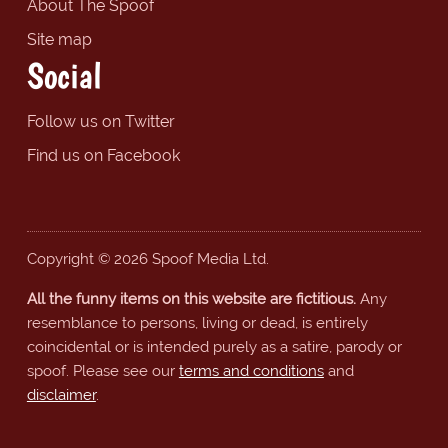
About The Spoof
Site map
Social
Follow us on Twitter
Find us on Facebook
Copyright © 2026 Spoof Media Ltd.
All the funny items on this website are fictitious.
Any
resemblance to persons, living or dead, is entirely
coincidental or is intended purely as a satire, parody or
spoof. Please see our
terms and conditions
and
disclaimer
.