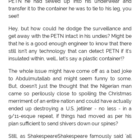
PETN he had sewed up into his underwear and
transfer it to the container he was to tie to his leg, you
see!!
Hey, but how could he dodge the surveillance and
get away with the PETN intact in his undies? Might be
that he is a good enough engineer to know that there
still isn't any technology that can detect PETN if it's
insulated within, well… let's say a plastic container!?
The whole issue might have come off as a bad joke
to Abdulmutallab and might seem funny to some.
But, doesn't just the thought that the Nigerian man
came so perilously close to spoiling the Christmas
merriment of an entire nation and could have actually
ended up destroying a U.S. jetliner - no less - in a
9/11-esque repeat, if things had moved as per his
plan sufficient to send shivers down our spines?
Still, as ShakespeareShakespeare famously said 'all