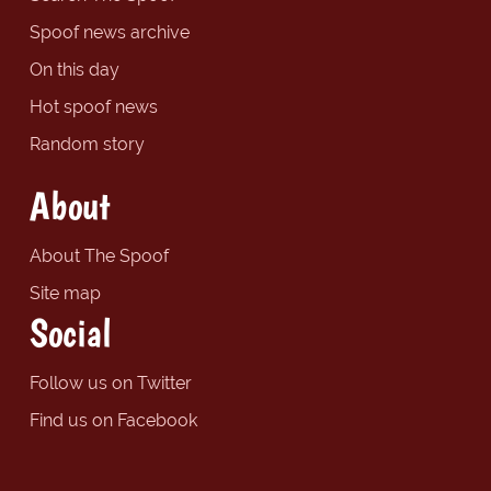
Spoof news archive
On this day
Hot spoof news
Random story
About
About The Spoof
Site map
Social
Follow us on Twitter
Find us on Facebook