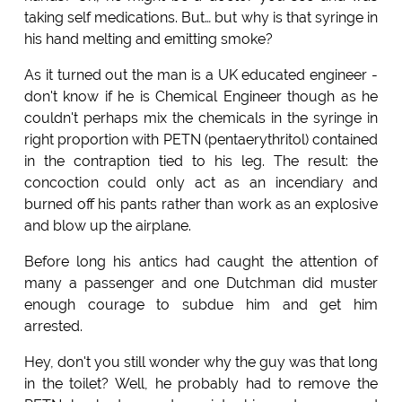
taking self medications. But… but why is that syringe in
his hand melting and emitting smoke?
As it turned out the man is a UK educated engineer -
don't know if he is Chemical Engineer though as he
couldn't perhaps mix the chemicals in the syringe in
right proportion with PETN (pentaerythritol) contained
in the contraption tied to his leg. The result: the
concoction could only act as an incendiary and
burned off his pants rather than work as an explosive
and blow up the airplane.
Before long his antics had caught the attention of
many a passenger and one Dutchman did muster
enough courage to subdue him and get him
arrested.
Hey, don't you still wonder why the guy was that long
in the toilet? Well, he probably had to remove the