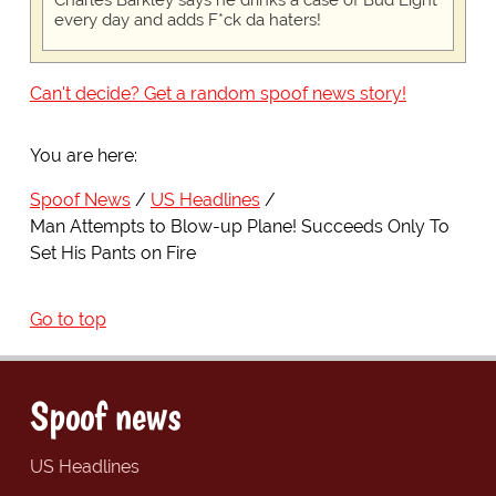
Charles Barkley says he drinks a case of Bud Light
every day and adds F*ck da haters!
Can't decide? Get a random spoof news story!
You are here:
Spoof News
US Headlines
Man Attempts to Blow-up Plane! Succeeds Only To
Set His Pants on Fire
Go to top
Spoof news
US Headlines