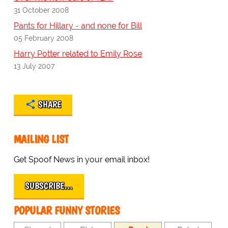
31 October 2008
Pants for Hillary - and none for Bill
05 February 2008
Harry Potter related to Emily Rose
13 July 2007
SHARE
MAILING LIST
Get Spoof News in your email inbox!
SUBSCRIBE…
POPULAR FUNNY STORIES