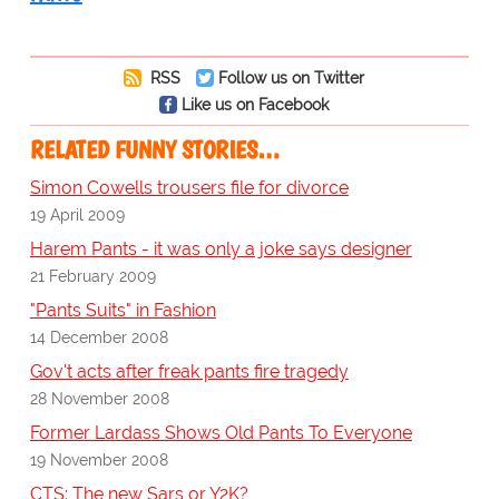
RSS
Follow us on Twitter
Like us on Facebook
RELATED FUNNY STORIES…
Simon Cowells trousers file for divorce
19 April 2009
Harem Pants - it was only a joke says designer
21 February 2009
"Pants Suits" in Fashion
14 December 2008
Gov't acts after freak pants fire tragedy
28 November 2008
Former Lardass Shows Old Pants To Everyone
19 November 2008
CTS: The new Sars or Y2K?