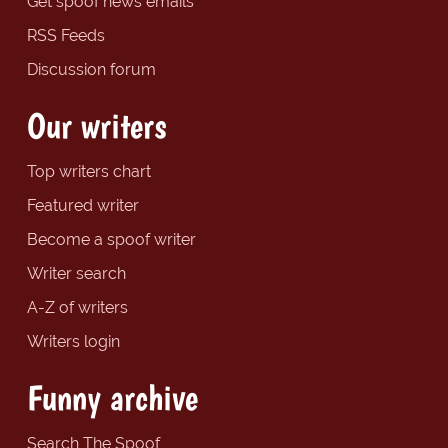
Get spoof news emails
RSS Feeds
Discussion forum
Our writers
Top writers chart
Featured writer
Become a spoof writer
Writer search
A-Z of writers
Writers login
Funny archive
Search The Spoof