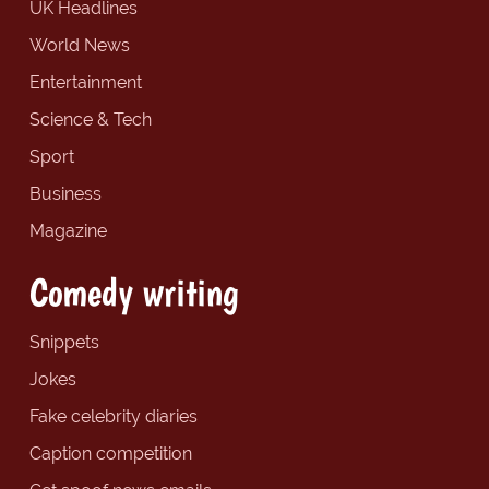
UK Headlines
World News
Entertainment
Science & Tech
Sport
Business
Magazine
Comedy writing
Snippets
Jokes
Fake celebrity diaries
Caption competition