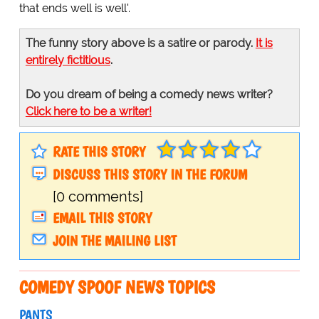
that ends well is well'.
The funny story above is a satire or parody.
It is
entirely fictitious
.
Do you dream of being a comedy news writer?
Click here to be a writer!
RATE THIS STORY
DISCUSS THIS STORY IN THE FORUM
[0 comments]
EMAIL THIS STORY
JOIN THE MAILING LIST
COMEDY SPOOF NEWS TOPICS
PANTS