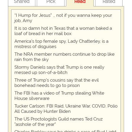
Shared
Pick
Read
Rated
“I Hump for Jesus” … not if you wanna keep your
job, Amy
It is so damn hot in Texas that a woman baked a
loaf of bread in her mail box
America's top female spy, Lady Chatterley, is a
mistress of disguises
The NRA member numbers continue to drop like
rain from the sky
Stormy Daniels says that Trump is one really
messed up son-of-a-bitch
Three of Trump's cousins say that the evil
bonehead needs to go to prison
The FBI has a video of Trump stealing White
House silverware
Tucker Carlson: FBI Raid, Ukraine War, COVID, Polio
All Caused by Hunter Biden
The US Proctologists Guild names Ted Cruz
"asshole of the year"