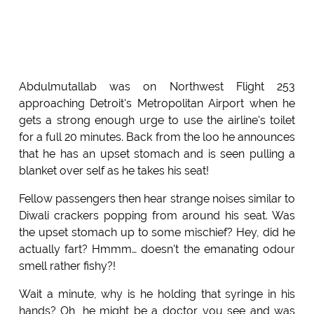
Abdulmutallab was on Northwest Flight 253
approaching Detroit's Metropolitan Airport when he
gets a strong enough urge to use the airline's toilet
for a full 20 minutes. Back from the loo he announces
that he has an upset stomach and is seen pulling a
blanket over self as he takes his seat!
Fellow passengers then hear strange noises similar to
Diwali crackers popping from around his seat. Was
the upset stomach up to some mischief? Hey, did he
actually fart? Hmmm… doesn't the emanating odour
smell rather fishy?!
Wait a minute, why is he holding that syringe in his
hands? Oh, he might be a doctor you see and was