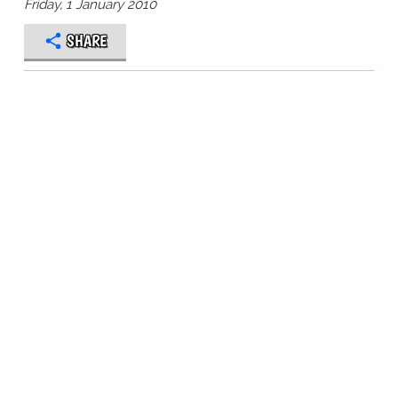
Friday, 1 January 2010
SHARE