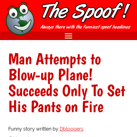
Man Attempts to
Blow-up Plane!
Succeeds Only To Set
His Pants on Fire
Funny story written by
Dbloopers