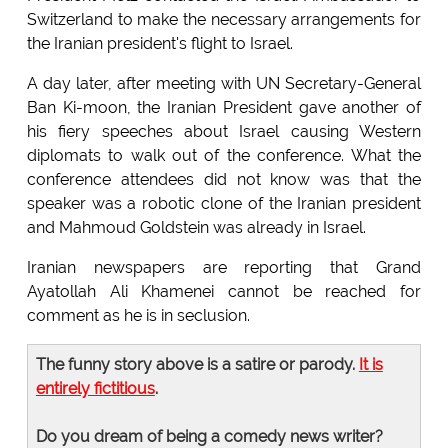
Switzerland to make the necessary arrangements for
the Iranian president's flight to Israel.
A day later, after meeting with UN Secretary-General
Ban Ki-moon, the Iranian President gave another of
his fiery speeches about Israel causing Western
diplomats to walk out of the conference. What the
conference attendees did not know was that the
speaker was a robotic clone of the Iranian president
and Mahmoud Goldstein was already in Israel.
Iranian newspapers are reporting that Grand
Ayatollah Ali Khamenei cannot be reached for
comment as he is in seclusion.
The funny story above is a satire or parody.
It is
entirely fictitious
.
Do you dream of being a comedy news writer?