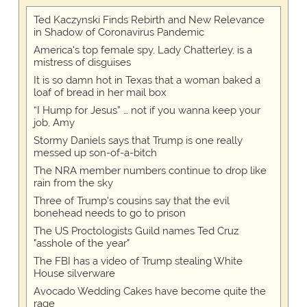
Ted Kaczynski Finds Rebirth and New Relevance
in Shadow of Coronavirus Pandemic
America's top female spy, Lady Chatterley, is a
mistress of disguises
It is so damn hot in Texas that a woman baked a
loaf of bread in her mail box
“I Hump for Jesus” … not if you wanna keep your
job, Amy
Stormy Daniels says that Trump is one really
messed up son-of-a-bitch
The NRA member numbers continue to drop like
rain from the sky
Three of Trump's cousins say that the evil
bonehead needs to go to prison
The US Proctologists Guild names Ted Cruz
"asshole of the year"
The FBI has a video of Trump stealing White
House silverware
Avocado Wedding Cakes have become quite the
rage