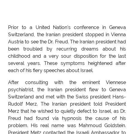
Prior to a United Nation's conference in Geneva
Switzerland, the Iranian president stopped in Vienna
Austria to see the Dr. Freud. The Iranian president had
been troubled by recurring dreams about his
childhood and a very sour disposition for the last
several years. These symptoms heightened after
each of his fiery speeches about Israel.
After consulting with the eminent Viennese
psychiatrist, the Iranian president flew to Geneva
Switzerland and met with the Swiss president Hans-
Rudolf Merz. The Iranian president told President
Merz that he wished to quietly defect to Israel, as Dr.
Freud had found via hypnosis the cause of his
problem. His real name was Mahmoud Goldstein.
President Metz contacted the Israeli Ambassador to