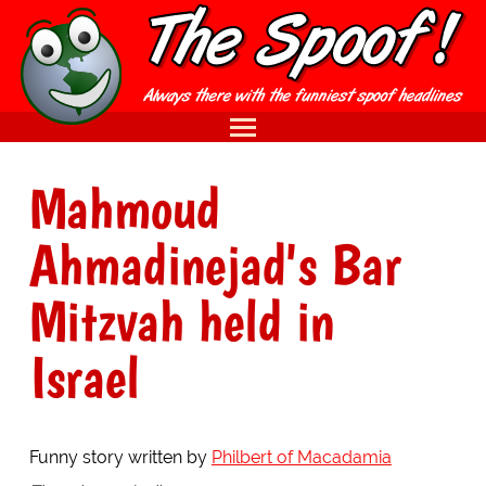
Mahmoud
Ahmadinejad's Bar
Mitzvah held in
Israel
Funny story written by
Philbert of Macadamia