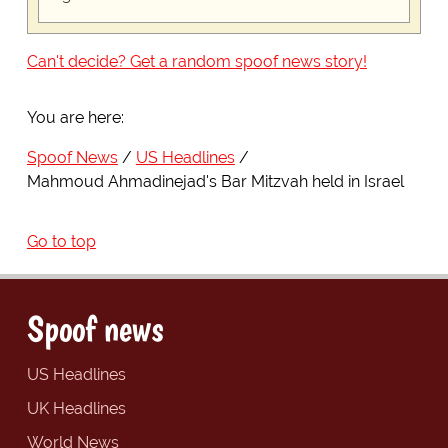
Can't decide? Get a random spoof news story!
You are here:
Spoof News
US Headlines
Mahmoud Ahmadinejad's Bar Mitzvah held in Israel
Go to top
Spoof news
US Headlines
UK Headlines
World News