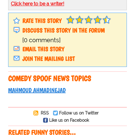
Click here to be a writer!
RATE THIS STORY
DISCUSS THIS STORY IN THE FORUM
[0 comments]
EMAIL THIS STORY
JOIN THE MAILING LIST
COMEDY SPOOF NEWS TOPICS
MAHMOUD AHMADINEJAD
RSS
Follow us on Twitter
Like us on Facebook
RELATED FUNNY STORIES…