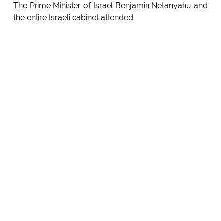
The Prime Minister of Israel Benjamin Netanyahu and
the entire Israeli cabinet attended.