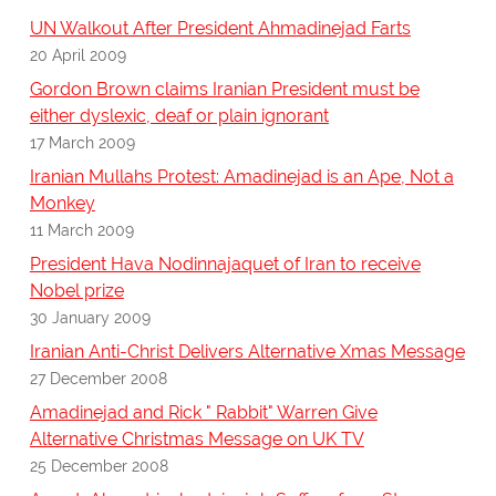
UN Walkout After President Ahmadinejad Farts
20 April 2009
Gordon Brown claims Iranian President must be
either dyslexic, deaf or plain ignorant
17 March 2009
Iranian Mullahs Protest: Amadinejad is an Ape, Not a
Monkey
11 March 2009
President Hava Nodinnajaquet of Iran to receive
Nobel prize
30 January 2009
Iranian Anti-Christ Delivers Alternative Xmas Message
27 December 2008
Amadinejad and Rick " Rabbit" Warren Give
Alternative Christmas Message on UK TV
25 December 2008