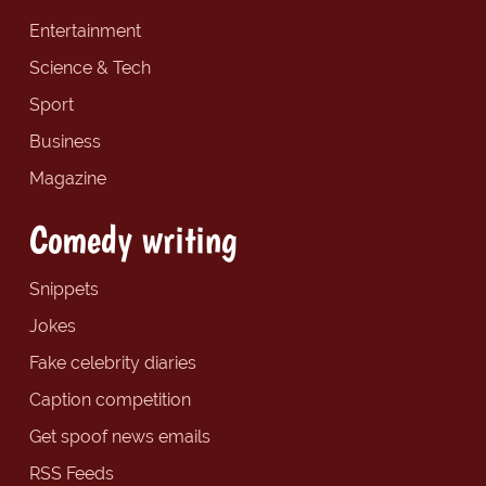
Entertainment
Science & Tech
Sport
Business
Magazine
Comedy writing
Snippets
Jokes
Fake celebrity diaries
Caption competition
Get spoof news emails
RSS Feeds