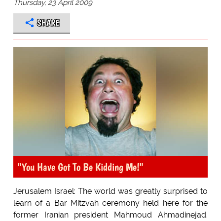
Thursday, 23 April 2009
SHARE
"You Have Got To Be Kidding Me!"
Jerusalem Israel: The world was greatly surprised to
learn of a Bar Mitzvah ceremony held here for the
former Iranian president Mahmoud Ahmadinejad.