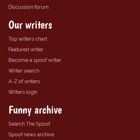
Discussion forum
Our writers
Top writers chart
Featured writer
Become a spoof writer
Writer search
A-Z of writers
Writers login
Funny archive
Search The Spoof
Spoof news archive