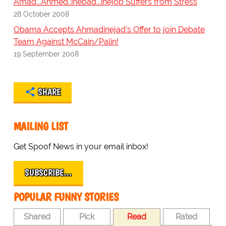
Amad...Ahmed..inebad...inejob Suffers from Stress
28 October 2008
Obama Accepts Ahmadinejad's Offer to join Debate
Team Against McCain/Palin!
19 September 2008
SHARE
MAILING LIST
Get Spoof News in your email inbox!
SUBSCRIBE…
POPULAR FUNNY STORIES
Shared
Pick
Read
Rated