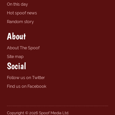
On this day
Hot spoof news
Random story
About
About The Spoof
Site map
Social
Follow us on Twitter
Find us on Facebook
Copyright © 2026 Spoof Media Ltd.