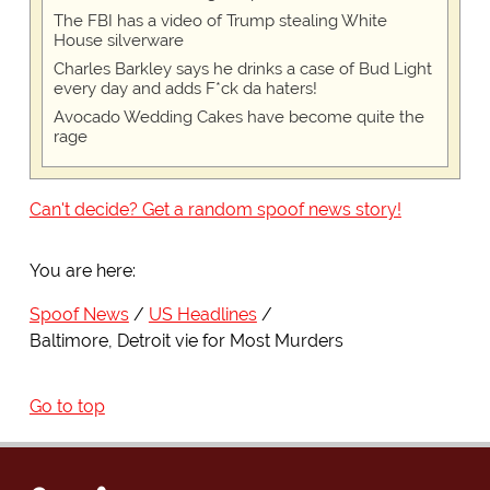
The FBI has a video of Trump stealing White
House silverware
Charles Barkley says he drinks a case of Bud Light
every day and adds F*ck da haters!
Avocado Wedding Cakes have become quite the
rage
Can't decide? Get a random spoof news story!
You are here:
Spoof News
US Headlines
Baltimore, Detroit vie for Most Murders
Go to top