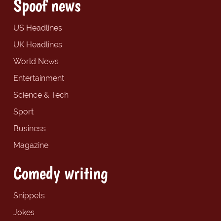
Spoof news
US Headlines
UK Headlines
World News
Entertainment
Science & Tech
Sport
Business
Magazine
Comedy writing
Snippets
Jokes