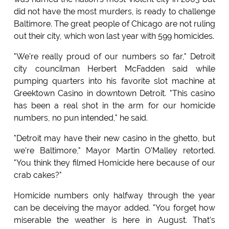
did not have the most murders, is ready to challenge
Baltimore. The great people of Chicago are not ruling
out their city, which won last year with 599 homicides.
"We're really proud of our numbers so far," Detroit
city councilman Herbert McFadden said while
pumping quarters into his favorite slot machine at
Greektown Casino in downtown Detroit. "This casino
has been a real shot in the arm for our homicide
numbers, no pun intended," he said.
"Detroit may have their new casino in the ghetto, but
we're Baltimore," Mayor Martin O'Malley retorted.
"You think they filmed Homicide here because of our
crab cakes?"
Homicide numbers only halfway through the year
can be deceiving the mayor added. "You forget how
miserable the weather is here in August. That's