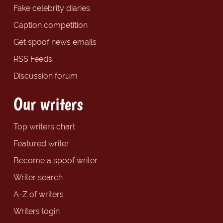
Fake celebrity diaries
Caption competition
Get spoof news emails
RSS Feeds
Discussion forum
Our writers
Top writers chart
Featured writer
Become a spoof writer
Writer search
A-Z of writers
Writers login