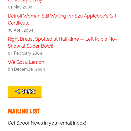
01 May 2004
Detroit Woman Still Waiting for $20 Applebee's Gift
Certificate
30 April 2004
Right Breast Spotted at Half-time -- Left Pup a No-
Show at Super Bowl!
04 February 2004
We Got a Lemon
09 December 2003
SHARE
MAILING LIST
Get Spoof News in your email inbox!