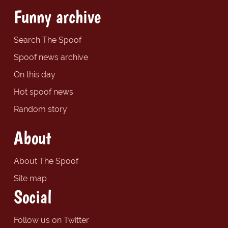
Funny archive
Search The Spoof
Spoof news archive
On this day
Hot spoof news
Random story
About
About The Spoof
Site map
Social
Follow us on Twitter