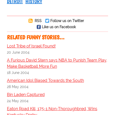
DETROIT
HISTORY
RSS
Follow us on Twitter
Like us on Facebook
RELATED FUNNY STORIES…
Lost Tribe of Israel Found!
20 June 2004
A Furious David Stern says NBA to Punish Team Play,
Make Basketball More Fun
18 June 2004
American Idol Biased Towards the South
28 May 2004
Bin Laden Captured
24 May 2004
Eaton Road Kill, 175-1 Non-Thoroughbred, Wins
Kentucky Derby