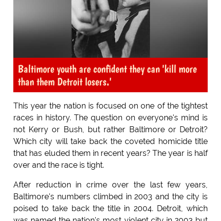
Baltimore youth are confident they can 'kill more
than them Detroit losers.'
This year the nation is focused on one of the tightest
races in history. The question on everyone's mind is
not Kerry or Bush, but rather Baltimore or Detroit?
Which city will take back the coveted homicide title
that has eluded them in recent years? The year is half
over and the race is tight.
After reduction in crime over the last few years,
Baltimore's numbers climbed in 2003 and the city is
poised to take back the title in 2004. Detroit, which
was named the nation's most violent city in 2003 but