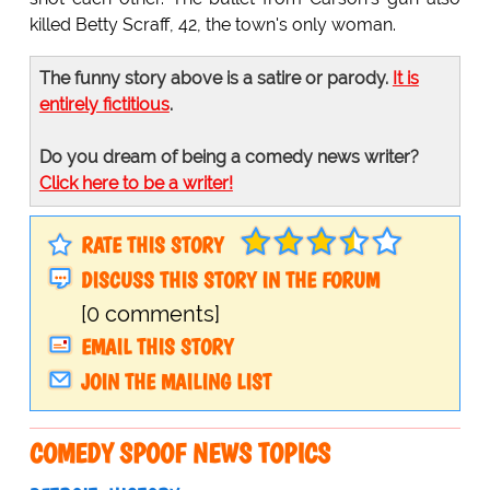
killed Betty Scraff, 42, the town's only woman.
The funny story above is a satire or parody.
It is
entirely fictitious
.
Do you dream of being a comedy news writer?
Click here to be a writer!
RATE THIS STORY
DISCUSS THIS STORY IN THE FORUM
[0 comments]
EMAIL THIS STORY
JOIN THE MAILING LIST
COMEDY SPOOF NEWS TOPICS