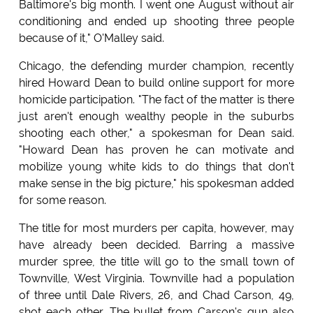
Baltimore's big month. I went one August without air
conditioning and ended up shooting three people
because of it," O'Malley said.
Chicago, the defending murder champion, recently
hired Howard Dean to build online support for more
homicide participation. "The fact of the matter is there
just aren't enough wealthy people in the suburbs
shooting each other," a spokesman for Dean said.
"Howard Dean has proven he can motivate and
mobilize young white kids to do things that don't
make sense in the big picture," his spokesman added
for some reason.
The title for most murders per capita, however, may
have already been decided. Barring a massive
murder spree, the title will go to the small town of
Townville, West Virginia. Townville had a population
of three until Dale Rivers, 26, and Chad Carson, 49,
shot each other. The bullet from Carson's gun also