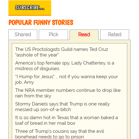
SUBSCRIBE…
POPULAR FUNNY STORIES
Shared
Pick
Read
Rated
The US Proctologists Guild names Ted Cruz
"asshole of the year"
America's top female spy, Lady Chatterley, is a
mistress of disguises
“I Hump for Jesus” … not if you wanna keep your
job, Amy
The NRA member numbers continue to drop like
rain from the sky
Stormy Daniels says that Trump is one really
messed up son-of-a-bitch
It is so damn hot in Texas that a woman baked a
loaf of bread in her mail box
Three of Trump's cousins say that the evil
bonehead needs to go to prison