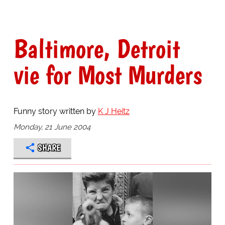
Baltimore, Detroit
vie for Most Murders
Funny story written by
K J Heitz
Monday, 21 June 2004
SHARE