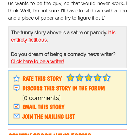
us wants to be the guy, so that would never work...I
think. Well, I'm not sure. I'll have to sit down with a pen
and a piece of paper and try to figure it out."
The funny story above is a satire or parody.
It is
entirely fictitious
.
Do you dream of being a comedy news writer?
Click here to be a writer!
RATE THIS STORY
DISCUSS THIS STORY IN THE FORUM
[0 comments]
EMAIL THIS STORY
JOIN THE MAILING LIST