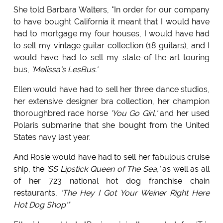
She told Barbara Walters, "In order for our company
to have bought California it meant that I would have
had to mortgage my four houses, I would have had
to sell my vintage guitar collection (18 guitars), and I
would have had to sell my state-of-the-art touring
bus,
'Melissa's LesBus.'
Ellen would have had to sell her three dance studios,
her extensive designer bra collection, her champion
thoroughbred race horse
'You Go Girl,'
and her used
Polaris submarine that she bought from the United
States navy last year.
And Rosie would have had to sell her fabulous cruise
ship, the
'SS Lipstick Queen of The Sea,'
as well as all
of her 723 national hot dog franchise chain
restaurants,
'The Hey I Got Your Weiner Right Here
Hot Dog Shop'"