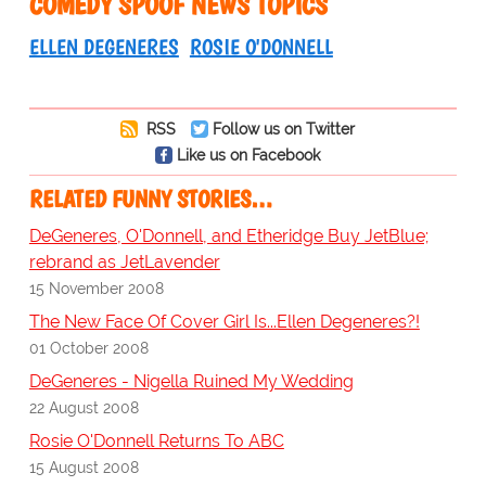
COMEDY SPOOF NEWS TOPICS
ELLEN DEGENERES
ROSIE O'DONNELL
RSS
Follow us on Twitter
Like us on Facebook
RELATED FUNNY STORIES…
DeGeneres, O'Donnell, and Etheridge Buy JetBlue;
rebrand as JetLavender
15 November 2008
The New Face Of Cover Girl Is...Ellen Degeneres?!
01 October 2008
DeGeneres - Nigella Ruined My Wedding
22 August 2008
Rosie O'Donnell Returns To ABC
15 August 2008