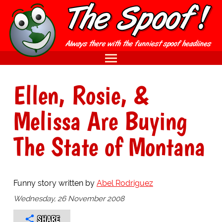
Ellen, Rosie, &
Melissa Are Buying
The State of Montana
Funny story written by
Abel Rodriguez
Wednesday, 26 November 2008
SHARE