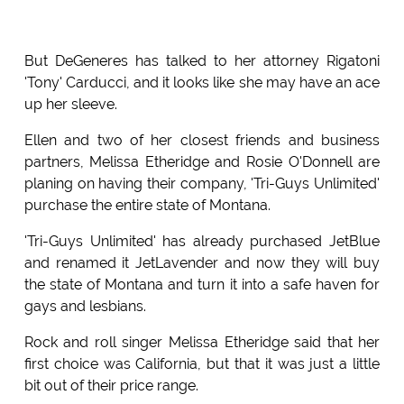
But DeGeneres has talked to her attorney Rigatoni
'Tony' Carducci, and it looks like she may have an ace
up her sleeve.
Ellen and two of her closest friends and business
partners, Melissa Etheridge and Rosie O'Donnell are
planing on having their company, 'Tri-Guys Unlimited'
purchase the entire state of Montana.
'Tri-Guys Unlimited' has already purchased JetBlue
and renamed it JetLavender and now they will buy
the state of Montana and turn it into a safe haven for
gays and lesbians.
Rock and roll singer Melissa Etheridge said that her
first choice was California, but that it was just a little
bit out of their price range.