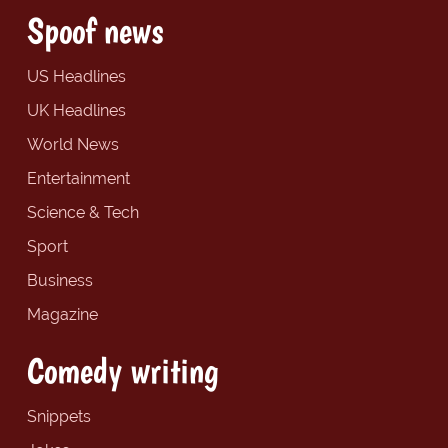
Spoof news
US Headlines
UK Headlines
World News
Entertainment
Science & Tech
Sport
Business
Magazine
Comedy writing
Snippets