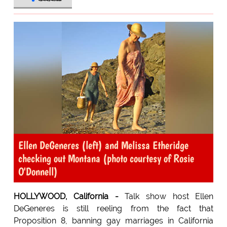
Ellen DeGeneres (left) and Melissa Etheridge
checking out Montana (photo courtesy of Rosie
O'Donnell)
HOLLYWOOD, California -
Talk show host Ellen
DeGeneres is still reeling from the fact that
Proposition 8, banning gay marriages in California