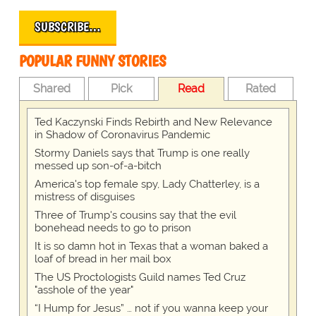
SUBSCRIBE…
POPULAR FUNNY STORIES
Shared
Pick
Read
Rated
Ted Kaczynski Finds Rebirth and New Relevance
in Shadow of Coronavirus Pandemic
Stormy Daniels says that Trump is one really
messed up son-of-a-bitch
America's top female spy, Lady Chatterley, is a
mistress of disguises
Three of Trump's cousins say that the evil
bonehead needs to go to prison
It is so damn hot in Texas that a woman baked a
loaf of bread in her mail box
The US Proctologists Guild names Ted Cruz
"asshole of the year"
“I Hump for Jesus” … not if you wanna keep your