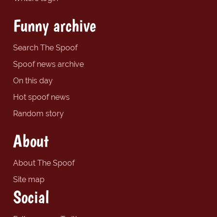
Funny archive
Search The Spoof
Spoof news archive
On this day
Hot spoof news
Random story
About
About The Spoof
Site map
Social