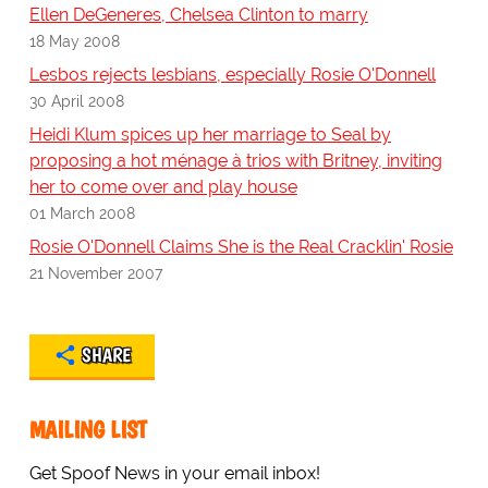
Ellen DeGeneres, Chelsea Clinton to marry
18 May 2008
Lesbos rejects lesbians, especially Rosie O'Donnell
30 April 2008
Heidi Klum spices up her marriage to Seal by
proposing a hot ménage à trios with Britney, inviting
her to come over and play house
01 March 2008
Rosie O'Donnell Claims She is the Real Cracklin' Rosie
21 November 2007
SHARE
MAILING LIST
Get Spoof News in your email inbox!