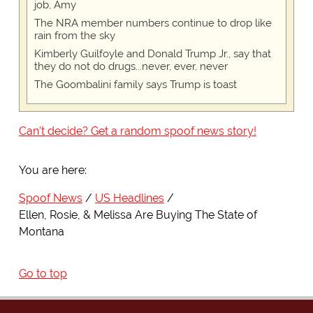
job, Amy
The NRA member numbers continue to drop like
rain from the sky
Kimberly Guilfoyle and Donald Trump Jr., say that
they do not do drugs...never, ever, never
The Goombalini family says Trump is toast
Can't decide? Get a random spoof news story!
You are here:
Spoof News
US Headlines
Ellen, Rosie, & Melissa Are Buying The State of
Montana
Go to top