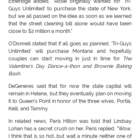
Etheridge added, "Rosie originally wanted for 'Tri-
Guys Unlimited' to purchase the state of New York,
but we all passed on the idea as soon as we learned
that the street cleaning bill alone would have been
close to $2 million a month."
O'Donnell stated that if all goes as planned, 'Tri-Guys
Unlimited' will purchase Montana and hopefully
couples can start moving in just in time for
The
Valentine's Day Dance-a-thon and Brownie Baking
Bash.
DeGeneres said that for now the state capital will
remain in Helena, but they eventually plan on moving
it to Queen's Point in honor of the three wives, Portia,
Kelli, and Tammy.
In related news, Paris Hilton was told that Lindsay
Lohan has a secret crush on her. Paris replied, "Wow,
I think that is so hot...but wait a minute neither one of