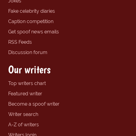
Jokes
Fake celebrity diaries
Caption competition
Get spoof news emails
RSS Feeds
Discussion forum
Our writers
Top writers chart
Featured writer
Become a spoof writer
Writer search
A-Z of writers
Writers login