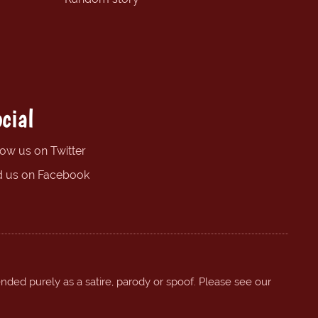
cial
low us on Twitter
d us on Facebook
ended purely as a satire, parody or spoof. Please see our