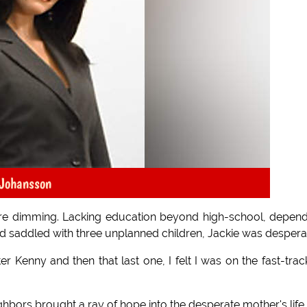
 Johansson
ure dimming. Lacking education beyond high-school, depen
d saddled with three unplanned children, Jackie was despera
ter Kenny and then that last one, I felt I was on the fast-trac
hbors brought a ray of hope into the desperate mother's life.