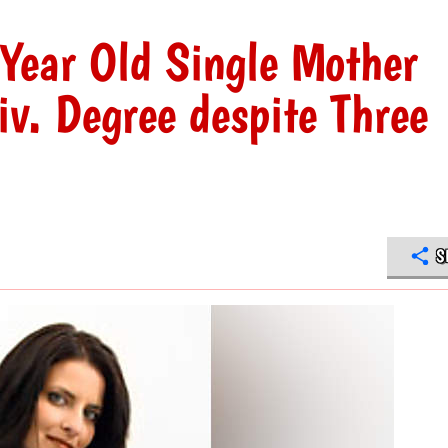
Year Old Single Mother
v. Degree despite Three
S