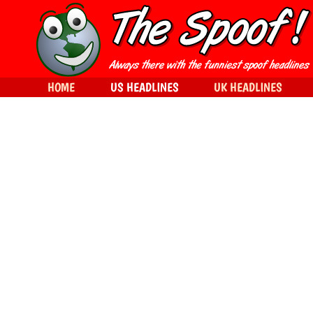
HOME
US HEADLINES
UK HEADLINES