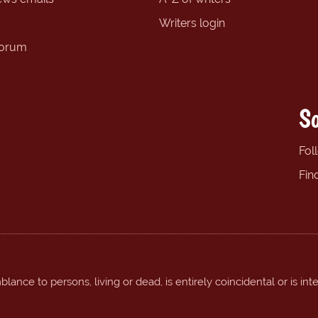
Writers login
forum
So
Fol
Fin
ance to persons, living or dead, is entirely coincidental or is int