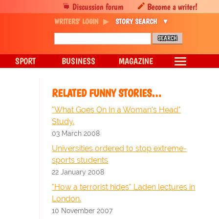
Discussion forum
Become a writer!
WRITERS' LOGIN
STORY SEARCH
SPORT
BUSINESS
MAGAZINE
RELATED FUNNY STORIES…
"What Goes On In a Woman's Head"
Study.
03 March 2008
Universities ordered to stop extreme-
sports students
22 January 2008
"How a terrorist hides" Laden lectures in
London.
10 November 2007