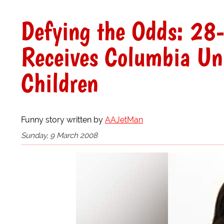
Defying the Odds: 28-
Receives Columbia Uni
Children
Funny story written by
AAJetMan
Sunday, 9 March 2008