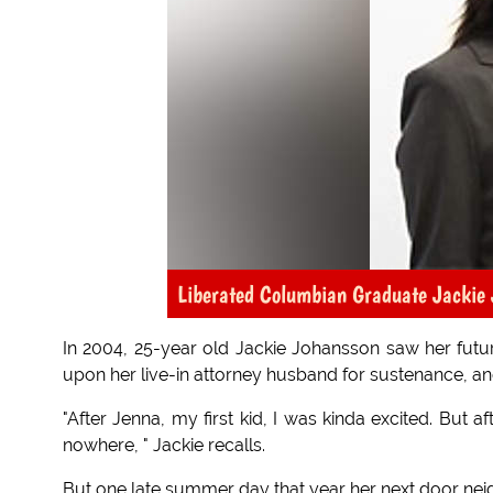
Liberated Columbian Graduate Jackie
In 2004, 25-year old Jackie Johansson saw her fut
upon her live-in attorney husband for sustenance, an
"After Jenna, my first kid, I was kinda excited. But af
nowhere, " Jackie recalls.
But one late summer day that year her next door neig