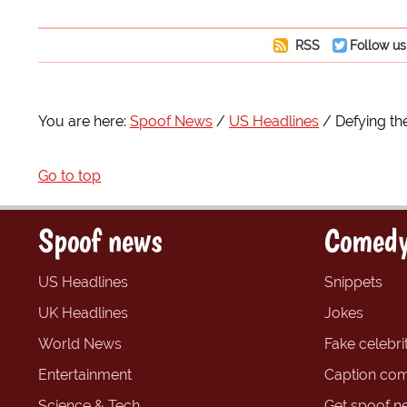
RSS
Follow us
You are here:
Spoof News
US Headlines
Defying th
Go to top
Spoof news
Comedy
US Headlines
Snippets
UK Headlines
Jokes
World News
Fake celebrit
Entertainment
Caption com
Science & Tech
Get spoof n