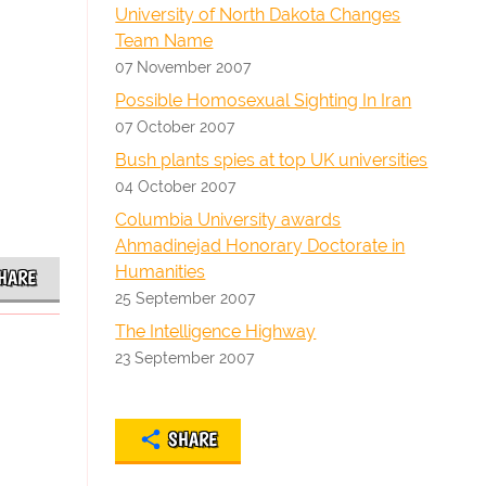
University of North Dakota Changes
Team Name
07 November 2007
Possible Homosexual Sighting In Iran
07 October 2007
Bush plants spies at top UK universities
04 October 2007
Columbia University awards
Ahmadinejad Honorary Doctorate in
Humanities
HARE
25 September 2007
The Intelligence Highway
23 September 2007
SHARE