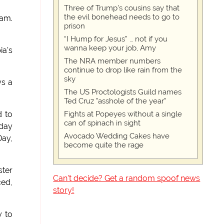
Three of Trump's cousins say that
the evil bonehead needs to go to
ram.
prison
“I Hump for Jesus” … not if you
wanna keep your job, Amy
ia's
The NRA member numbers
continue to drop like rain from the
sky
ys a
The US Proctologists Guild names
Ted Cruz "asshole of the year"
Fights at Popeyes without a single
d to
can of spinach in sight
nday
Avocado Wedding Cakes have
Day,
become quite the rage
ster
Can't decide? Get a random spoof news
ced,
story!
y to