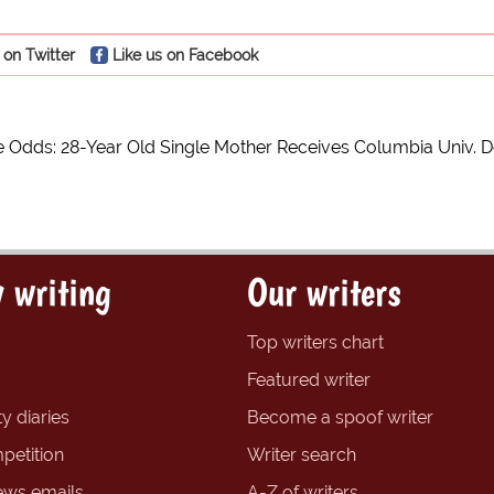
 on Twitter
Like us on Facebook
e Odds: 28-Year Old Single Mother Receives Columbia Univ. D
 writing
Our writers
Top writers chart
Featured writer
y diaries
Become a spoof writer
petition
Writer search
ews emails
A-Z of writers