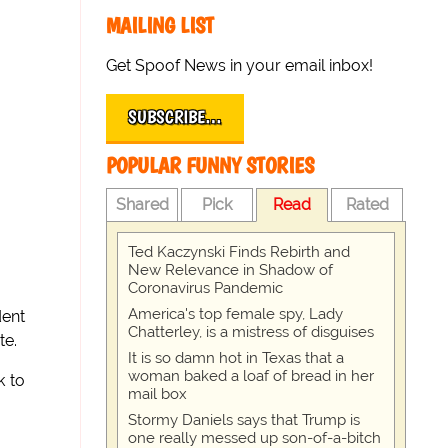
MAILING LIST
Get Spoof News in your email inbox!
SUBSCRIBE…
POPULAR FUNNY STORIES
Shared
Pick
Read
Rated
Ted Kaczynski Finds Rebirth and
New Relevance in Shadow of
Coronavirus Pandemic
America's top female spy, Lady
dent
Chatterley, is a mistress of disguises
te.
It is so damn hot in Texas that a
woman baked a loaf of bread in her
k to
mail box
Stormy Daniels says that Trump is
one really messed up son-of-a-bitch