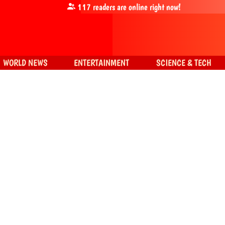
117
readers are online right now!
WORLD NEWS
ENTERTAINMENT
SCIENCE & TECH