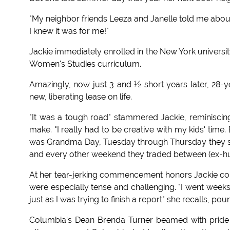
"My neighbor friends Leeza and Janelle told me abou
I knew it was for me!"
Jackie immediately enrolled in the New York universi
Women's Studies curriculum.
Amazingly, now just 3 and ½ short years later, 28-
new, liberating lease on life.
"It was a tough road" stammered Jackie, reminiscin
make. "I really had to be creative with my kids' time
was Grandma Day, Tuesday through Thursday they st
and every other weekend they traded between (ex-hu
At her tear-jerking commencement honors Jackie co
were especially tense and challenging. "I went week
just as I was trying to finish a report" she recalls, p
Columbia's Dean Brenda Turner beamed with pride du