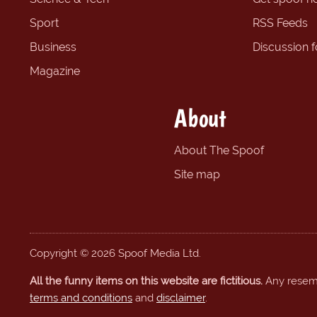
Sport
RSS Feeds
Business
Discussion 
Magazine
About
About The Spoof
Site map
Copyright © 2026 Spoof Media Ltd.
All the funny items on this website are fictitious.
Any resembl
terms and conditions
and
disclaimer
.