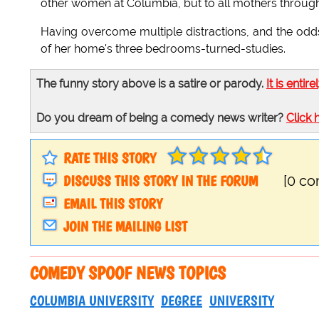
other women at Columbia, but to all mothers througho
Having overcome multiple distractions, and the odds
of her home's three bedrooms-turned-studies.
The funny story above is a satire or parody.
It is entire
Do you dream of being a comedy news writer?
Click 
RATE THIS STORY
DISCUSS THIS STORY IN THE FORUM
[0 c
EMAIL THIS STORY
JOIN THE MAILING LIST
COMEDY SPOOF NEWS TOPICS
COLUMBIA UNIVERSITY
DEGREE
UNIVERSITY