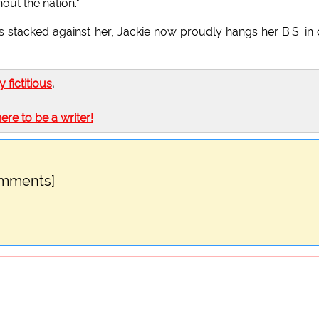
ut the nation."
 stacked against her, Jackie now proudly hangs her B.S. in
ly fictitious
.
here to be a writer!
omments]