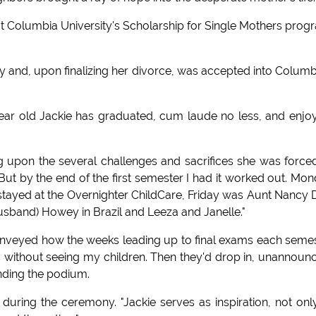
t Columbia University's Scholarship for Single Mothers prog
ty and, upon finalizing her divorce, was accepted into Columb
year old Jackie has graduated, cum laude no less, and enjo
g upon the several challenges and sacrifices she was force
. But by the end of the first semester I had it worked out. Mo
ayed at the Overnighter ChildCare, Friday was Aunt Nancy 
sband) Howey in Brazil and Leeza and Janelle."
nveyed how the weeks leading up to final exams each seme
s without seeing my children. Then they'd drop in, unannoun
ounding the podium.
ring the ceremony. "Jackie serves as inspiration, not onl