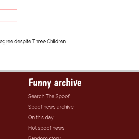
egree despite Three Children
Funny archive
Search The Spoof
Spoof news archive
On this day
Hot spoof news
Random story