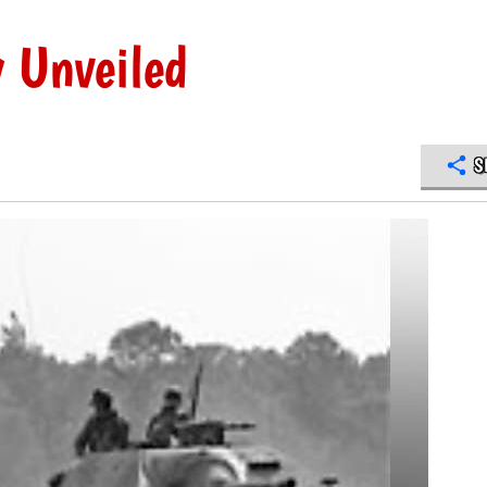
 Unveiled
S