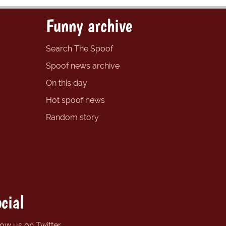
Funny archive
Search The Spoof
Spoof news archive
On this day
Hot spoof news
Random story
cial
low us on Twitter