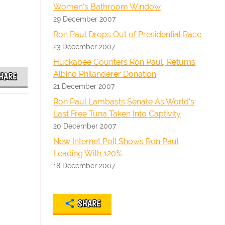
Women's Bathroom Window
29 December 2007
Ron Paul Drops Out of Presidential Race
23 December 2007
Huckabee Counters Ron Paul, Returns
Albino Philanderer Donation
HARE
21 December 2007
Ron Paul Lambasts Senate As World's
Last Free Tuna Taken Into Captivity
20 December 2007
New Internet Poll Shows Ron Paul
Leading With 120%
18 December 2007
SHARE