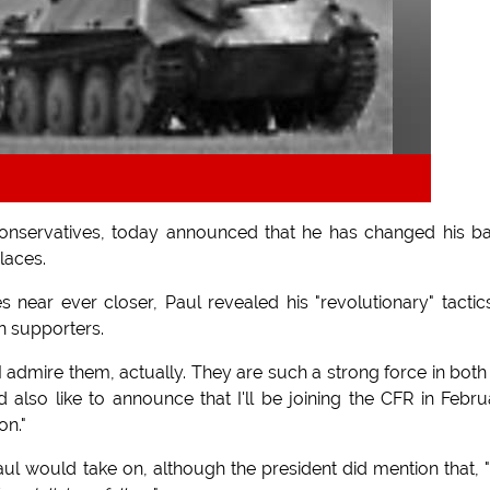
onservatives, today announced that he has changed his ba
laces.
ear ever closer, Paul revealed his "revolutionary" tactic
n supporters.
"I admire them, actually. They are such a strong force in both
 also like to announce that I'll be joining the CFR in Febru
on."
 would take on, although the president did mention that,