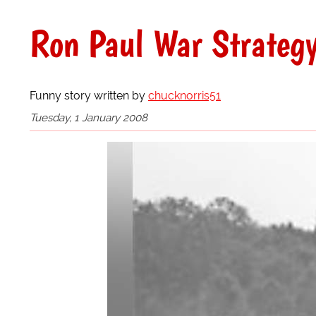
Ron Paul War Strategy
Funny story written by
chucknorris51
Tuesday, 1 January 2008