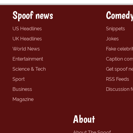
Spoof news
Comedy
US Headlines
Snippets
UK Headlines
Jokes
World News
Fake celebrit
Entertainment
Caption com
Science & Tech
Get spoof n
Sport
RSS Feeds
Business
Discussion 
Magazine
About
About The Spoof