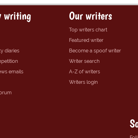
 writing
Our writers
Top writers chart
Featured writer
y diaries
Become a spoof writer
petition
Writer search
ews emails
A-Z of writers
Writers login
forum
So
Fol