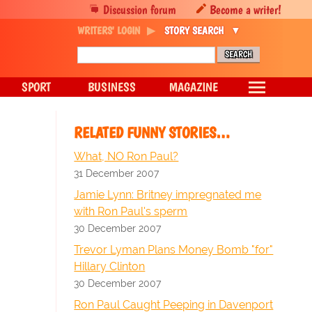
Discussion forum
Become a writer!
WRITERS' LOGIN
STORY SEARCH
SPORT
BUSINESS
MAGAZINE
RELATED FUNNY STORIES…
What, NO Ron Paul?
31 December 2007
Jamie Lynn: Britney impregnated me
with Ron Paul's sperm
30 December 2007
Trevor Lyman Plans Money Bomb "for"
Hillary Clinton
30 December 2007
Ron Paul Caught Peeping in Davenport