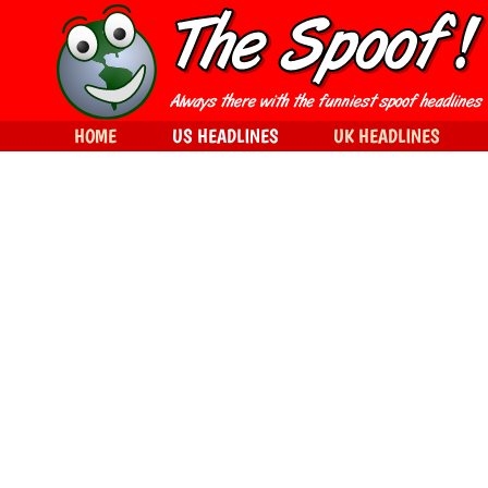
HOME
US HEADLINES
UK HEADLINES