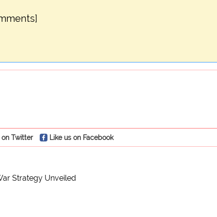
omments]
 on Twitter
Like us on Facebook
ar Strategy Unveiled