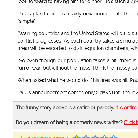
look forward to having him for dinner. He's such a
spi
Paul's plan for war is a fairly new concept into the o
"simple":
"Warring countries and the United States will build
conflict progresses. As each country takes a simulate
area) will be escorted to disintegration chambers, where
"So even though our population takes a hit, there is 
fun of war, but without the mess. I think the messy pa
When asked what he would do if his area was hit, Pa
Paul's announcement comes only 2 days until the Io
The funny story above is a satire or parody.
It is entire
Do you dream of being a comedy news writer?
Click 