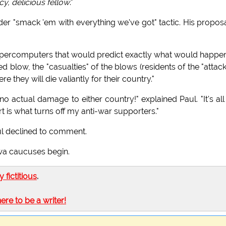
cy, delicious fellow
."
lder "smack 'em with everything we've got" tactic. His proposa
 supercomputers that would predict exactly what would happe
d blow, the "casualties" of the blows (residents of the "attac
 they will die valiantly for their country."
no actual damage to either country!" explained Paul. "It's all
rt is what turns off my anti-war supporters."
ul declined to comment.
wa caucuses begin.
ly fictitious
.
here to be a writer!