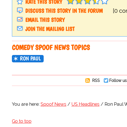
RATE THIS STORY
DISCUSS THIS STORY IN THE FORUM
[0 c
EMAIL THIS STORY
JOIN THE MAILING LIST
COMEDY SPOOF NEWS TOPICS
RON PAUL
RSS
Follow us
You are here:
Spoof News
US Headlines
Ron Paul W
Go to top