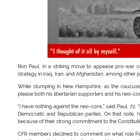
"I thought of it all by myself."
Ron Paul, in a striking move to appease pro-war c
strategy in Iraq, Iran, and Afghanistan, among other p
While stumping in New Hampshire, as the caucuses n
please both his libertarian supporters and his neo-co
"I have nothing against the neo-cons," said Paul, 72, 
Democratic and Republican parties. On that note, I'd
because of their strong commitment to the Constituti
CFR members declined to comment on what role Paul