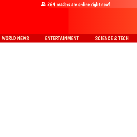
364
readers are online right now!
WORLD NEWS
ENTERTAINMENT
SCIENCE & TECH