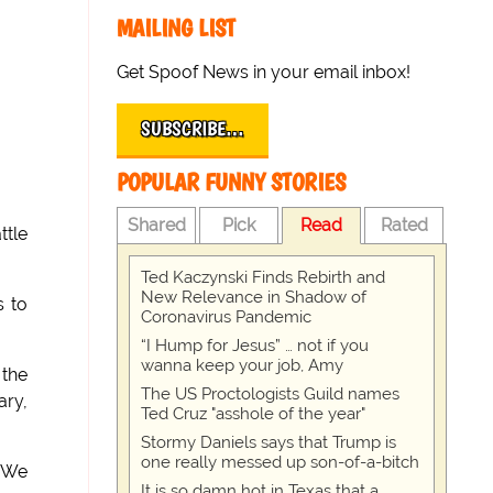
MAILING LIST
Get Spoof News in your email inbox!
SUBSCRIBE…
POPULAR FUNNY STORIES
Shared
Pick
Read
Rated
ttle
Ted Kaczynski Finds Rebirth and
New Relevance in Shadow of
s to
Coronavirus Pandemic
“I Hump for Jesus” … not if you
wanna keep your job, Amy
 the
The US Proctologists Guild names
ary,
Ted Cruz "asshole of the year"
Stormy Daniels says that Trump is
one really messed up son-of-a-bitch
 "We
It is so damn hot in Texas that a