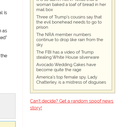
woman baked a loaf of bread in her
mail box
l is
Three of Trump's cousins say that
the evil bonehead needs to go to
prison
n as
The NRA member numbers
ked"
continue to drop like rain from the
sky
The FBI has a video of Trump
 the
stealing White House silverware
Avocado Wedding Cakes have
become quite the rage
America's top female spy, Lady
Chatterley, is a mistress of disguises
Can't decide? Get a random spoof news
story!