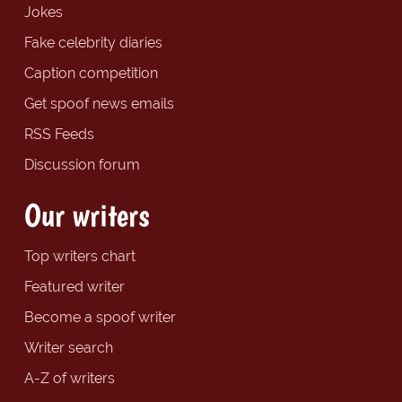
Jokes
Fake celebrity diaries
Caption competition
Get spoof news emails
RSS Feeds
Discussion forum
Our writers
Top writers chart
Featured writer
Become a spoof writer
Writer search
A-Z of writers