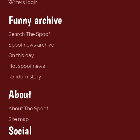
Writers login
Funny archive
Search The Spoof
Spoof news archive
On this day
Hot spoof news
Random story
About
About The Spoof
Site map
Social