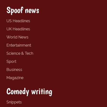
Spoof news
US Headlines
UK Headlines
World News
Entertainment
Science & Tech
Sport
Business
Magazine
Comedy writing
Snippets