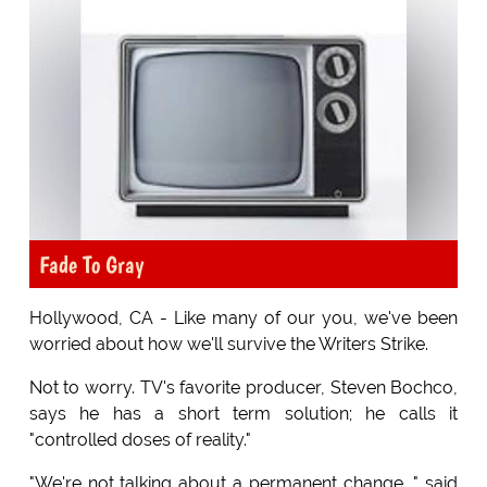
Fade To Gray
Hollywood, CA - Like many of our you, we've been
worried about how we'll survive the Writers Strike.
Not to worry. TV's favorite producer, Steven Bochco,
says he has a short term solution; he calls it
"controlled doses of reality."
"We're not talking about a permanent change, " said