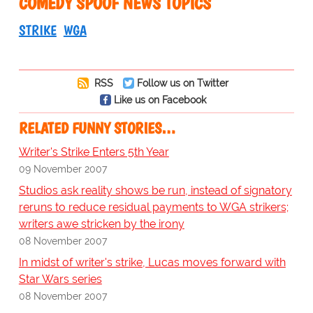
COMEDY SPOOF NEWS TOPICS
STRIKE
WGA
RSS
Follow us on Twitter
Like us on Facebook
RELATED FUNNY STORIES…
Writer's Strike Enters 5th Year
09 November 2007
Studios ask reality shows be run, instead of signatory
reruns to reduce residual payments to WGA strikers;
writers awe stricken by the irony
08 November 2007
In midst of writer's strike, Lucas moves forward with
Star Wars series
08 November 2007