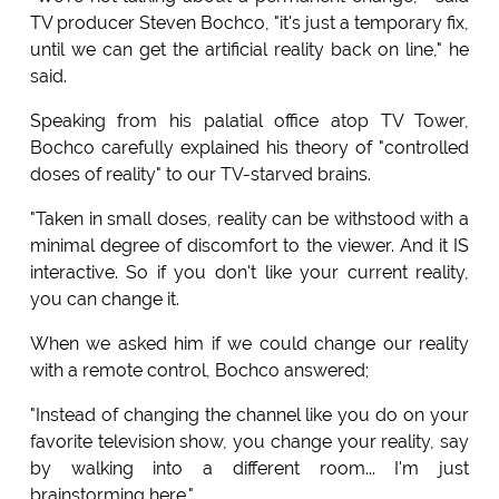
TV producer Steven Bochco, "it's just a temporary fix,
until we can get the artificial reality back on line," he
said.
Speaking from his palatial office atop TV Tower,
Bochco carefully explained his theory of "controlled
doses of reality" to our TV-starved brains.
"Taken in small doses, reality can be withstood with a
minimal degree of discomfort to the viewer. And it IS
interactive. So if you don't like your current reality,
you can change it.
When we asked him if we could change our reality
with a remote control, Bochco answered;
"Instead of changing the channel like you do on your
favorite television show, you change your reality, say
by walking into a different room... I'm just
brainstorming here."