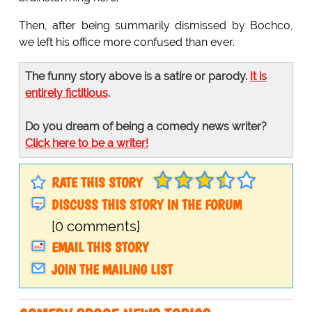
Then, after being summarily dismissed by Bochco,
we left his office more confused than ever.
The funny story above is a satire or parody.
It is
entirely fictitious
.
Do you dream of being a comedy news writer?
Click here to be a writer!
RATE THIS STORY
DISCUSS THIS STORY IN THE FORUM
[0 comments]
EMAIL THIS STORY
JOIN THE MAILING LIST