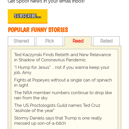
Get Spoof News in your email inbox!
SUBSCRIBE…
POPULAR FUNNY STORIES
Shared
Pick
Read
Rated
Ted Kaczynski Finds Rebirth and New Relevance
in Shadow of Coronavirus Pandemic
“I Hump for Jesus” … not if you wanna keep your
job, Amy
Fights at Popeyes without a single can of spinach
in sight
The NRA member numbers continue to drop like
rain from the sky
The US Proctologists Guild names Ted Cruz
"asshole of the year"
Stormy Daniels says that Trump is one really
messed up son-of-a-bitch