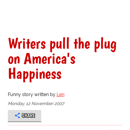
Writers pull the plug
on America's
Happiness
Funny story written by
Len
Monday, 12 November 2007
SHARE