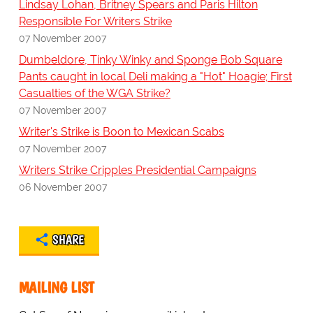
Lindsay Lohan, Britney Spears and Paris Hilton
Responsible For Writers Strike
07 November 2007
Dumbeldore, Tinky Winky and Sponge Bob Square
Pants caught in local Deli making a "Hot" Hoagie; First
Casualties of the WGA Strike?
07 November 2007
Writer's Strike is Boon to Mexican Scabs
07 November 2007
Writers Strike Cripples Presidential Campaigns
06 November 2007
SHARE
MAILING LIST