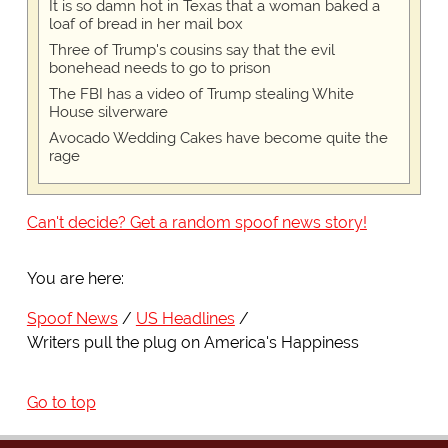
It is so damn hot in Texas that a woman baked a
loaf of bread in her mail box
Three of Trump's cousins say that the evil
bonehead needs to go to prison
The FBI has a video of Trump stealing White
House silverware
Avocado Wedding Cakes have become quite the
rage
Can't decide? Get a random spoof news story!
You are here:
Spoof News
US Headlines
Writers pull the plug on America's Happiness
Go to top