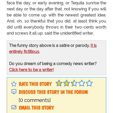
face the day, or early evening, or Tequila sunrise the
next day or the day after that, not knowing if you will
be able to come up with the newest greatest idea.
And, oh, so thankful that you did, at least think you
did until everybody throws in their two-cents worth
and screws it all up, said the unidentified writer.
The funny story above is a satire or parody.
It is
entirely fictitious
.
Do you dream of being a comedy news writer?
Click here to be a writer!
RATE THIS STORY
DISCUSS THIS STORY IN THE FORUM
[0 comments]
EMAIL THIS STORY