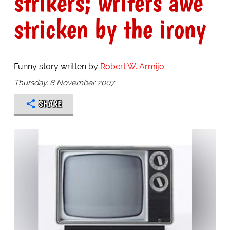
strikers; writers awe
stricken by the irony
Funny story written by
Robert W. Armijo
Thursday, 8 November 2007
SHARE