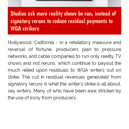
Studios ask more reality shows be run, instead of
signatory reruns to reduce residual payments to
WGA strikers
Hollywood, California - In a retaliatory measure and
reversal of fortune, producers plan to pressure
networks and cable companies to run only reality TV
shows and not reruns, which continue to payout the
much relied upon residuals to WGA writers out on
strike. The cut in residual revenues generated from
signatory reruns is what the writer's strike is all about,
say writers. Many of who have been awe stricken by
the use of irony from producers.