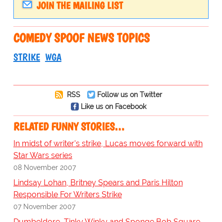
JOIN THE MAILING LIST
COMEDY SPOOF NEWS TOPICS
STRIKE
WGA
RSS
Follow us on Twitter
Like us on Facebook
RELATED FUNNY STORIES…
In midst of writer's strike, Lucas moves forward with
Star Wars series
08 November 2007
Lindsay Lohan, Britney Spears and Paris Hilton
Responsible For Writers Strike
07 November 2007
Dumbeldore, Tinky Winky and Sponge Bob Square