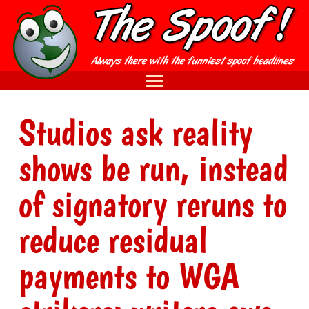
Studios ask reality
shows be run, instead
of signatory reruns to
reduce residual
payments to WGA