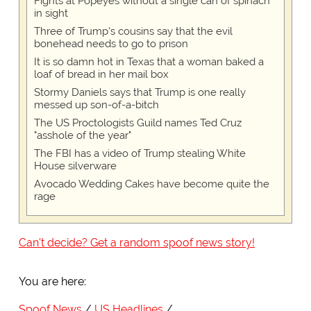
Fights at Popeyes without a single can of spinach
in sight
Three of Trump's cousins say that the evil
bonehead needs to go to prison
It is so damn hot in Texas that a woman baked a
loaf of bread in her mail box
Stormy Daniels says that Trump is one really
messed up son-of-a-bitch
The US Proctologists Guild names Ted Cruz
"asshole of the year"
The FBI has a video of Trump stealing White
House silverware
Avocado Wedding Cakes have become quite the
rage
Can't decide? Get a random spoof news story!
You are here:
Spoof News
US Headlines