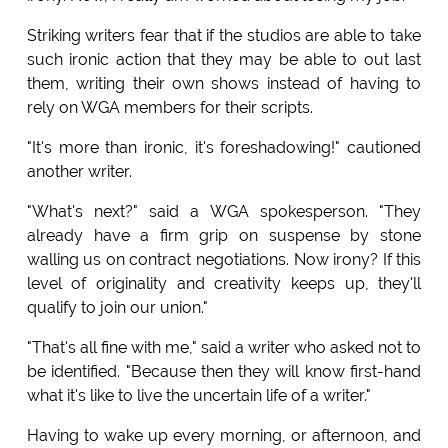
Striking writers fear that if the studios are able to take
such ironic action that they may be able to out last
them, writing their own shows instead of having to
rely on WGA members for their scripts.
"It's more than ironic, it's foreshadowing!" cautioned
another writer.
"What's next?" said a WGA spokesperson. "They
already have a firm grip on suspense by stone
walling us on contract negotiations. Now irony? If this
level of originality and creativity keeps up, they'll
qualify to join our union."
"That's all fine with me," said a writer who asked not to
be identified. "Because then they will know first-hand
what it's like to live the uncertain life of a writer."
Having to wake up every morning, or afternoon, and