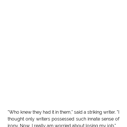
"Who knew they had it in them," said a striking writer. "I
thought only writers possessed such innate sense of
irony. Now, I really am worried about losing my job."