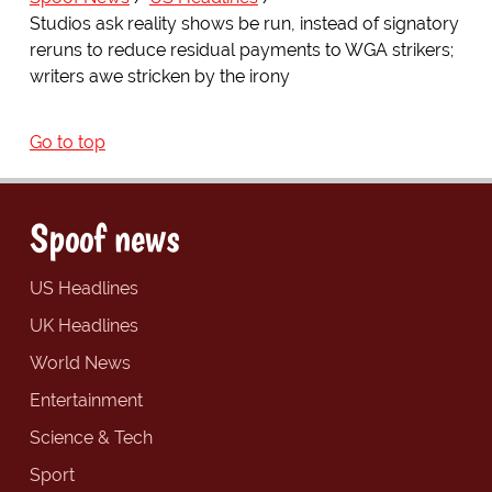
Studios ask reality shows be run, instead of signatory
reruns to reduce residual payments to WGA strikers;
writers awe stricken by the irony
Go to top
Spoof news
US Headlines
UK Headlines
World News
Entertainment
Science & Tech
Sport