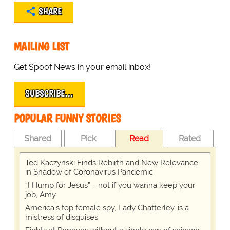
SHARE
MAILING LIST
Get Spoof News in your email inbox!
SUBSCRIBE…
POPULAR FUNNY STORIES
Shared
Pick
Read
Rated
Ted Kaczynski Finds Rebirth and New Relevance
in Shadow of Coronavirus Pandemic
“I Hump for Jesus” … not if you wanna keep your
job, Amy
America's top female spy, Lady Chatterley, is a
mistress of disguises