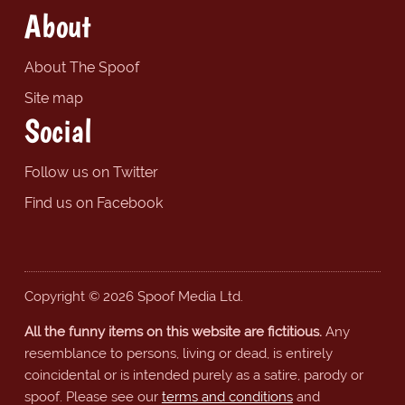
About
About The Spoof
Site map
Social
Follow us on Twitter
Find us on Facebook
Copyright © 2026 Spoof Media Ltd.
All the funny items on this website are fictitious.
Any
resemblance to persons, living or dead, is entirely
coincidental or is intended purely as a satire, parody or
spoof. Please see our
terms and conditions
and