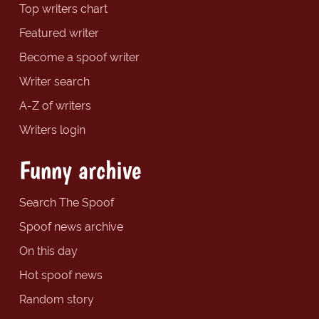
Top writers chart
Featured writer
Become a spoof writer
Writer search
A-Z of writers
Writers login
Funny archive
Search The Spoof
Spoof news archive
On this day
Hot spoof news
Random story