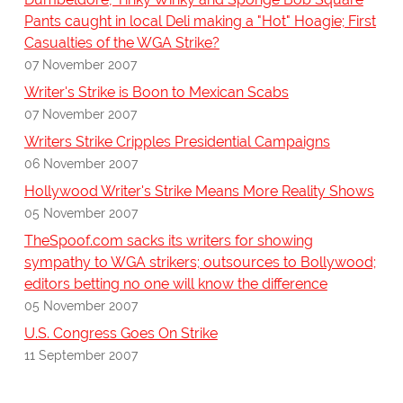
Pants caught in local Deli making a "Hot" Hoagie; First
Casualties of the WGA Strike?
07 November 2007
Writer's Strike is Boon to Mexican Scabs
07 November 2007
Writers Strike Cripples Presidential Campaigns
06 November 2007
Hollywood Writer's Strike Means More Reality Shows
05 November 2007
TheSpoof.com sacks its writers for showing
sympathy to WGA strikers; outsources to Bollywood;
editors betting no one will know the difference
05 November 2007
U.S. Congress Goes On Strike
11 September 2007