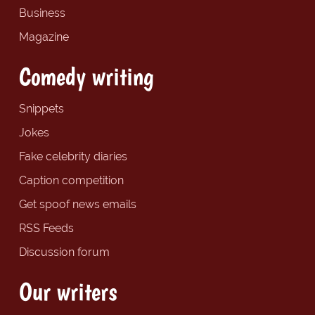
Business
Magazine
Comedy writing
Snippets
Jokes
Fake celebrity diaries
Caption competition
Get spoof news emails
RSS Feeds
Discussion forum
Our writers