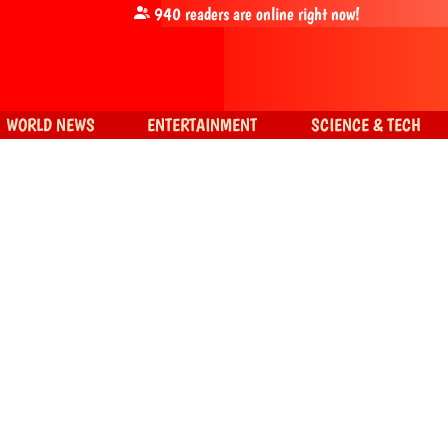
940
readers are online right now!
WORLD NEWS
ENTERTAINMENT
SCIENCE & TECH