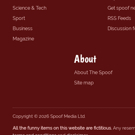
Science & Tech
Get spoof n
Sport
RSS Feeds
Business
Discussion 
Magazine
About
About The Spoof
Site map
Copyright © 2026 Spoof Media Ltd.
All the funny items on this website are fictitious.
Any resembl