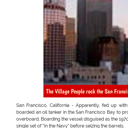
The Village People rock the San Franc
San Francisco, California - Apparently, fed up with
boarded an oil tanker in the San Francisco Bay to prot
overboard. Boarding the vessel disguised as the 1970
single set of "In the Navy" before seizing the barrels.