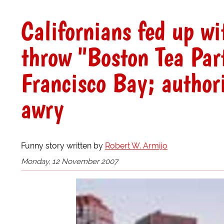
Californians fed up wi
throw "Boston Tea Par
Francisco Bay; authori
awry
Funny story written by
Robert W. Armijo
Monday, 12 November 2007