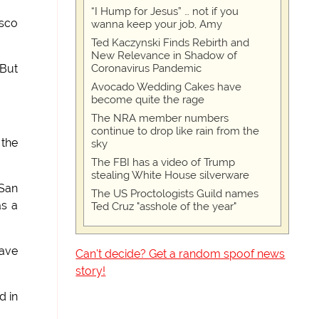
“I Hump for Jesus” … not if you
isco
wanna keep your job, Amy
Ted Kaczynski Finds Rebirth and
New Relevance in Shadow of
Coronavirus Pandemic
"But
Avocado Wedding Cakes have
become quite the rage
The NRA member numbers
continue to drop like rain from the
 the
sky
The FBI has a video of Trump
stealing White House silverware
 San
The US Proctologists Guild names
as a
Ted Cruz "asshole of the year"
have
Can't decide? Get a random spoof news
story!
d in