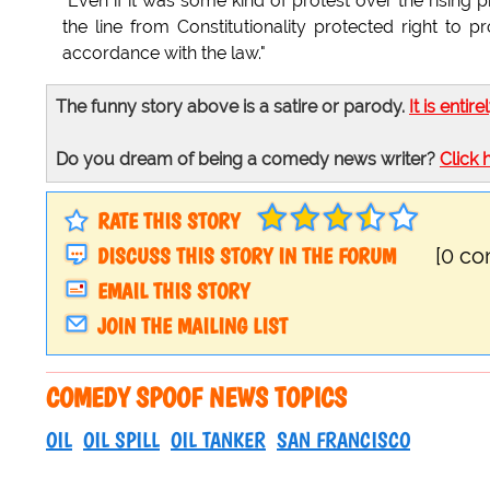
"Even if it was some kind of protest over the rising 
the line from Constitutionality protected right to pro
accordance with the law."
The funny story above is a satire or parody.
It is entire
Do you dream of being a comedy news writer?
Click 
RATE THIS STORY
DISCUSS THIS STORY IN THE FORUM
[0 c
EMAIL THIS STORY
JOIN THE MAILING LIST
COMEDY SPOOF NEWS TOPICS
OIL
OIL SPILL
OIL TANKER
SAN FRANCISCO