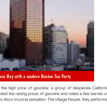
isco Bay with a modern Boston Tea Party
 the high price of gasoline, a group of desperate Californ
est the raising prices of gasoline and rolled a few barrels of
s disco musical sensation, The Village People, they perform