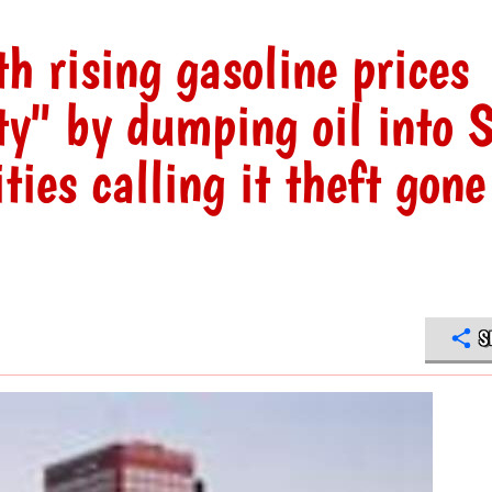
th rising gasoline prices
ty" by dumping oil into 
ties calling it theft gone
S