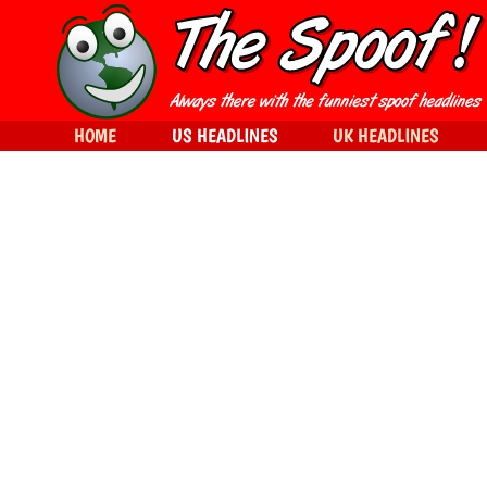
HOME
US HEADLINES
UK HEADLINES