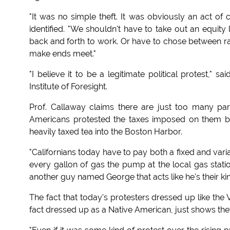
"It was no simple theft. It was obviously an act of 
identified. "We shouldn't have to take out an equity 
back and forth to work. Or have to chose between rai
make ends meet."
"I believe it to be a legitimate political protest," 
Institute of Foresight.
Prof. Callaway claims there are just too many pa
Americans protested the taxes imposed on them b
heavily taxed tea into the Boston Harbor.
"Californians today have to pay both a fixed and va
every gallon of gas the pump at the local gas station
another guy named George that acts like he's their kin
The fact that today's protesters dressed up like the
fact dressed up as a Native American, just shows they