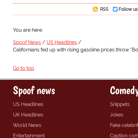
RSS
Follow us
You are here:
Spoof News
US Headlines
Californians fed up with rising gasoline prices throw "B
Go to top
Spoof news
Comedy
US Headlines
Snippets
UK Headlines
Jokes
World News
Fake celebrit
Entertainment
Caption com