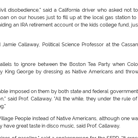
civil disobedience," said a California driver who asked not t
loan on our houses just to fill up at the local gas station to
ding an IRA retirement account or the kids college fund, jus
said Jamie Callaway, Political Science Professor at the Cassa
rallels to ignore between the Boston Tea Party when Colo
y King George by dressing as Native Americans and thro
riable imposed on them by both state and federal government
," said Prof. Callaway. "All the while, they under the rule of
g."
 Village People instead of Native Americans, although one wa
 have great taste in disco music, said Prof. Callaway.