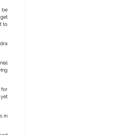
o be
 get
t to
ndra
nial
wing
 for
 yet
s in