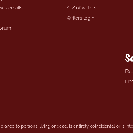
ews emails
A-Z of writers
Writers login
forum
So
Fol
Fin
ance to persons, living or dead, is entirely coincidental or is int