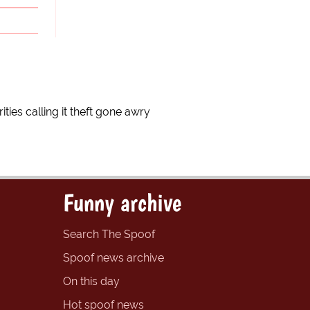
ties calling it theft gone awry
Funny archive
Search The Spoof
Spoof news archive
On this day
Hot spoof news