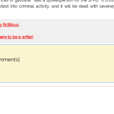
prices of gasoline," said a spokesperson for the SFPD. "It cro
test into criminal activity, and it will be dealt with severel
ly fictitious
.
here to be a writer!
omments]