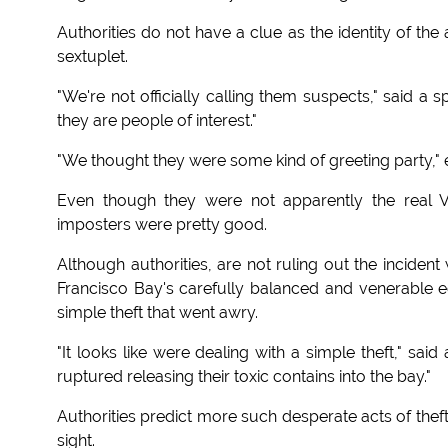
Authorities do not have a clue as the identity of th
sextuplet.
"We're not officially calling them suspects," said a
they are people of interest."
"We thought they were some kind of greeting party,
Even though they were not apparently the real V
imposters were pretty good.
Although authorities, are not ruling out the inciden
Francisco Bay's carefully balanced and venerable ec
simple theft that went awry.
"It looks like were dealing with a simple theft," sa
ruptured releasing their toxic contains into the bay."
Authorities predict more such desperate acts of theft
sight.