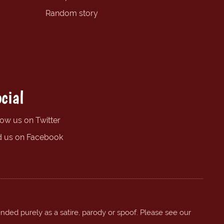
Random story
cial
low us on Twitter
d us on Facebook
ended purely as a satire, parody or spoof. Please see our