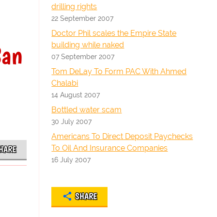
drilling rights
22 September 2007
Doctor Phil scales the Empire State
San
building while naked
07 September 2007
Tom DeLay To Form PAC With Ahmed
Chalabi
14 August 2007
Bottled water scam
30 July 2007
Americans To Direct Deposit Paychecks
To Oil And Insurance Companies
HARE
16 July 2007
SHARE