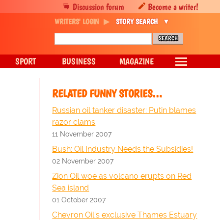
Discussion forum
Become a writer!
WRITERS' LOGIN
STORY SEARCH
SPORT
BUSINESS
MAGAZINE
RELATED FUNNY STORIES…
Russian oil tanker disaster: Putin blames
razor clams
11 November 2007
Bush: Oil Industry Needs the Subsidies!
02 November 2007
Zion Oil woe as volcano erupts on Red
Sea island
01 October 2007
Chevron Oil's exclusive Thames Estuary