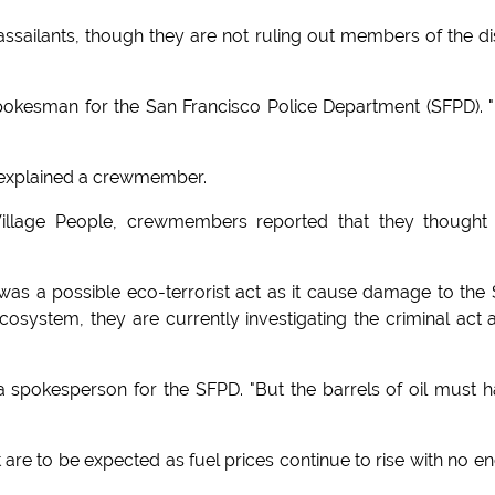
e assailants, though they are not ruling out members of the d
 spokesman for the San Francisco Police Department (SFPD). 
" explained a crewmember.
illage People, crewmembers reported that they thought
t was a possible eco-terrorist act as it cause damage to the
osystem, they are currently investigating the criminal act 
id a spokesperson for the SFPD. "But the barrels of oil must 
 are to be expected as fuel prices continue to rise with no en