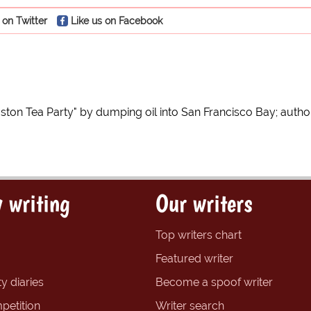
 on Twitter
Like us on Facebook
oston Tea Party" by dumping oil into San Francisco Bay; authori
 writing
Our writers
Top writers chart
Featured writer
y diaries
Become a spoof writer
petition
Writer search