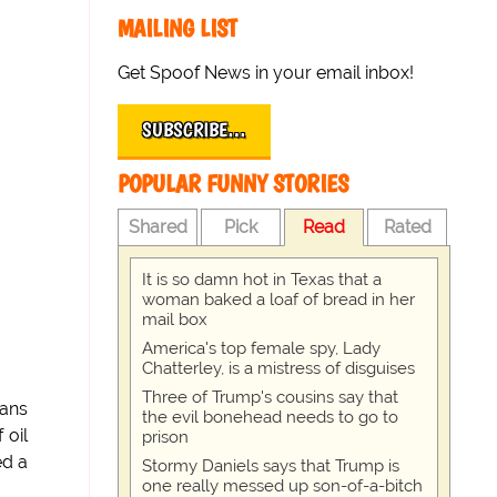
MAILING LIST
Get Spoof News in your email inbox!
SUBSCRIBE…
POPULAR FUNNY STORIES
Shared
Pick
Read
Rated
It is so damn hot in Texas that a
woman baked a loaf of bread in her
mail box
America's top female spy, Lady
Chatterley, is a mistress of disguises
Three of Trump's cousins say that
ians
the evil bonehead needs to go to
 oil
prison
ed a
Stormy Daniels says that Trump is
one really messed up son-of-a-bitch