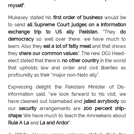
myself
".
Mukasey stated his
first order of business
would be
to send
all Supreme Court judges on a information
exchange trip to US ally Pakistan.
"They
do
democracy
so well over there, we have much to
learn. Also they
eat a lot of fatty meat
and that shows
they
share our common values
". The new DOJ Head-
elect stated that there is
no other country
in the world
that upholds law and order and civil liberties as
profoundly as their "major non-Nato ally".
Expressing delight the Pakistani Minister of Dis-
information said, "we look farward to his visit, we
have cleaned out Islamabad and
jailed avrybody
so
our
security
arrangements are
200 percent ship-
shape
. We have much to teach the Amreekans about
Rule A La
and
La and Ardor
".