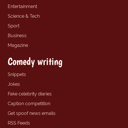
Entertainment
Science & Tech
Sport
Business
Magazine
Comedy writing
Snippets
Jokes
Fake celebrity diaries
Caption competition
Get spoof news emails
RSS Feeds