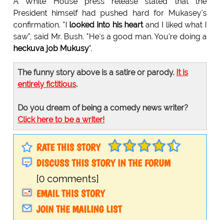
A White House press release stated that the
President himself had pushed hard for Mukasey's
confirmation. "I
looked into his heart
and I liked what I
saw", said Mr. Bush. "He's a good man. You're doing a
heckuva job Mukusy
".
The funny story above is a satire or parody.
It is
entirely fictitious
.
Do you dream of being a comedy news writer?
Click here to be a writer!
RATE THIS STORY
DISCUSS THIS STORY IN THE FORUM
[0 comments]
EMAIL THIS STORY
JOIN THE MAILING LIST