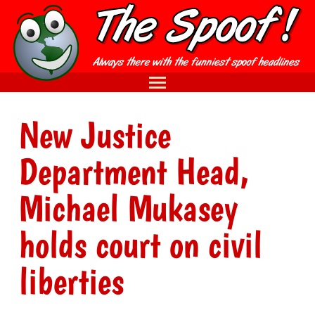
New Justice
Department Head,
Michael Mukasey
holds court on civil
liberties