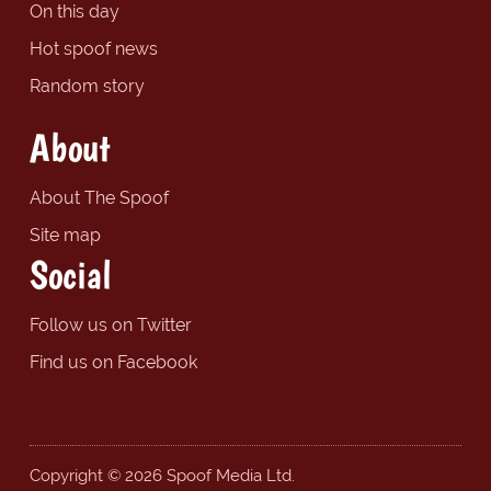
On this day
Hot spoof news
Random story
About
About The Spoof
Site map
Social
Follow us on Twitter
Find us on Facebook
Copyright © 2026 Spoof Media Ltd.