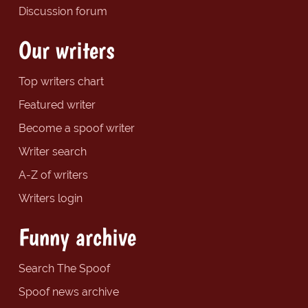
Discussion forum
Our writers
Top writers chart
Featured writer
Become a spoof writer
Writer search
A-Z of writers
Writers login
Funny archive
Search The Spoof
Spoof news archive