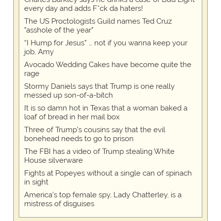
every day and adds F*ck da haters!
The US Proctologists Guild names Ted Cruz
"asshole of the year"
“I Hump for Jesus” … not if you wanna keep your
job, Amy
Avocado Wedding Cakes have become quite the
rage
Stormy Daniels says that Trump is one really
messed up son-of-a-bitch
It is so damn hot in Texas that a woman baked a
loaf of bread in her mail box
Three of Trump's cousins say that the evil
bonehead needs to go to prison
The FBI has a video of Trump stealing White
House silverware
Fights at Popeyes without a single can of spinach
in sight
America's top female spy, Lady Chatterley, is a
mistress of disguises