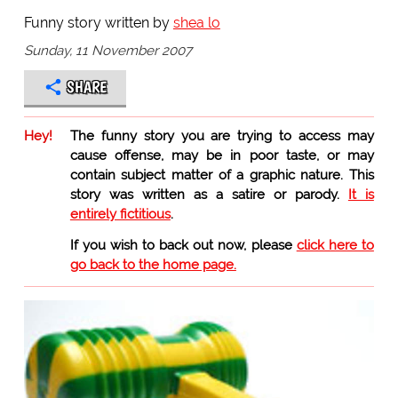
Funny story written by
shea lo
Sunday, 11 November 2007
SHARE
Hey!
The funny story you are trying to access may
cause offense, may be in poor taste, or may
contain subject matter of a graphic nature. This
story was written as a satire or parody.
It is
entirely fictitious
.
If you wish to back out now, please
click here to
go back to the home page.