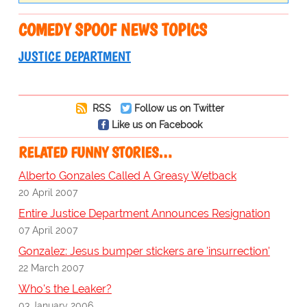
COMEDY SPOOF NEWS TOPICS
JUSTICE DEPARTMENT
RSS
Follow us on Twitter
Like us on Facebook
RELATED FUNNY STORIES…
Alberto Gonzales Called A Greasy Wetback
20 April 2007
Entire Justice Department Announces Resignation
07 April 2007
Gonzalez: Jesus bumper stickers are 'insurrection'
22 March 2007
Who's the Leaker?
03 January 2006