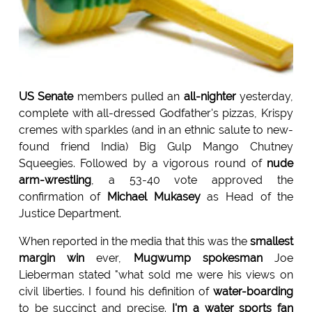
US Senate
members pulled an
all-nighter
yesterday,
complete with all-dressed Godfather's pizzas, Krispy
cremes with sparkles (and in an ethnic salute to new-
found friend India) Big Gulp Mango Chutney
Squeegies. Followed by a vigorous round of
nude
arm-wrestling
, a 53-40 vote approved the
confirmation of
Michael Mukasey
as Head of the
Justice Department.
When reported in the media that this was the
smallest
margin
win
ever,
Mugwump spokesman
Joe
Lieberman stated "what sold me were his views on
civil liberties. I found his definition of
water-boarding
to be succinct and precise.
I'm a water sports fan