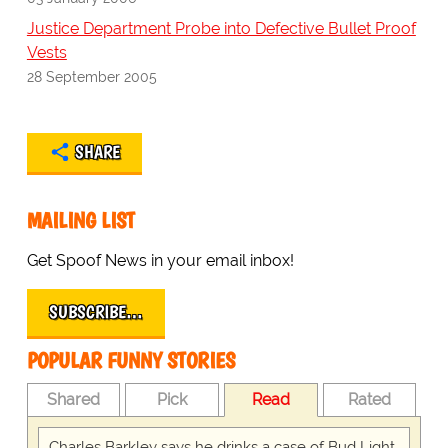
Justice Department Probe into Defective Bullet Proof
Vests
28 September 2005
SHARE
MAILING LIST
Get Spoof News in your email inbox!
SUBSCRIBE…
POPULAR FUNNY STORIES
Shared
Pick
Read
Rated
Charles Barkley says he drinks a case of Bud Light