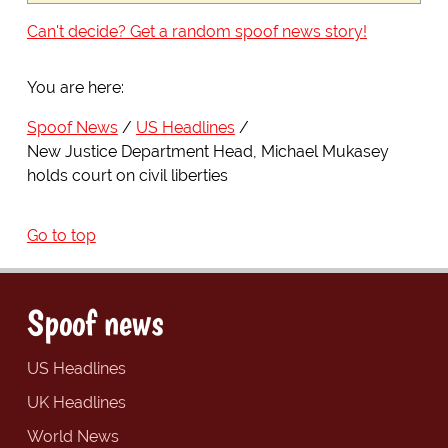
Can't decide? Get a random spoof news story!
You are here:
Spoof News
US Headlines
New Justice Department Head, Michael Mukasey
holds court on civil liberties
Go to top
Spoof news
US Headlines
UK Headlines
World News