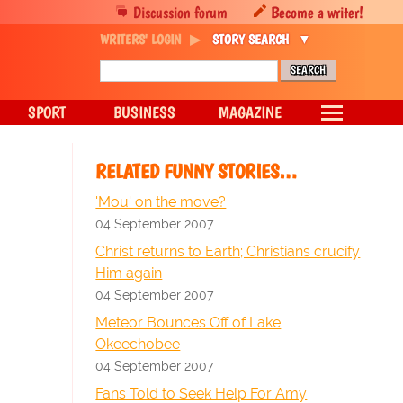
Discussion forum
Become a writer!
WRITERS' LOGIN
STORY SEARCH
SPORT
BUSINESS
MAGAZINE
RELATED FUNNY STORIES…
'Mou' on the move?
04 September 2007
Christ returns to Earth; Christians crucify
Him again
04 September 2007
Meteor Bounces Off of Lake
Okeechobee
04 September 2007
Fans Told to Seek Help For Amy