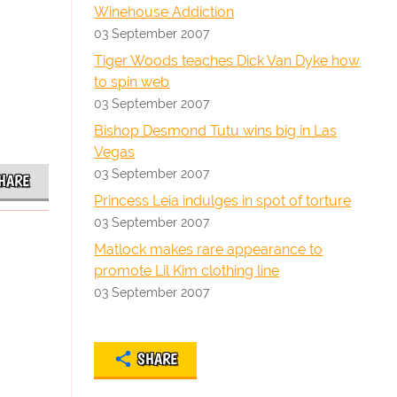
Winehouse Addiction
03 September 2007
Tiger Woods teaches Dick Van Dyke how
to spin web
03 September 2007
Bishop Desmond Tutu wins big in Las
Vegas
03 September 2007
HARE
Princess Leia indulges in spot of torture
03 September 2007
Matlock makes rare appearance to
promote Lil Kim clothing line
03 September 2007
SHARE