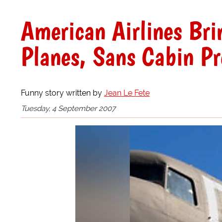
American Airlines Bri
Planes, Sans Cabin Pr
Funny story written by
Jean Le Fete
Tuesday, 4 September 2007