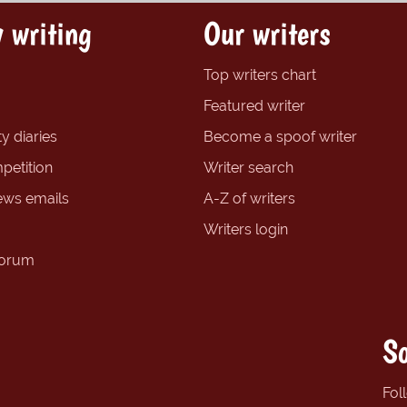
 writing
Our writers
Top writers chart
Featured writer
y diaries
Become a spoof writer
petition
Writer search
ews emails
A-Z of writers
Writers login
forum
So
Fol