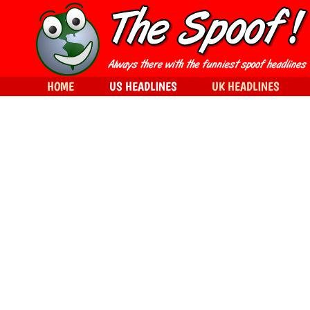
HOME
US HEADLINES
UK HEADLINES