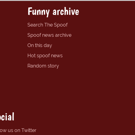
Funny archive
Search The Spoof
Spoof news archive
On this day
Hot spoof news
Random story
cial
low us on Twitter