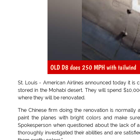
OLD D8 does 250 MPH with tailwind
St. Louis - American Airlines announced today it is 
stored in the Mohabi desert. They will spend $10,00
where they will be renovated.
The Chinese firm doing the renovation is normally 
paint the planes with bright colors and make sure
Spokesperson when questioned about the lack of a
thoroughly investigated their abilities and are satisf