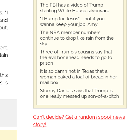
The FBI has a video of Trump
stealing White House silverware
. "I
“I Hump for Jesus” … not if you
 and
wanna keep your job, Amy
out,
The NRA member numbers
continue to drop like rain from the
sky
ent.
Three of Trump's cousins say that
tain
the evil bonehead needs to go to
prison
It is so damn hot in Texas that a
this
woman baked a loaf of bread in her
mail box
s is
Stormy Daniels says that Trump is
one really messed up son-of-a-bitch
Can't decide? Get a random spoof news
story!