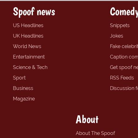
Spoof news
Comedy
US Headlines
Snippets
UK Headlines
Jokes
World News
Fake celebrit
Entertainment
Caption com
Science & Tech
Get spoof n
Sport
RSS Feeds
Business
Discussion 
Magazine
About
About The Spoof