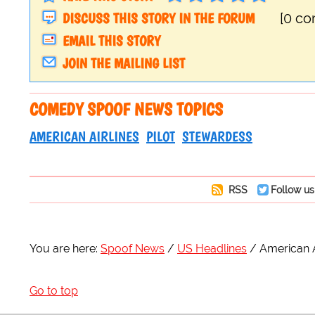
DISCUSS THIS STORY IN THE FORUM
[0 c
EMAIL THIS STORY
JOIN THE MAILING LIST
COMEDY SPOOF NEWS TOPICS
AMERICAN AIRLINES
PILOT
STEWARDESS
RSS
Follow us
You are here:
Spoof News
US Headlines
American A
Go to top