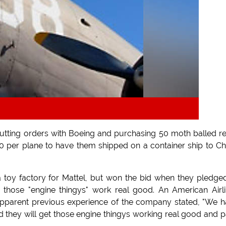
cutting orders with Boeing and purchasing 50 moth balled re
0 per plane to have them shipped on a container ship to Ch
a toy factory for Mattel, but won the bid when they pledge
 those "engine thingys" work real good. An American Airl
pparent previous experience of the company stated, "We 
ied they will get those engine thingys working real good and p