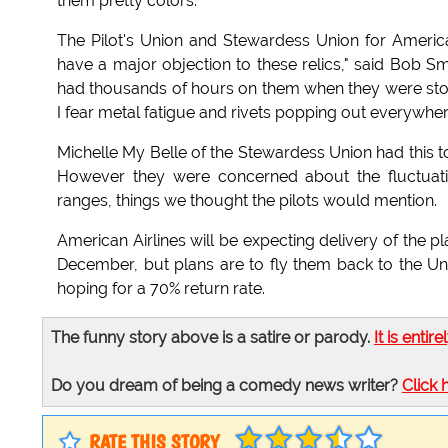
them pretty colors."
The Pilot's Union and Stewardess Union for American 
have a major objection to these relics," said Bob Smi
had thousands of hours on them when they were store
I fear metal fatigue and rivets popping out everywher
Michelle My Belle of the Stewardess Union had this 
However they were concerned about the fluctuatio
ranges, things we thought the pilots would mention.
American Airlines will be expecting delivery of the p
December, but plans are to fly them back to the Unit
hoping for a 70% return rate.
The funny story above is a satire or parody.
It is entire
Do you dream of being a comedy news writer?
Click 
RATE THIS STORY