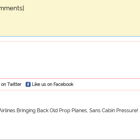
omments]
 on Twitter
Like us on Facebook
irlines Bringing Back Old Prop Planes, Sans Cabin Pressure!