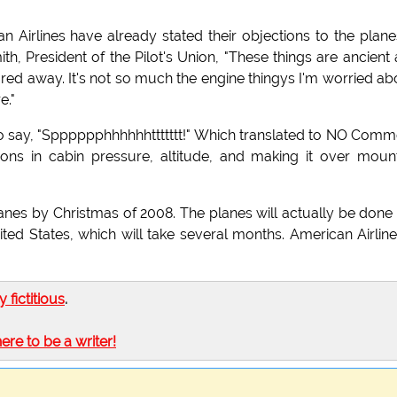
Airlines have already stated their objections to the planes
th, President of the Pilot's Union, "These things are ancient
d away. It's not so much the engine thingys I'm worried ab
e."
to say, "Spppppphhhhhhttttttt!" Which translated to NO Comm
ns in cabin pressure, altitude, and making it over moun
lanes by Christmas of 2008. The planes will actually be done 
ed States, which will take several months. American Airline
ly fictitious
.
here to be a writer!