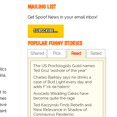
MAILING LIST
Get Spoof News in your email inbox!
SUBSCRIBE…
POPULAR FUNNY STORIES
Shared
Pick
Read
Rated
The US Proctologists Guild names
lics
Ted Cruz "asshole of the year"
ina,
Charles Barkley says he drinks a
case of Bud Light every day and
adds F*ck da haters!
d to
Avocado Wedding Cakes have
become quite the rage
ines
have
Ted Kaczynski Finds Rebirth and
New Relevance in Shadow of
aint
Coronavirus Pandemic