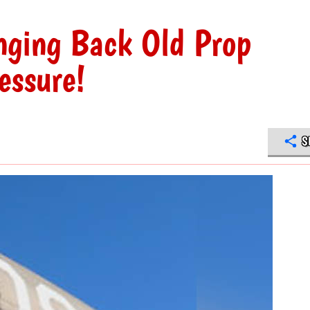
nging Back Old Prop
essure!
S