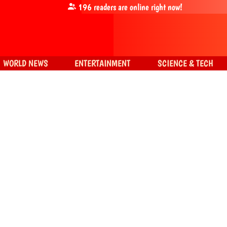
196
readers are online right now!
WORLD NEWS
ENTERTAINMENT
SCIENCE & TECH