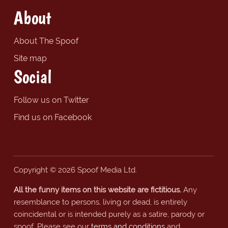
About
About The Spoof
Site map
Social
Follow us on Twitter
Find us on Facebook
Copyright © 2026 Spoof Media Ltd.
All the funny items on this website are fictitious.
Any
resemblance to persons, living or dead, is entirely
coincidental or is intended purely as a satire, parody or
spoof. Please see our
terms and conditions
and