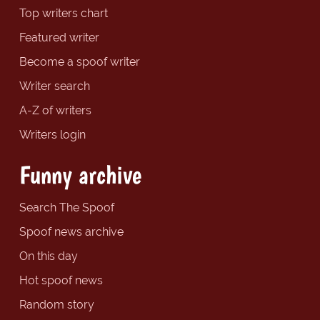
Top writers chart
Featured writer
Become a spoof writer
Writer search
A-Z of writers
Writers login
Funny archive
Search The Spoof
Spoof news archive
On this day
Hot spoof news
Random story