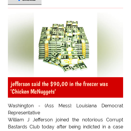
jefferson said the $90,00 in the freezer was
'Chicken McNuggets'
Washington - (Ass Mess): Louisiana Democrat
Representative
William J Jefferson joined the notorious Corrupt
Bastards Club today after being indicted in a case