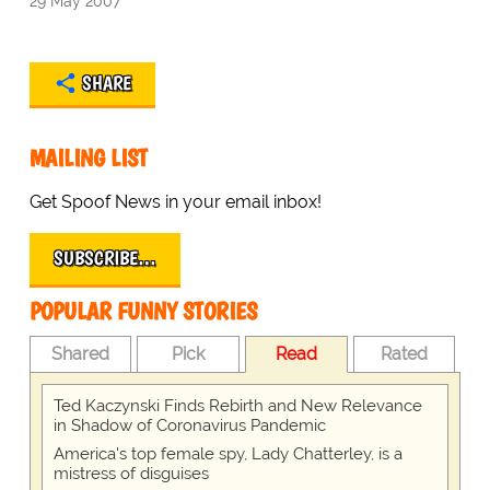
29 May 2007
SHARE
MAILING LIST
Get Spoof News in your email inbox!
SUBSCRIBE…
POPULAR FUNNY STORIES
Shared
Pick
Read
Rated
Ted Kaczynski Finds Rebirth and New Relevance
in Shadow of Coronavirus Pandemic
America's top female spy, Lady Chatterley, is a
mistress of disguises