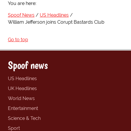
You are here:
Spoof News
US Headlines
William Jefferson joins Corupt Bastards Club
Go to top
Spoof news
US Headlines
UK Headlines
World News
Entertainment
Science & Tech
Sport