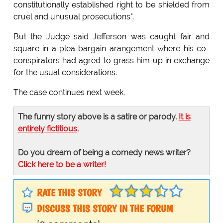
constitutionally established right to be shielded from
cruel and unusual prosecutions".
But the Judge said Jefferson was caught fair and
square in a plea bargain arangement where his co-
conspirators had agred to grass him up in exchange
for the usual considerations.
The case continues next week.
The funny story above is a satire or parody.
It is
entirely fictitious
.
Do you dream of being a comedy news writer?
Click here to be a writer!
RATE THIS STORY
DISCUSS THIS STORY IN THE FORUM