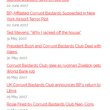
02 June 2007
BP-Affiliated Corrupt Bastards Suspected in New
York Airport Terror Plot
02 June 2007
Ted Stevens: "Why I jacked off the house"
31 May 2007
President Bush and Corrupt Bastards Club Deal with
Aliens
30 May 2007
Corrupt Bastards Club glee as rugman Zoellick gets
World Bank job
29 May 2007
UK Corrupt Bastards Club announces BP's return to
Libya
29 May 2007
Rosie Fired by Corrupt Bastards Club Neo-Cons