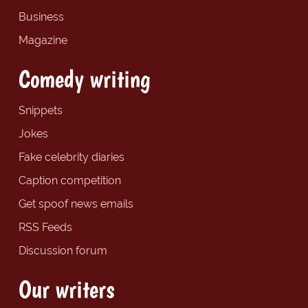
Business
Magazine
Comedy writing
Snippets
Jokes
Fake celebrity diaries
Caption competition
Get spoof news emails
RSS Feeds
Discussion forum
Our writers