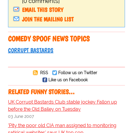
[0 comments]
EMAIL THIS STORY
JOIN THE MAILING LIST
COMEDY SPOOF NEWS TOPICS
CORRUPT BASTARDS
RSS
Follow us on Twitter
Like us on Facebook
RELATED FUNNY STORIES…
UK Corrupt Bastards Club stable jockey Fallon up
before the Old Bailey on Tuesday
03 June 2007
'Pity the poor old CIA man assigned to monitoring
satirical websites' says UK top cop