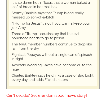
It is so damn hot in Texas that a woman baked a
loaf of bread in her mail box
Stormy Daniels says that Trump is one really
messed up son-of-a-bitch
“I Hump for Jesus” … not if you wanna keep your
job, Amy
Three of Trump's cousins say that the evil
bonehead needs to go to prison
The NRA member numbers continue to drop like
rain from the sky
Fights at Popeyes without a single can of spinach
in sight
Avocado Wedding Cakes have become quite the
rage
Charles Barkley says he drinks a case of Bud Light
every day and adds F*ck da haters!
Can't decide? Get a random spoof news story!