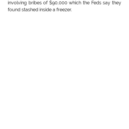
involving bribes of $90,000 which the Feds say they
found stashed inside a freezer.