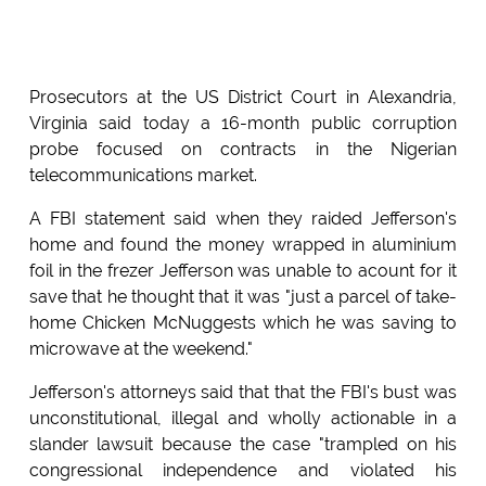
Prosecutors at the US District Court in Alexandria,
Virginia said today a 16-month public corruption
probe focused on contracts in the Nigerian
telecommunications market.
A FBI statement said when they raided Jefferson's
home and found the money wrapped in aluminium
foil in the frezer Jefferson was unable to acount for it
save that he thought that it was "just a parcel of take-
home Chicken McNuggests which he was saving to
microwave at the weekend."
Jefferson's attorneys said that that the FBI's bust was
unconstitutional, illegal and wholly actionable in a
slander lawsuit because the case "trampled on his
congressional independence and violated his