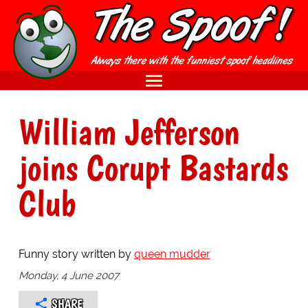
William Jefferson
joins Corupt Bastards
Club
Funny story written by
queen mudder
Monday, 4 June 2007
SHARE