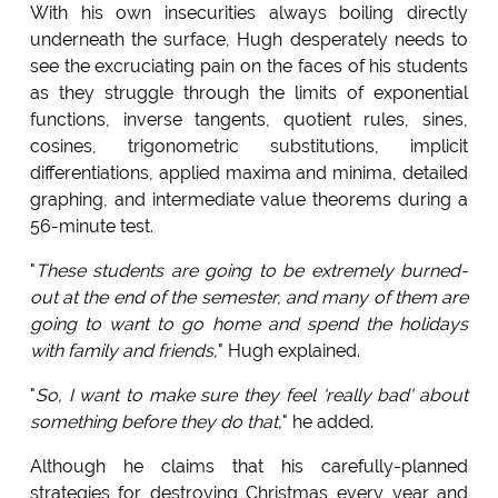
With his own insecurities always boiling directly
underneath the surface, Hugh desperately needs to
see the excruciating pain on the faces of his students
as they struggle through the limits of exponential
functions, inverse tangents, quotient rules, sines,
cosines, trigonometric substitutions, implicit
differentiations, applied maxima and minima, detailed
graphing, and intermediate value theorems during a
56-minute test.
"
These students are going to be extremely burned-
out at the end of the semester, and many of them are
going to want to go home and spend the holidays
with family and friends,
" Hugh explained.
"
So, I want to make sure they feel 'really bad' about
something before they do that,
" he added.
Although he claims that his carefully-planned
strategies for destroying Christmas every year and