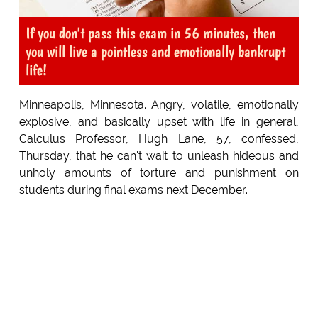
If you don't pass this exam in 56 minutes, then
you will live a pointless and emotionally bankrupt
life!
Minneapolis, Minnesota. Angry, volatile, emotionally
explosive, and basically upset with life in general,
Calculus Professor, Hugh Lane, 57, confessed,
Thursday, that he can't wait to unleash hideous and
unholy amounts of torture and punishment on
students during final exams next December.