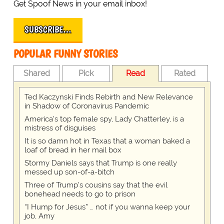
Get Spoof News in your email inbox!
SUBSCRIBE…
POPULAR FUNNY STORIES
Shared
Pick
Read
Rated
Ted Kaczynski Finds Rebirth and New Relevance
in Shadow of Coronavirus Pandemic
America's top female spy, Lady Chatterley, is a
mistress of disguises
It is so damn hot in Texas that a woman baked a
loaf of bread in her mail box
Stormy Daniels says that Trump is one really
messed up son-of-a-bitch
Three of Trump's cousins say that the evil
bonehead needs to go to prison
“I Hump for Jesus” … not if you wanna keep your
job, Amy