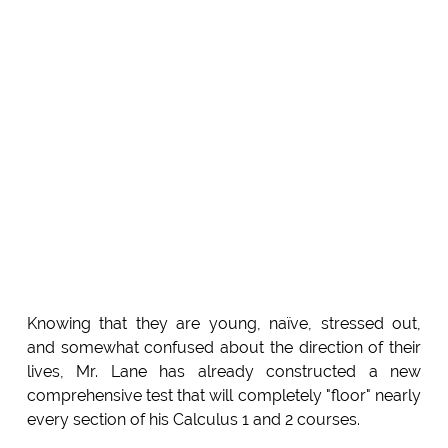
Knowing that they are young, naïve, stressed out,
and somewhat confused about the direction of their
lives, Mr. Lane has already constructed a new
comprehensive test that will completely "floor" nearly
every section of his Calculus 1 and 2 courses.