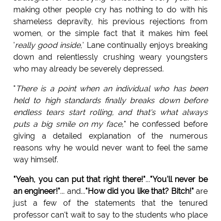
making other people cry has nothing to do with his
shameless depravity, his previous rejections from
women, or the simple fact that it makes him feel
'
really good inside,
' Lane continually enjoys breaking
down and relentlessly crushing weary youngsters
who may already be severely depressed.
"
There is a point when an individual who has been
held to high standards finally breaks down before
endless tears start rolling, and that's what always
puts a big smile on my face,
" he confessed before
giving a detailed explanation of the numerous
reasons why he would never want to feel the same
way himself.
"Yeah, you can put that right there!"
...
"You'll never be
an engineer!"
... and...
"How did you like that? Bitch!"
are
just a few of the statements that the tenured
professor can't wait to say to the students who place