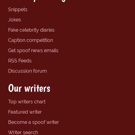
Snippets
Jokes
Fake celebrity diaries
Caption competition
Get spoof news emails
RSS Feeds
Discussion forum
Our writers
Top writers chart
Featured writer
Become a spoof writer
Writer search