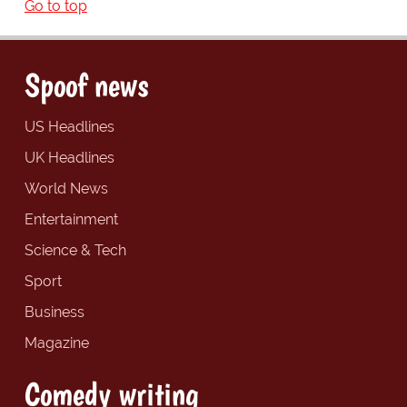
Go to top
Spoof news
US Headlines
UK Headlines
World News
Entertainment
Science & Tech
Sport
Business
Magazine
Comedy writing