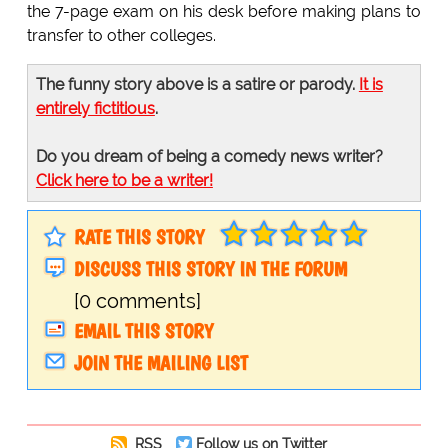
the 7-page exam on his desk before making plans to
transfer to other colleges.
The funny story above is a satire or parody.
It is
entirely fictitious
.
Do you dream of being a comedy news writer?
Click here to be a writer!
RATE THIS STORY
DISCUSS THIS STORY IN THE FORUM
[0 comments]
EMAIL THIS STORY
JOIN THE MAILING LIST
RSS
Follow us on Twitter