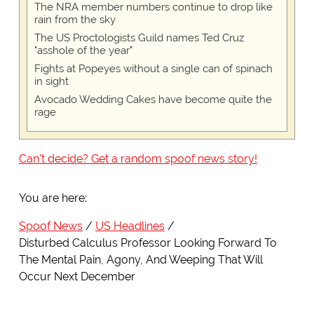
The NRA member numbers continue to drop like
rain from the sky
The US Proctologists Guild names Ted Cruz
"asshole of the year"
Fights at Popeyes without a single can of spinach
in sight
Avocado Wedding Cakes have become quite the
rage
Can't decide? Get a random spoof news story!
You are here:
Spoof News
US Headlines
Disturbed Calculus Professor Looking Forward To
The Mental Pain, Agony, And Weeping That Will
Occur Next December