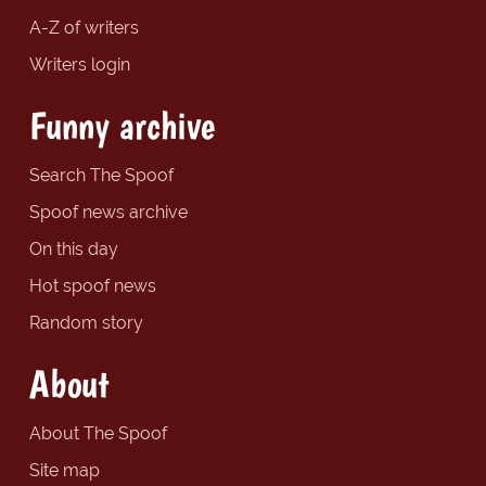
A-Z of writers
Writers login
Funny archive
Search The Spoof
Spoof news archive
On this day
Hot spoof news
Random story
About
About The Spoof
Site map