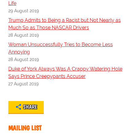
Life
29 August 2019
Trump Admits to Being a Racist but Not Nearly as
Much So as Those NASCAR Drivers
28 August 2019
Woman Unsuccessfully Tries to Become Less
Annoying
28 August 2019
Duke of York Always Was A Crappy Watering Hole
Says Prince Creepypants Accuser
27 August 2019
SHARE
MAILING LIST