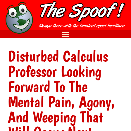
Disturbed Calculus
Professor Looking
Forward To The
Mental Pain, Agony,
And Weeping That