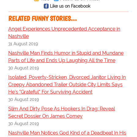
Like us on Facebook
RELATED FUNNY STORIES…
Angel Experiences Unprecedented Acceptance in
Nashville
31 August 2019
Nashville Man Finds Humor in Stupid and Mundane
Parts of Life and Ends Up Laughing All the Time
30 August 2019
Isolated, Poverty-Stricken, Divorced Janitor Living In
Creepy Abandoned Trailer Outside City Limits Says
He's "Grateful" For Surviving Accident
30 August 2019
Slim And Dirty Pose As Hookers In Drag: Reveal
Secret Dossier On James Comey
30 August 2019
Nashville Man Notices God Kind of a Deadbeat In His