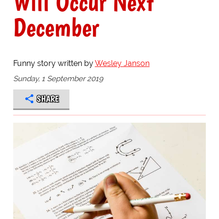
Will Occur Next
December
Funny story written by
Wesley Janson
Sunday, 1 September 2019
SHARE