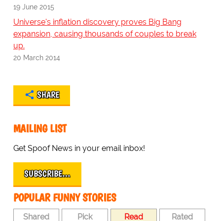
19 June 2015
Universe's inflation discovery proves Big Bang
expansion, causing thousands of couples to break
up.
20 March 2014
SHARE
MAILING LIST
Get Spoof News in your email inbox!
SUBSCRIBE…
POPULAR FUNNY STORIES
Shared
Pick
Read
Rated