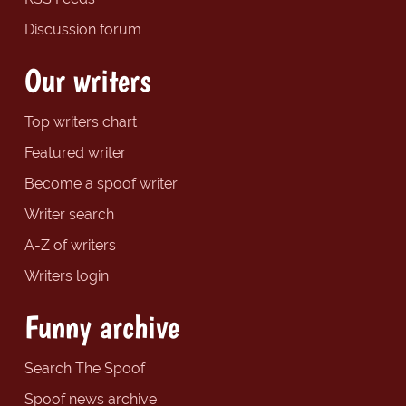
Discussion forum
Our writers
Top writers chart
Featured writer
Become a spoof writer
Writer search
A-Z of writers
Writers login
Funny archive
Search The Spoof
Spoof news archive