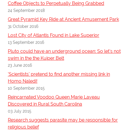
Coffee Objects to Perpetually Being Grabbed
24 September 2018
Great Pyramid Key Ride at Ancient Amusement Park
31 October 2016
Lost City of Atlantis Found in Lake Superior
13 September 2016
Pluto could have an underground ocean: So let's not
swim in the the Kuiper Belt
23 June 2016
'Scientists' pretend to find another missing link in
Homo Naledi!
10 September 2015
Reincarnated Voodoo Queen Marie Laveau
Discovered in Rural South Carolina
03 July 2015
Research suggests parasite may be responsible for
religious belief