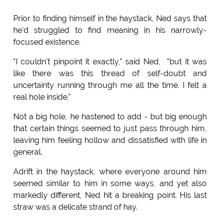
Prior to finding himself in the haystack, Ned says that
he'd struggled to find meaning in his narrowly-
focused existence.
"I couldn't pinpoint it exactly," said Ned, "but it was
like there was this thread of self-doubt and
uncertainty running through me all the time. I felt a
real hole inside."
Not a big hole, he hastened to add - but big enough
that certain things seemed to just pass through him,
leaving him feeling hollow and dissatisfied with life in
general.
Adrift in the haystack, where everyone around him
seemed similar to him in some ways, and yet also
markedly different, Ned hit a breaking point. His last
straw was a delicate strand of hay.