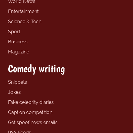
World News
Entertainment
Science & Tech
Sport
Business
Magazine
Comedy writing
Snippets
Jokes
Fake celebrity diaries
Caption competition
Get spoof news emails
RSS Feeds