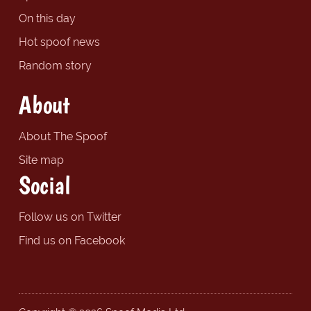
On this day
Hot spoof news
Random story
About
About The Spoof
Site map
Social
Follow us on Twitter
Find us on Facebook