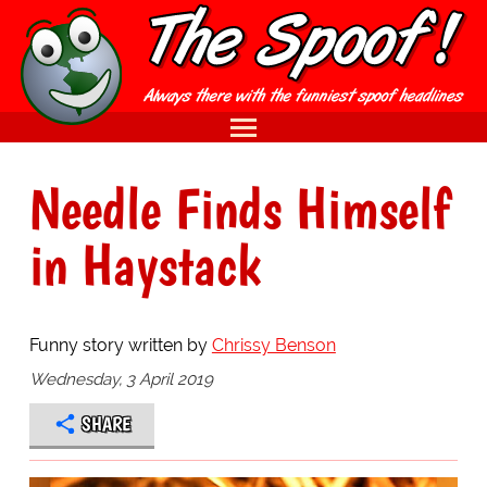
Needle Finds Himself
in Haystack
Funny story written by
Chrissy Benson
Wednesday, 3 April 2019
SHARE