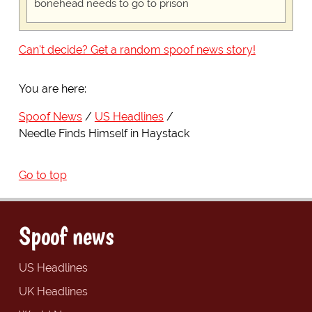
bonehead needs to go to prison
Can't decide? Get a random spoof news story!
You are here:
Spoof News
US Headlines
Needle Finds Himself in Haystack
Go to top
Spoof news
US Headlines
UK Headlines