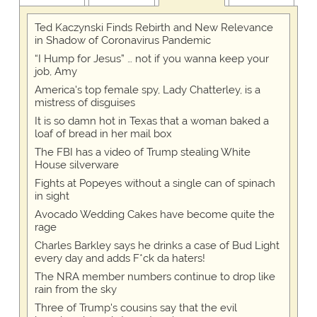
Ted Kaczynski Finds Rebirth and New Relevance
in Shadow of Coronavirus Pandemic
“I Hump for Jesus” … not if you wanna keep your
job, Amy
America's top female spy, Lady Chatterley, is a
mistress of disguises
It is so damn hot in Texas that a woman baked a
loaf of bread in her mail box
The FBI has a video of Trump stealing White
House silverware
Fights at Popeyes without a single can of spinach
in sight
Avocado Wedding Cakes have become quite the
rage
Charles Barkley says he drinks a case of Bud Light
every day and adds F*ck da haters!
The NRA member numbers continue to drop like
rain from the sky
Three of Trump's cousins say that the evil