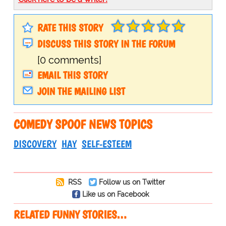
RATE THIS STORY
DISCUSS THIS STORY IN THE FORUM
[0 comments]
EMAIL THIS STORY
JOIN THE MAILING LIST
COMEDY SPOOF NEWS TOPICS
DISCOVERY
HAY
SELF-ESTEEM
RSS
Follow us on Twitter
Like us on Facebook
RELATED FUNNY STORIES…