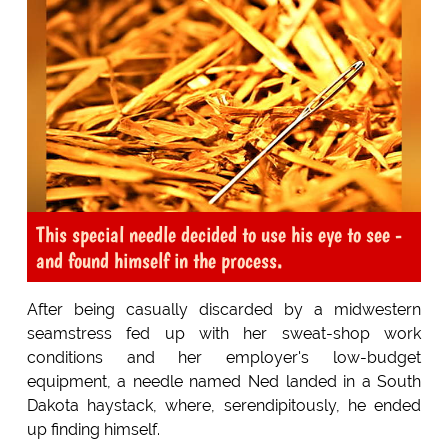
This special needle decided to use his eye to see -
and found himself in the process.
After being casually discarded by a midwestern
seamstress fed up with her sweat-shop work
conditions and her employer's low-budget
equipment, a needle named Ned landed in a South
Dakota haystack, where, serendipitously, he ended
up finding himself.