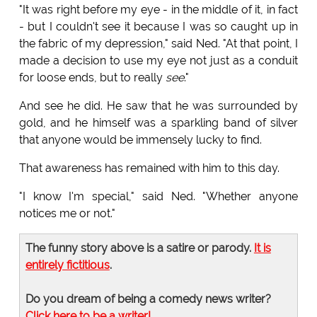
"It was right before my eye - in the middle of it, in fact
- but I couldn't see it because I was so caught up in
the fabric of my depression," said Ned. "At that point, I
made a decision to use my eye not just as a conduit
for loose ends, but to really
see
."
And see he did. He saw that he was surrounded by
gold, and he himself was a sparkling band of silver
that anyone would be immensely lucky to find.
That awareness has remained with him to this day.
"I know I'm special," said Ned. "Whether anyone
notices me or not."
The funny story above is a satire or parody.
It is
entirely fictitious
.
Do you dream of being a comedy news writer?
Click here to be a writer!