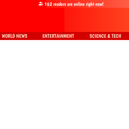
162
readers are online right now!
WORLD NEWS
ENTERTAINMENT
SCIENCE & TECH