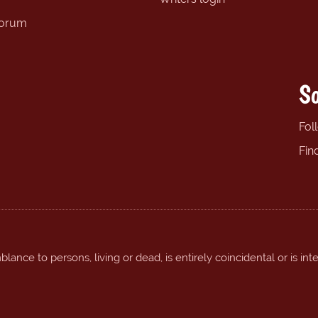
forum
So
Fol
Fin
ance to persons, living or dead, is entirely coincidental or is int