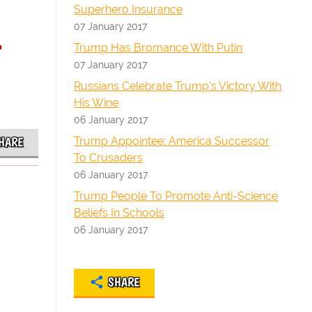
Superhero Insurance
07 January 2017
-
Trump Has Bromance With Putin
07 January 2017
Russians Celebrate Trump's Victory With
His Wine
06 January 2017
Trump Appointee: America Successor
HARE
To Crusaders
06 January 2017
Trump People To Promote Anti-Science
Beliefs In Schools
06 January 2017
SHARE