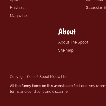
Business
Discussion 
Magazine
About
About The Spoof
Site map
Copyright © 2026 Spoof Media Ltd.
All the funny items on this website are fictitious.
Any resembl
terms and conditions
and
disclaimer
.