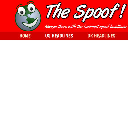
HOME
US HEADLINES
UK HEADLINES