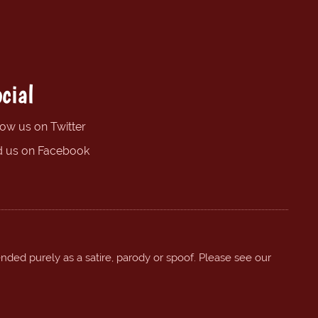
cial
low us on Twitter
d us on Facebook
ended purely as a satire, parody or spoof. Please see our