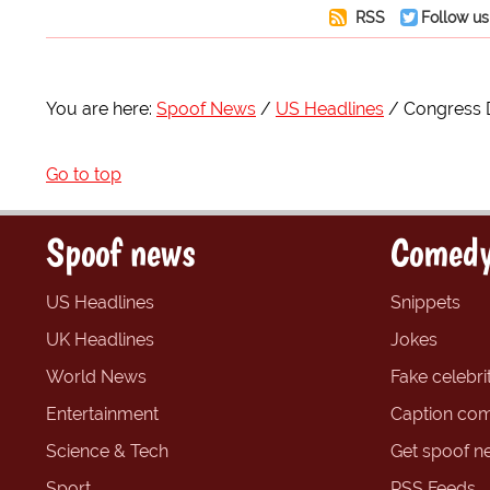
RSS
Follow us
You are here:
Spoof News
US Headlines
Congress D
Go to top
Spoof news
Comedy
US Headlines
Snippets
UK Headlines
Jokes
World News
Fake celebrit
Entertainment
Caption com
Science & Tech
Get spoof n
Sport
RSS Feeds