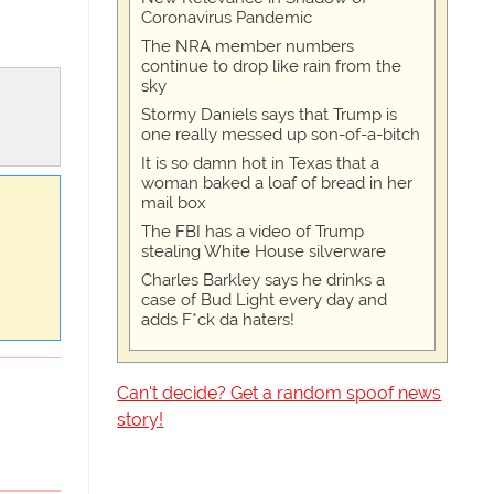
Coronavirus Pandemic
The NRA member numbers
continue to drop like rain from the
sky
Stormy Daniels says that Trump is
one really messed up son-of-a-bitch
It is so damn hot in Texas that a
woman baked a loaf of bread in her
mail box
The FBI has a video of Trump
stealing White House silverware
Charles Barkley says he drinks a
case of Bud Light every day and
adds F*ck da haters!
Can't decide? Get a random spoof news
story!