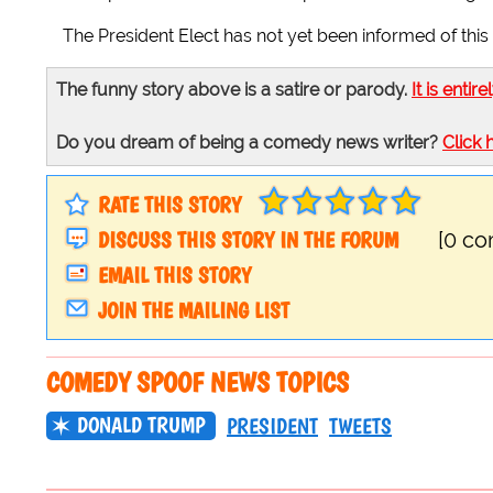
The President Elect has not yet been informed of this 
The funny story above is a satire or parody.
It is entire
Do you dream of being a comedy news writer?
Click 
RATE THIS STORY
DISCUSS THIS STORY IN THE FORUM
[0 c
EMAIL THIS STORY
JOIN THE MAILING LIST
COMEDY SPOOF NEWS TOPICS
DONALD TRUMP
PRESIDENT
TWEETS