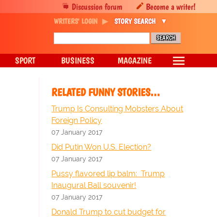
Discussion forum
Become a writer!
WRITERS' LOGIN
STORY SEARCH
SPORT
BUSINESS
MAGAZINE
RELATED FUNNY STORIES…
Trump Is Consulting Mobsters About
Foreign Policy
07 January 2017
Did Putin Won U.S. Election?
07 January 2017
Pussy flavored lip balm: Trump
Inaugural Ball souvenir!
07 January 2017
Donald Trump to cut budget for