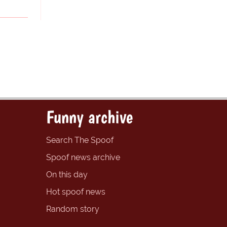
Funny archive
Search The Spoof
Spoof news archive
On this day
Hot spoof news
Random story