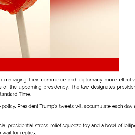
s in managing their commerce and diplomacy more effectiv
e of the upcoming presidency. The law designates presiden
Standard Time.
e policy. President Trump's tweets will accumulate each day
al presidential stress-relief squeeze toy and a bowl of lolli
 wait for replies.