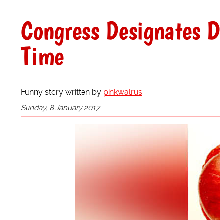
Congress Designates Da
Time
Funny story written by
pinkwalrus
Sunday, 8 January 2017