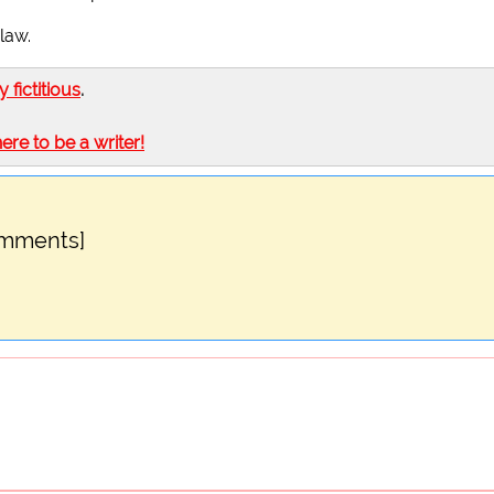
law.
ly fictitious
.
here to be a writer!
omments]