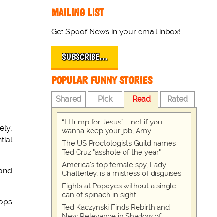
MAILING LIST
Get Spoof News in your email inbox!
SUBSCRIBE…
POPULAR FUNNY STORIES
Shared
Pick
Read
Rated
“I Hump for Jesus” … not if you
ely,
wanna keep your job, Amy
tial
The US Proctologists Guild names
Ted Cruz "asshole of the year"
America's top female spy, Lady
 and
Chatterley, is a mistress of disguises
Fights at Popeyes without a single
can of spinach in sight
pops
Ted Kaczynski Finds Rebirth and
New Relevance in Shadow of