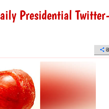
ily Presidential Twitter
S