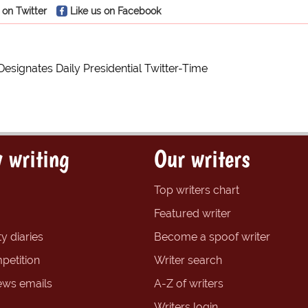
 on Twitter
Like us on Facebook
esignates Daily Presidential Twitter-Time
 writing
Our writers
Top writers chart
Featured writer
y diaries
Become a spoof writer
petition
Writer search
ews emails
A-Z of writers
Writers login