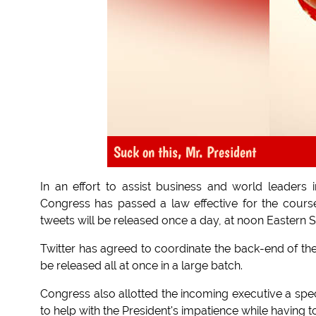
Suck on this, Mr. President
In an effort to assist business and world leader
Congress has passed a law effective for the cours
tweets will be released once a day, at noon Eastern 
Twitter has agreed to coordinate the back-end of th
be released all at once in a large batch.
Congress also allotted the incoming executive a speci
to help with the President's impatience while having to