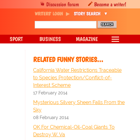
Discussion forum
Become a writer!
WRITERS' LOGIN
STORY SEARCH
SPORT
BUSINESS
MAGAZINE
RELATED FUNNY STORIES…
California Water Restrictions Traceable
to Species Protection/Conflict-of-
Interest Scheme
17 February 2014
Mysterious Silvery Sheen Falls From the
Sky
08 February 2014
OK For Chemical-Oil-Coal Giants To
Destroy W. Va