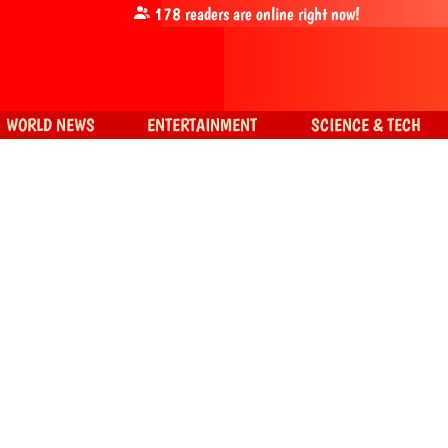
178
readers are online right now!
WORLD NEWS
ENTERTAINMENT
SCIENCE & TECH