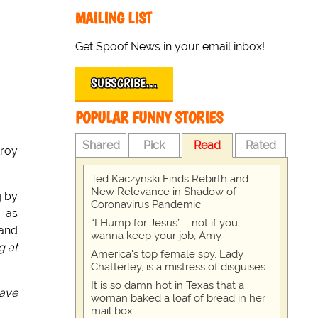
MAILING LIST
Get Spoof News in your email inbox!
SUBSCRIBE…
POPULAR FUNNY STORIES
Shared
Pick
Read
Rated
troy
Ted Kaczynski Finds Rebirth and
New Relevance in Shadow of
g by
Coronavirus Pandemic
h as
“I Hump for Jesus” … not if you
 and
wanna keep your job, Amy
g at
America's top female spy, Lady
Chatterley, is a mistress of disguises
It is so damn hot in Texas that a
have
woman baked a loaf of bread in her
mail box