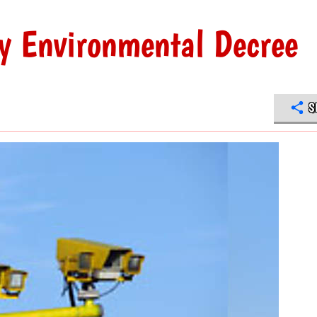
ly Environmental Decree
S