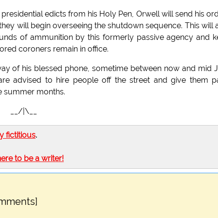
presidential edicts from his Holy Pen, Orwell will send his or
 they will begin overseeing the shutdown sequence. This will 
rounds of ammunition by this formerly passive agency and 
ored coroners remain in office.
y way of his blessed phone, sometime between now and mid J
 are advised to hire people off the street and give them 
 the summer months.
__/|\__
ly fictitious
.
here to be a writer!
omments]