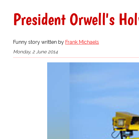
President Orwell's Ho
Funny story written by
Frank Michaels
Monday, 2 June 2014