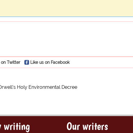
 on Twitter
Like us on Facebook
Orwell's Holy Environmental Decree
 writing
Our writers