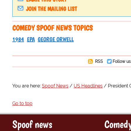
JOIN THE MAILING LIST
COMEDY SPOOF NEWS TOPICS
1984
EPA
GEORGE ORWELL
RSS
Follow us
You are here:
Spoof News
US Headlines
President 
Go to top
Spoof news
Comedy