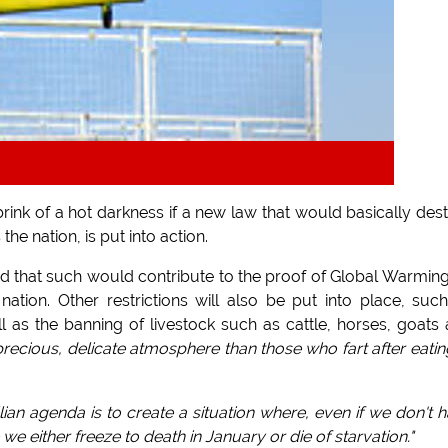
nk of a hot darkness if a new law that would basically des
e nation, is put into action.
ed that such would contribute to the proof of Global Warmin
ation. Other restrictions will also be put into place, suc
l as the banning of livestock such as cattle, horses, goats
ecious, delicate atmosphere than those who fart after eatin
ian agenda is to create a situation where, even if we don't 
e we either freeze to death in January or die of starvation."