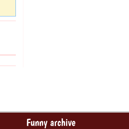
Funny archive