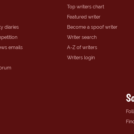
Top writers chart
Featured writer
y diaries
Become a spoof writer
petition
Writer search
ews emails
A-Z of writers
Writers login
forum
So
Fol
Fin