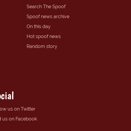
Search The Spoof
Spoof news archive
On this day
Hot spoof news
Random story
cial
low us on Twitter
d us on Facebook