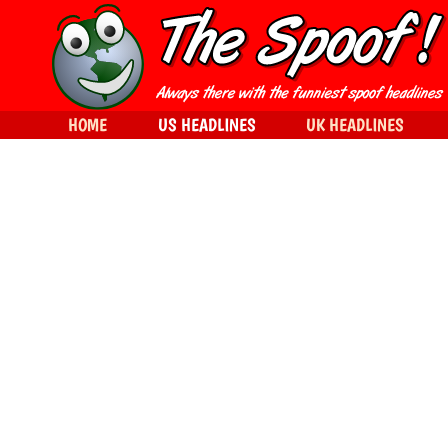
HOME
US HEADLINES
UK HEADLINES