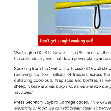
Don't get caught cooking out!
Washington DC (STT News) - The US stands on the bri
the coal industry and shut down power plants across th
Speaking from the Oval Office, President Orwell stat
removing ice from millions of freezers across the n
outlawing cook-outs, fireplaces and bonfires as wel
sheep.
"These animals burp more methane into our pr
Taco Bell."
Press Secretary Jaybird Carnage added,
"The Orwell
electricity or food, we can still breath clean air befor