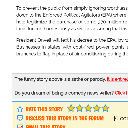
To prevent the public from simply ignoring worthless 
down to the Enforced Political Agitators (EPA) where
help legitimize the purchase of some 370 million 
local funeral homes busy as well as assuring that fav
President Orwell will text his decree to the EPA, b
Businesses in states with coal-fired power plants
branches to flap in place of air conditioning during
The funny story above is a satire or parody.
It is entire
Do you dream of being a comedy news writer?
Click 
RATE THIS STORY
DISCUSS THIS STORY IN THE FORUM
[0 c
EMAIL THIS STORY