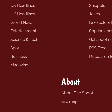
US Headlines
Snippets
UK Headlines
Jokes
World News
Fake celebrit
Entertainment
Caption com
Science & Tech
Get spoof n
Sport
RSS Feeds
Business
Discussion 
Magazine
About
About The Spoof
Site map