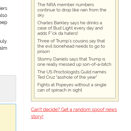
The NRA member numbers
ders
continue to drop like rain from the
sky
also
keep
Charles Barkley says he drinks a
case of Bud Light every day and
adds F*ck da haters!
Three of Trump's cousins say that
uly.
the evil bonehead needs to go to
palm
prison
Stormy Daniels says that Trump is
one really messed up son-of-a-bitch
The US Proctologists Guild names
Ted Cruz "asshole of the year"
Fights at Popeyes without a single
can of spinach in sight
Can't decide? Get a random spoof news
story!