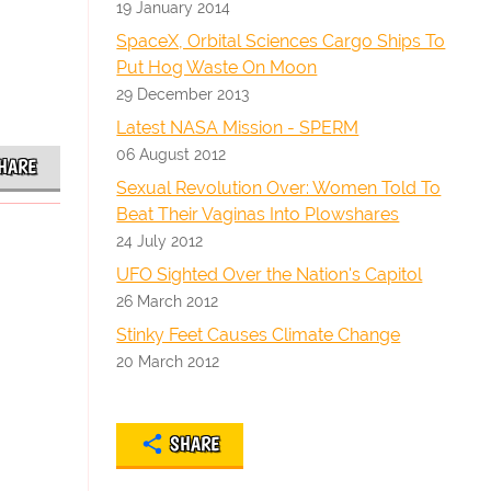
19 January 2014
SpaceX, Orbital Sciences Cargo Ships To
Put Hog Waste On Moon
29 December 2013
Latest NASA Mission - SPERM
06 August 2012
HARE
Sexual Revolution Over: Women Told To
Beat Their Vaginas Into Plowshares
24 July 2012
UFO Sighted Over the Nation's Capitol
26 March 2012
Stinky Feet Causes Climate Change
20 March 2012
SHARE