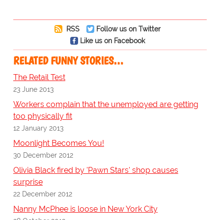
RSS
Follow us on Twitter
Like us on Facebook
RELATED FUNNY STORIES…
The Retail Test
23 June 2013
Workers complain that the unemployed are getting
too physically fit
12 January 2013
Moonlight Becomes You!
30 December 2012
Olivia Black fired by 'Pawn Stars' shop causes
surprise
22 December 2012
Nanny McPhee is loose in New York City