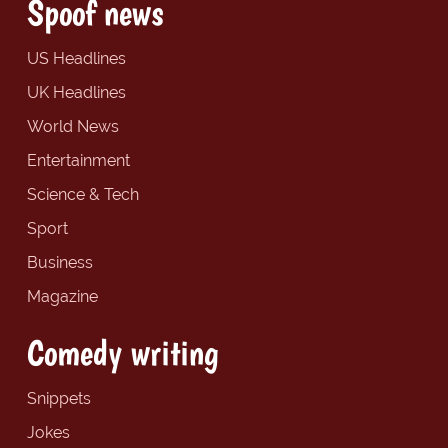
Spoof news
US Headlines
UK Headlines
World News
Entertainment
Science & Tech
Sport
Business
Magazine
Comedy writing
Snippets
Jokes