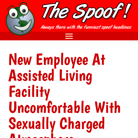
New Employee At
Assisted Living
Facility
Uncomfortable With
Sexually Charged