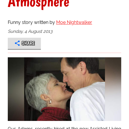
Atmosphere
Funny story written by
Moe Nightwalker
Sunday, 4 August 2013
SHARE
Gus Adams, recently hired at the new Assisted Living