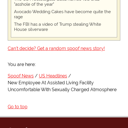
"asshole of the year"
Avocado Wedding Cakes have become quite the
rage
The FBI has a video of Trump stealing White
House silverware
Can't decide? Get a random spoof news story!
You are here:
Spoof News
US Headlines
New Employee At Assisted Living Facility
Uncomfortable With Sexually Charged Atmosphere
Go to top