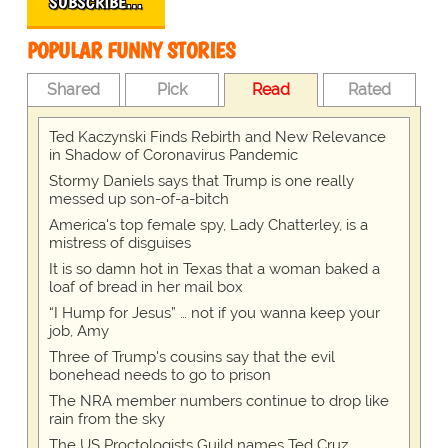
SUBSCRIBE…
POPULAR FUNNY STORIES
Shared
Pick
Read
Rated
Ted Kaczynski Finds Rebirth and New Relevance
in Shadow of Coronavirus Pandemic
Stormy Daniels says that Trump is one really
messed up son-of-a-bitch
America's top female spy, Lady Chatterley, is a
mistress of disguises
It is so damn hot in Texas that a woman baked a
loaf of bread in her mail box
“I Hump for Jesus” … not if you wanna keep your
job, Amy
Three of Trump's cousins say that the evil
bonehead needs to go to prison
The NRA member numbers continue to drop like
rain from the sky
The US Proctologists Guild names Ted Cruz