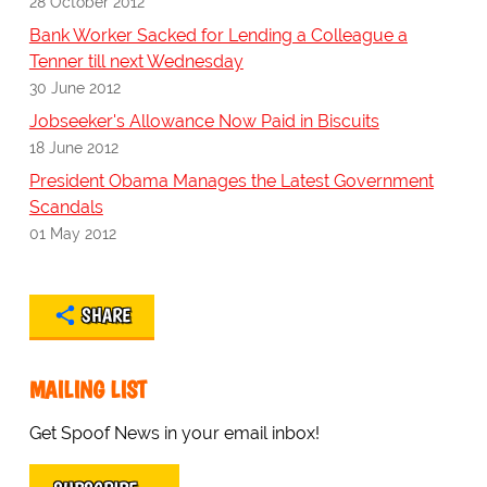
28 October 2012
Bank Worker Sacked for Lending a Colleague a
Tenner till next Wednesday
30 June 2012
Jobseeker's Allowance Now Paid in Biscuits
18 June 2012
President Obama Manages the Latest Government
Scandals
01 May 2012
SHARE
MAILING LIST
Get Spoof News in your email inbox!