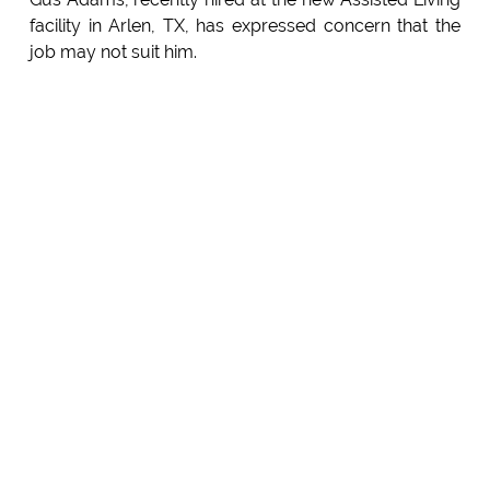
facility in Arlen, TX, has expressed concern that the
job may not suit him.