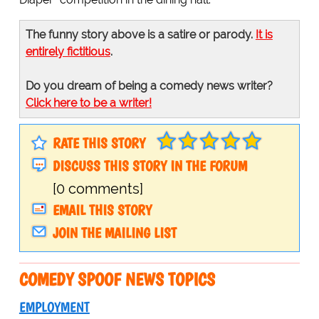
The funny story above is a satire or parody.
It is
entirely fictitious
.
Do you dream of being a comedy news writer?
Click here to be a writer!
RATE THIS STORY
DISCUSS THIS STORY IN THE FORUM
[0 comments]
EMAIL THIS STORY
JOIN THE MAILING LIST
COMEDY SPOOF NEWS TOPICS
EMPLOYMENT