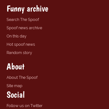
Funny archive
Search The Spoof
Spoof news archive
On this day
Hot spoof news
Random story
About
About The Spoof
Site map
Social
Follow us on Twitter