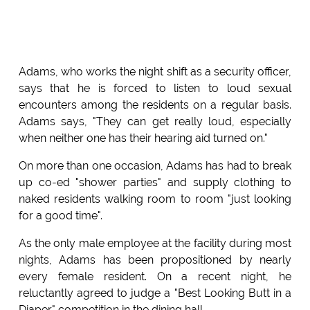
Adams, who works the night shift as a security officer,
says that he is forced to listen to loud sexual
encounters among the residents on a regular basis.
Adams says, "They can get really loud, especially
when neither one has their hearing aid turned on."
On more than one occasion, Adams has had to break
up co-ed "shower parties" and supply clothing to
naked residents walking room to room "just looking
for a good time".
As the only male employee at the facility during most
nights, Adams has been propositioned by nearly
every female resident. On a recent night, he
reluctantly agreed to judge a "Best Looking Butt in a
Diaper" competition in the dining hall.