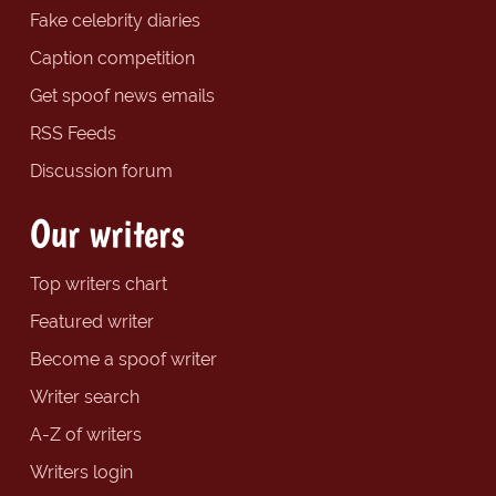
Fake celebrity diaries
Caption competition
Get spoof news emails
RSS Feeds
Discussion forum
Our writers
Top writers chart
Featured writer
Become a spoof writer
Writer search
A-Z of writers
Writers login