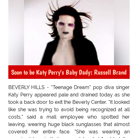
Soon to be Katy Perry's Baby Dady: Russell Brand
BEVERLY HILLS - "Teenage Dream" pop diva singer
Katy Perry appeared pale and drained today as she
took a back door to exit the Beverly Center. "It looked
like she was trying to avoid being recognized at all
costs," said a mall employee who spotted her
leaving, wearing huge black sunglasses that almost
covered her entire face. "She was wearing an