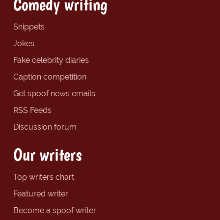
Comedy writing
Snippets
Jokes
Fake celebrity diaries
Caption competition
Get spoof news emails
RSS Feeds
Discussion forum
Our writers
Top writers chart
Featured writer
Become a spoof writer