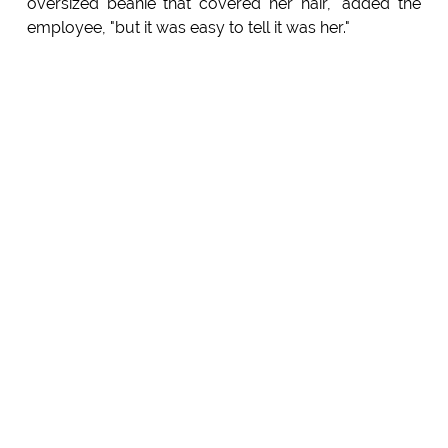
oversized beanie that covered her hair," added the
employee, "but it was easy to tell it was her."