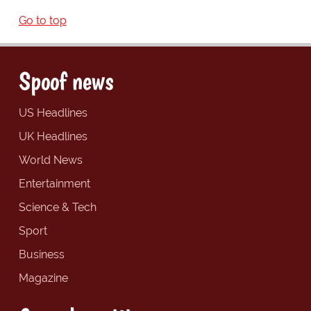
Go to top
Spoof news
US Headlines
UK Headlines
World News
Entertainment
Science & Tech
Sport
Business
Magazine