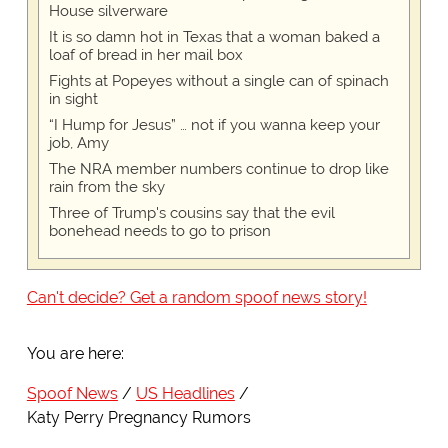
House silverware
It is so damn hot in Texas that a woman baked a
loaf of bread in her mail box
Fights at Popeyes without a single can of spinach
in sight
“I Hump for Jesus” … not if you wanna keep your
job, Amy
The NRA member numbers continue to drop like
rain from the sky
Three of Trump's cousins say that the evil
bonehead needs to go to prison
Can't decide? Get a random spoof news story!
You are here:
Spoof News
US Headlines
Katy Perry Pregnancy Rumors