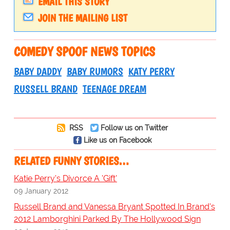
EMAIL THIS STORY
JOIN THE MAILING LIST
COMEDY SPOOF NEWS TOPICS
BABY DADDY
BABY RUMORS
KATY PERRY
RUSSELL BRAND
TEENAGE DREAM
RSS
Follow us on Twitter
Like us on Facebook
RELATED FUNNY STORIES…
Katie Perry's Divorce A 'Gift'
09 January 2012
Russell Brand and Vanessa Bryant Spotted In Brand's
2012 Lamborghini Parked By The Hollywood Sign