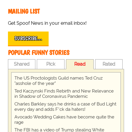
MAILING LIST
Get Spoof News in your email inbox!
SUBSCRIBE…
POPULAR FUNNY STORIES
Shared
Pick
Read
Rated
The US Proctologists Guild names Ted Cruz
"asshole of the year"
Ted Kaczynski Finds Rebirth and New Relevance
in Shadow of Coronavirus Pandemic
Charles Barkley says he drinks a case of Bud Light
every day and adds F*ck da haters!
Avocado Wedding Cakes have become quite the
rage
The FBI has a video of Trump stealing White