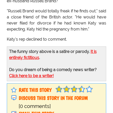
ex-husband Russell Brand?
"Russell Brand would totally freak if he finds out," said
a close friend of the British actor. "He would have
never filed for divorce if he had known Katy was
expecting. Katy hid the pregnancy from him."
Katy's rep declined to comment.
The funny story above is a satire or parody.
It is
entirely fictitious
.
Do you dream of being a comedy news writer?
Click here to be a writer!
RATE THIS STORY
DISCUSS THIS STORY IN THE FORUM
[0 comments]