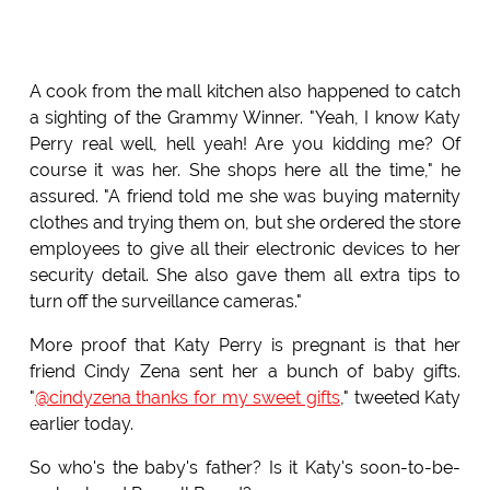
A cook from the mall kitchen also happened to catch
a sighting of the Grammy Winner. "Yeah, I know Katy
Perry real well, hell yeah! Are you kidding me? Of
course it was her. She shops here all the time," he
assured. "A friend told me she was buying maternity
clothes and trying them on, but she ordered the store
employees to give all their electronic devices to her
security detail. She also gave them all extra tips to
turn off the surveillance cameras."
More proof that Katy Perry is pregnant is that her
friend Cindy Zena sent her a bunch of baby gifts.
"
@cindyzena thanks for my sweet gifts
," tweeted Katy
earlier today.
So who's the baby's father? Is it Katy's soon-to-be-