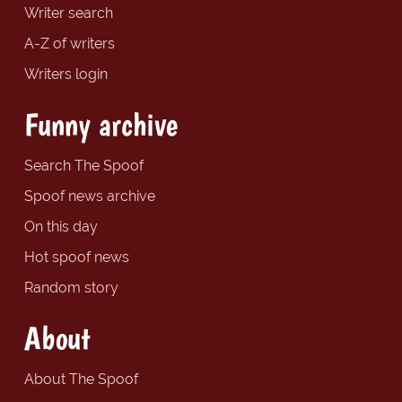
Writer search
A-Z of writers
Writers login
Funny archive
Search The Spoof
Spoof news archive
On this day
Hot spoof news
Random story
About
About The Spoof