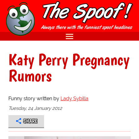
Katy Perry Pregnancy
Rumors
Funny story written by
Lady Sybilla
Tuesday, 24 January 2012
SHARE