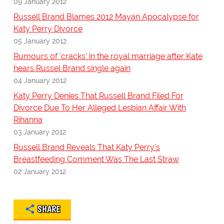
09 January 2012
Russell Brand Blames 2012 Mayan Apocalypse for
Katy Perry Divorce
05 January 2012
Rumours of 'cracks' in the royal marriage after Kate
hears Russel Brand single again
04 January 2012
Katy Perry Denies That Russell Brand Filed For
Divorce Due To Her Alleged Lesbian Affair With
Rihanna
03 January 2012
Russell Brand Reveals That Katy Perry's
Breastfeeding Comment Was The Last Straw
02 January 2012
SHARE