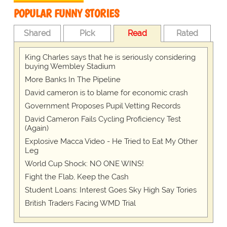
POPULAR FUNNY STORIES
Shared
Pick
Read
Rated
King Charles says that he is seriously considering
buying Wembley Stadium
More Banks In The Pipeline
David cameron is to blame for economic crash
Government Proposes Pupil Vetting Records
David Cameron Fails Cycling Proficiency Test
(Again)
Explosive Macca Video - He Tried to Eat My Other
Leg
World Cup Shock: NO ONE WINS!
Fight the Flab, Keep the Cash
Student Loans: Interest Goes Sky High Say Tories
British Traders Facing WMD Trial