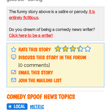
The funny story above is a satire or parody.
It is
entirely fictitious
.
Do you dream of being a comedy news writer?
Click here to be a writer!
RATE THIS STORY
DISCUSS THIS STORY IN THE FORUM
[0 comments]
EMAIL THIS STORY
JOIN THE MAILING LIST
COMEDY SPOOF NEWS TOPICS
LOCAL
METRIC