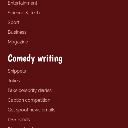
Entertainment
Science & Tech
Sport
Business
Magazine
Comedy writing
Snippets
Jokes
Fake celebrity diaries
Caption competition
Get spoof news emails
RSS Feeds