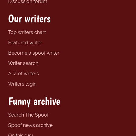
Discussion forum
Our writers
Top writers chart
Featured writer
Become a spoof writer
Writer search
A-Z of writers
Writers login
Funny archive
Search The Spoof
Spoof news archive
On this day