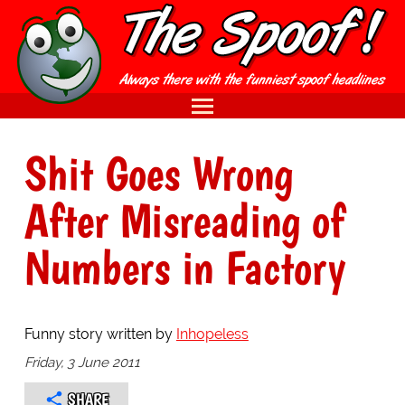
Shit Goes Wrong
After Misreading of
Numbers in Factory
Funny story written by
Inhopeless
Friday, 3 June 2011
SHARE