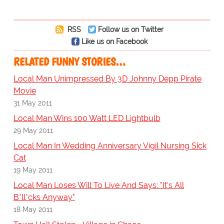
RSS
Follow us on Twitter
Like us on Facebook
RELATED FUNNY STORIES…
Local Man Unimpressed By 3D Johnny Depp Pirate
Movie
31 May 2011
Local Man Wins 100 Watt LED Lightbulb
29 May 2011
Local Man In Wedding Anniversary Vigil Nursing Sick
Cat
19 May 2011
Local Man Loses Will To Live And Says: "It's All
B*ll*cks Anyway"
18 May 2011