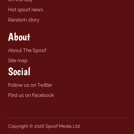
Hot spoof news
Random story
About
About The Spoof
Site map
Social
Follow us on Twitter
Find us on Facebook
Copyright © 2026 Spoof Media Ltd.