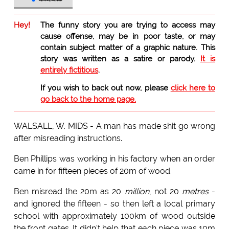
Hey!
The funny story you are trying to access may
cause offense, may be in poor taste, or may
contain subject matter of a graphic nature. This
story was written as a satire or parody.
It is
entirely fictitious
.
If you wish to back out now, please
click here to
go back to the home page.
WALSALL, W. MIDS - A man has made shit go wrong
after misreading instructions.
Ben Phillips was working in his factory when an order
came in for fifteen pieces of 20m of wood.
Ben misread the 20m as 20
million
, not 20
metres
-
and ignored the fifteen - so then left a local primary
school with approximately 100km of wood outside
the front gates. It didn't help that each piece was 10m