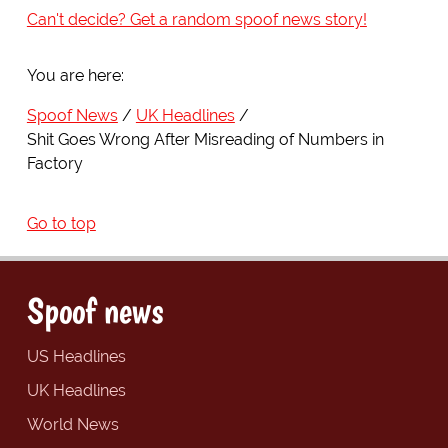
Can't decide? Get a random spoof news story!
You are here:
Spoof News
UK Headlines
Shit Goes Wrong After Misreading of Numbers in
Factory
Go to top
Spoof news
US Headlines
UK Headlines
World News