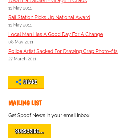
Town Hall Stolen - Village in Chaos
11 May 2011
Rail Station Picks Up National Award
11 May 2011
Local Man Has A Good Day For A Change
08 May 2011
Police Artist Sacked For Drawing Crap Photo-fits
27 March 2011
SHARE
MAILING LIST
Get Spoof News in your email inbox!
SUBSCRIBE…