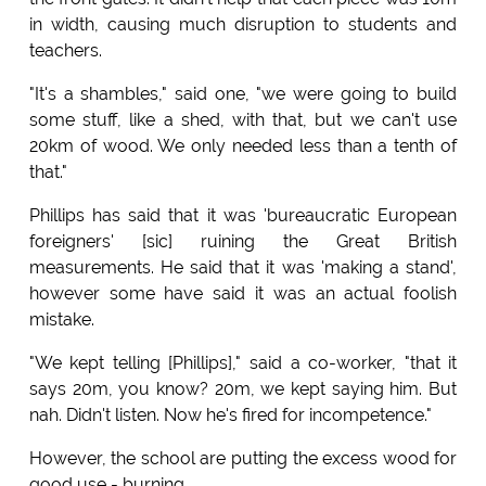
in width, causing much disruption to students and
teachers.
"It's a shambles," said one, "we were going to build
some stuff, like a shed, with that, but we can't use
20km of wood. We only needed less than a tenth of
that."
Phillips has said that it was 'bureaucratic European
foreigners' [sic] ruining the Great British
measurements. He said that it was 'making a stand',
however some have said it was an actual foolish
mistake.
"We kept telling [Phillips]," said a co-worker, "that it
says 20m, you know? 20m, we kept saying him. But
nah. Didn't listen. Now he's fired for incompetence."
However, the school are putting the excess wood for
good use - burning.