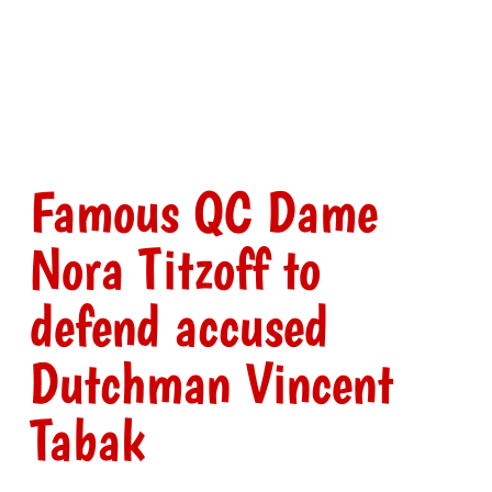
Famous QC Dame
Nora Titzoff to
defend accused
Dutchman Vincent
Tabak