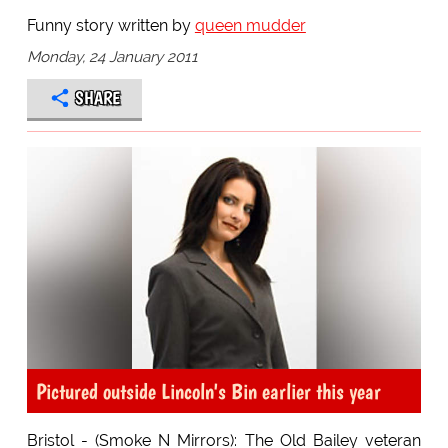
Funny story written by
queen mudder
Monday, 24 January 2011
SHARE
Pictured outside Lincoln's Bin earlier this year
Bristol - (Smoke N Mirrors): The Old Bailey veteran