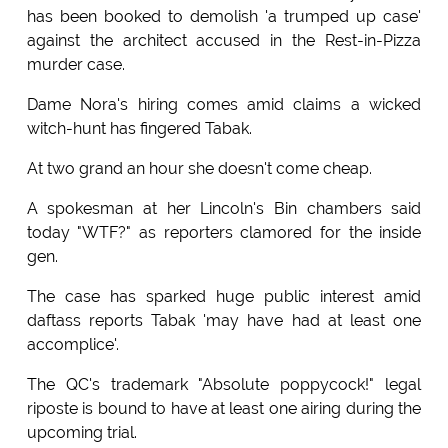
has been booked to demolish 'a trumped up case'
against the architect accused in the Rest-in-Pizza
murder case.
Dame Nora's hiring comes amid claims a wicked
witch-hunt has fingered Tabak.
At two grand an hour she doesn't come cheap.
A spokesman at her Lincoln's Bin chambers said
today "WTF?" as reporters clamored for the inside
gen.
The case has sparked huge public interest amid
daftass reports Tabak 'may have had at least one
accomplice'.
The QC's trademark "Absolute poppycock!" legal
riposte is bound to have at least one airing during the
upcoming trial.