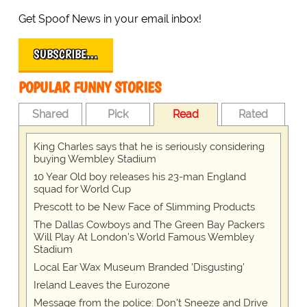
Get Spoof News in your email inbox!
SUBSCRIBE…
POPULAR FUNNY STORIES
Shared
Pick
Read
Rated
King Charles says that he is seriously considering
buying Wembley Stadium
10 Year Old boy releases his 23-man England
squad for World Cup
Prescott to be New Face of Slimming Products
The Dallas Cowboys and The Green Bay Packers
Will Play At London’s World Famous Wembley
Stadium
Local Ear Wax Museum Branded 'Disgusting'
Ireland Leaves the Eurozone
Message from the police: Don't Sneeze and Drive