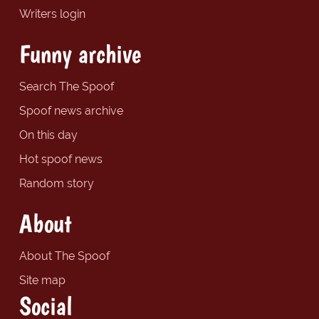
Writers login
Funny archive
Search The Spoof
Spoof news archive
On this day
Hot spoof news
Random story
About
About The Spoof
Site map
Social