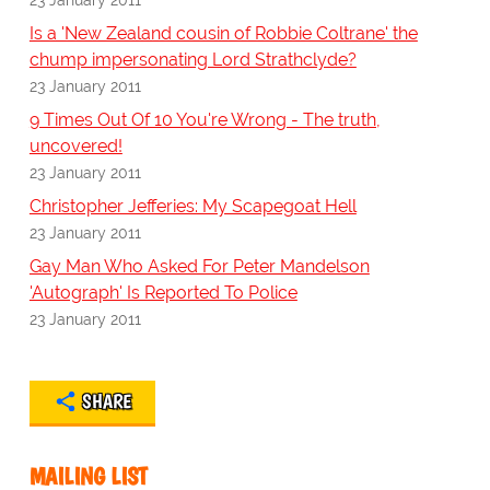
Is a 'New Zealand cousin of Robbie Coltrane' the
chump impersonating Lord Strathclyde?
23 January 2011
9 Times Out Of 10 You're Wrong - The truth,
uncovered!
23 January 2011
Christopher Jefferies: My Scapegoat Hell
23 January 2011
Gay Man Who Asked For Peter Mandelson
'Autograph' Is Reported To Police
23 January 2011
SHARE
MAILING LIST