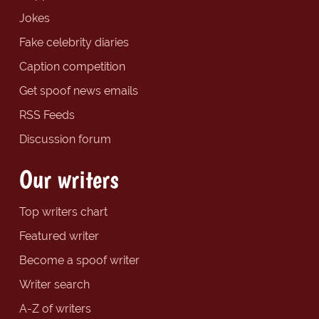
Jokes
Fake celebrity diaries
Caption competition
Get spoof news emails
RSS Feeds
Discussion forum
Our writers
Top writers chart
Featured writer
Become a spoof writer
Writer search
A-Z of writers