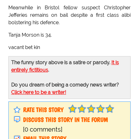
Meanwhile in Bristol fellow suspect Christopher
Jefferies remains on bail despite a first class alibi
bolstering his defence.
Tanja Morson is 34.
vacant bet kin
The funny story above is a satire or parody.
It is
entirely fictitious
.
Do you dream of being a comedy news writer?
Click here to be a writer!
RATE THIS STORY
DISCUSS THIS STORY IN THE FORUM
[0 comments]
EMAIL THIS STORY