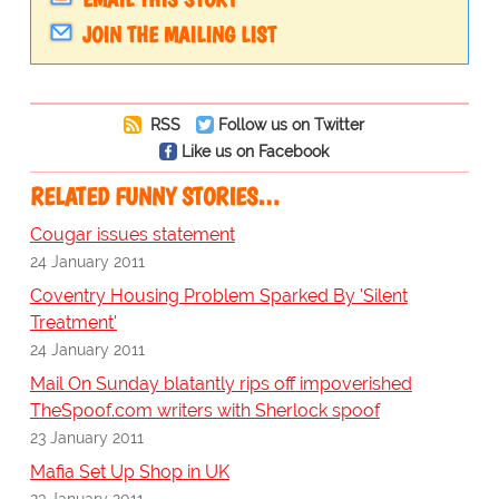
JOIN THE MAILING LIST
RSS
Follow us on Twitter
Like us on Facebook
RELATED FUNNY STORIES…
Cougar issues statement
24 January 2011
Coventry Housing Problem Sparked By 'Silent
Treatment'
24 January 2011
Mail On Sunday blatantly rips off impoverished
TheSpoof.com writers with Sherlock spoof
23 January 2011
Mafia Set Up Shop in UK
23 January 2011