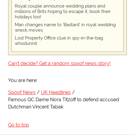
Royal couple announce wedding plans and
millions of Brits hoping to escape it, book their
holidays too!
Man changes name to 'Bastard' in royal wedding
wreck moves
Lost Property Office clue in spy-in-the-bag
whodunnit
Can't decide? Get a random spoof news story!
You are here:
Spoof News
UK Headlines
Famous QC Dame Nora Titzoff to defend accused
Dutchman Vincent Tabak
Go to top