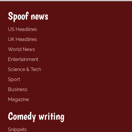
Spoof news
US Headlines
UK Headlines
World News
Entertainment
Science & Tech
Sport
Business
Magazine
Comedy writing
Snippets