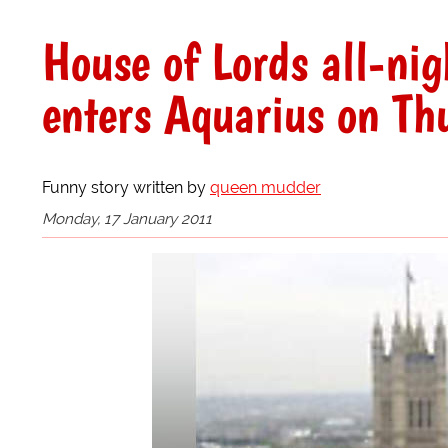
House of Lords all-nigh
enters Aquarius on Th
Funny story written by
queen mudder
Monday, 17 January 2011