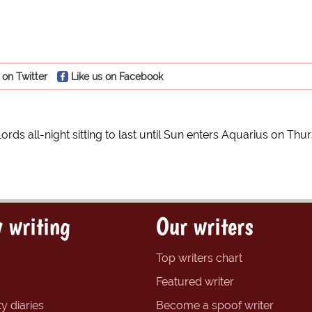
 on Twitter
Like us on Facebook
ords all-night sitting to last until Sun enters Aquarius on Th
 writing
Our writers
Top writers chart
Featured writer
y diaries
Become a spoof writer