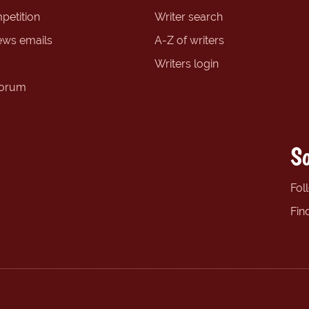
petition
Writer search
ews emails
A-Z of writers
Writers login
forum
So
Fol
Fin