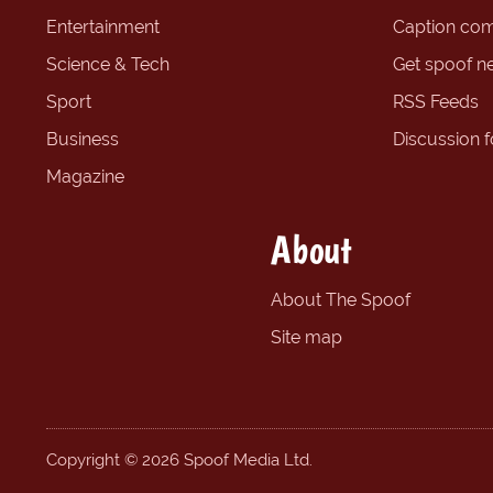
Entertainment
Caption com
Science & Tech
Get spoof n
Sport
RSS Feeds
Business
Discussion 
Magazine
About
About The Spoof
Site map
Copyright © 2026 Spoof Media Ltd.