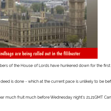
dbags are being rolled out in the filibuster
mbers of the House of Lords have hunkered down for the first 
e deed is done - which at the current pace is unlikely to be be
 to bear much fruit much before Wednesday night's 21.21GMT Ca