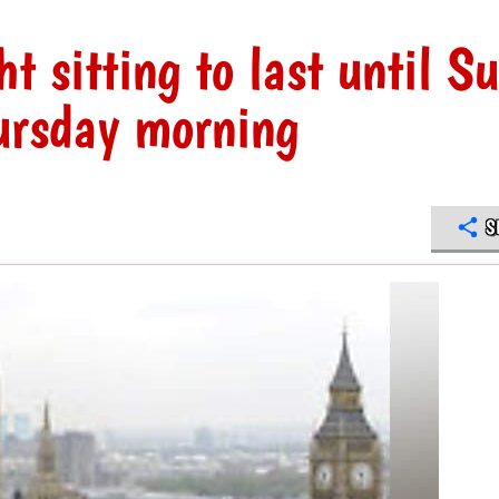
t sitting to last until S
ursday morning
S