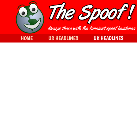
HOME
US HEADLINES
UK HEADLINES