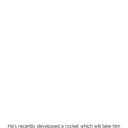
He's recently developed a rocket which will take him