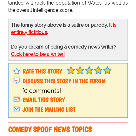
landed will rock the population of Wales: as well as
the overall intelligence score.
The funny story above is a satire or parody.
It is
entirely fictitious
.
Do you dream of being a comedy news writer?
Click here to be a writer!
RATE THIS STORY
DISCUSS THIS STORY IN THE FORUM
[0 comments]
EMAIL THIS STORY
JOIN THE MAILING LIST
COMEDY SPOOF NEWS TOPICS