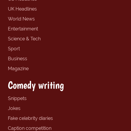
UK Headlines
World News
Entertainment
Science & Tech
Sport
Business
Magazine
Comedy writing
Snippets
Jokes
Fake celebrity diaries
Caption competition