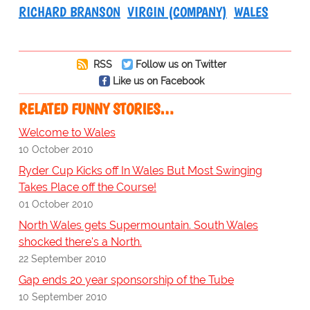
RICHARD BRANSON
VIRGIN (COMPANY)
WALES
RSS
Follow us on Twitter
Like us on Facebook
RELATED FUNNY STORIES…
Welcome to Wales
10 October 2010
Ryder Cup Kicks off In Wales But Most Swinging
Takes Place off the Course!
01 October 2010
North Wales gets Supermountain. South Wales
shocked there's a North.
22 September 2010
Gap ends 20 year sponsorship of the Tube
10 September 2010