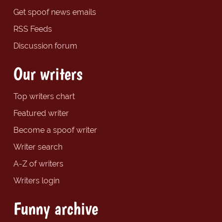
Get spoof news emails
RSS Feeds
Discussion forum
Our writers
Top writers chart
Featured writer
Become a spoof writer
Writer search
A-Z of writers
Writers login
Funny archive