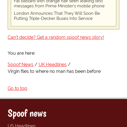
Fat bastard with orange hair seen leaking text
messages from Prime Minister’s mobile phone
London Announces That They Will Soon Be
Putting Triple-Decker Buses Into Service
Can't decide? Get a random spoof news story!
You are here:
Spoof News
UK Headlines
Virgin flies to where no man has been before
Go to top
Spoof news
US Headlines