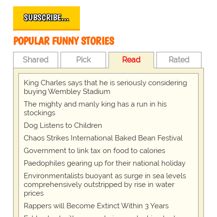
SUBSCRIBE…
POPULAR FUNNY STORIES
Shared
Pick
Read
Rated
King Charles says that he is seriously considering
buying Wembley Stadium
The mighty and manly king has a run in his
stockings
Dog Listens to Children
Chaos Strikes International Baked Bean Festival
Government to link tax on food to calories
Paedophiles gearing up for their national holiday
Environmentalists buoyant as surge in sea levels
comprehensively outstripped by rise in water
prices
Rappers will Become Extinct Within 3 Years