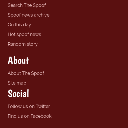
Search The Spoof
Spoof news archive
On this day
Hot spoof news
Random story
About
About The Spoof
Site map
Social
Follow us on Twitter
Find us on Facebook