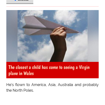
The closest a child has come to seeing a Virgin
plane in Wales
He's flown to America, Asia, Australia and probably
the North Poles.