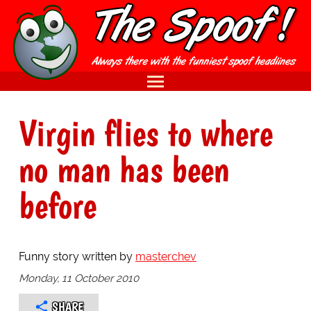
Virgin flies to where
no man has been
before
Funny story written by
masterchev
Monday, 11 October 2010
SHARE