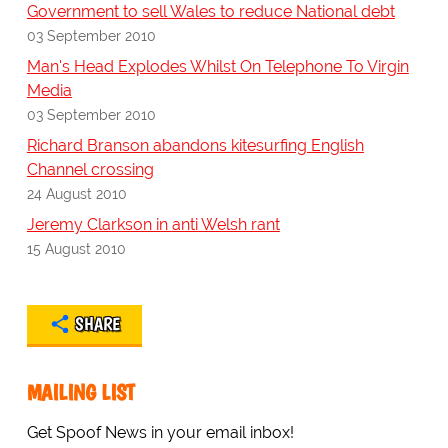
Government to sell Wales to reduce National debt
03 September 2010
Man's Head Explodes Whilst On Telephone To Virgin
Media
03 September 2010
Richard Branson abandons kitesurfing English
Channel crossing
24 August 2010
Jeremy Clarkson in anti Welsh rant
15 August 2010
SHARE
MAILING LIST
Get Spoof News in your email inbox!