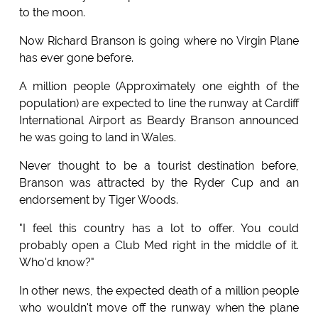
to the moon.
Now Richard Branson is going where no Virgin Plane
has ever gone before.
A million people (Approximately one eighth of the
population) are expected to line the runway at Cardiff
International Airport as Beardy Branson announced
he was going to land in Wales.
Never thought to be a tourist destination before,
Branson was attracted by the Ryder Cup and an
endorsement by Tiger Woods.
"I feel this country has a lot to offer. You could
probably open a Club Med right in the middle of it.
Who'd know?"
In other news, the expected death of a million people
who wouldn't move off the runway when the plane