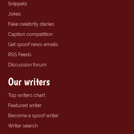
Snippets
Jokes
Fake celebrity diaries
Caption competition
Get spoof news emails
RSS Feeds
Discussion forum
Our writers
Top writers chart
Featured writer
Become a spoof writer
Writer search