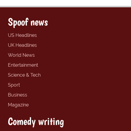
Spoof news
US Headlines
UK Headlines
World News
Entertainment
Science & Tech
Sport
Business
Magazine
Comedy writing