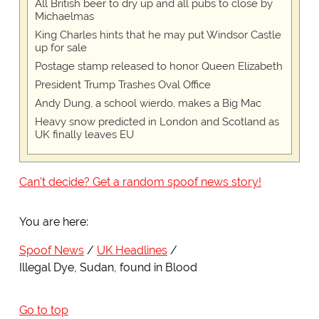
All British beer to dry up and all pubs to close by
Michaelmas
King Charles hints that he may put Windsor Castle
up for sale
Postage stamp released to honor Queen Elizabeth
President Trump Trashes Oval Office
Andy Dung, a school wierdo, makes a Big Mac
Heavy snow predicted in London and Scotland as
UK finally leaves EU
Can't decide? Get a random spoof news story!
You are here:
Spoof News
UK Headlines
Illegal Dye, Sudan, found in Blood
Go to top