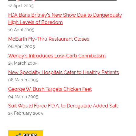
12 April 2005
FDA Bans Britney's New Show Due to Dangerously
High Levels of Boredom
10 April 2005
McEarth Fly-Thru Restaurant Closes
06 April 2005
Wendy's Introduces Low-Carb Cannibalism
25 March 2005
New Specialty Hospitals Cater to Healthy Patients
08 March 2005
George W. Bush Targets Chicken Feet
04 March 2005
Suit Would Force F.D.A. to Deregulate Added Salt
25 February 2005