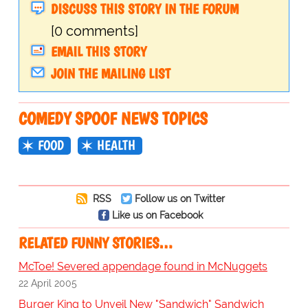
DISCUSS THIS STORY IN THE FORUM
[0 comments]
EMAIL THIS STORY
JOIN THE MAILING LIST
COMEDY SPOOF NEWS TOPICS
FOOD
HEALTH
RSS
Follow us on Twitter
Like us on Facebook
RELATED FUNNY STORIES…
McToe! Severed appendage found in McNuggets
22 April 2005
Burger King to Unveil New "Sandwich" Sandwich