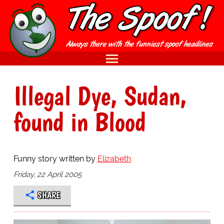
Illegal Dye, Sudan,
found in Blood
Funny story written by
Elizabeth
Friday, 22 April 2005
SHARE