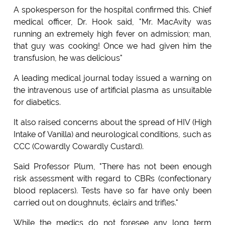
A spokesperson for the hospital confirmed this. Chief
medical officer, Dr. Hook said, "Mr. MacAvity was
running an extremely high fever on admission; man,
that guy was cooking! Once we had given him the
transfusion, he was delicious"
A leading medical journal today issued a warning on
the intravenous use of artificial plasma as unsuitable
for diabetics.
It also raised concerns about the spread of HIV (High
Intake of Vanilla) and neurological conditions, such as
CCC (Cowardly Cowardly Custard).
Said Professor Plum, "There has not been enough
risk assessment with regard to CBRs (confectionary
blood replacers). Tests have so far have only been
carried out on doughnuts, éclairs and trifles."
While the medics do not foresee any long term