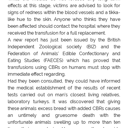
effects at this stage, victims are advised to look for
signs of redness within the blood vessels and a tikka-
like hue to the skin. Anyone who thinks they have
been affected should contact the hospital where they
received the transfusion for a full replacement.
A new report has just been issued by the British
Independent Zoological society (BIZ) and the
Federation of Animals' Edible Confectionary and
Eating Studies (FAECES) which has proved that
transfusions using CBRs on humans must stop with
immediate effect regarding.
Had they been consulted, they could have informed
the medical establishment of the results of recent
tests carried out on man's closest living relatives,
laboratory turkeys. It was discovered that giving
these animals excess bread with added CBRs causes
an untimely and gruesome death with the
unfortunate animals swelling up to more than ten