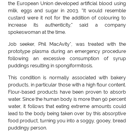
the European Union developed artificial blood using
milk, eggs and sugar in 2003. "It would resemble
custard were it not for the addition of colouring to
increase its authenticity," said a company
spokeswoman at the time.
Job seeker, Phil MacAvity*, was treated with the
prototype plasma during an emergency procedure
following an excessive consumption of syrup
puddings resulting in spongiformitosis.
This condition is normally associated with bakery
products, in particular those with a high flour content.
Flour-based products have been proven to absorb
water. Since the human body is more than 90 percent
water, it follows that eating extreme amounts could
lead to the body being taken over by this absorptive
food product, turning you into a soggy, gooey, bread
puddingy person.