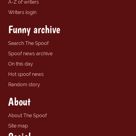
A-Z of writers
Writers login
Funny archive
Search The Spoof
Spoof news archive
On this day
Hot spoof news
Random story
About
About The Spoof
Site map