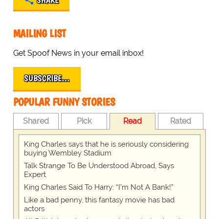
SHARE
MAILING LIST
Get Spoof News in your email inbox!
SUBSCRIBE…
POPULAR FUNNY STORIES
Shared
Pick
Read
Rated
King Charles says that he is seriously considering
buying Wembley Stadium
Talk Strange To Be Understood Abroad, Says
Expert
King Charles Said To Harry: “I’m Not A Bank!”
Like a bad penny, this fantasy movie has bad
actors