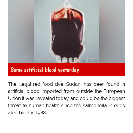
Some artificial blood yesterday
The illegal red food dye, Sudan, has been found in
artificial blood imported from outside the European
Union it was revealed today and could be the biggest
threat to human health since the salmonella in eggs
alert back in 1988.