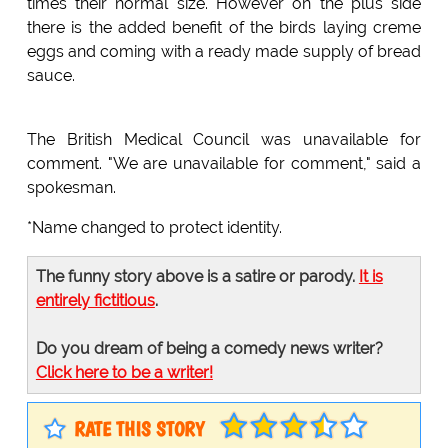
times their normal size. However on the plus side
there is the added benefit of the birds laying creme
eggs and coming with a ready made supply of bread
sauce.
The British Medical Council was unavailable for
comment. "We are unavailable for comment," said a
spokesman.
*Name changed to protect identity.
The funny story above is a satire or parody.
It is
entirely fictitious
.
Do you dream of being a comedy news writer?
Click here to be a writer!
RATE THIS STORY