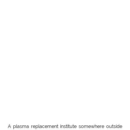
A plasma replacement institute somewhere outside