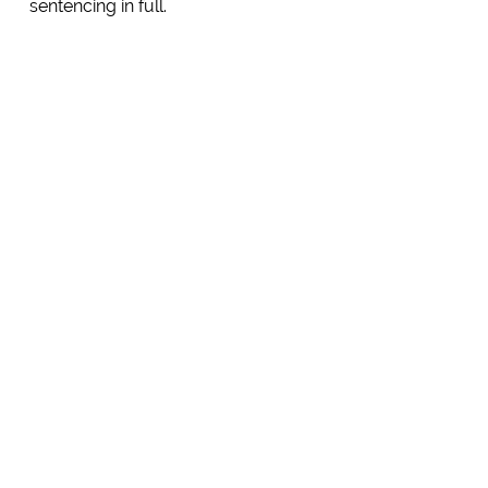
sentencing in full.