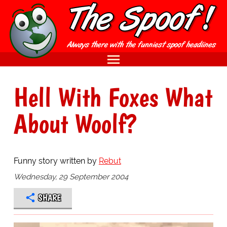
Hell With Foxes What
About Woolf?
Funny story written by
Rebut
Wednesday, 29 September 2004
SHARE