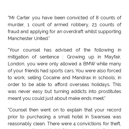
"Mr Carter you have been convicted of 8 counts of
murder, 1 count of armed robbery, 23 counts of
fraud and applying for an overdraft whilst supporting
Manchester United."
"Your counsel has advised of the following in
mitigation of sentence : Growing up in Mayfair,
London, you were only allowed a BMW while many
of your friends had sports cars. You were also forced
to work, selling Cocaine and Mandrax in schools, in
order to be able to afford overseas holidays. This
was never easy but turning addicts into prostitutes
meant you could just about make ends meet."
"Counsel then went on to explain that your record
prior to purchasing a small hotel in Swansea was
reasonably clean. There were 4 convictions for theft,