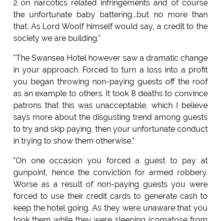
2 on narcotics related infringements and of course
the unfortunate baby battering...but no more than
that. As Lord Woolf himself would say, a credit to the
society we are building."
"The Swansea Hotel however saw a dramatic change
in your approach. Forced to turn a loss into a profit
you began throwing non-paying guests off the roof
as an example to others. It took 8 deaths to convince
patrons that this was unacceptable, which I believe
says more about the disgusting trend among guests
to try and skip paying, then your unfortunate conduct
in trying to show them otherwise."
"On one occasion you forced a guest to pay at
gunpoint, hence the conviction for armed robbery.
Worse as a result of non-paying guests you were
forced to use their credit cards to generate cash to
keep the hotel going. As they were unaware that you
took them while they were sleeping (comatose from