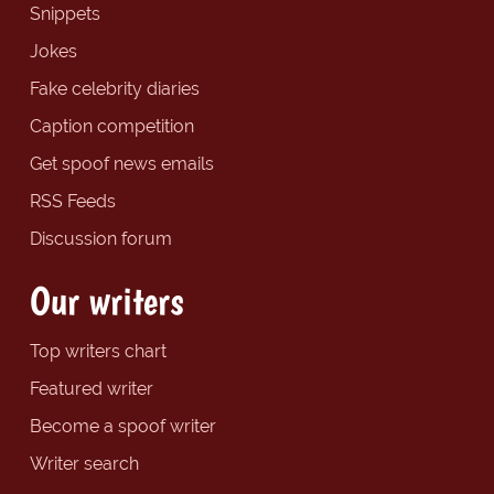
Snippets
Jokes
Fake celebrity diaries
Caption competition
Get spoof news emails
RSS Feeds
Discussion forum
Our writers
Top writers chart
Featured writer
Become a spoof writer
Writer search