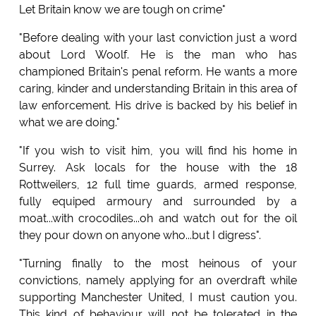
Let Britain know we are tough on crime"
"Before dealing with your last conviction just a word
about Lord Woolf. He is the man who has
championed Britain's penal reform. He wants a more
caring, kinder and understanding Britain in this area of
law enforcement. His drive is backed by his belief in
what we are doing."
"If you wish to visit him, you will find his home in
Surrey. Ask locals for the house with the 18
Rottweilers, 12 full time guards, armed response,
fully equiped armoury and surrounded by a
moat...with crocodiles...oh and watch out for the oil
they pour down on anyone who...but I digress".
"Turning finally to the most heinous of your
convictions, namely applying for an overdraft while
supporting Manchester United, I must caution you.
This kind of behaviour will not be tolerated in the