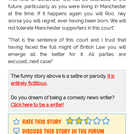
future, particularly as you were living in Manchester
at the time. If it happens again you will Roo, ney
worse you will regret, ever having been born. We will
not tolerate Manchester supporters in this court".
"That is the sentence of this court and I trust that
having faced the full might of British Law you will
emerge all the better for it. All parties are
excused...next case!"
The funny story above is a satire or parody.
It is
entirely fictitious
.
Do you dream of being a comedy news writer?
Click here to be a writer!
RATE THIS STORY
DISCUSS THIS STORY IN THE FORUM