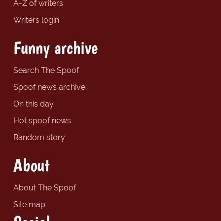
A-Z of writers
Writers login
Funny archive
Search The Spoof
Spoof news archive
On this day
Hot spoof news
Random story
About
About The Spoof
Site map