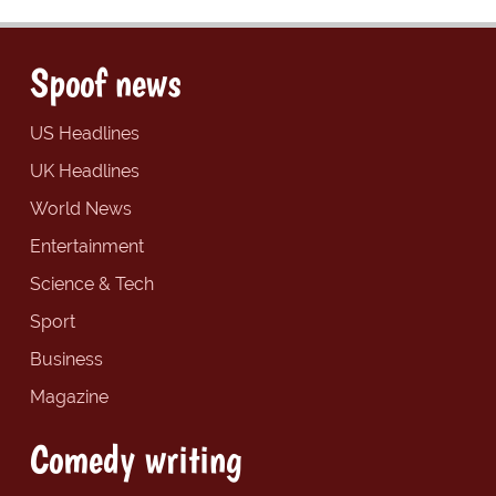
Spoof news
US Headlines
UK Headlines
World News
Entertainment
Science & Tech
Sport
Business
Magazine
Comedy writing