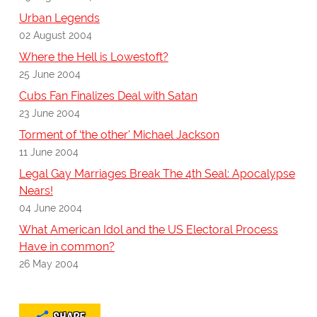
Urban Legends
02 August 2004
Where the Hell is Lowestoft?
25 June 2004
Cubs Fan Finalizes Deal with Satan
23 June 2004
Torment of ‘the other' Michael Jackson
11 June 2004
Legal Gay Marriages Break The 4th Seal: Apocalypse
Nears!
04 June 2004
What American Idol and the US Electoral Process
Have in common?
26 May 2004