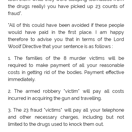
the drugs really) you have picked up 23 counts of
fraud".
"All of this could have been avoided if these people
would have paid in the first place. I am happy
therefore to advise you that in terms of the Lord
Woolf Directive that your sentence is as follows :
1. The families of the 8 murder victims will be
required to make payment of all your reasonable
costs in getting rid of the bodies. Payment effective
immediately.
2. The armed robbery "victim" will pay all costs
incurred in acquiring the gun and travelling.
3. The 23 fraud "victims" will pay all your telephone
and other necessary charges, including but not
limited to the drugs used to knock them out.