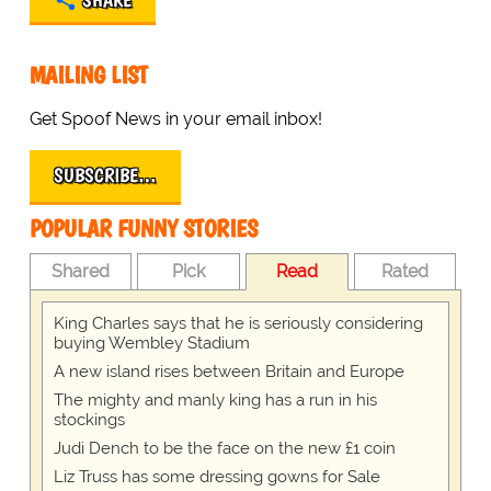
SHARE
MAILING LIST
Get Spoof News in your email inbox!
SUBSCRIBE…
POPULAR FUNNY STORIES
Shared
Pick
Read
Rated
King Charles says that he is seriously considering
buying Wembley Stadium
A new island rises between Britain and Europe
The mighty and manly king has a run in his
stockings
Judi Dench to be the face on the new £1 coin
Liz Truss has some dressing gowns for Sale