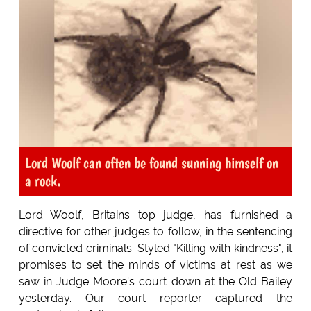
Lord Woolf can often be found sunning himself on
a rock.
Lord Woolf, Britains top judge, has furnished a
directive for other judges to follow, in the sentencing
of convicted criminals. Styled "Killing with kindness", it
promises to set the minds of victims at rest as we
saw in Judge Moore's court down at the Old Bailey
yesterday. Our court reporter captured the