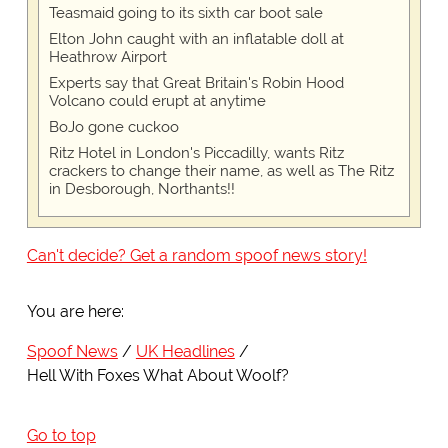
Teasmaid going to its sixth car boot sale
Elton John caught with an inflatable doll at
Heathrow Airport
Experts say that Great Britain's Robin Hood
Volcano could erupt at anytime
BoJo gone cuckoo
Ritz Hotel in London's Piccadilly, wants Ritz
crackers to change their name, as well as The Ritz
in Desborough, Northants!!
Can't decide? Get a random spoof news story!
You are here:
Spoof News
UK Headlines
Hell With Foxes What About Woolf?
Go to top