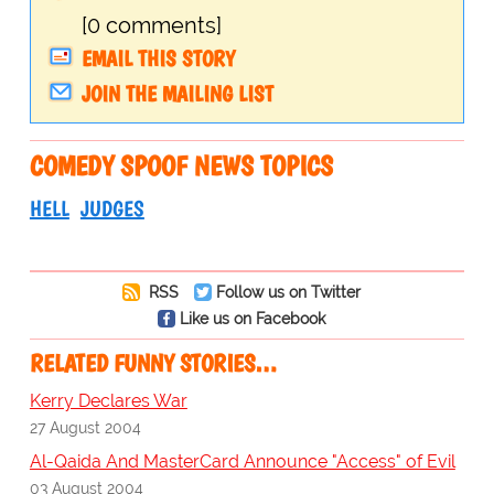
[0 comments]
EMAIL THIS STORY
JOIN THE MAILING LIST
COMEDY SPOOF NEWS TOPICS
HELL
JUDGES
RSS
Follow us on Twitter
Like us on Facebook
RELATED FUNNY STORIES…
Kerry Declares War
27 August 2004
Al-Qaida And MasterCard Announce "Access" of Evil
03 August 2004