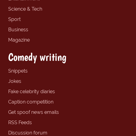
Science & Tech
Sport
Business
Magazine
Comedy writing
Snippets
Jokes
Fake celebrity diaries
Caption competition
Get spoof news emails
RSS Feeds
Discussion forum