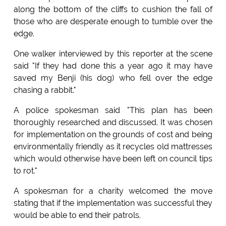
along the bottom of the cliffs to cushion the fall of
those who are desperate enough to tumble over the
edge.
One walker interviewed by this reporter at the scene
said "If they had done this a year ago it may have
saved my Benji (his dog) who fell over the edge
chasing a rabbit."
A police spokesman said "This plan has been
thoroughly researched and discussed. It was chosen
for implementation on the grounds of cost and being
environmentally friendly as it recycles old mattresses
which would otherwise have been left on council tips
to rot."
A spokesman for a charity welcomed the move
stating that if the implementation was successful they
would be able to end their patrols.