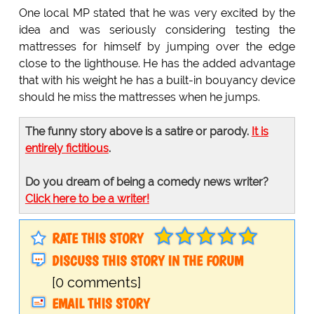
One local MP stated that he was very excited by the
idea and was seriously considering testing the
mattresses for himself by jumping over the edge
close to the lighthouse. He has the added advantage
that with his weight he has a built-in bouyancy device
should he miss the mattresses when he jumps.
The funny story above is a satire or parody.
It is
entirely fictitious
.
Do you dream of being a comedy news writer?
Click here to be a writer!
RATE THIS STORY
DISCUSS THIS STORY IN THE FORUM
[0 comments]
EMAIL THIS STORY