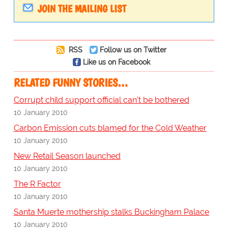
JOIN THE MAILING LIST
RSS
Follow us on Twitter
Like us on Facebook
RELATED FUNNY STORIES…
Corrupt child support official can't be bothered
10 January 2010
Carbon Emission cuts blamed for the Cold Weather
10 January 2010
New Retail Season launched
10 January 2010
The R Factor
10 January 2010
Santa Muerte mothership stalks Buckingham Palace
10 January 2010