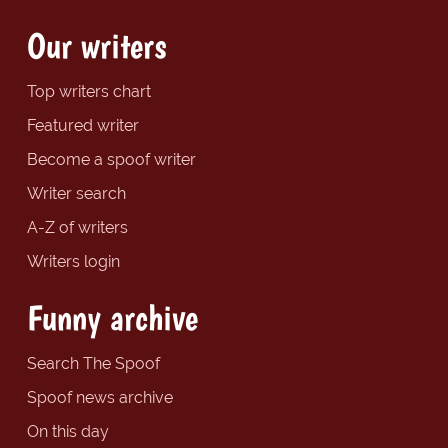
Our writers
Top writers chart
Featured writer
Become a spoof writer
Writer search
A-Z of writers
Writers login
Funny archive
Search The Spoof
Spoof news archive
On this day