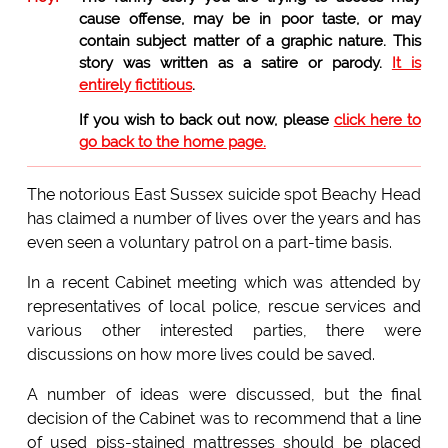
cause offense, may be in poor taste, or may
contain subject matter of a graphic nature. This
story was written as a satire or parody.
It is
entirely fictitious
.
If you wish to back out now, please
click here to
go back to the home page.
The notorious East Sussex suicide spot Beachy Head
has claimed a number of lives over the years and has
even seen a voluntary patrol on a part-time basis.
In a recent Cabinet meeting which was attended by
representatives of local police, rescue services and
various other interested parties, there were
discussions on how more lives could be saved.
A number of ideas were discussed, but the final
decision of the Cabinet was to recommend that a line
of used piss-stained mattresses should be placed