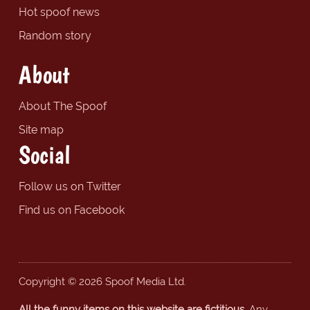
Hot spoof news
Random story
About
About The Spoof
Site map
Social
Follow us on Twitter
Find us on Facebook
Copyright © 2026 Spoof Media Ltd.
All the funny items on this website are fictitious.
Any