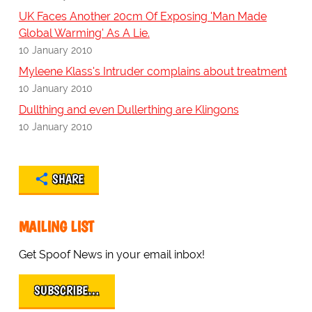
UK Faces Another 20cm Of Exposing 'Man Made
Global Warming' As A Lie.
10 January 2010
Myleene Klass's Intruder complains about treatment
10 January 2010
Dullthing and even Dullerthing are Klingons
10 January 2010
SHARE
MAILING LIST
Get Spoof News in your email inbox!
SUBSCRIBE…