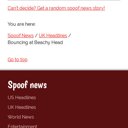
Can't decide? Get a random spoof news story!
You are here:
Spoof News
UK Headlines
Bouncing at Beachy Head
Go to top
Spoof news
US Headlines
UK Headlines
World News
Entertainment