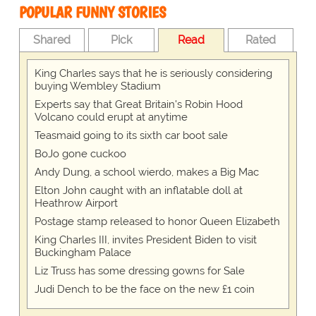
POPULAR FUNNY STORIES
Shared
Pick
Read
Rated
King Charles says that he is seriously considering
buying Wembley Stadium
Experts say that Great Britain's Robin Hood
Volcano could erupt at anytime
Teasmaid going to its sixth car boot sale
BoJo gone cuckoo
Andy Dung, a school wierdo, makes a Big Mac
Elton John caught with an inflatable doll at
Heathrow Airport
Postage stamp released to honor Queen Elizabeth
King Charles III, invites President Biden to visit
Buckingham Palace
Liz Truss has some dressing gowns for Sale
Judi Dench to be the face on the new £1 coin