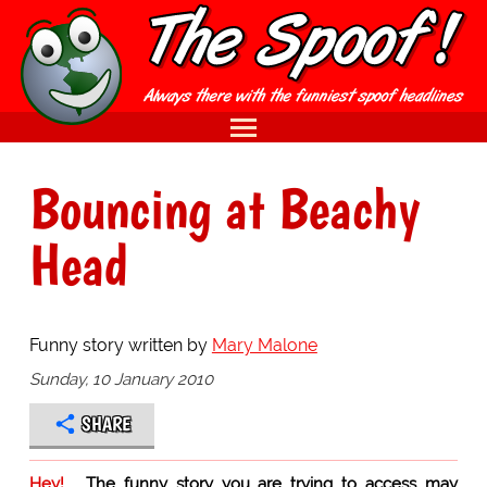
Bouncing at Beachy
Head
Funny story written by
Mary Malone
Sunday, 10 January 2010
SHARE
Hey!
The funny story you are trying to access may