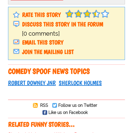
RATE THIS STORY
DISCUSS THIS STORY IN THE FORUM
[0 comments]
EMAIL THIS STORY
JOIN THE MAILING LIST
COMEDY SPOOF NEWS TOPICS
ROBERT DOWNEY JNR
SHERLOCK HOLMES
RSS
Follow us on Twitter
Like us on Facebook
RELATED FUNNY STORIES…