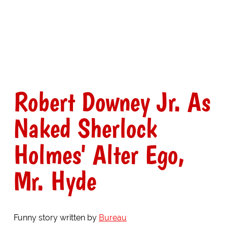
Robert Downey Jr. As
Naked Sherlock
Holmes' Alter Ego,
Mr. Hyde
Funny story written by
Bureau