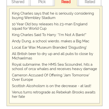
Shared
Pick
Read
Rated
King Charles says that he is seriously considering
buying Wembley Stadium
10 Year Old boy releases his 23-man England
squad for World Cup
King Charles Said To Harry: “I’m Not A Bank!”
Andy Dung, a school wierdo, makes a Big Mac
Local Ear Wax Museum Branded 'Disgusting'
All British beer to dry up and all pubs to close by
Michaelmas
Royal submarine, the HMS Sea Scoundrel, hits a
school of orca whales and receives heavy damage
Cameron Accused Of Offering 'Jam Tomorrow'
Over Europe
Scottish Alcoholism is on the decrease - at last!
Venus turns retrograde as Rebekah Brooks awaits
her fate