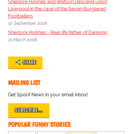
Sherlock Holmes and Watson Descend upon
Liverpool in the case of the Seven Burglared
Footballers
10 September 2008
Sherlock Holmes - Real life father of Eamonn
23 March 2008
SHARE
MAILING LIST
Get Spoof News in your email inbox!
SUBSCRIBE…
POPULAR FUNNY STORIES