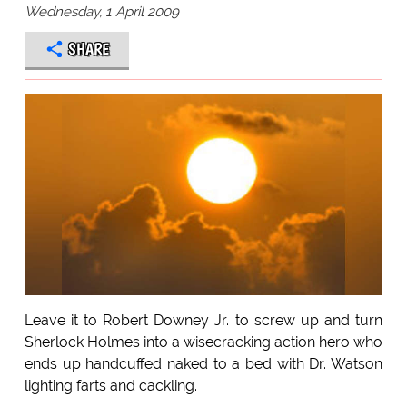
Wednesday, 1 April 2009
SHARE
Leave it to Robert Downey Jr. to screw up and turn
Sherlock Holmes into a wisecracking action hero who
ends up handcuffed naked to a bed with Dr. Watson
lighting farts and cackling.