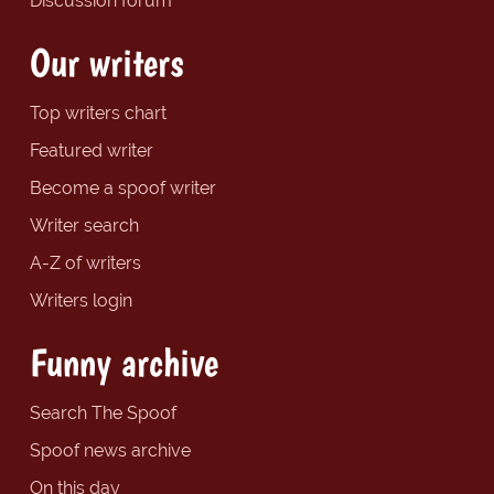
Discussion forum
Our writers
Top writers chart
Featured writer
Become a spoof writer
Writer search
A-Z of writers
Writers login
Funny archive
Search The Spoof
Spoof news archive
On this day