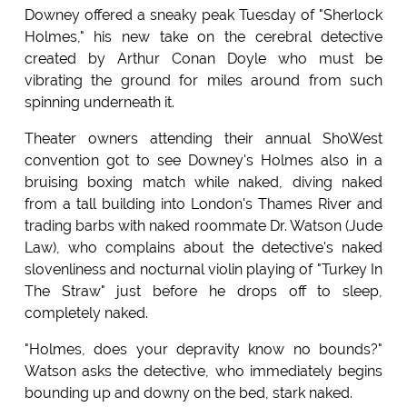
Downey offered a sneaky peak Tuesday of "Sherlock
Holmes," his new take on the cerebral detective
created by Arthur Conan Doyle who must be
vibrating the ground for miles around from such
spinning underneath it.
Theater owners attending their annual ShoWest
convention got to see Downey's Holmes also in a
bruising boxing match while naked, diving naked
from a tall building into London's Thames River and
trading barbs with naked roommate Dr. Watson (Jude
Law), who complains about the detective's naked
slovenliness and nocturnal violin playing of "Turkey In
The Straw" just before he drops off to sleep,
completely naked.
"Holmes, does your depravity know no bounds?"
Watson asks the detective, who immediately begins
bounding up and downy on the bed, stark naked.