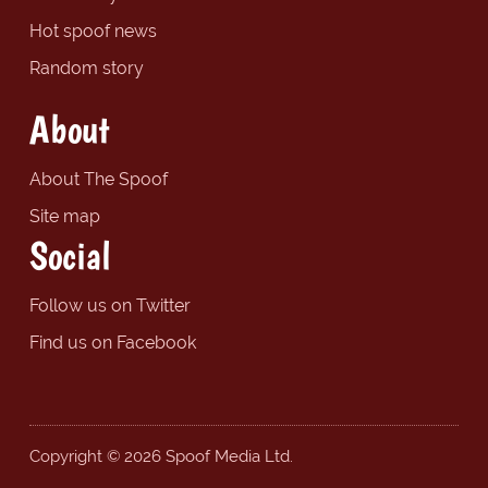
Hot spoof news
Random story
About
About The Spoof
Site map
Social
Follow us on Twitter
Find us on Facebook
Copyright © 2026 Spoof Media Ltd.