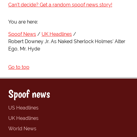
Can't decide? Get a random spoof news story!
You are here:
Spoof News
UK Headlines
Robert Downey Jr. As Naked Sherlock Holmes' Alter
Ego, Mr. Hyde
Go to top
Spoof news
US Headlines
UK Headlines
World News