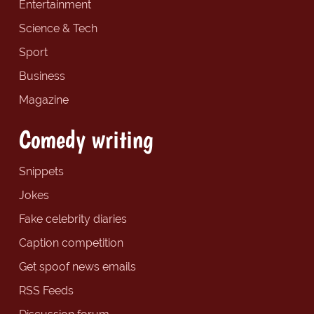
Entertainment
Science & Tech
Sport
Business
Magazine
Comedy writing
Snippets
Jokes
Fake celebrity diaries
Caption competition
Get spoof news emails
RSS Feeds