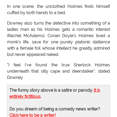
In one scene, the unclothed Holmes finds himself
cuffed by both hands to a bed.
Downey also turns the detective into something of a
ladies man as his Holmes gets a romantic interest
(Rachel McAdams). Conan Doyle's Holmes lived a
monk's life, save for one purely platonic dalliance
with a female foil whose intellect he greatly admired
but never appeared naked.
"I feel I've found the true Sherlock Holmes
underneath that silly cape and deerstalker", stated
Downey
The funny story above is a satire or parody.
It is
entirely fictitious
.
Do you dream of being a comedy news writer?
Click here to be a writer!