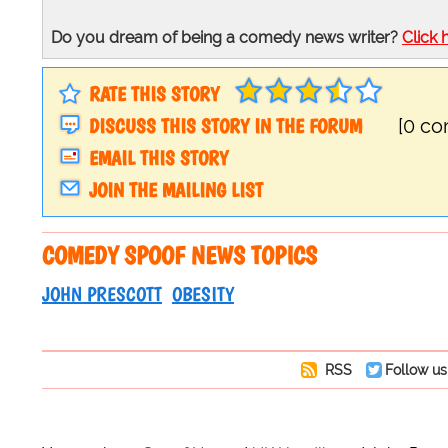
Do you dream of being a comedy news writer?
Click 
RATE THIS STORY
DISCUSS THIS STORY IN THE FORUM
[0 c
EMAIL THIS STORY
JOIN THE MAILING LIST
COMEDY SPOOF NEWS TOPICS
JOHN PRESCOTT
OBESITY
RSS
Follow us