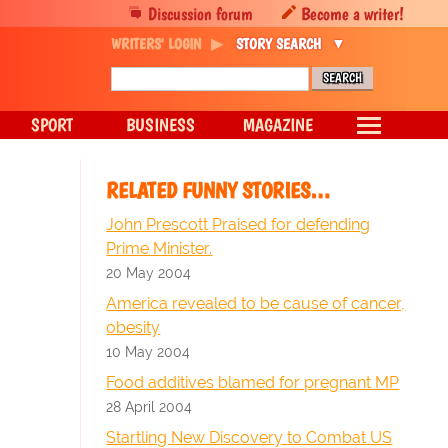
Discussion forum
Become a writer!
WRITERS' LOGIN
STORY SEARCH
SPORT
BUSINESS
MAGAZINE
RELATED FUNNY STORIES…
John Prescott Praised for defending
Prime Minister.
20 May 2004
America revealed to be cause of cancer,
obesity
10 May 2004
Food additives blamed for pregnant MP
28 April 2004
Startling New Discovery to Combat US