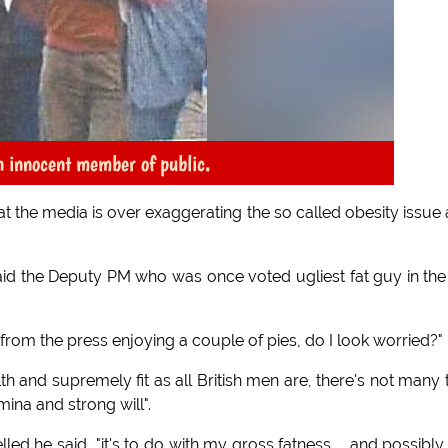
on innocent member of public.
t the media is over exaggerating the so called obesity issue
 said the Deputy PM who was once voted ugliest fat guy in th
e from the press enjoying a couple of pies, do I look worried?"
th and supremely fit as all British men are, there's not many 
mina and strong will".
 he said, "it's to do with my gross fatness ... and possibl