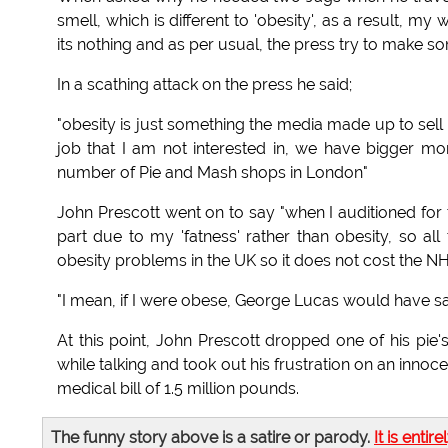
smell, which is different to 'obesity', as a result, my
its nothing and as per usual, the press try to make som
In a scathing attack on the press he said;
"obesity is just something the media made up to sell
job that I am not interested in, we have bigger mo
number of Pie and Mash shops in London"
John Prescott went on to say "when I auditioned for t
part due to my 'fatness' rather than obesity, so all
obesity problems in the UK so it does not cost the NHS 
"I mean, if I were obese, George Lucas would have sai
At this point, John Prescott dropped one of his pie'
while talking and took out his frustration on an inno
medical bill of 1.5 million pounds.
The funny story above is a satire or parody.
It is entire