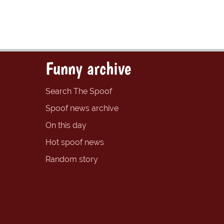
Funny archive
Search The Spoof
Spoof news archive
On this day
Hot spoof news
Random story