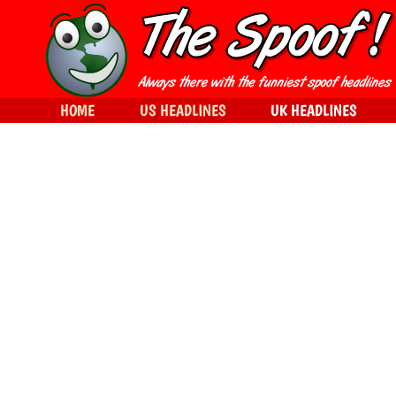
HOME
US HEADLINES
UK HEADLINES