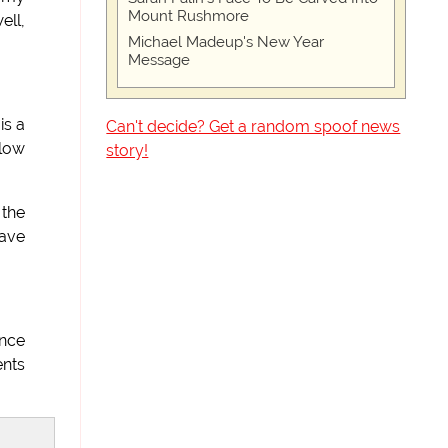
Mount Rushmore
ell,
Michael Madeup's New Year
Message
is a
Can't decide? Get a random spoof news
 low
story!
 the
have
once
ents