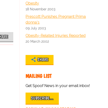
Obesity
18 November 2003
Prescott Punishes Pregnant Prima
donna's
09 July 2003
Obesity-Related Injuries Reported
HARE
20 March 2002
SHARE
MAILING LIST
Get Spoof News in your email inbox!
SUBSCRIBE…