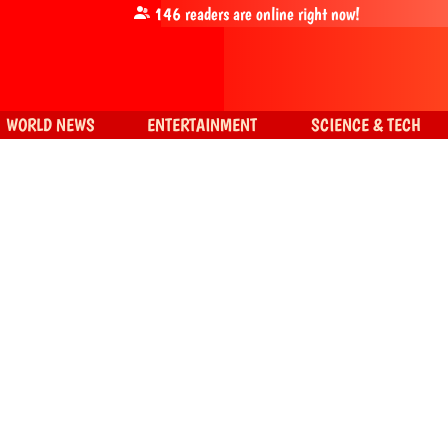
146
readers are online right now!
WORLD NEWS
ENTERTAINMENT
SCIENCE & TECH