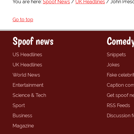
You are here:
Spoof News
UK Headlines
John Presc
Go to top
Spoof news
Comedy
US Headlines
Snippets
UK Headlines
Jokes
World News
Fake celebrit
Entertainment
Caption com
Science & Tech
Get spoof n
Sport
RSS Feeds
Business
Discussion 
Magazine