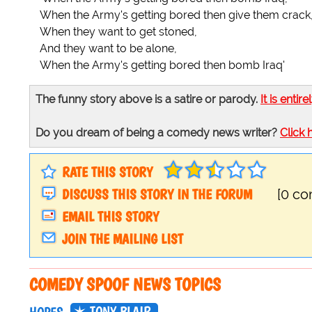
When the Army's getting bored then give them crack
When they want to get stoned,
And they want to be alone,
When the Army's getting bored then bomb Iraq'
The funny story above is a satire or parody.
It is entire
Do you dream of being a comedy news writer?
Click 
RATE THIS STORY
DISCUSS THIS STORY IN THE FORUM
[0 c
EMAIL THIS STORY
JOIN THE MAILING LIST
COMEDY SPOOF NEWS TOPICS
TONY BLAIR