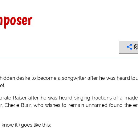
mposer
S
is hidden desire to become a songwriter after he was heard lo
et.
ale Raiser after he was heard singing fractions of a mad
tor, Cherie Blair, who wishes to remain unnamed found the en
know it') goes like this: