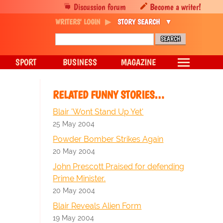
Discussion forum
Become a writer!
WRITERS' LOGIN
STORY SEARCH
SPORT
BUSINESS
MAGAZINE
RELATED FUNNY STORIES…
Blair 'Wont Stand Up Yet'
25 May 2004
Powder Bomber Strikes Again
20 May 2004
John Prescott Praised for defending
Prime Minister.
20 May 2004
Blair Reveals Alien Form
19 May 2004