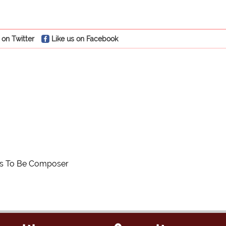
 on Twitter
Like us on Facebook
es To Be Composer