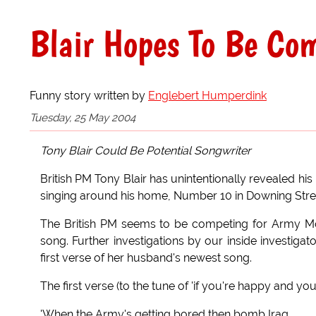
Blair Hopes To Be Co
Funny story written by
Englebert Humperdink
Tuesday, 25 May 2004
Tony Blair Could Be Potential Songwriter
British PM Tony Blair has unintentionally revealed h
singing around his home, Number 10 in Downing Stre
The British PM seems to be competing for Army Mor
song. Further investigations by our inside investiga
first verse of her husband's newest song.
The first verse (to the tune of 'if you're happy and you 
'When the Army's getting bored then bomb Iraq,