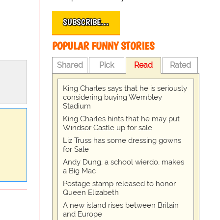
SUBSCRIBE…
POPULAR FUNNY STORIES
Shared
Pick
Read
Rated
King Charles says that he is seriously
considering buying Wembley
Stadium
King Charles hints that he may put
Windsor Castle up for sale
Liz Truss has some dressing gowns
for Sale
Andy Dung, a school wierdo, makes
a Big Mac
Postage stamp released to honor
Queen Elizabeth
A new island rises between Britain
and Europe