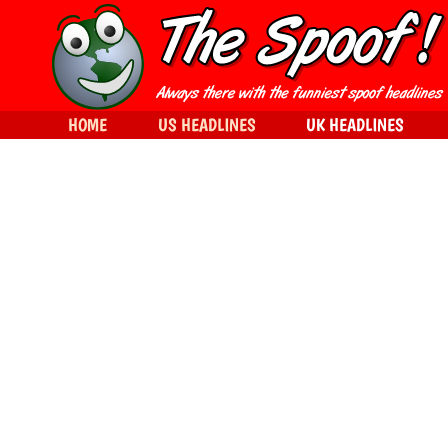
HOME
US HEADLINES
UK HEADLINES