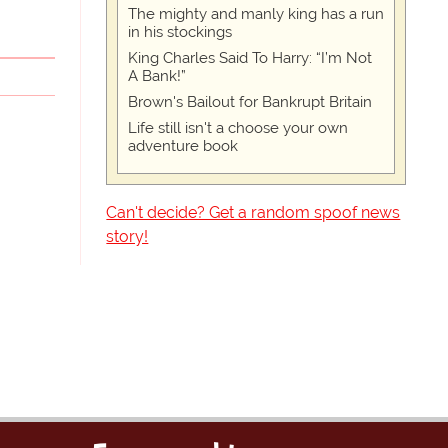
The mighty and manly king has a run
in his stockings
King Charles Said To Harry: “I’m Not
A Bank!”
Brown's Bailout for Bankrupt Britain
Life still isn't a choose your own
adventure book
Can't decide? Get a random spoof news
story!