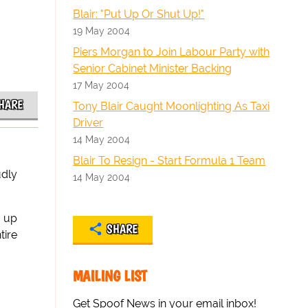
Blair: "Put Up Or Shut Up!"
19 May 2004
Piers Morgan to Join Labour Party with
Senior Cabinet Minister Backing
17 May 2004
HARE
Tony Blair Caught Moonlighting As Taxi
Driver
14 May 2004
Blair To Resign - Start Formula 1 Team
udly
14 May 2004
e up
SHARE
tire
MAILING LIST
Get Spoof News in your email inbox!