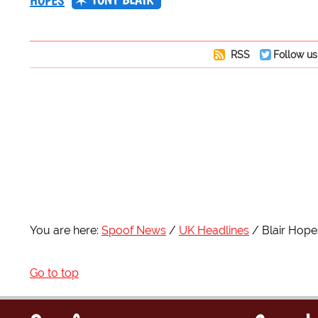
HOPES
RSS
Follow us
You are here:
Spoof News
UK Headlines
Blair Hop
Go to top