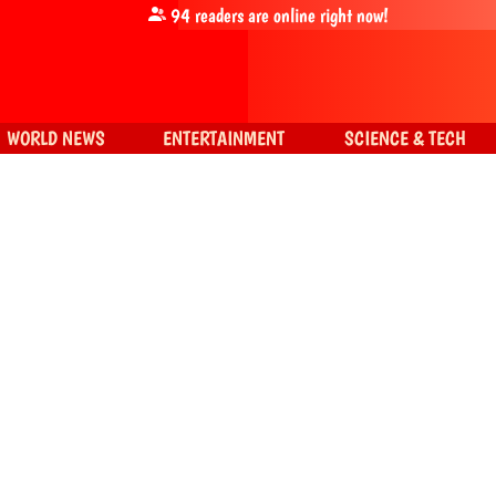
94
readers are online right now!
WORLD NEWS
ENTERTAINMENT
SCIENCE & TECH