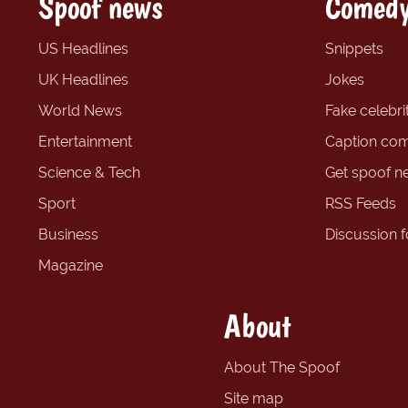
Spoof news
Comedy
US Headlines
Snippets
UK Headlines
Jokes
World News
Fake celebrit
Entertainment
Caption com
Science & Tech
Get spoof n
Sport
RSS Feeds
Business
Discussion 
Magazine
About
About The Spoof
Site map