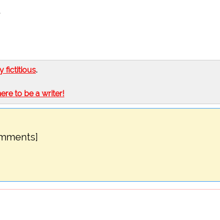
,
ly fictitious
.
here to be a writer!
omments]