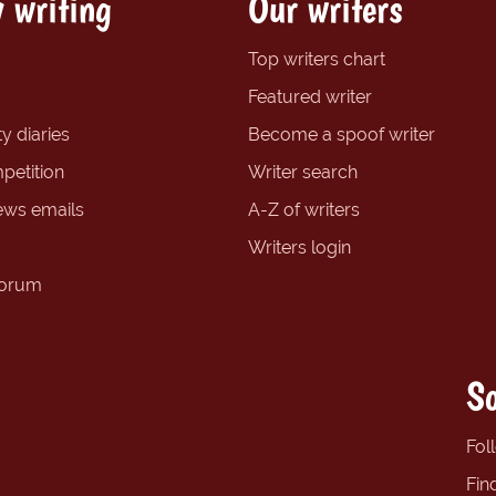
 writing
Our writers
Top writers chart
Featured writer
y diaries
Become a spoof writer
petition
Writer search
ews emails
A-Z of writers
Writers login
forum
So
Fol
Fin