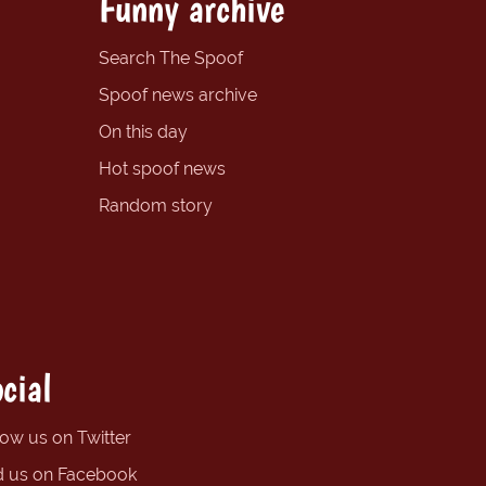
Funny archive
Search The Spoof
Spoof news archive
On this day
Hot spoof news
Random story
cial
low us on Twitter
d us on Facebook