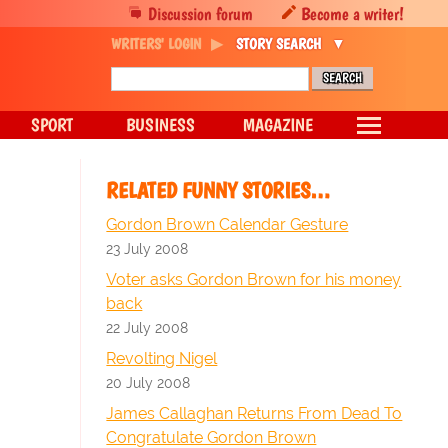
Discussion forum
Become a writer!
WRITERS' LOGIN
STORY SEARCH
SPORT
BUSINESS
MAGAZINE
RELATED FUNNY STORIES…
Gordon Brown Calendar Gesture
23 July 2008
Voter asks Gordon Brown for his money
back
22 July 2008
Revolting Nigel
20 July 2008
James Callaghan Returns From Dead To
Congratulate Gordon Brown