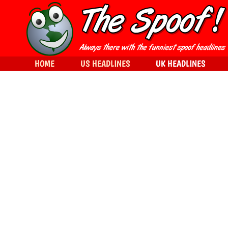
HOME
US HEADLINES
UK HEADLINES