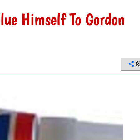
lue Himself To Gordon
S