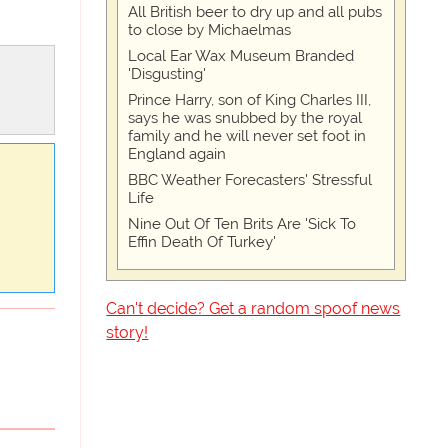
All British beer to dry up and all pubs
to close by Michaelmas
Local Ear Wax Museum Branded
'Disgusting'
Prince Harry, son of King Charles III,
says he was snubbed by the royal
family and he will never set foot in
England again
BBC Weather Forecasters' Stressful
Life
Nine Out Of Ten Brits Are 'Sick To
Effin Death Of Turkey'
Can't decide? Get a random spoof news
story!