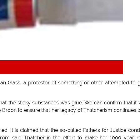
n Glass, a protestor of something or other attempted to 
hat the sticky substances was glue. We can confirm that it
Broon to ensure that her legacy of Thatcherism continues 
ened. It is claimed that the so-called Fathers for Justice co
from said Thatcher in the effort to make her 1000 year r