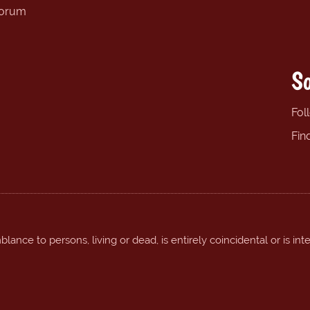
forum
So
Fol
Fin
ance to persons, living or dead, is entirely coincidental or is int