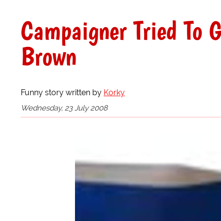
Campaigner Tried To G
Brown
Funny story written by
Korky
Wednesday, 23 July 2008