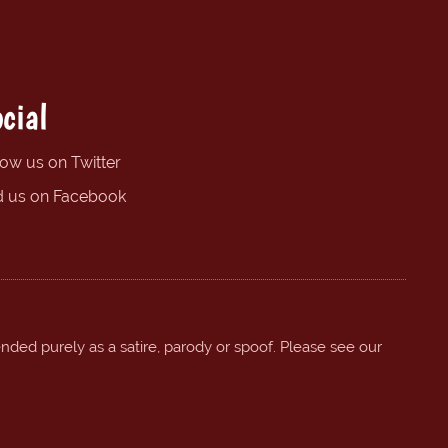
cial
low us on Twitter
d us on Facebook
ended purely as a satire, parody or spoof. Please see our