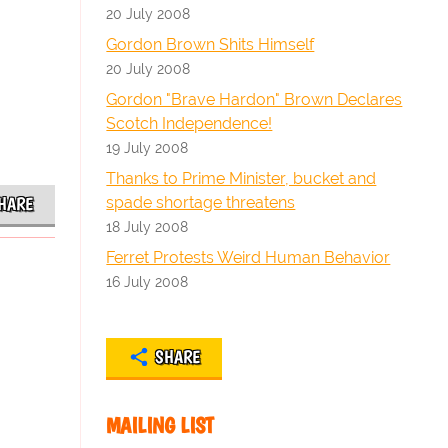
20 July 2008
Gordon Brown Shits Himself
20 July 2008
Gordon "Brave Hardon" Brown Declares
Scotch Independence!
19 July 2008
Thanks to Prime Minister, bucket and
spade shortage threatens
HARE
18 July 2008
Ferret Protests Weird Human Behavior
16 July 2008
SHARE
MAILING LIST