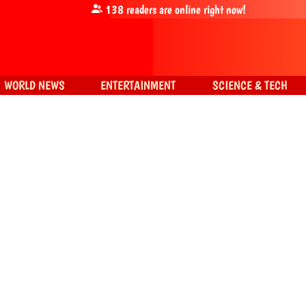
138
readers are online right now!
WORLD NEWS
ENTERTAINMENT
SCIENCE & TECH