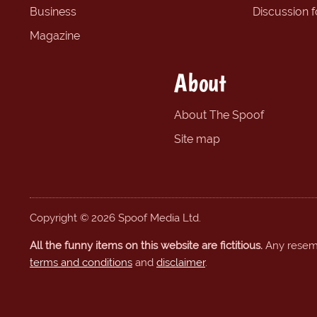
Business
Discussion 
Magazine
About
About The Spoof
Site map
Copyright © 2026 Spoof Media Ltd.
All the funny items on this website are fictitious.
Any resembl
terms and conditions
and
disclaimer
.