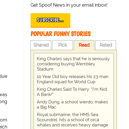
Get Spoof News in your email inbox!
SUBSCRIBE…
POPULAR FUNNY STORIES
Shared
Pick
Read
Rated
King Charles says that he is seriously
considering buying Wembley
Stadium
glue
10 Year Old boy releases his 23-man
England squad for World Cup
King Charles Said To Harry: “I’m Not
A Bank!”
 was
long
Andy Dung, a school wierdo, makes
a Big Mac
Royal submarine, the HMS Sea
Scoundrel, hits a school of orca
ndom
whales and receives heavy damage
eich