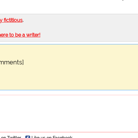
ly fictitious
.
here to be a writer!
omments]
 on Twitter
Like us on Facebook