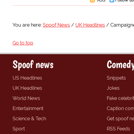
You are here:
Spoof News
UK Headlines
Campaigne
Go to top
Spoof news
Comedy
US Headlines
Snippets
UK Headlines
Jokes
World News
Fake celebrit
Entertainment
Caption com
Science & Tech
Get spoof n
Sport
RSS Feeds