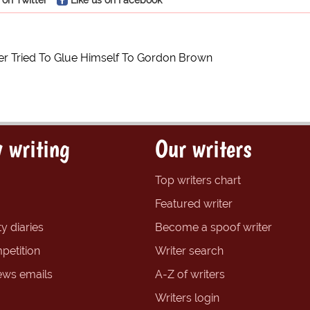
r Tried To Glue Himself To Gordon Brown
 writing
Our writers
Top writers chart
Featured writer
y diaries
Become a spoof writer
petition
Writer search
ews emails
A-Z of writers
Writers login