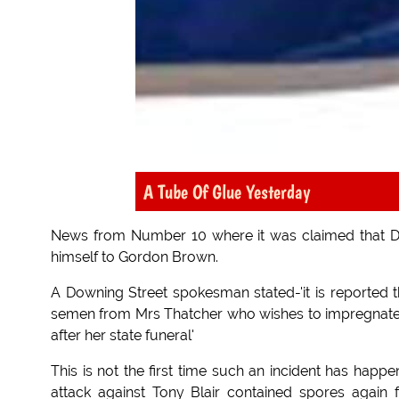
A Tube Of Glue Yesterday
News from Number 10 where it was claimed that Da
himself to Gordon Brown.
A Downing Street spokesman stated-'it is reported t
semen from Mrs Thatcher who wishes to impregnate 
after her state funeral'
This is not the first time such an incident has happ
attack against Tony Blair contained spores again 