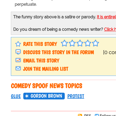
perpetuate.
The funny story above is a satire or parody.
It is entire
Do you dream of being a comedy news writer?
Click 
RATE THIS STORY
DISCUSS THIS STORY IN THE FORUM
[0 c
EMAIL THIS STORY
JOIN THE MAILING LIST
COMEDY SPOOF NEWS TOPICS
GORDON BROWN
GLUE
PROTEST
RSS
Follow us