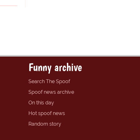
Funny archive
Search The Spoof
Spoof news archive
On this day
Hot spoof news
Random story