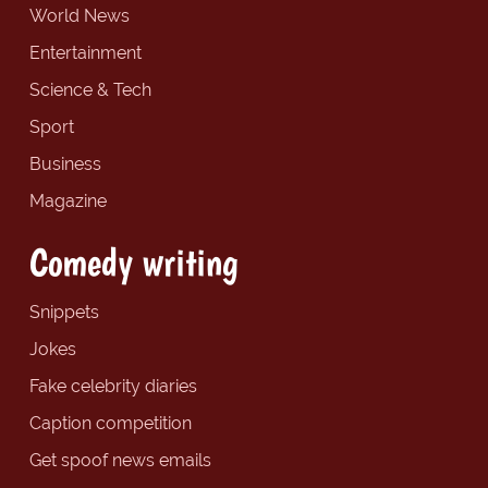
World News
Entertainment
Science & Tech
Sport
Business
Magazine
Comedy writing
Snippets
Jokes
Fake celebrity diaries
Caption competition
Get spoof news emails