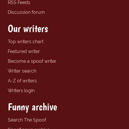
RSS Feeds
Discussion forum
Our writers
Top writers chart
Featured writer
Become a spoof writer
Writer search
A-Z of writers
Writers login
Funny archive
Search The Spoof