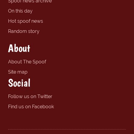
Spoof news archive
On this day
Hot spoof news
Random story
About
About The Spoof
Site map
Social
Follow us on Twitter
Find us on Facebook