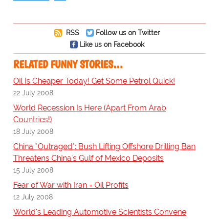
RSS
Follow us on Twitter
Like us on Facebook
RELATED FUNNY STORIES…
Oil Is Cheaper Today! Get Some Petrol Quick!
22 July 2008
World Recession Is Here (Apart From Arab
Countries!)
18 July 2008
China "Outraged": Bush Lifting Offshore Drilling Ban
Threatens China's Gulf of Mexico Deposits
15 July 2008
Fear of War with Iran = Oil Profits
12 July 2008
World's Leading Automotive Scientists Convene