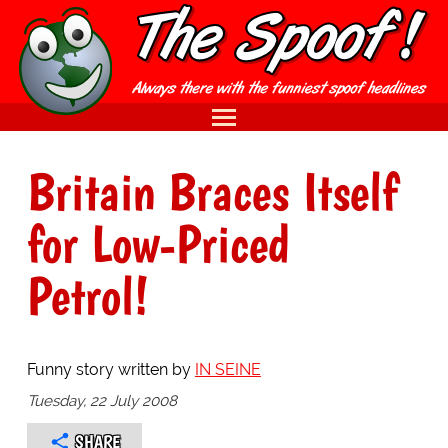
Britain Braces Itself
for Low-Priced
Petrol!
Funny story written by
IN SEINE
Tuesday, 22 July 2008
SHARE