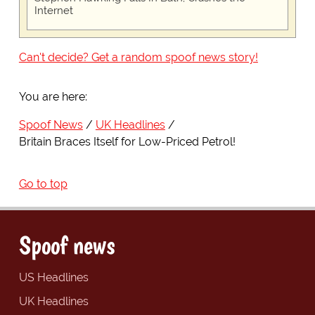
Internet
Can't decide? Get a random spoof news story!
You are here:
Spoof News
UK Headlines
Britain Braces Itself for Low-Priced Petrol!
Go to top
Spoof news
US Headlines
UK Headlines