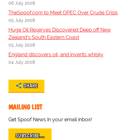
06 July 2008
TheSpoof.com to Meet OPEC Over Crude Crisis
05 July 2008
Huge Oil Reserves Discovered Deep off New
Zealand's South Eastern Coast
05 July 2008
England discovers oil, and invents whisky
04 July 2008
SHARE
MAILING LIST
Get Spoof News in your email inbox!
SUBSCRIBE…