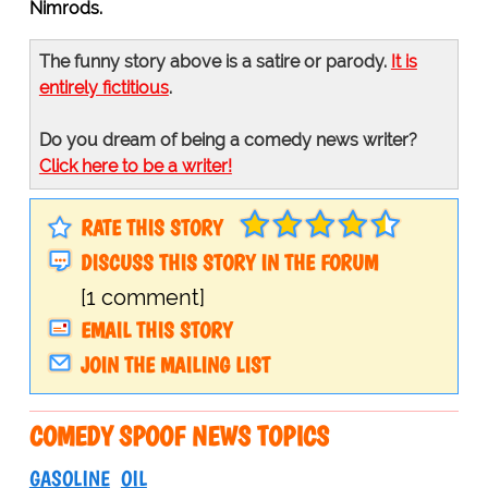
Nimrods.
The funny story above is a satire or parody.
It is
entirely fictitious
.
Do you dream of being a comedy news writer?
Click here to be a writer!
RATE THIS STORY
DISCUSS THIS STORY IN THE FORUM
[1 comment]
EMAIL THIS STORY
JOIN THE MAILING LIST
COMEDY SPOOF NEWS TOPICS
GASOLINE
OIL