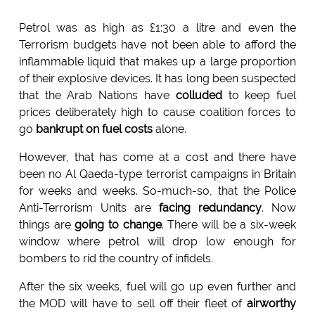
Petrol was as high as £1:30 a litre and even the
Terrorism budgets have not been able to afford the
inflammable liquid that makes up a large proportion
of their explosive devices. It has long been suspected
that the Arab Nations have
colluded
to keep fuel
prices deliberately high to cause coalition forces to
go
bankrupt on fuel costs
alone.
However, that has come at a cost and there have
been no Al Qaeda-type terrorist campaigns in Britain
for weeks and weeks. So-much-so, that the Police
Anti-Terrorism Units are
facing redundancy
. Now
things are
going to change
. There will be a six-week
window where petrol will drop low enough for
bombers to rid the country of infidels.
After the six weeks, fuel will go up even further and
the MOD will have to sell off their fleet of
airworthy