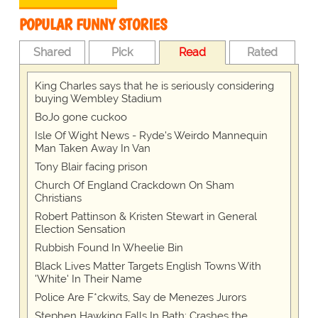
POPULAR FUNNY STORIES
Shared
Pick
Read
Rated
King Charles says that he is seriously considering
buying Wembley Stadium
BoJo gone cuckoo
Isle Of Wight News - Ryde's Weirdo Mannequin
Man Taken Away In Van
Tony Blair facing prison
Church Of England Crackdown On Sham
Christians
Robert Pattinson & Kristen Stewart in General
Election Sensation
Rubbish Found In Wheelie Bin
Black Lives Matter Targets English Towns With
'White' In Their Name
Police Are F*ckwits, Say de Menezes Jurors
Stephen Hawking Falls In Bath; Crashes the