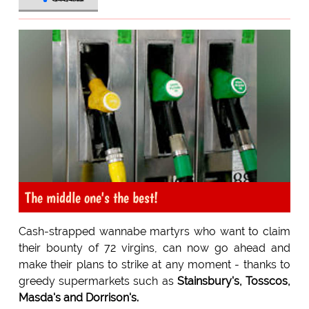
The middle one's the best!
Cash-strapped wannabe martyrs who want to claim
their bounty of 72 virgins, can now go ahead and
make their plans to strike at any moment - thanks to
greedy supermarkets such as
Stainsbury's, Tosscos,
Masda's and Dorrison's.