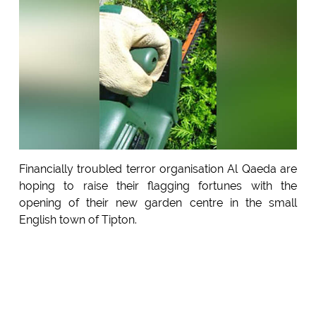
Financially troubled terror organisation Al Qaeda are
hoping to raise their flagging fortunes with the
opening of their new garden centre in the small
English town of Tipton.