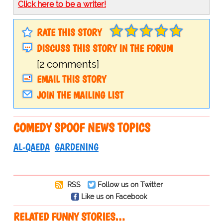
Click here to be a writer!
RATE THIS STORY
DISCUSS THIS STORY IN THE FORUM
[2 comments]
EMAIL THIS STORY
JOIN THE MAILING LIST
COMEDY SPOOF NEWS TOPICS
AL-QAEDA
GARDENING
RSS
Follow us on Twitter
Like us on Facebook
RELATED FUNNY STORIES…