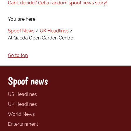
Can't decide? Get a random spoof news story!
You are here:
Spoof News
UK Headlines
Al Qaeda Open Garden Centre
Go to top
Spoof news
US Headlines
UK Headlines
World News
Entertainment