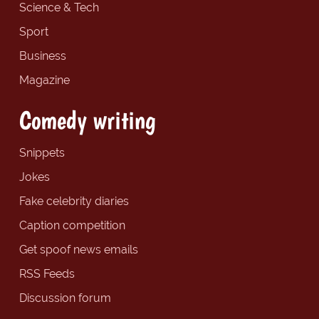
Science & Tech
Sport
Business
Magazine
Comedy writing
Snippets
Jokes
Fake celebrity diaries
Caption competition
Get spoof news emails
RSS Feeds
Discussion forum