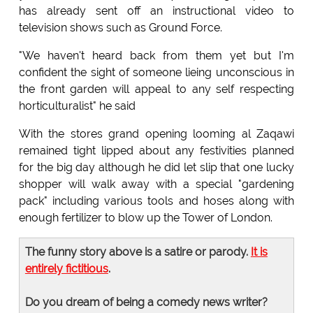
has already sent off an instructional video to
television shows such as Ground Force.
"We haven't heard back from them yet but I'm
confident the sight of someone lieing unconscious in
the front garden will appeal to any self respecting
horticulturalist" he said
With the stores grand opening looming al Zaqawi
remained tight lipped about any festivities planned
for the big day although he did let slip that one lucky
shopper will walk away with a special "gardening
pack" including various tools and hoses along with
enough fertilizer to blow up the Tower of London.
The funny story above is a satire or parody.
It is
entirely fictitious
.
Do you dream of being a comedy news writer?