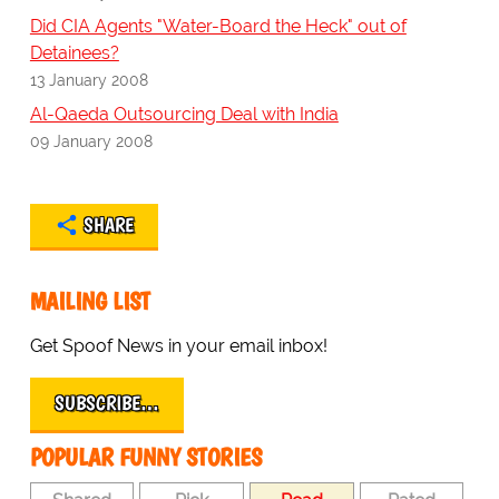
Did CIA Agents "Water-Board the Heck" out of
Detainees?
13 January 2008
Al-Qaeda Outsourcing Deal with India
09 January 2008
SHARE
MAILING LIST
Get Spoof News in your email inbox!
SUBSCRIBE…
POPULAR FUNNY STORIES