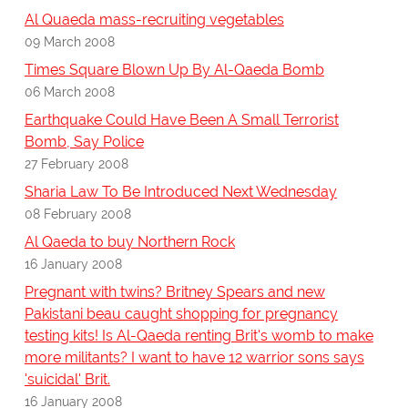
Al Quaeda mass-recruiting vegetables
09 March 2008
Times Square Blown Up By Al-Qaeda Bomb
06 March 2008
Earthquake Could Have Been A Small Terrorist
Bomb, Say Police
27 February 2008
Sharia Law To Be Introduced Next Wednesday
08 February 2008
Al Qaeda to buy Northern Rock
16 January 2008
Pregnant with twins? Britney Spears and new
Pakistani beau caught shopping for pregnancy
testing kits! Is Al-Qaeda renting Brit's womb to make
more militants? I want to have 12 warrior sons says
'suicidal' Brit.
16 January 2008