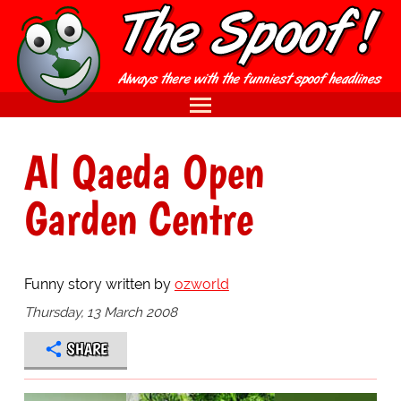
Al Qaeda Open
Garden Centre
Funny story written by
ozworld
Thursday, 13 March 2008
SHARE