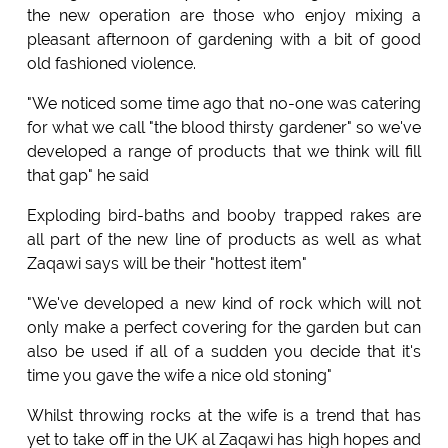
the new operation are those who enjoy mixing a
pleasant afternoon of gardening with a bit of good
old fashioned violence.
"We noticed some time ago that no-one was catering
for what we call "the blood thirsty gardener" so we've
developed a range of products that we think will fill
that gap" he said
Exploding bird-baths and booby trapped rakes are
all part of the new line of products as well as what
Zaqawi says will be their "hottest item"
"We've developed a new kind of rock which will not
only make a perfect covering for the garden but can
also be used if all of a sudden you decide that it's
time you gave the wife a nice old stoning"
Whilst throwing rocks at the wife is a trend that has
yet to take off in the UK al Zaqawi has high hopes and