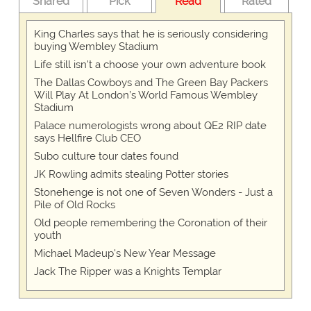
Shared
Pick
Read
Rated
King Charles says that he is seriously considering
buying Wembley Stadium
Life still isn't a choose your own adventure book
The Dallas Cowboys and The Green Bay Packers
Will Play At London’s World Famous Wembley
Stadium
Palace numerologists wrong about QE2 RIP date
says Hellfire Club CEO
Subo culture tour dates found
JK Rowling admits stealing Potter stories
Stonehenge is not one of Seven Wonders - Just a
Pile of Old Rocks
Old people remembering the Coronation of their
youth
Michael Madeup's New Year Message
Jack The Ripper was a Knights Templar