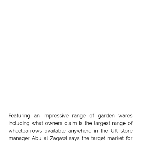
Featuring an impressive range of garden wares
including what owners claim is the largest range of
wheelbarrows available anywhere in the UK store
manager Abu al Zaqawi says the target market for