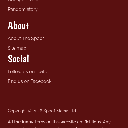
Random story
About
About The Spoof
Site map
Social
Follow us on Twitter
Find us on Facebook
Copyright © 2026 Spoof Media Ltd.
All the funny items on this website are fictitious.
Any