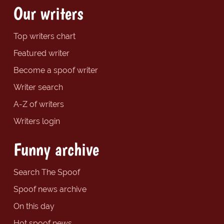
Our writers
Top writers chart
Featured writer
Become a spoof writer
Writer search
A-Z of writers
Writers login
Funny archive
Search The Spoof
Spoof news archive
On this day
Hot spoof news