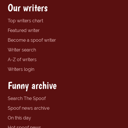
Our writers
Top writers chart
Featured writer
Become a spoof writer
Writer search
A-Z of writers
Writers login
Funny archive
Search The Spoof
Spoof news archive
On this day
Hot spoof news