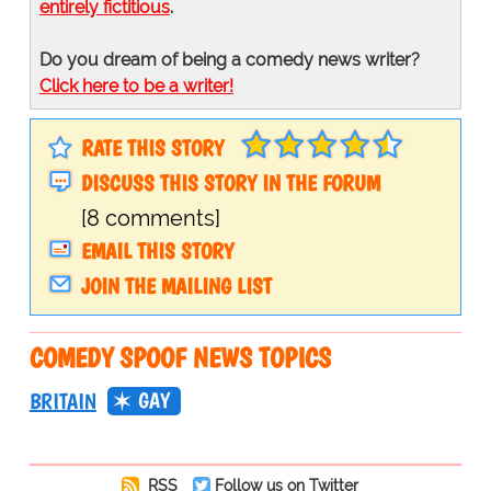
entirely fictitious
.
Do you dream of being a comedy news writer?
Click here to be a writer!
RATE THIS STORY
DISCUSS THIS STORY IN THE FORUM
[8 comments]
EMAIL THIS STORY
JOIN THE MAILING LIST
COMEDY SPOOF NEWS TOPICS
GAY
BRITAIN
RSS
Follow us on Twitter