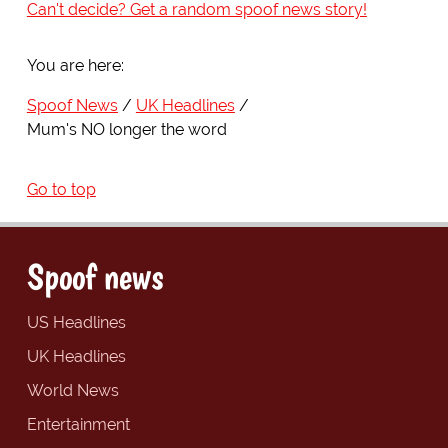
Can't decide? Get a random spoof news story!
You are here:
Spoof News
UK Headlines
Mum's NO longer the word
Go to top
Spoof news
US Headlines
UK Headlines
World News
Entertainment