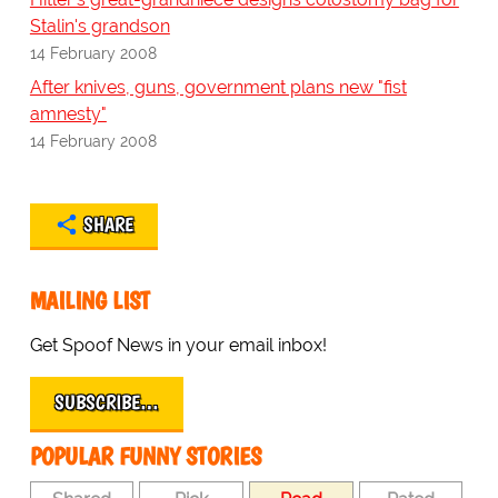
Stalin's grandson
14 February 2008
After knives, guns, government plans new "fist
amnesty"
14 February 2008
SHARE
MAILING LIST
Get Spoof News in your email inbox!
SUBSCRIBE…
POPULAR FUNNY STORIES