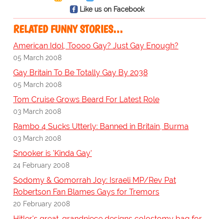
Like us on Facebook
RELATED FUNNY STORIES…
American Idol, Toooo Gay? Just Gay Enough?
05 March 2008
Gay Britain To Be Totally Gay By 2038
05 March 2008
Tom Cruise Grows Beard For Latest Role
03 March 2008
Rambo 4 Sucks Utterly: Banned in Britain, Burma
03 March 2008
Snooker is 'Kinda Gay'
24 February 2008
Sodomy & Gomorrah Joy: Israeli MP/Rev Pat
Robertson Fan Blames Gays for Tremors
20 February 2008
Hitler's great-grandniece designs colostomy bag for