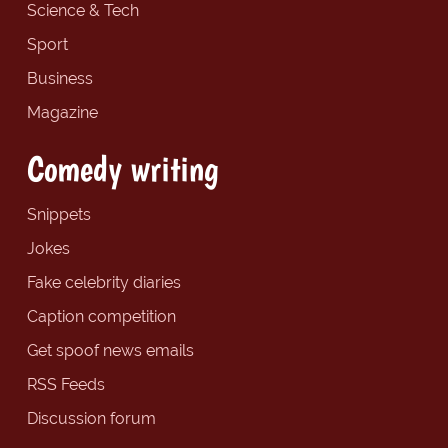
Science & Tech
Sport
Business
Magazine
Comedy writing
Snippets
Jokes
Fake celebrity diaries
Caption competition
Get spoof news emails
RSS Feeds
Discussion forum