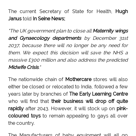
The current Secretary of State for Health,
Hugh
Janus
told
In Seine News;
"The UK government plan to close all
Maternity wings
and Gynaecology departments
by December 31st
2037, because there will no longer be any need for
them. We expect this decision will save the NHS a
massive £300 million and also address the predicted
Midwife Crisis
."
The nationwide chain of
Mothercare
stores will also
either be closed or relocated to India, followed a few
years later by branches of
The Early Learning Centre
who will find that
their business will drop off quite
rapidly
after 2043. However, it will stock up on
pink-
coloured toys
to remain appealing to gays all over
the country.
The Manufacturers of baby equipment will all go