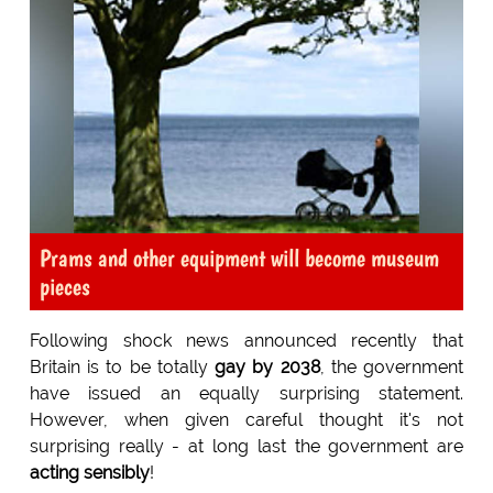
Prams and other equipment will become museum
pieces
Following shock news announced recently that
Britain is to be totally
gay by 2038
, the government
have issued an equally surprising statement.
However, when given careful thought it's not
surprising really - at long last the government are
acting sensibly
!