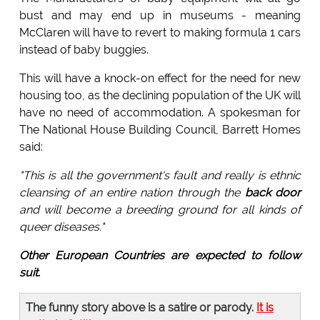
bust and may end up in museums - meaning
McClaren will have to revert to making formula 1 cars
instead of baby buggies.
This will have a knock-on effect for the need for new
housing too, as the declining population of the UK will
have no need of accommodation. A spokesman for
The National House Building Council, Barrett Homes
said:
"This is all the government's fault and really is ethnic
cleansing of an entire nation through the
back door
and will become a breeding ground for all kinds of
queer diseases."
Other European Countries are expected to follow
suit.
The funny story above is a satire or parody.
It is