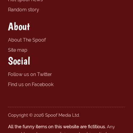
Random story
About
About The Spoof
Site map
Social
Follow us on Twitter
Find us on Facebook
Copyright © 2026 Spoof Media Ltd.
All the funny items on this website are fictitious.
Any