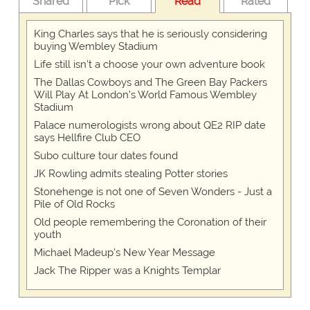
Shared
Pick
Read
Rated
King Charles says that he is seriously considering
buying Wembley Stadium
Life still isn't a choose your own adventure book
The Dallas Cowboys and The Green Bay Packers
Will Play At London’s World Famous Wembley
Stadium
Palace numerologists wrong about QE2 RIP date
says Hellfire Club CEO
Subo culture tour dates found
JK Rowling admits stealing Potter stories
Stonehenge is not one of Seven Wonders - Just a
Pile of Old Rocks
Old people remembering the Coronation of their
youth
Michael Madeup's New Year Message
Jack The Ripper was a Knights Templar