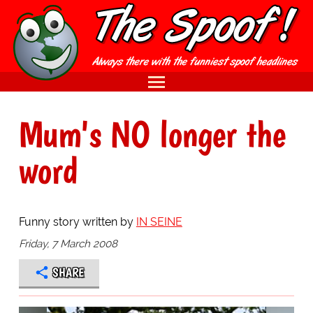
Mum's NO longer the
word
Funny story written by
IN SEINE
Friday, 7 March 2008
SHARE