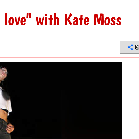
n love" with Kate Moss
S