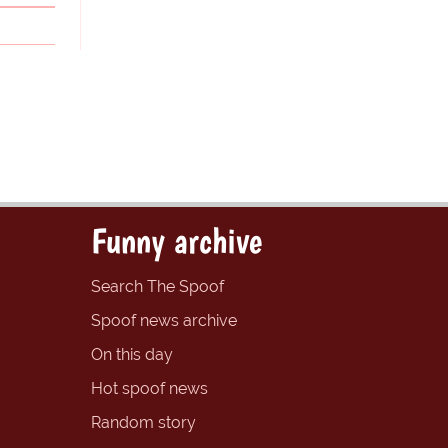
Funny archive
Search The Spoof
Spoof news archive
On this day
Hot spoof news
Random story