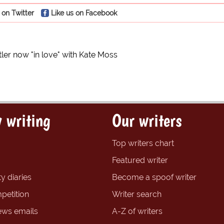
 on Twitter
Like us on Facebook
tler now "in love" with Kate Moss
 writing
Our writers
Top writers chart
Featured writer
y diaries
Become a spoof writer
petition
Writer search
ews emails
A-Z of writers