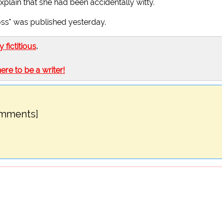
xplain that she had been accidentally witty.
Moss" was published yesterday.
ly fictitious
.
here to be a writer!
omments]