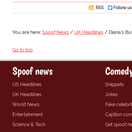
RSS
Follow us
You are here:
Spoof News
UK Headlines
Diana's Bu
Go to top
Spoof news
Comedy
US Headlines
Snippets
UK Headlines
Jokes
World News
Fake celebrit
Entertainment
Caption com
Science & Tech
Get spoof n