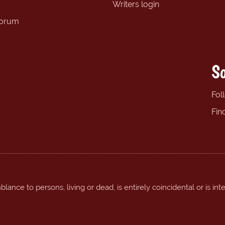
Writers login
forum
So
Fol
Fin
ance to persons, living or dead, is entirely coincidental or is int