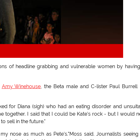
ions of headline grabbing and vulnerable women by havin
d
Amy Winehouse
, the Beta male and C-lister Paul Burrell
ed for Diana (sigh) who had an eating disorder and unsuit
e together. I said that I could be Kate's rock - but I would 
 sell in the future."
 my nose as much as Pete's."Moss said. Journalists seeing