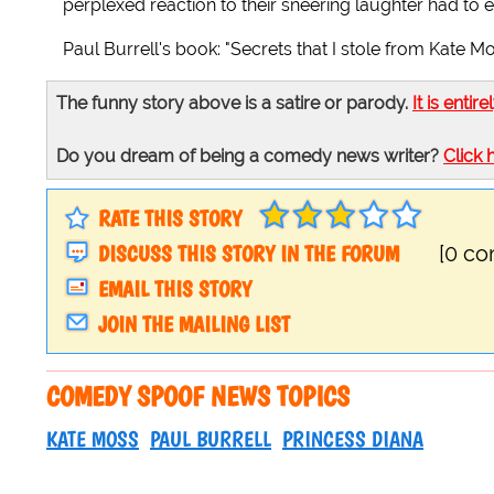
perplexed reaction to their sneering laughter had to e
Paul Burrell's book: "Secrets that I stole from Kate 
The funny story above is a satire or parody.
It is entire
Do you dream of being a comedy news writer?
Click 
RATE THIS STORY
DISCUSS THIS STORY IN THE FORUM
[0 c
EMAIL THIS STORY
JOIN THE MAILING LIST
COMEDY SPOOF NEWS TOPICS
KATE MOSS
PAUL BURRELL
PRINCESS DIANA