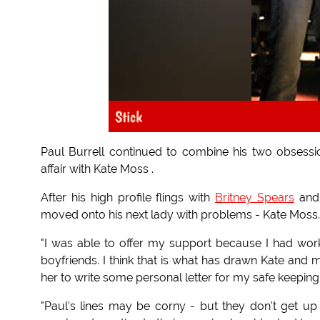
Stick
Paul Burrell continued to combine his two obsess
affair with Kate Moss .
After his high profile flings with
Britney Spears
an
moved onto his next lady with problems - Kate Moss.
"I was able to offer my support because I had work
boyfriends. I think that is what has drawn Kate and m
her to write some personal letter for my safe keeping to
"Paul's lines may be corny - but they don't get up