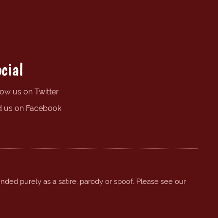
cial
low us on Twitter
d us on Facebook
ended purely as a satire, parody or spoof. Please see our