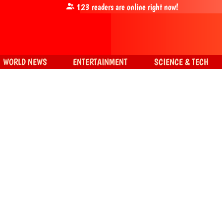
123
readers are online right now!
WORLD NEWS
ENTERTAINMENT
SCIENCE & TECH