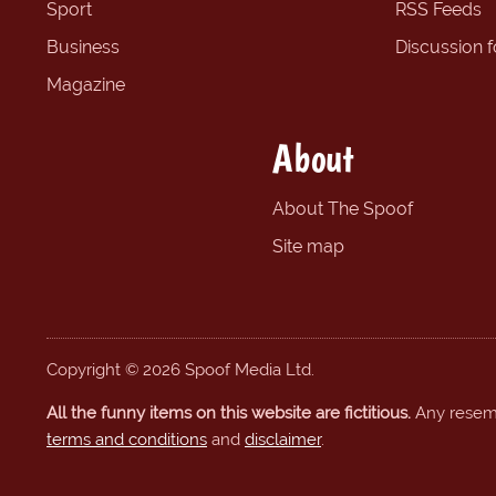
Sport
RSS Feeds
Business
Discussion 
Magazine
About
About The Spoof
Site map
Copyright © 2026 Spoof Media Ltd.
All the funny items on this website are fictitious.
Any resembl
terms and conditions
and
disclaimer
.