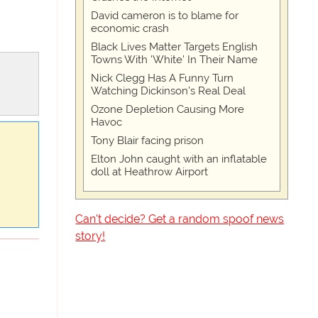
David cameron is to blame for
economic crash
Black Lives Matter Targets English
Towns With 'White' In Their Name
Nick Clegg Has A Funny Turn
Watching Dickinson's Real Deal
Ozone Depletion Causing More
Havoc
Tony Blair facing prison
Elton John caught with an inflatable
doll at Heathrow Airport
Can't decide? Get a random spoof news
story!