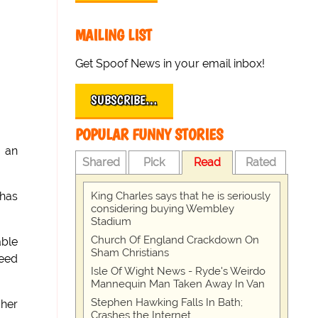
MAILING LIST
Get Spoof News in your email inbox!
SUBSCRIBE…
POPULAR FUNNY STORIES
g an
Shared
Pick
Read
Rated
King Charles says that he is seriously
 has
considering buying Wembley
Stadium
Church Of England Crackdown On
able
Sham Christians
need
Isle Of Wight News - Ryde's Weirdo
Mannequin Man Taken Away In Van
Stephen Hawking Falls In Bath;
 her
Crashes the Internet