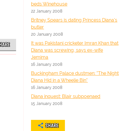
beds Winehouse
22 January 2008
Britney Spears is dating Princess Diana's
butler
20 January 2008
It was Pakistani cricketer Imran Khan that
HARE
Diana was screwing, says ex-wife
Jemima
16 January 2008
Buckingham Palace dustmen: "The Night
Diana Hid in a Wheelie Bin"
16 January 2008
Diana inquest: Blair subpoenaed
15 January 2008
SHARE