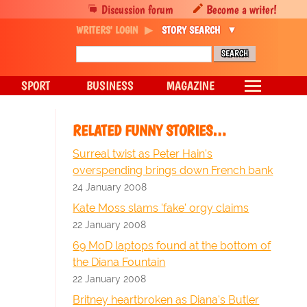
Discussion forum
Become a writer!
WRITERS' LOGIN
STORY SEARCH
SPORT
BUSINESS
MAGAZINE
RELATED FUNNY STORIES…
Surreal twist as Peter Hain's
overspending brings down French bank
24 January 2008
Kate Moss slams 'fake' orgy claims
22 January 2008
69 MoD laptops found at the bottom of
the Diana Fountain
22 January 2008
Britney heartbroken as Diana's Butler