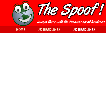
HOME
US HEADLINES
UK HEADLINES