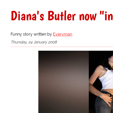
Diana's Butler now "i
Funny story written by
Everyman
Thursday, 24 January 2008