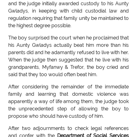
and the judge initially awarded custody to his Aunty
Gwladys, in keeping with child custodial law and
regulation requiring that family unity be maintained to
the highest degree possible.
The boy surprised the court when he proclaimed that
his Aunty Gwladys actually beat him more than his
parents did and he adamantly refused to live with her.
When the judge then suggested that he live with his
grandparents, Myfanwy & Trefor, the boy cried and
said that they too would often beat him.
After considering the remainder of the immediate
family and learning that domestic violence was
apparently a way of life among them, the judge took
the unprecedented step of allowing the boy to
propose who should have custody of him.
After two adjournments to check legal references
and confer with the
Department of Social Services