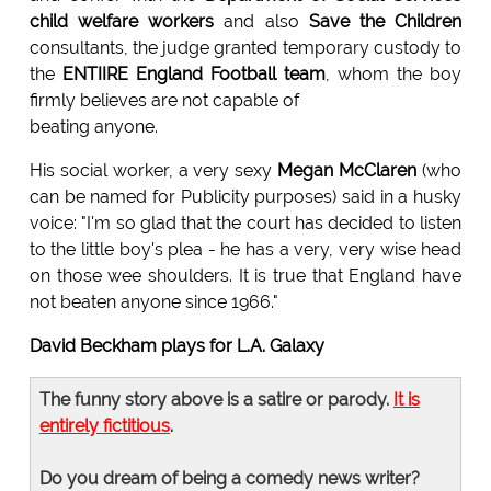
child welfare workers
and also
Save the Children
consultants, the judge granted temporary custody to
the
ENTIIRE England Football team
, whom the boy
firmly believes are not capable of
beating anyone.
His social worker, a very sexy
Megan McClaren
(who
can be named for Publicity purposes) said in a husky
voice: "I'm so glad that the court has decided to listen
to the little boy's plea - he has a very, very wise head
on those wee shoulders. It is true that England have
not beaten anyone since 1966."
David Beckham plays for L.A. Galaxy
The funny story above is a satire or parody.
It is
entirely fictitious
.
Do you dream of being a comedy news writer?