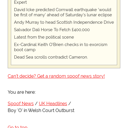
Expert
David Icke predicted Cornwall earthquake 'would
be first of many' ahead of Saturday's lunar eclipse
Andy Murray to head Scottish Independence Drive
Salvador Dali Horse To Fetch £400,000
Latest from the political scene
Ex-Cardinal Keith O'Brien checks in to exorcism
boot camp
Dead Sea scrolls contradict Cameron.
Can't decide? Get a random spoof news story!
You are here:
Spoof News
UK Headlines
Boy 'O' in Welsh Court Outburst
Go to top