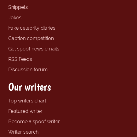
Snippets
Jokes
Fake celebrity diaries
Caption competition
Get spoof news emails
RSS Feeds
Discussion forum
Our writers
Top writers chart
Featured writer
Become a spoof writer
Writer search