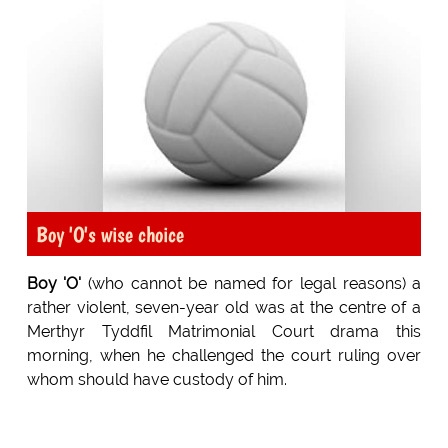
Boy 'O's wise choice
Boy 'O'
(who cannot be named for legal reasons) a
rather violent, seven-year old was at the centre of a
Merthyr Tyddfil Matrimonial Court drama this
morning, when he challenged the court ruling over
whom should have custody of him.