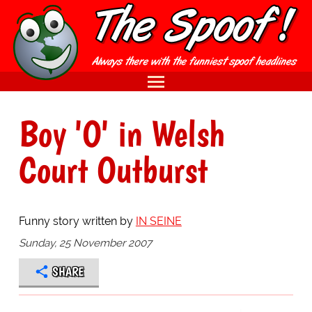
Boy 'O' in Welsh
Court Outburst
Funny story written by
IN SEINE
Sunday, 25 November 2007
SHARE