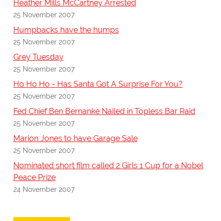
Heather Mills McCartney Arrested
25 November 2007
Humpbacks have the humps
25 November 2007
Grey Tuesday
25 November 2007
Ho Ho Ho - Has Santa Got A Surprise For You?
25 November 2007
Fed Chief Ben Bernanke Nailed in Topless Bar Raid
25 November 2007
Marion Jones to have Garage Sale
25 November 2007
Nominated short film called 2 Girls 1 Cup for a Nobel
Peace Prize
24 November 2007