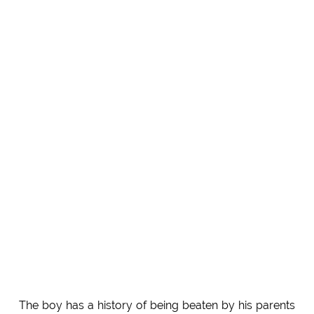
The boy has a history of being beaten by his parents