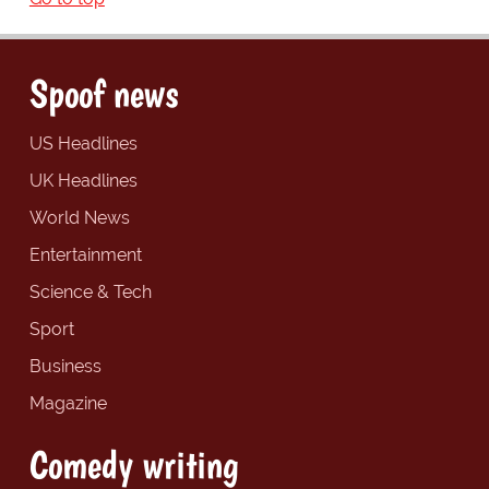
Spoof news
US Headlines
UK Headlines
World News
Entertainment
Science & Tech
Sport
Business
Magazine
Comedy writing