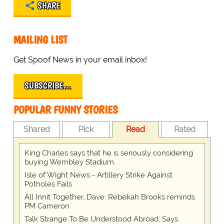
SHARE
MAILING LIST
Get Spoof News in your email inbox!
SUBSCRIBE…
POPULAR FUNNY STORIES
Shared
Pick
Read
Rated
King Charles says that he is seriously considering
buying Wembley Stadium
Isle of Wight News - Artillery Strike Against
Potholes Fails
All Innit Together, Dave: Rebekah Brooks reminds
PM Cameron
Talk Strange To Be Understood Abroad, Says