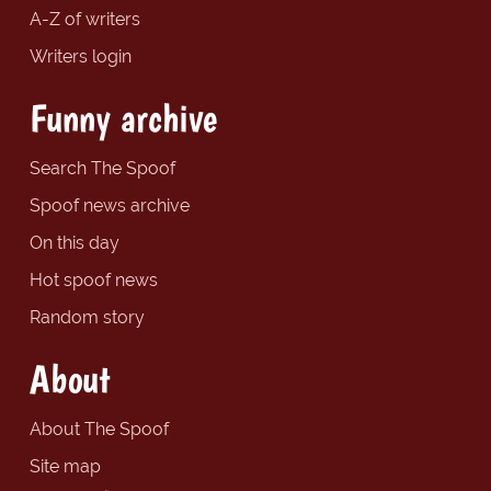
A-Z of writers
Writers login
Funny archive
Search The Spoof
Spoof news archive
On this day
Hot spoof news
Random story
About
About The Spoof
Site map