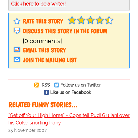
Click here to be a writer!
RATE THIS STORY
DISCUSS THIS STORY IN THE FORUM
[0 comments]
EMAIL THIS STORY
JOIN THE MAILING LIST
RSS
Follow us on Twitter
Like us on Facebook
RELATED FUNNY STORIES…
"Get off Your High Horse" - Cops tell Rudi Giuliani over
his Coke-snorting Pony
25 November 2007