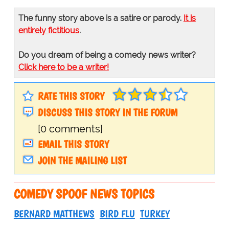
The funny story above is a satire or parody.
It is
entirely fictitious
.
Do you dream of being a comedy news writer?
Click here to be a writer!
RATE THIS STORY
DISCUSS THIS STORY IN THE FORUM
[0 comments]
EMAIL THIS STORY
JOIN THE MAILING LIST
COMEDY SPOOF NEWS TOPICS
BERNARD MATTHEWS
BIRD FLU
TURKEY