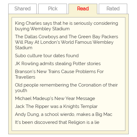
Shared
Pick
Read
Rated
King Charles says that he is seriously considering
buying Wembley Stadium
The Dallas Cowboys and The Green Bay Packers
Will Play At London’s World Famous Wembley
Stadium
Subo culture tour dates found
JK Rowling admits stealing Potter stories
Branson's New Trains Cause Problems For
Travellers
Old people remembering the Coronation of their
youth
Michael Madeup's New Year Message
Jack The Ripper was a Knights Templar
Andy Dung, a school wierdo, makes a Big Mac
It's been discovered that Religion is a lie