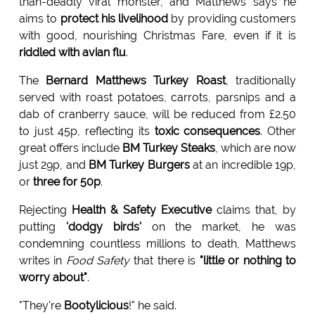
than-deadly viral monster, and Matthews says he
aims to
protect his livelihood
by providing customers
with good, nourishing Christmas Fare, even if it is
riddled with avian flu
.
The
Bernard Matthews Turkey Roast
, traditionally
served with roast potatoes, carrots, parsnips and a
dab of cranberry sauce, will be reduced from £2.50
to just 45p, reflecting its
toxic consequences
. Other
great offers include
BM Turkey Steaks
, which are now
just 29p, and
BM Turkey Burgers
at an incredible 19p,
or
three for 50p
.
Rejecting
Health & Safety Executive
claims that, by
putting
'dodgy birds'
on the market, he was
condemning countless millions to death, Matthews
writes in
Food Safety
that there is
"little or nothing to
worry about"
.
"They're
Bootylicious
!" he said.