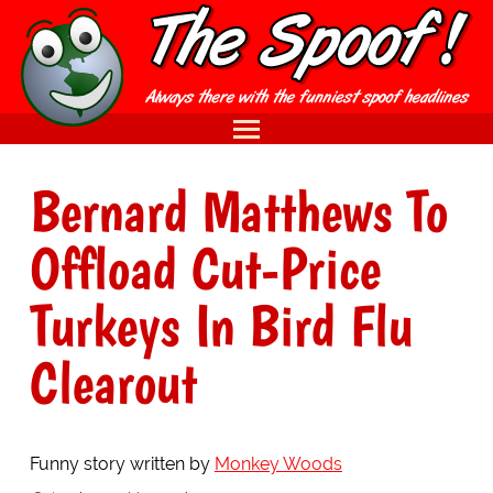
Bernard Matthews To
Offload Cut-Price
Turkeys In Bird Flu
Clearout
Funny story written by
Monkey Woods