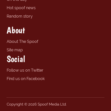
Hot spoof news
Random story
About
About The Spoof
Site map
Social
Follow us on Twitter
Find us on Facebook
Copyright © 2026 Spoof Media Ltd.