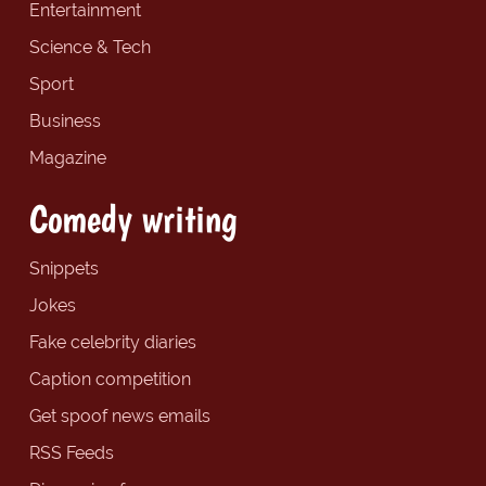
Entertainment
Science & Tech
Sport
Business
Magazine
Comedy writing
Snippets
Jokes
Fake celebrity diaries
Caption competition
Get spoof news emails
RSS Feeds