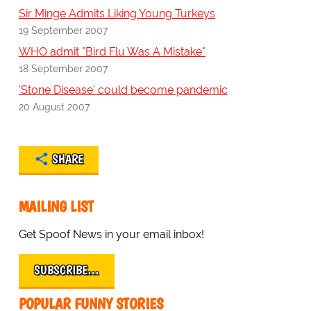
Sir Minge Admits Liking Young Turkeys
19 September 2007
WHO admit "Bird Flu Was A Mistake"
18 September 2007
'Stone Disease' could become pandemic
20 August 2007
SHARE
MAILING LIST
Get Spoof News in your email inbox!
SUBSCRIBE…
POPULAR FUNNY STORIES