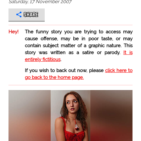
Saturday, 17 November 2007
SHARE
Hey!
The funny story you are trying to access may
cause offense, may be in poor taste, or may
contain subject matter of a graphic nature. This
story was written as a satire or parody.
It is
entirely fictitious
.
If you wish to back out now, please
click here to
go back to the home page.