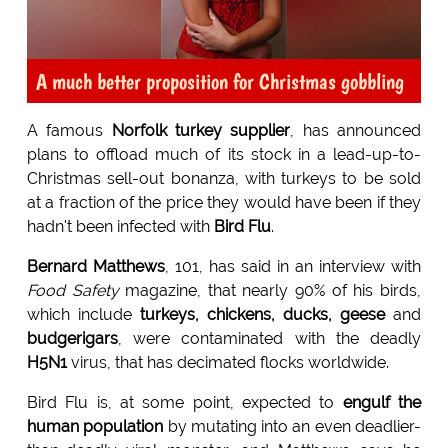
A much better proposition for Christmas gobbling
A famous
Norfolk turkey supplier
, has announced
plans to offload much of its stock in a lead-up-to-
Christmas sell-out bonanza, with turkeys to be sold
at a fraction of the price they would have been if they
hadn't been infected with
Bird Flu
.
Bernard Matthews
, 101, has said in an interview with
Food Safety
magazine, that nearly 90% of his birds,
which include
turkeys, chickens, ducks, geese
and
budgerigars
, were contaminated with the deadly
H5N1
virus, that has decimated flocks worldwide.
Bird Flu is, at some point, expected to
engulf the
human population
by mutating into an even deadlier-