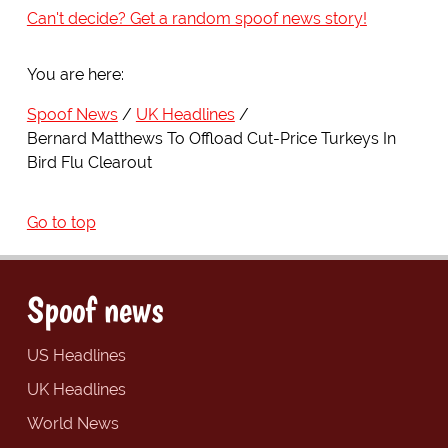
Can't decide? Get a random spoof news story!
You are here:
Spoof News
UK Headlines
Bernard Matthews To Offload Cut-Price Turkeys In
Bird Flu Clearout
Go to top
Spoof news
US Headlines
UK Headlines
World News