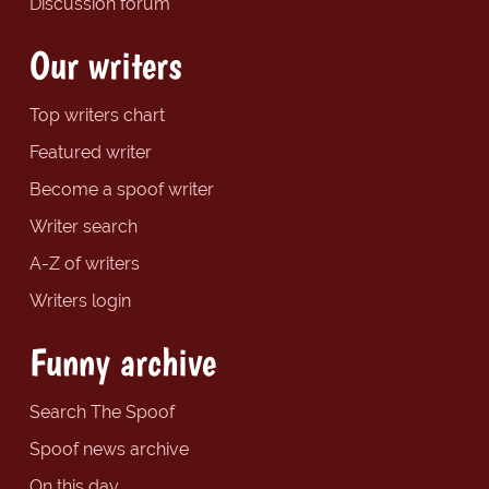
Discussion forum
Our writers
Top writers chart
Featured writer
Become a spoof writer
Writer search
A-Z of writers
Writers login
Funny archive
Search The Spoof
Spoof news archive
On this day