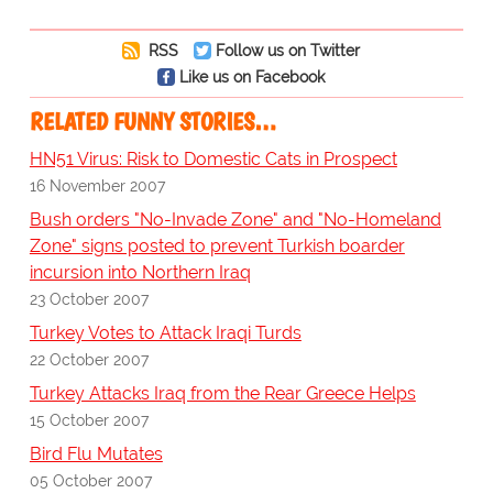
RSS
Follow us on Twitter
Like us on Facebook
RELATED FUNNY STORIES…
HN51 Virus: Risk to Domestic Cats in Prospect
16 November 2007
Bush orders "No-Invade Zone" and "No-Homeland
Zone" signs posted to prevent Turkish boarder
incursion into Northern Iraq
23 October 2007
Turkey Votes to Attack Iraqi Turds
22 October 2007
Turkey Attacks Iraq from the Rear Greece Helps
15 October 2007
Bird Flu Mutates
05 October 2007