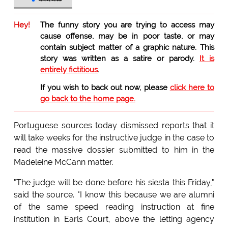
Hey!
The funny story you are trying to access may
cause offense, may be in poor taste, or may
contain subject matter of a graphic nature. This
story was written as a satire or parody.
It is
entirely fictitious
.
If you wish to back out now, please
click here to
go back to the home page.
Portuguese sources today dismissed reports that it
will take weeks for the instructive judge in the case to
read the massive dossier submitted to him in the
Madeleine McCann matter.
"The judge will be done before his siesta this Friday,"
said the source. "I know this because we are alumni
of the same speed reading instruction at fine
institution in Earls Court, above the letting agency