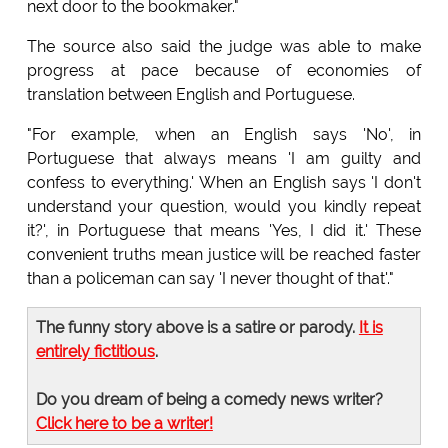
next door to the bookmaker."
The source also said the judge was able to make
progress at pace because of economies of
translation between English and Portuguese.
"For example, when an English says 'No', in
Portuguese that always means 'I am guilty and
confess to everything.' When an English says 'I don't
understand your question, would you kindly repeat
it?', in Portuguese that means 'Yes, I did it.' These
convenient truths mean justice will be reached faster
than a policeman can say 'I never thought of that'."
The funny story above is a satire or parody.
It is
entirely fictitious
.
Do you dream of being a comedy news writer?
Click here to be a writer!