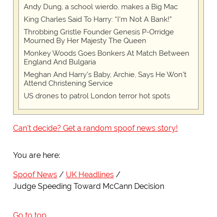
Andy Dung, a school wierdo, makes a Big Mac
King Charles Said To Harry: “I’m Not A Bank!”
Throbbing Gristle Founder Genesis P-Orridge
Mourned By Her Majesty The Queen
Monkey Woods Goes Bonkers At Match Between
England And Bulgaria
Meghan And Harry's Baby, Archie, Says He Won't
Attend Christening Service
US drones to patrol London terror hot spots
Can't decide? Get a random spoof news story!
You are here:
Spoof News
UK Headlines
Judge Speeding Toward McCann Decision
Go to top