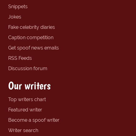
Snippets
Jokes
Fake celebrity diaries
Caption competition
Get spoof news emails
RSS Feeds
Discussion forum
Our writers
Top writers chart
Featured writer
Become a spoof writer
Writer search