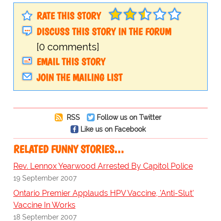
RATE THIS STORY
DISCUSS THIS STORY IN THE FORUM
[0 comments]
EMAIL THIS STORY
JOIN THE MAILING LIST
RSS
Follow us on Twitter
Like us on Facebook
RELATED FUNNY STORIES…
Rev. Lennox Yearwood Arrested By Capitol Police
19 September 2007
Ontario Premier Applauds HPV Vaccine, 'Anti-Slut'
Vaccine In Works
18 September 2007