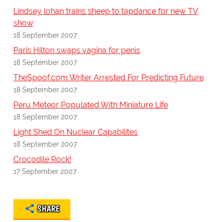
Lindsey lohan trains sheep to tapdance for new TV
show
18 September 2007
Paris Hilton swaps vagina for penis
18 September 2007
TheSpoof.com Writer Arrested For Predicting Future
18 September 2007
Peru Meteor Populated With Miniature Life
18 September 2007
Light Shed On Nuclear Capabilites
18 September 2007
Crocodile Rock!
17 September 2007
SHARE