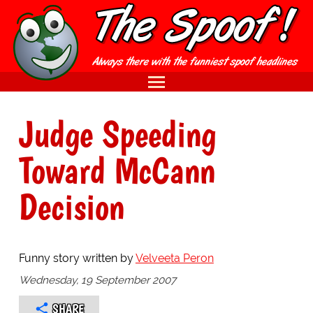
Judge Speeding
Toward McCann
Decision
Funny story written by
Velveeta Peron
Wednesday, 19 September 2007
SHARE