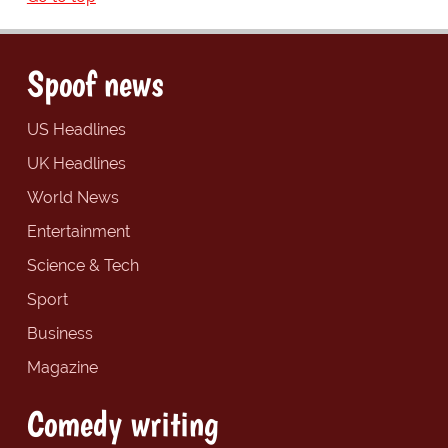
Spoof news
US Headlines
UK Headlines
World News
Entertainment
Science & Tech
Sport
Business
Magazine
Comedy writing