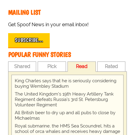
MAILING LIST
Get Spoof News in your email inbox!
SUBSCRIBE…
POPULAR FUNNY STORIES
Shared
Pick
Read
Rated
King Charles says that he is seriously considering
buying Wembley Stadium
The United Kingdom's 19th Heavy Artillery Tank
Regiment defeats Russia's 3rd St. Petersburg
Volunteer Regiment
All British beer to dry up and all pubs to close by
Michaelmas
Royal submarine, the HMS Sea Scoundrel, hits a
school of orca whales and receives heavy damage