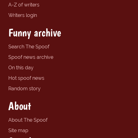
A-Z of writers
Writers login
Funny archive
Search The Spoof
Spoof news archive
On this day
Hot spoof news
Random story
About
About The Spoof
Site map